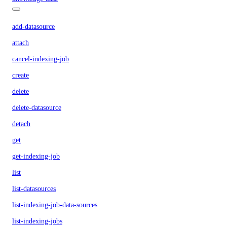
add-datasource
attach
cancel-indexing-job
create
delete
delete-datasource
detach
get
get-indexing-job
list
list-datasources
list-indexing-job-data-sources
list-indexing-jobs