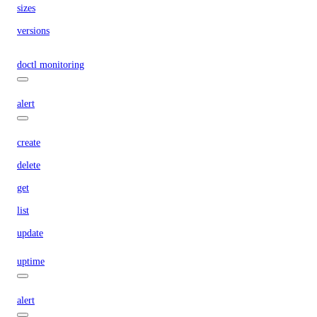
sizes
versions
doctl monitoring
alert
create
delete
get
list
update
uptime
alert