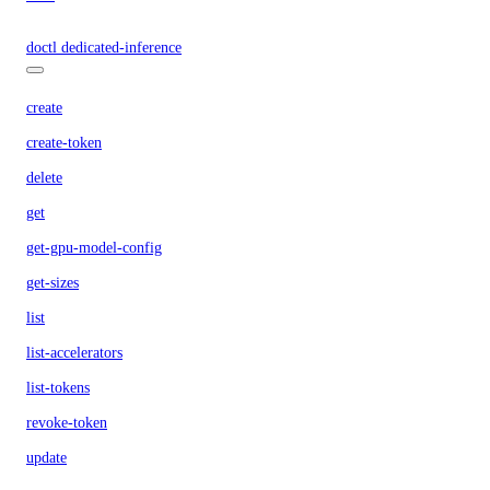
doctl dedicated-inference
create
create-token
delete
get
get-gpu-model-config
get-sizes
list
list-accelerators
list-tokens
revoke-token
update