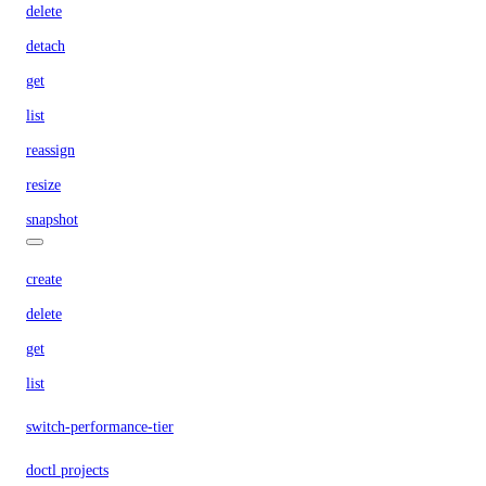
delete
detach
get
list
reassign
resize
snapshot
create
delete
get
list
switch-performance-tier
doctl projects