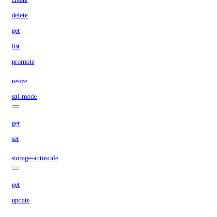
delete
get
list
promote
resize
sql-mode
get
set
storage-autoscale
get
update