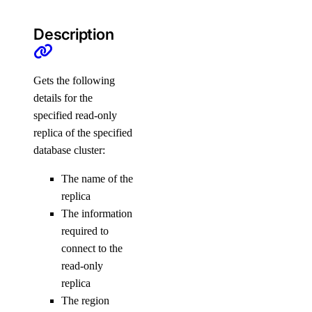
doctl serverless
Description
activations
get
Gets the following
details for the
list
specified read-only
logs
replica of the specified
result
database cluster:
connect
The name of the
replica
deploy
The information
functions
required to
connect to the
get
read-only
invoke
replica
The region
list