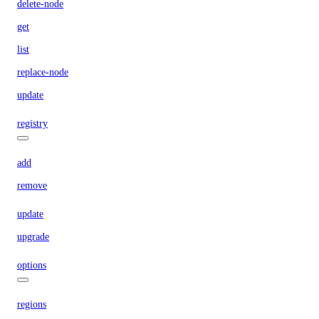
delete-node
get
list
replace-node
update
registry
add
remove
update
upgrade
options
regions