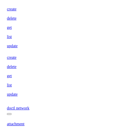
create
delete
get
list
update
create
delete
get
list
update
doctl network
attachment