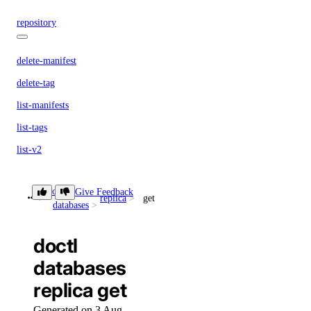
repository
delete-manifest
delete-tag
list-manifests
list-tags
list-v2
doctl secrets
doctl
Give Feedback
replica
get
databases
create
doctl
delete
databases
get
replica get
list
Generated on 3 Aug
list-versions