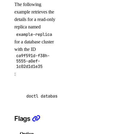
The following
embeddings
example retrieves the
details for a read-only
create
replica named
example-replica
images
for a database cluster
with the ID
create
ca9f591d-f38h-
5555-a0ef-
messages
1c02d1d1e35
:
create
models
doctl databases replica get ca9f591d-f38h-555
list
Flags
responses
Option
Description