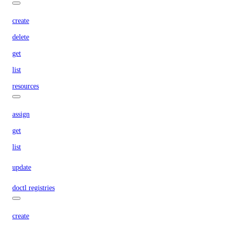
create
delete
get
list
resources
assign
get
list
update
doctl registries
create