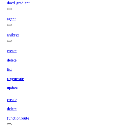
doctl gradient
agent
apikeys
create
delete
list
regenerate
update
create
delete
functionroute