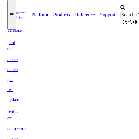
engines
regions
Platform
Products
Reference
Support
Docs
slugs
Ctrl+K
versions
pool
create
delete
get
list
update
replica
connection
create