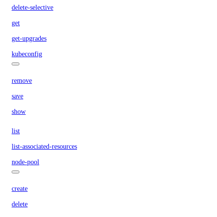
delete-selective
get
get-upgrades
kubeconfig
remove
save
show
list
list-associated-resources
node-pool
create
delete