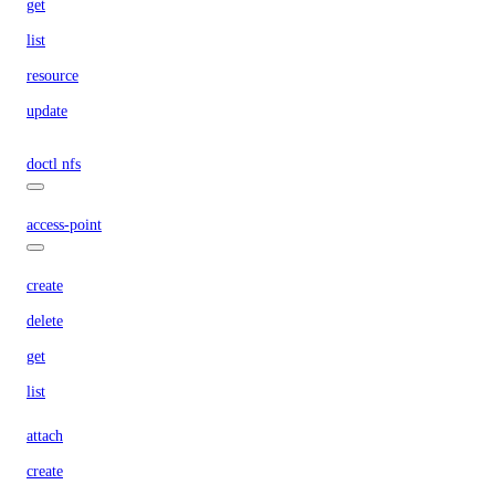
get
list
resource
update
doctl nfs
access-point
create
delete
get
list
attach
create