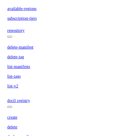
available-regions
subscription-tiers
repository
delete-manifest
delete-tag
list-manifests
list-tags
list-v2
doctl registry
create
delete