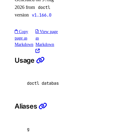
2026 from
doctl
restore
version
v1.166.0
set
unset
Copy
View page
page as
as
update
Markdown
Markdown
doctl security
Usage
scans
doctl databases replica get <database-cluster
affected-resources
create
get
Aliases
latest
list
g