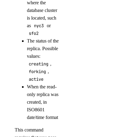
where the
get-metadata
database cluster
init
is located, such
as
nyc3
or
install
sfo2
key
The status of the
replica. Possible
create
values:
creating
,
delete
forking
,
list
active
namespaces
When the read-
only replica was
created, in
create
ISO8601
delete
date/time format
list
This command
list-regions