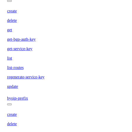
create
delete
get
get-bgp-auth-key
get-service-key
list
list-routes
regenerate-service-key
update
byoip-prefix
create
delete