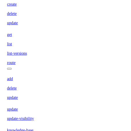
create
delete
update
get
list
list-versions
route
add
delete
update
update
update-visibility
knowledge-base