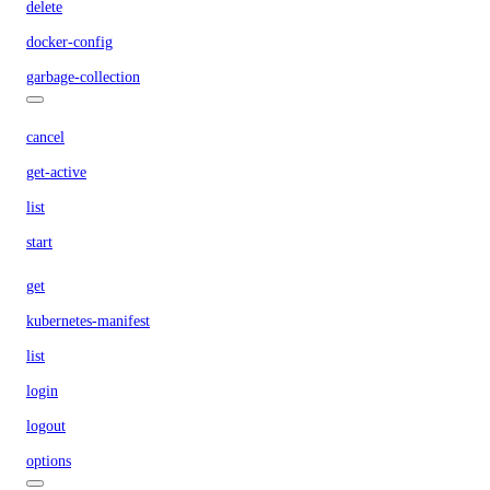
delete
docker-config
garbage-collection
cancel
get-active
list
start
get
kubernetes-manifest
list
login
logout
options