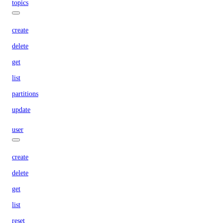
topics
create
delete
get
list
partitions
update
user
create
delete
get
list
reset