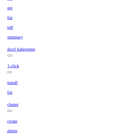
get
list
pdf
summary
doctl kubernetes
1-click
install
list
cluster
create
delete