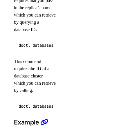
requires that you pass
status
in the replica’s name,
which you can retrieve
undeploy
by querying a
uninstall
database ID:
upgrade
watch
doctl serverless-inference
This command
requires the ID of a
async-invoke
database cluster,
which you can retrieve
create
by calling:
get
chat-completions
Example
create