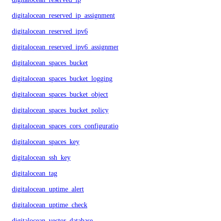
digitalocean_reserved_ip_assignment
digitalocean_reserved_ipv6
digitalocean_reserved_ipv6_assignment
digitalocean_spaces_bucket
digitalocean_spaces_bucket_logging
digitalocean_spaces_bucket_object
digitalocean_spaces_bucket_policy
digitalocean_spaces_cors_configuration
digitalocean_spaces_key
digitalocean_ssh_key
digitalocean_tag
digitalocean_uptime_alert
digitalocean_uptime_check
digitalocean_vector_database