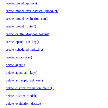
create_model_api_key()
create_model_eval_dataset_upload_presigned_urls()
create_model_evaluation_run()
create_model_router()
create_oauth2_dropbox_tokens()
create_openai_api_key()
create_scheduled_indexing()
create_workspace()
delete_agent()
delete_agent_api_key()
delete_anthropic_api_key()
delete_custom_evaluation_metric()
delete_custom_model()
delete_evaluation_dataset()