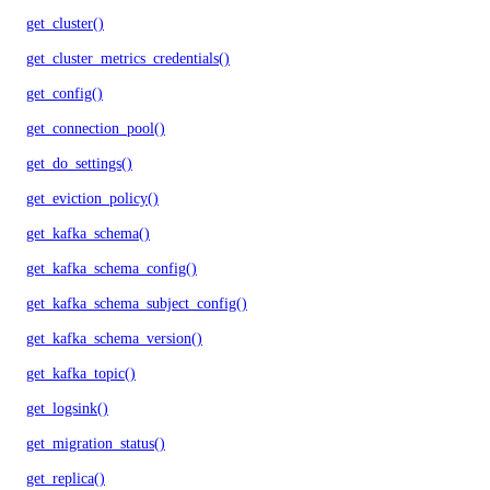
get_cluster()
get_cluster_metrics_credentials()
get_config()
get_connection_pool()
get_do_settings()
get_eviction_policy()
get_kafka_schema()
get_kafka_schema_config()
get_kafka_schema_subject_config()
get_kafka_schema_version()
get_kafka_topic()
get_logsink()
get_migration_status()
get_replica()