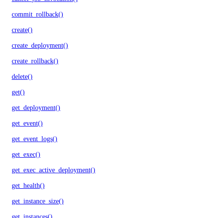
commit_rollback()
create()
create_deployment()
create_rollback()
delete()
get()
get_deployment()
get_event()
get_event_logs()
get_exec()
get_exec_active_deployment()
get_health()
get_instance_size()
get_instances()