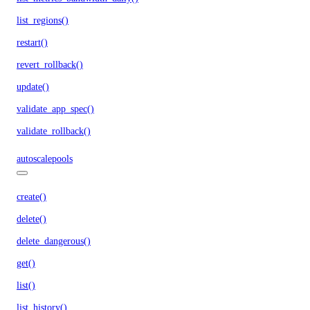
list_regions()
restart()
revert_rollback()
update()
validate_app_spec()
validate_rollback()
autoscalepools
create()
delete()
delete_dangerous()
get()
list()
list_history()