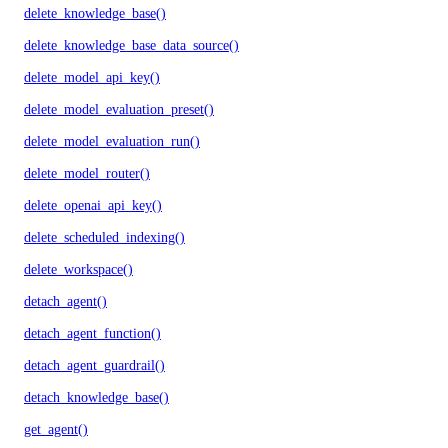
delete_knowledge_base()
delete_knowledge_base_data_source()
delete_model_api_key()
delete_model_evaluation_preset()
delete_model_evaluation_run()
delete_model_router()
delete_openai_api_key()
delete_scheduled_indexing()
delete_workspace()
detach_agent()
detach_agent_function()
detach_agent_guardrail()
detach_knowledge_base()
get_agent()