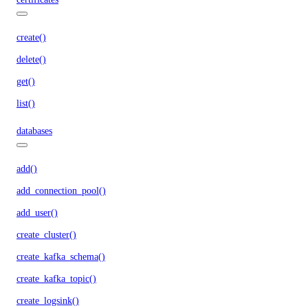
create()
delete()
get()
list()
databases
add()
add_connection_pool()
add_user()
create_cluster()
create_kafka_schema()
create_kafka_topic()
create_logsink()