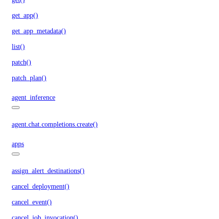
get_app()
get_app_metadata()
list()
patch()
patch_plan()
agent_inference
agent.chat.completions.create()
apps
assign_alert_destinations()
cancel_deployment()
cancel_event()
cancel_job_invocation()