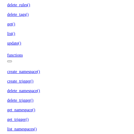
delete_rules()
delete_tags()
get()
list()
update()
functions
create_namespace()
create_trigger()
delete_namespace()
delete_trigger()
get_namespace()
get_trigger()
list_namespaces()