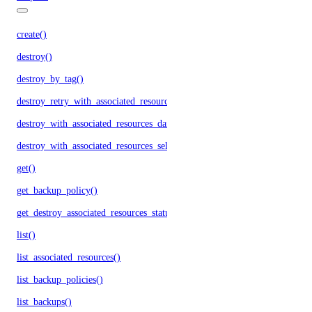
create()
destroy()
destroy_by_tag()
destroy_retry_with_associated_resources()
destroy_with_associated_resources_dangerous()
destroy_with_associated_resources_selective()
get()
get_backup_policy()
get_destroy_associated_resources_status()
list()
list_associated_resources()
list_backup_policies()
list_backups()