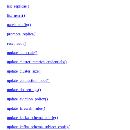
list_replicas()
list_users()
patch_config()
promote_replica()
reset_auth()
update_autoscale()
update_cluster_metrics_credentials()
update_cluster_size()
update_connection_pool()
update_do_settings()
update_eviction_policy()
update_firewall_rules()
update_kafka_schema_config()
update_kafka_schema_subject_config()