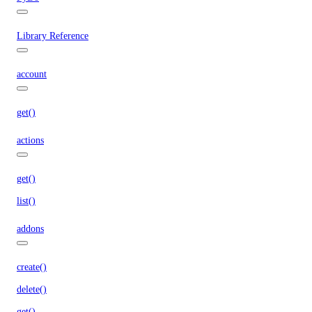
Library Reference
account
get()
actions
get()
list()
addons
create()
delete()
get()