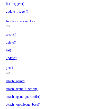
list_triggers()
update_trigger()
functions_access_key
create()
delete()
list()
update()
genai
attach_agent()
attach_agent_function()
attach_agent_guardrails()
attach_knowledge_base()