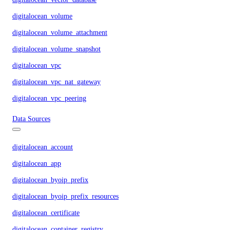
digitalocean_volume
digitalocean_volume_attachment
digitalocean_volume_snapshot
digitalocean_vpc
digitalocean_vpc_nat_gateway
digitalocean_vpc_peering
Data Sources
digitalocean_account
digitalocean_app
digitalocean_byoip_prefix
digitalocean_byoip_prefix_resources
digitalocean_certificate
digitalocean_container_registry