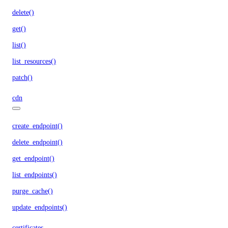
delete()
get()
list()
list_resources()
patch()
cdn
create_endpoint()
delete_endpoint()
get_endpoint()
list_endpoints()
purge_cache()
update_endpoints()
certificates