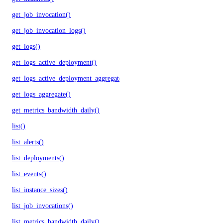
get_job_invocation()
get_job_invocation_logs()
get_logs()
get_logs_active_deployment()
get_logs_active_deployment_aggregate()
get_logs_aggregate()
get_metrics_bandwidth_daily()
list()
list_alerts()
list_deployments()
list_events()
list_instance_sizes()
list_job_invocations()
list_metrics_bandwidth_daily()