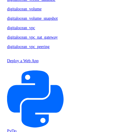
digitalocean_volume
digitalocean_volume_snapshot
digitalocean_vpc
digitalocean_vpc_nat_gateway
digitalocean_vpc_peering
Deploy a Web App
PyDo