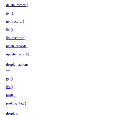
delete_record()
get()
get_record()
list()
list_records()
patch_record()
update_record()
droplet_actions
get()
list()
post()
post_by_tag()
droplets