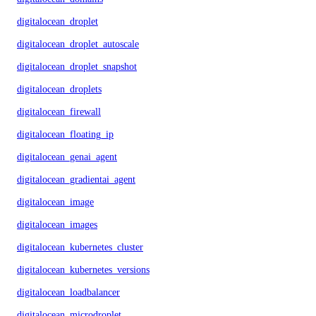
digitalocean_droplet
digitalocean_droplet_autoscale
digitalocean_droplet_snapshot
digitalocean_droplets
digitalocean_firewall
digitalocean_floating_ip
digitalocean_genai_agent
digitalocean_gradientai_agent
digitalocean_image
digitalocean_images
digitalocean_kubernetes_cluster
digitalocean_kubernetes_versions
digitalocean_loadbalancer
digitalocean_microdroplet