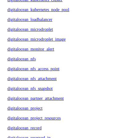
digitalocean_kubernetes_node_pool
digitalocean_loadbalancer
digitalocean_microdroplet
digitalocean_microdroplet_image
digitalocean_monitor_alert
digitalocean_nfs
digitalocean_nfs_access_point
digitalocean_nfs_attachment
digitalocean_nfs_snapshot
digitalocean_partner_attachment
digitalocean_project
digitalocean_project_resources
digitalocean_record
digitalocean_reserved_ip