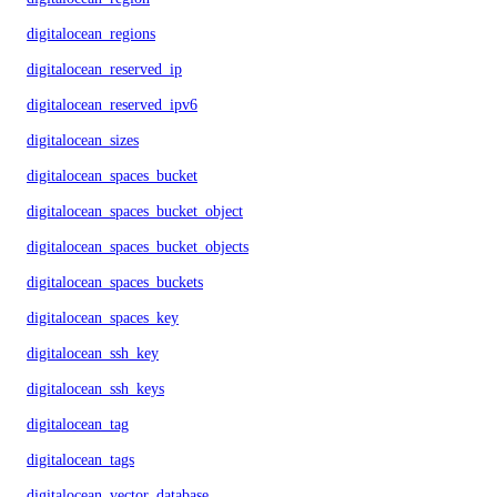
digitalocean_regions
digitalocean_reserved_ip
digitalocean_reserved_ipv6
digitalocean_sizes
digitalocean_spaces_bucket
digitalocean_spaces_bucket_object
digitalocean_spaces_bucket_objects
digitalocean_spaces_buckets
digitalocean_spaces_key
digitalocean_ssh_key
digitalocean_ssh_keys
digitalocean_tag
digitalocean_tags
digitalocean_vector_database