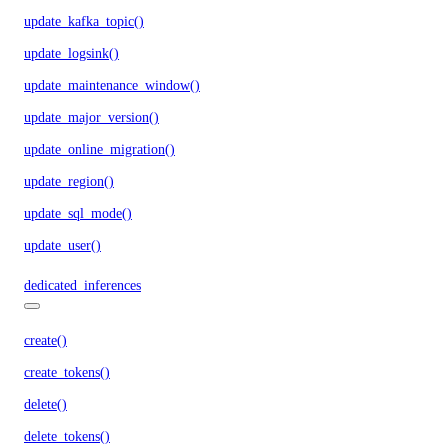
update_kafka_topic()
update_logsink()
update_maintenance_window()
update_major_version()
update_online_migration()
update_region()
update_sql_mode()
update_user()
dedicated_inferences
create()
create_tokens()
delete()
delete_tokens()