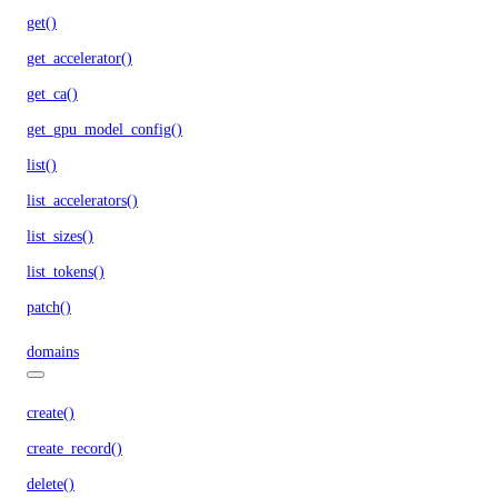
get()
get_accelerator()
get_ca()
get_gpu_model_config()
list()
list_accelerators()
list_sizes()
list_tokens()
patch()
domains
create()
create_record()
delete()