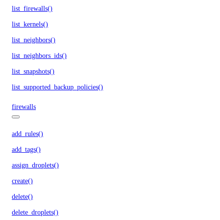
list_firewalls()
list_kernels()
list_neighbors()
list_neighbors_ids()
list_snapshots()
list_supported_backup_policies()
firewalls
add_rules()
add_tags()
assign_droplets()
create()
delete()
delete_droplets()