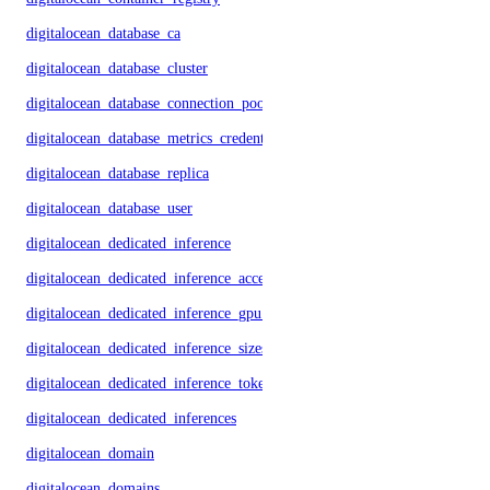
digitalocean_database_ca
digitalocean_database_cluster
digitalocean_database_connection_pool
digitalocean_database_metrics_credentials
digitalocean_database_replica
digitalocean_database_user
digitalocean_dedicated_inference
digitalocean_dedicated_inference_accelerators
digitalocean_dedicated_inference_gpu_model_config
digitalocean_dedicated_inference_sizes
digitalocean_dedicated_inference_tokens
digitalocean_dedicated_inferences
digitalocean_domain
digitalocean_domains