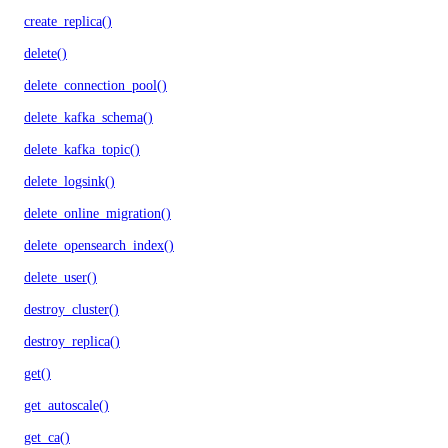
create_replica()
delete()
delete_connection_pool()
delete_kafka_schema()
delete_kafka_topic()
delete_logsink()
delete_online_migration()
delete_opensearch_index()
delete_user()
destroy_cluster()
destroy_replica()
get()
get_autoscale()
get_ca()