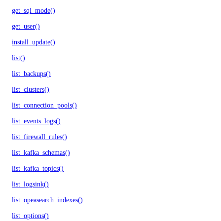
get_sql_mode()
get_user()
install_update()
list()
list_backups()
list_clusters()
list_connection_pools()
list_events_logs()
list_firewall_rules()
list_kafka_schemas()
list_kafka_topics()
list_logsink()
list_opeasearch_indexes()
list_options()