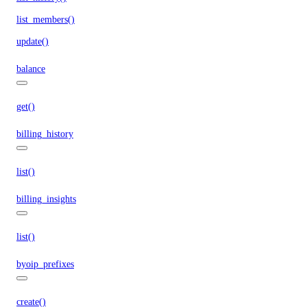
list_members()
update()
balance
get()
billing_history
list()
billing_insights
list()
byoip_prefixes
create()