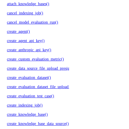
attach_knowledge_bases()
cancel_indexing_job()
cancel_model_evaluation_run()
create_agent()
create_agent_api_key()
create_anthropic_api_key()
create_custom_evaluation_metric()
create_data_source_file_upload_presigned_urls()
create_evaluation_dataset()
create_evaluation_dataset_file_upload_presigned_urls()
create_evaluation_test_case()
create_indexing_job()
create_knowledge_base()
create_knowledge_base_data_source()