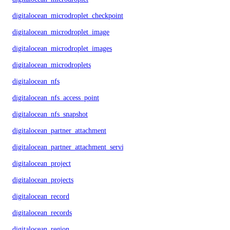
digitalocean_microdroplet_checkpoints
digitalocean_microdroplet_image
digitalocean_microdroplet_images
digitalocean_microdroplets
digitalocean_nfs
digitalocean_nfs_access_point
digitalocean_nfs_snapshot
digitalocean_partner_attachment
digitalocean_partner_attachment_service_key
digitalocean_project
digitalocean_projects
digitalocean_record
digitalocean_records
digitalocean_region