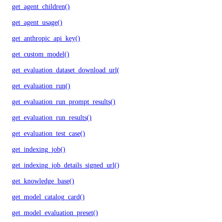
get_agent_children()
get_agent_usage()
get_anthropic_api_key()
get_custom_model()
get_evaluation_dataset_download_url()
get_evaluation_run()
get_evaluation_run_prompt_results()
get_evaluation_run_results()
get_evaluation_test_case()
get_indexing_job()
get_indexing_job_details_signed_url()
get_knowledge_base()
get_model_catalog_card()
get_model_evaluation_preset()