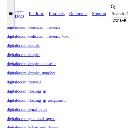
digitalocean_database_user
Platform
Products
Reference
Support
Docs
digitalocean_database_valkey_config
Ctrl+K
digitalocean_dedicated_inference
digitalocean_dedicated_inference_token
digitalocean_domain
digitalocean_droplet
digitalocean_droplet_autoscale
digitalocean_droplet_snapshot
digitalocean_firewall
digitalocean_floating_ip
digitalocean_floating_ip_assignment
digitalocean_genai_agent
digitalocean_gradientai_agent
digitalocean_kubernetes_cluster