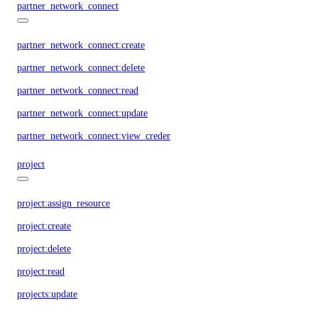
partner_network_connect
partner_network_connect:create
partner_network_connect:delete
partner_network_connect:read
partner_network_connect:update
partner_network_connect:view_credentials
project
project:assign_resource
project:create
project:delete
project:read
projects:update