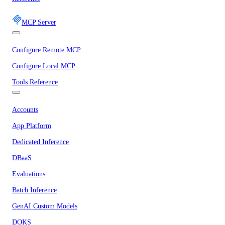
MCP Server
Configure Remote MCP
Configure Local MCP
Tools Reference
Accounts
App Platform
Dedicated Inference
DBaaS
Evaluations
Batch Inference
GenAI Custom Models
DOKS