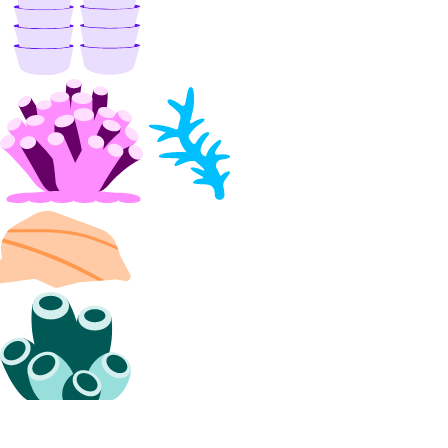
apps_info
balance_info
billing_history_info
byoip_prefix
byoip_prefixes_info
cdn_endpoints
cdn_endpoints_info
certificate
certificates_info
container_registry
container_registry_info
database_backups_info
database_cluster
database_clusters_info