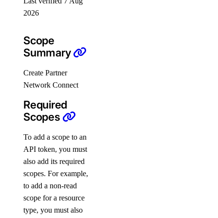
Last verified 7 Aug
PRIVATE
2026
Install Paperspace CLI
PRIVATE
Scope
Command Reference
Summary
autoscaling-group
Create Partner
Network Connect
completion
Required
config
Scopes
console
deployment
To add a scope to an
API token, you must
docs
also add its required
help
scopes. For example,
init
to add a non-read
login
scope for a resource
type, you must also
logout