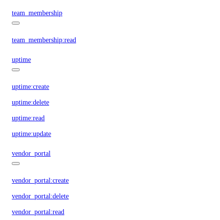
team_membership
team_membership:read
uptime
uptime:create
uptime:delete
uptime:read
uptime:update
vendor_portal
vendor_portal:create
vendor_portal:delete
vendor_portal:read