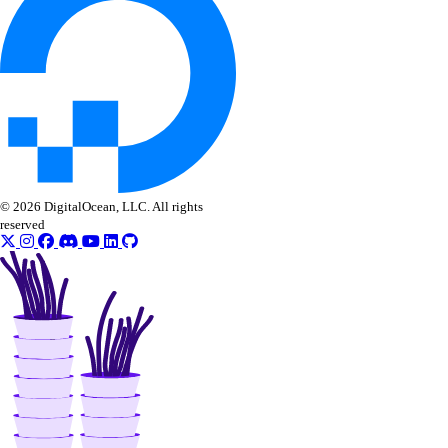
Ansible
© 2026 DigitalOcean, LLC. All rights
reserved
Collection Reference
Modules
account_info
actions_info
app