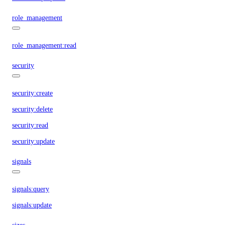
role_management
role_management:read
security
security:create
security:delete
security:read
security:update
signals
signals:query
signals:update