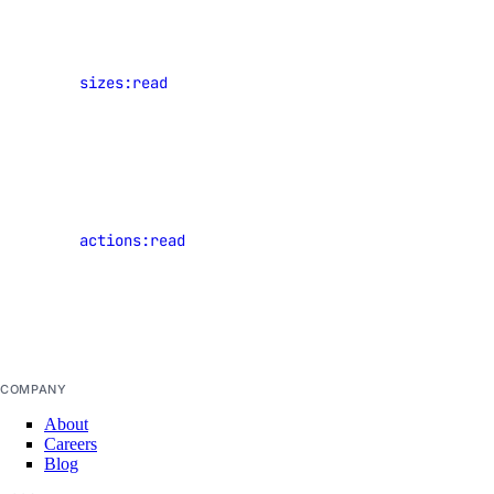
regions
Legacy Tools
View
sizes:read
Droplet
Gradient API, CLI, & SDK
plan sizes
View events
Install Gradient CLI & SDK
of shared
Command Reference
resources
actions:read
that have
clusters
occurred in
datasets
the current
team
deployments
models
COMPANY
notebooks
About
projects
Careers
Blog
secrets