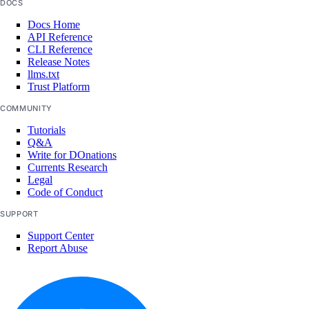
DOCS
storage-providers
Docs Home
workflows
API Reference
CLI Reference
Core API, CLI, & SDK
Release Notes
llms.txt
Trust Platform
Install Core CLI & SDK
COMMUNITY
Command Reference
Tutorials
Q&A
Write for DOnations
machines
Currents Research
Legal
networks
Code of Conduct
resourceDelegations
SUPPORT
shared drives
Support Center
templates
Report Abuse
users