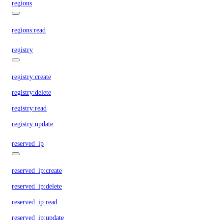
regions
regions:read
registry
registry:create
registry:delete
registry:read
registry:update
reserved_ip
reserved_ip:create
reserved_ip:delete
reserved_ip:read
reserved_ip:update