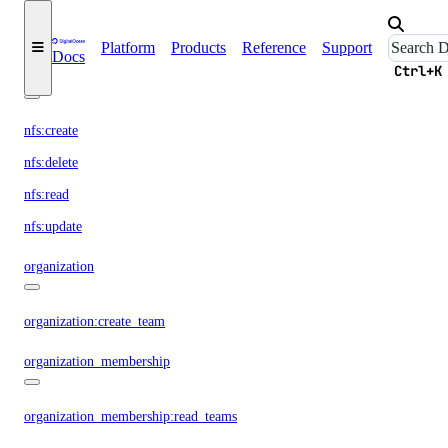
nat_gateway:read
nat_gateway:update
Platform
Products
Reference
Support
Docs
Ctrl+K
nfs
nfs:create
nfs:delete
nfs:read
nfs:update
organization
organization:create_team
organization_membership
organization_membership:read_teams