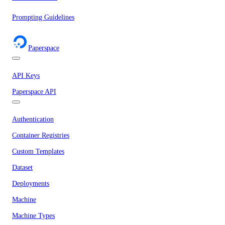
Prompting Guidelines
Paperspace
API Keys
Paperspace API
Authentication
Container Registries
Custom Templates
Dataset
Deployments
Machine
Machine Types