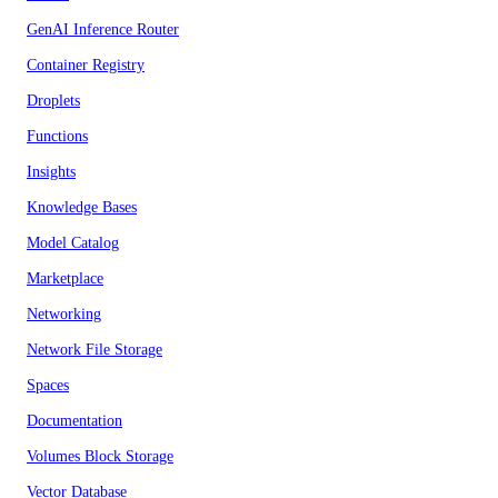
GenAI Inference Router
Container Registry
Droplets
Functions
Insights
Knowledge Bases
Model Catalog
Marketplace
Networking
Network File Storage
Spaces
Documentation
Volumes Block Storage
Vector Database