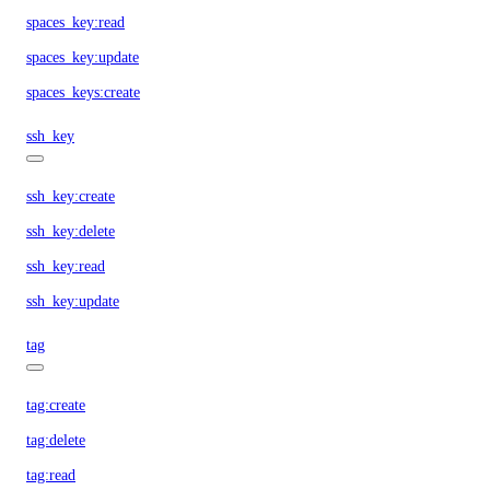
spaces_key:read
spaces_key:update
spaces_keys:create
ssh_key
ssh_key:create
ssh_key:delete
ssh_key:read
ssh_key:update
tag
tag:create
tag:delete
tag:read