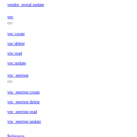
vendor_portal:update
vpc
vpc:create
vpc:delete
vpc:read
vpc:update
vpc_peering
vpc_peering:create
vpc_peering:delete
vpc_peering:read
vpc_peering:update
Reference