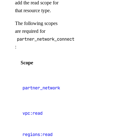
add the read scope for
machine
that resource type.
machine-event
The following scopes
private-network
are required for
project
partner_network_connect:create
public-ip
:
secret
Scope
Description
shared-drive
View
signup
Partner
snapshot
partner_network_connect:read
Network
startup-script
Connect
template
vpc:read
View VPCs
up
upgrade
View data
regions:read
center
version