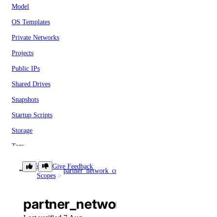
Model
OS Templates
Private Networks
Projects
Public IPs
Shared Drives
Snapshots
Startup Scripts
Storage
Tags
Teams
Token
Give Feedback
partner_network_connect
partner_network_connect:c
Scopes
Users
Versions
partner_network_connect:crea
Paperspace CLI