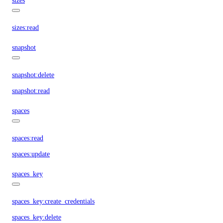
sizes
sizes:read
snapshot
snapshot:delete
snapshot:read
spaces
spaces:read
spaces:update
spaces_key
spaces_key:create_credentials
spaces_key:delete