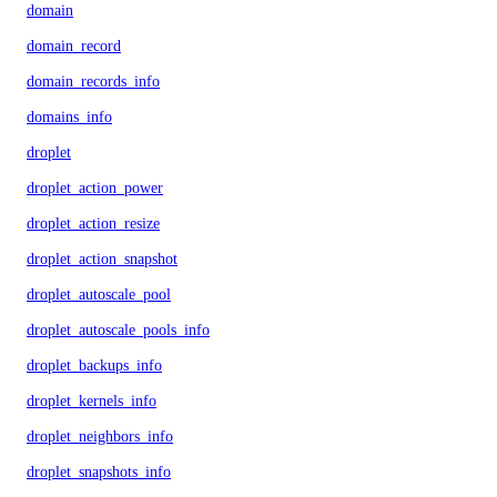
domain
domain_record
domain_records_info
domains_info
droplet
droplet_action_power
droplet_action_resize
droplet_action_snapshot
droplet_autoscale_pool
droplet_autoscale_pools_info
droplet_backups_info
droplet_kernels_info
droplet_neighbors_info
droplet_snapshots_info