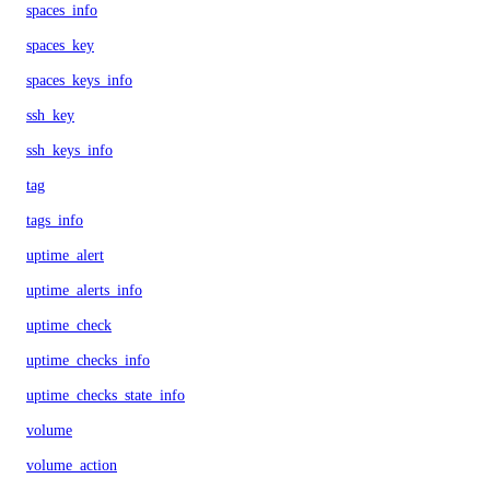
spaces_info
spaces_key
spaces_keys_info
ssh_key
ssh_keys_info
tag
tags_info
uptime_alert
uptime_alerts_info
uptime_check
uptime_checks_info
uptime_checks_state_info
volume
volume_action