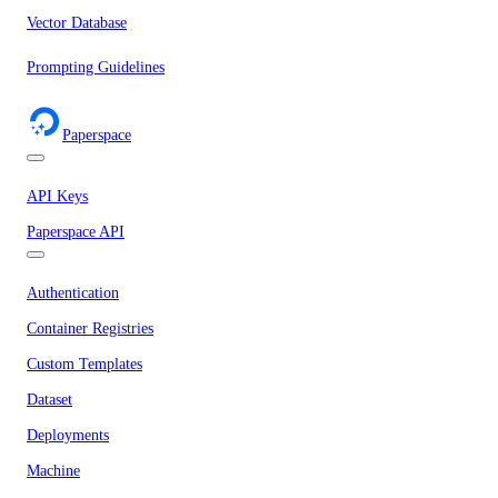
Vector Database
Prompting Guidelines
Paperspace
API Keys
Paperspace API
Authentication
Container Registries
Custom Templates
Dataset
Deployments
Machine