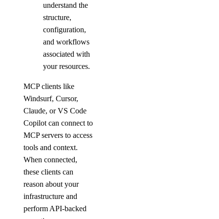
digitalocean_record
understand the
structure,
digitalocean_reserved_ip
configuration,
digitalocean_reserved_ip_assignment
and workflows
digitalocean_reserved_ipv6
associated with
digitalocean_reserved_ipv6_assignment
your resources.
digitalocean_spaces_bucket
MCP clients like
digitalocean_spaces_bucket_logging
Windsurf, Cursor,
Claude, or VS Code
digitalocean_spaces_bucket_object
Copilot can connect to
digitalocean_spaces_bucket_policy
MCP servers to access
digitalocean_spaces_cors_configuration
tools and context.
digitalocean_spaces_key
When connected,
these clients can
digitalocean_ssh_key
reason about your
digitalocean_tag
infrastructure and
digitalocean_uptime_alert
perform API-backed