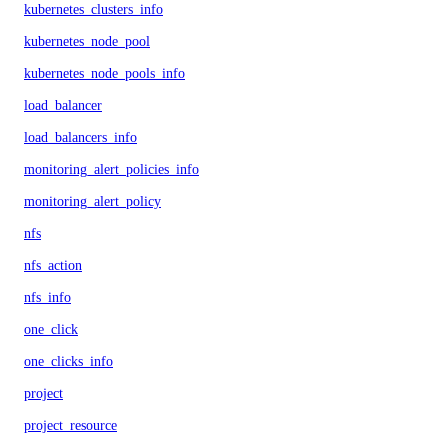
kubernetes_clusters_info
kubernetes_node_pool
kubernetes_node_pools_info
load_balancer
load_balancers_info
monitoring_alert_policies_info
monitoring_alert_policy
nfs
nfs_action
nfs_info
one_click
one_clicks_info
project
project_resource