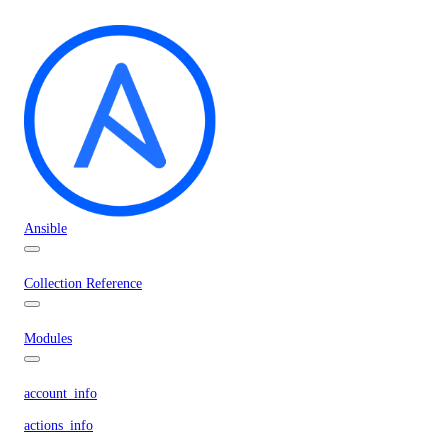
Ansible
Collection Reference
Modules
account_info
actions_info