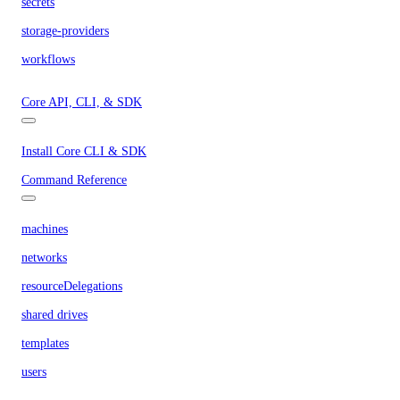
secrets
storage-providers
workflows
Core API, CLI, & SDK
Install Core CLI & SDK
Command Reference
machines
networks
resourceDelegations
shared drives
templates
users