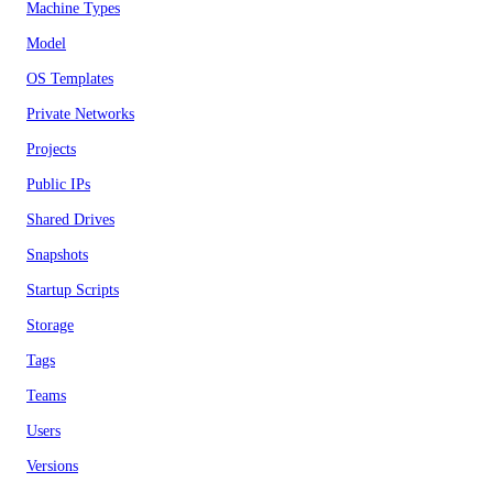
Machine Types
Model
OS Templates
Private Networks
Projects
Public IPs
Shared Drives
Snapshots
Startup Scripts
Storage
Tags
Teams
Users
Versions