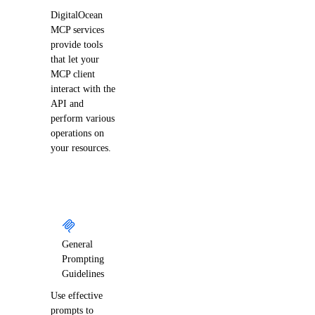
digitalocean_domain
DigitalOcean
digitalocean_domains
MCP services
provide tools
digitalocean_droplet
that let your
digitalocean_droplet_autoscale
MCP client
interact with the
digitalocean_droplet_snapshot
API and
digitalocean_droplets
perform various
operations on
digitalocean_firewall
your resources.
digitalocean_floating_ip
digitalocean_genai_agent
digitalocean_gradientai_agent
digitalocean_image
General
digitalocean_images
Prompting
Guidelines
digitalocean_kubernetes_cluster
Use effective
digitalocean_kubernetes_versions
prompts to