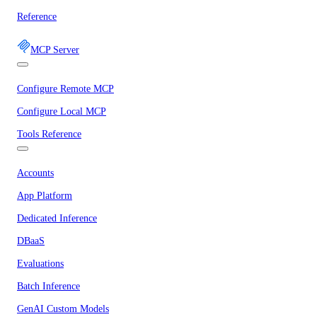
Reference
MCP Server
Configure Remote MCP
Configure Local MCP
Tools Reference
Accounts
App Platform
Dedicated Inference
DBaaS
Evaluations
Batch Inference
GenAI Custom Models