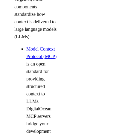
digitalocean_database_cluster
components
digitalocean_database_connection_pool
standardize how
digitalocean_database_db
context is delivered to
large language models
digitalocean_database_firewall
(LLMs):
digitalocean_database_kafka_config
Model Context
digitalocean_database_kafka_schema_registry
Protocol (MCP)
digitalocean_database_kafka_topic
is an open
digitalocean_database_logsink_opensearch
standard for
digitalocean_database_logsink_rsyslog
providing
structured
digitalocean_database_mongodb_config
context to
digitalocean_database_mysql_config
LLMs.
digitalocean_database_online_migration
DigitalOcean
MCP servers
digitalocean_database_opensearch_config
bridge your
digitalocean_database_postgresql_config
development