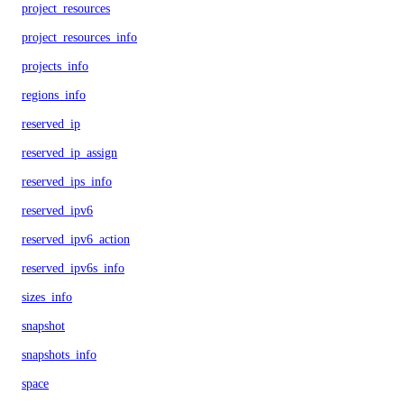
project_resources
project_resources_info
projects_info
regions_info
reserved_ip
reserved_ip_assign
reserved_ips_info
reserved_ipv6
reserved_ipv6_action
reserved_ipv6s_info
sizes_info
snapshot
snapshots_info
space