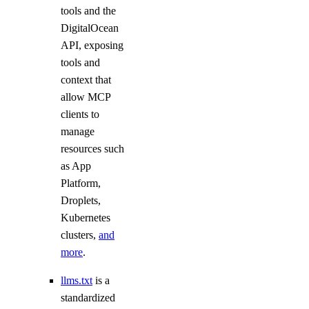
digitalocean_database_redis_config
tools and the
digitalocean_database_replica
DigitalOcean
API, exposing
digitalocean_database_user
tools and
digitalocean_database_valkey_config
context that
digitalocean_dedicated_inference
allow MCP
clients to
digitalocean_dedicated_inference_token
manage
digitalocean_domain
resources such
digitalocean_droplet
as App
digitalocean_droplet_autoscale
Platform,
Droplets,
digitalocean_droplet_snapshot
Kubernetes
digitalocean_firewall
clusters,
and
digitalocean_floating_ip
more
.
digitalocean_floating_ip_assignment
llms.txt
is a
digitalocean_genai_agent
standardized