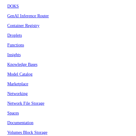
DOKS
GenAI Inference Router
Container Registry
Droplets
Functions
Insights
Knowledge Bases
Model Catalog
Marketplace
Networking
Network File Storage
Spaces
Documentation
Volumes Block Storage