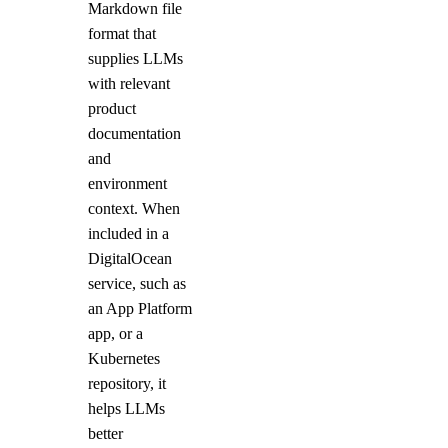
digitalocean_gradientai_agent
Markdown file
format that
digitalocean_kubernetes_cluster
supplies LLMs
digitalocean_kubernetes_node_pool
with relevant
digitalocean_loadbalancer
product
documentation
digitalocean_microdroplet
and
digitalocean_microdroplet_image
environment
digitalocean_monitor_alert
context. When
digitalocean_nfs
included in a
DigitalOcean
digitalocean_nfs_access_point
service, such as
digitalocean_nfs_attachment
an App Platform
digitalocean_nfs_snapshot
app, or a
digitalocean_partner_attachment
Kubernetes
repository, it
digitalocean_project
helps LLMs
digitalocean_project_resources
better