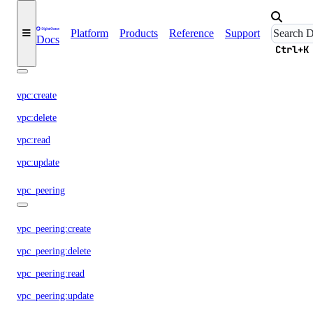
vendor_portal:read
vendor_portal:update
Platform
Products
Reference
Support
Docs
Ctrl+K
vpc
vpc:create
vpc:delete
vpc:read
vpc:update
vpc_peering
vpc_peering:create
vpc_peering:delete
vpc_peering:read
vpc_peering:update