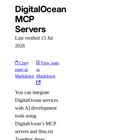
DigitalOcean
Configure Terraform
MCP
Provider Reference
Servers
Resources
Last verified 13 Jul
2026
digitalocean_app
digitalocean_byoip_prefix
Copy
View page
page as
as
digitalocean_cdn
Markdown
Markdown
digitalocean_certificate
digitalocean_container_registry
You can integrate
DigitalOcean services
digitalocean_container_registry_docker_credentials
with AI development
digitalocean_custom_image
tools using
digitalocean_database_advanced_mysql_config
DigitalOcean’s MCP
servers and llms.txt.
digitalocean_database_advanced_postgresql_config
Together, these