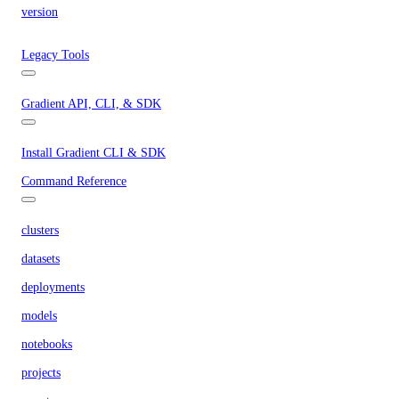
version
Legacy Tools
Gradient API, CLI, & SDK
Install Gradient CLI & SDK
Command Reference
clusters
datasets
deployments
models
notebooks
projects