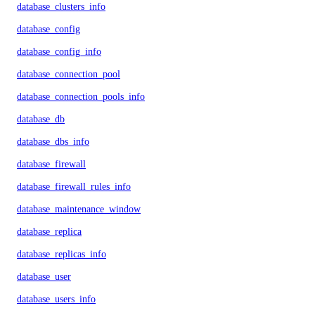
database_clusters_info
database_config
database_config_info
database_connection_pool
database_connection_pools_info
database_db
database_dbs_info
database_firewall
database_firewall_rules_info
database_maintenance_window
database_replica
database_replicas_info
database_user
database_users_info