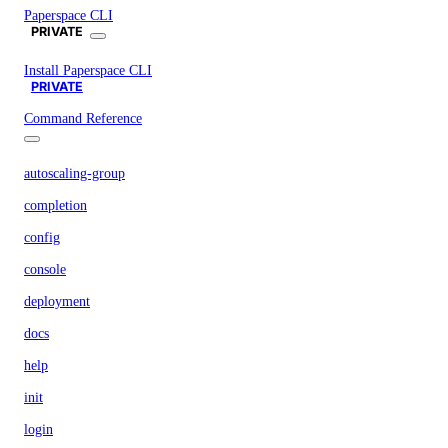
Paperspace CLI
PRIVATE
Install Paperspace CLI
PRIVATE
Command Reference
autoscaling-group
completion
config
console
deployment
docs
help
init
login