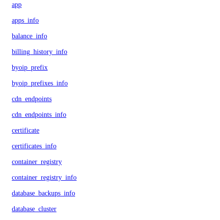
app
apps_info
balance_info
billing_history_info
byoip_prefix
byoip_prefixes_info
cdn_endpoints
cdn_endpoints_info
certificate
certificates_info
container_registry
container_registry_info
database_backups_info
database_cluster