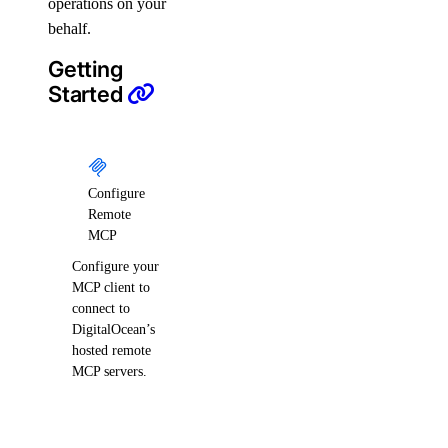
operations on your
digitalocean_uptime_check
behalf.
digitalocean_vector_database
Getting
digitalocean_volume
Started
digitalocean_volume_attachment
digitalocean_volume_snapshot
digitalocean_vpc
Configure
digitalocean_vpc_nat_gateway
Remote
digitalocean_vpc_peering
MCP
Configure your
Data Sources
MCP client to
connect to
digitalocean_account
DigitalOcean’s
hosted remote
digitalocean_app
MCP servers.
digitalocean_byoip_prefix
digitalocean_byoip_prefix_resources