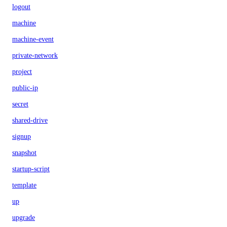
logout
machine
machine-event
private-network
project
public-ip
secret
shared-drive
signup
snapshot
startup-script
template
up
upgrade