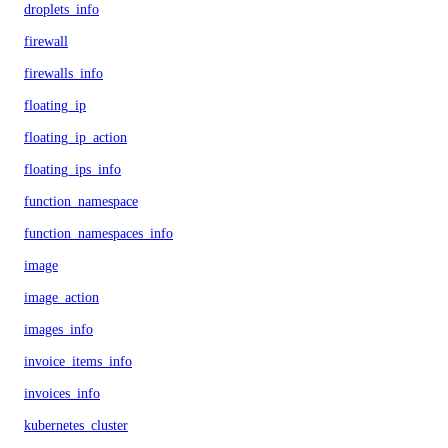
droplets_info
firewall
firewalls_info
floating_ip
floating_ip_action
floating_ips_info
function_namespace
function_namespaces_info
image
image_action
images_info
invoice_items_info
invoices_info
kubernetes_cluster