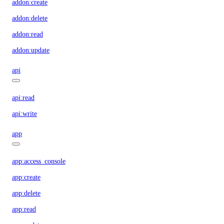
addon:create
addon:delete
addon:read
addon:update
api
api:read
api:write
app
app:access_console
app:create
app:delete
app:read