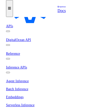
Docs
APIs
DigitalOcean API
Reference
Inference APIs
Agent Inference
Batch Inference
Embeddings
Serverless Inference