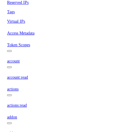
Reserved IPs
Tags
Virtual IPs
Access Metadata
Token Scopes
account
account:read
actions
actions:read
addon