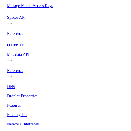
Manage Model Access Keys
Spaces API
Reference
OAuth API
Metadata API
Reference
DNS
Droplet Properties
Features
Floating IPs
Network Interfaces