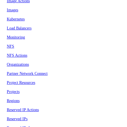
Image Actions
Images
Kubernetes
Load Balancers
Monitoring
NFS
NFS Actions
Organizations
Partner Network Connect
Project Resources
Projects
Regions
Reserved IP Actions
Reserved IPs