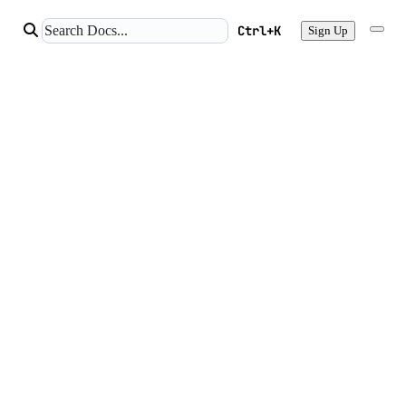
Ctrl+K
Sign Up