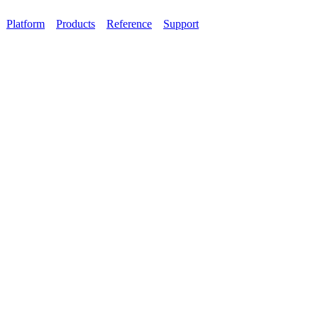
Platform
Products
Reference
Support