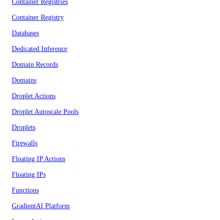
Container Registries
Container Registry
Databases
Dedicated Inference
Domain Records
Domains
Droplet Actions
Droplet Autoscale Pools
Droplets
Firewalls
Floating IP Actions
Floating IPs
Functions
GradientAI Platform