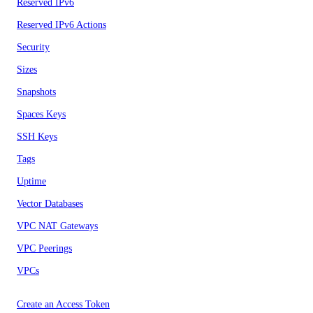
Reserved IPv6
Reserved IPv6 Actions
Security
Sizes
Snapshots
Spaces Keys
SSH Keys
Tags
Uptime
Vector Databases
VPC NAT Gateways
VPC Peerings
VPCs
Create an Access Token