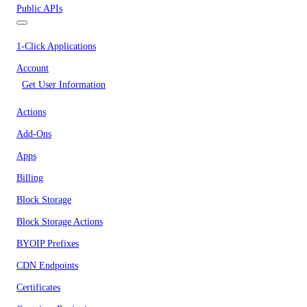
Public APIs
1-Click Applications
Account
Get User Information
Actions
Add-Ons
Apps
Billing
Block Storage
Block Storage Actions
BYOIP Prefixes
CDN Endpoints
Certificates