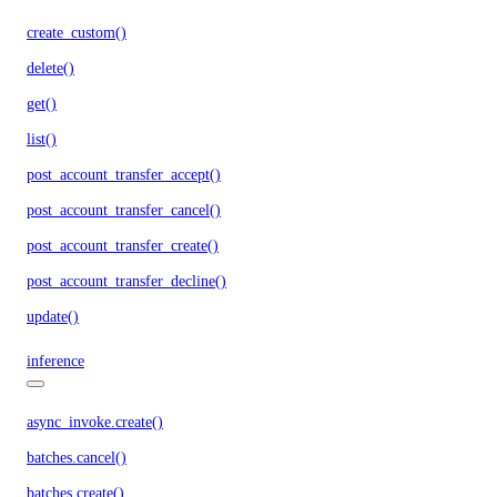
create_custom()
delete()
get()
list()
post_account_transfer_accept()
post_account_transfer_cancel()
post_account_transfer_create()
post_account_transfer_decline()
update()
inference
async_invoke.create()
batches.cancel()
batches.create()