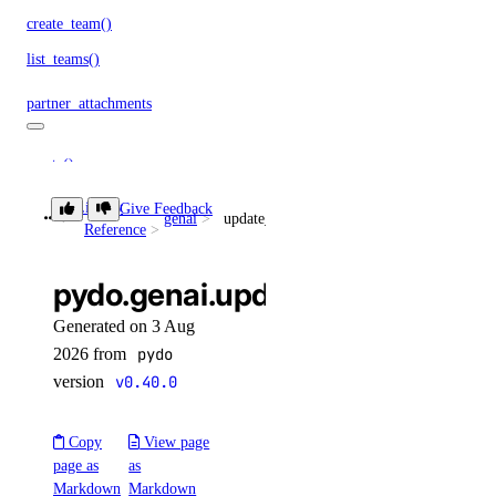
create_team()
list_teams()
partner_attachments
create()
create_service_key()
Library
Give Feedback
genai
update_knowledge_base_data_source()
Reference
delete()
get()
pydo.genai.update_knowledge_
get_bgp_auth_key()
Generated on 3 Aug
get_service_key()
2026 from
pydo
list()
version
v0.40.0
list_remote_routes()
Copy
View page
patch()
page as
as
Markdown
Markdown
projects