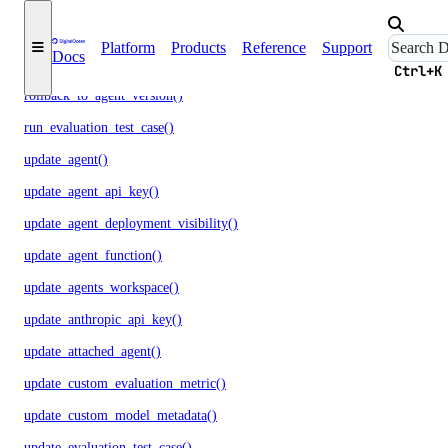
regenerate_agent_api_key()
Platform
Products
Reference
Support
Docs
regenerate_model_api_key()
Ctrl+K
rollback_to_agent_version()
run_evaluation_test_case()
update_agent()
update_agent_api_key()
update_agent_deployment_visibility()
update_agent_function()
update_agents_workspace()
update_anthropic_api_key()
update_attached_agent()
update_custom_evaluation_metric()
update_custom_model_metadata()
update_evaluation_test_case()