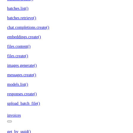
batches.list()
batches.retrieve()
chat.completions.create()
embeddings.create()
files.content()
files.create()
images.generate()
messages.create()
models.list()
responses.create()
upload_batch_file()
invoices
get_by_uuid()