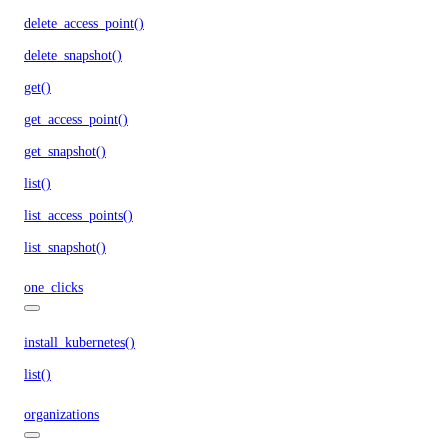
delete_access_point()
delete_snapshot()
get()
get_access_point()
get_snapshot()
list()
list_access_points()
list_snapshot()
one_clicks
install_kubernetes()
list()
organizations