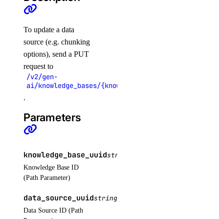
regions
To update a data
list()
source (e.g. chunking
options), send a PUT
registries
request to
/v2/gen-
ai/knowledge_bases/{knowledge_base_uuid}/data_sou
create()
.
delete()
Parameters
delete_repository()
delete_repository_manifest()
delete_repository_tag()
knowledge_base_uuid
string
REQUIRED
get()
Knowledge Base ID
(Path Parameter)
get_docker_credentials()
get_garbage_collection()
data_source_uuid
string
REQUIRED
Data Source ID (Path
get_options()