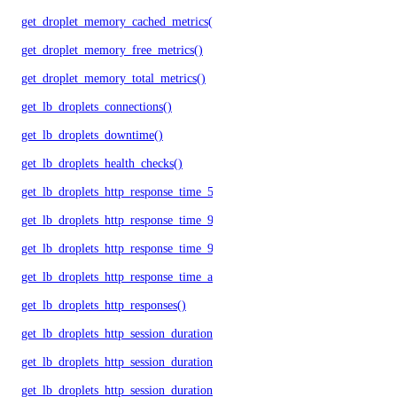
get_droplet_memory_cached_metrics()
get_droplet_memory_free_metrics()
get_droplet_memory_total_metrics()
get_lb_droplets_connections()
get_lb_droplets_downtime()
get_lb_droplets_health_checks()
get_lb_droplets_http_response_time_50p()
get_lb_droplets_http_response_time_95p()
get_lb_droplets_http_response_time_99p()
get_lb_droplets_http_response_time_avg()
get_lb_droplets_http_responses()
get_lb_droplets_http_session_duration_50p()
get_lb_droplets_http_session_duration_95p()
get_lb_droplets_http_session_duration_avg()