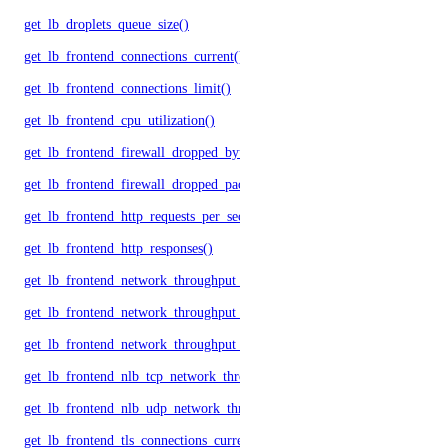
get_lb_droplets_queue_size()
get_lb_frontend_connections_current()
get_lb_frontend_connections_limit()
get_lb_frontend_cpu_utilization()
get_lb_frontend_firewall_dropped_bytes()
get_lb_frontend_firewall_dropped_packets()
get_lb_frontend_http_requests_per_second()
get_lb_frontend_http_responses()
get_lb_frontend_network_throughput_http()
get_lb_frontend_network_throughput_tcp()
get_lb_frontend_network_throughput_udp()
get_lb_frontend_nlb_tcp_network_throughput()
get_lb_frontend_nlb_udp_network_throughput()
get_lb_frontend_tls_connections_current()