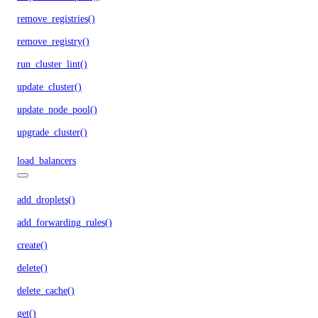
remove_registries()
remove_registry()
run_cluster_lint()
update_cluster()
update_node_pool()
upgrade_cluster()
load_balancers
add_droplets()
add_forwarding_rules()
create()
delete()
delete_cache()
get()