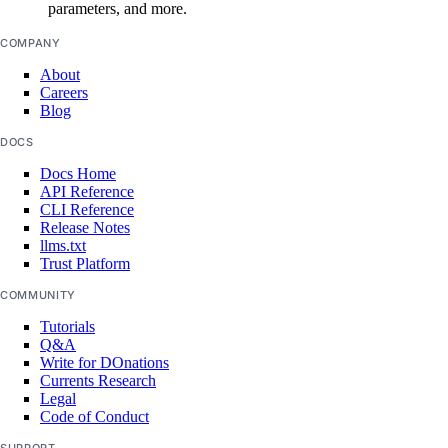
parameters, and more.
COMPANY
create()
About
delete()
Careers
get()
Blog
list()
DOCS
Docs Home
reserved_ipv6_actions
API Reference
CLI Reference
Release Notes
post()
llms.txt
Trust Platform
security
COMMUNITY
Tutorials
create_scan()
Q&A
Write for DOnations
create_scan_rule()
Currents Research
create_secret()
Legal
Code of Conduct
create_suppression()