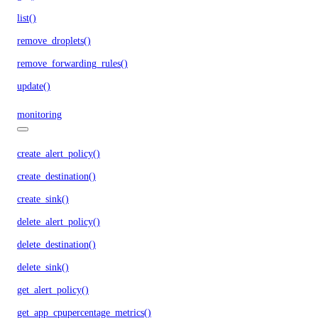
list()
remove_droplets()
remove_forwarding_rules()
update()
monitoring
create_alert_policy()
create_destination()
create_sink()
delete_alert_policy()
delete_destination()
delete_sink()
get_alert_policy()
get_app_cpupercentage_metrics()