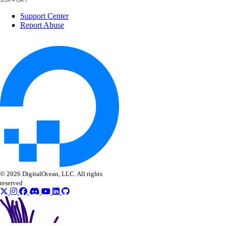
SUPPORT
delete_secret()
Support Center
delete_suppression()
Report Abuse
get_latest_scan()
get_scan()
get_secret()
list_scan_finding_affected_resources()
list_scans()
list_secret_versions()
list_secrets()
list_settings()
post_restore_secret()
© 2026 DigitalOcean, LLC. All rights
reserved
update_secret()
update_settings_plan()
sizes