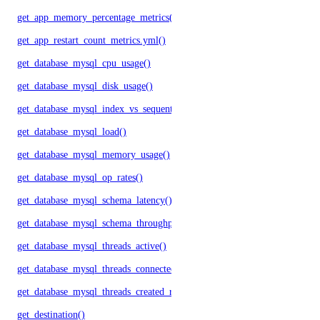
get_app_memory_percentage_metrics()
get_app_restart_count_metrics.yml()
get_database_mysql_cpu_usage()
get_database_mysql_disk_usage()
get_database_mysql_index_vs_sequential_reads()
get_database_mysql_load()
get_database_mysql_memory_usage()
get_database_mysql_op_rates()
get_database_mysql_schema_latency()
get_database_mysql_schema_throughput()
get_database_mysql_threads_active()
get_database_mysql_threads_connected()
get_database_mysql_threads_created_rate()
get_destination()