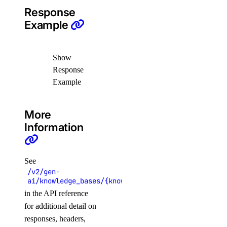
update_subscription()
Response
Example
validate_name()
reserved_ips
Show
Response
create()
Example
delete()
get()
More
list()
Information
reserved_ips_actions
See
get()
/v2/gen-
ai/knowledge_bases/{knowledge_base_uuid}/data_sou
list()
in the API reference
post()
for additional detail on
responses, headers,
reserved_ipv6