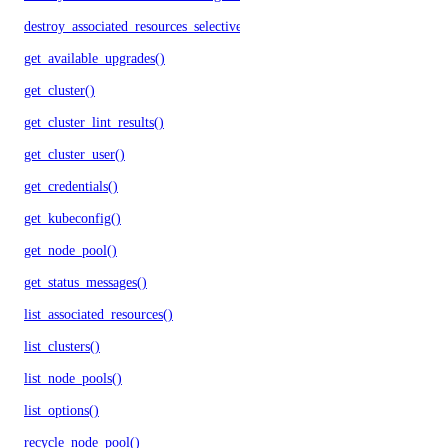
destroy_associated_resources_selective()
get_available_upgrades()
get_cluster()
get_cluster_lint_results()
get_cluster_user()
get_credentials()
get_kubeconfig()
get_node_pool()
get_status_messages()
list_associated_resources()
list_clusters()
list_node_pools()
list_options()
recycle_node_pool()