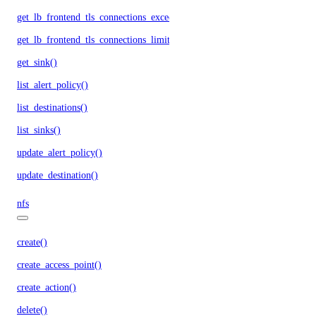
get_lb_frontend_tls_connections_exceeding_rate_limit()
get_lb_frontend_tls_connections_limit()
get_sink()
list_alert_policy()
list_destinations()
list_sinks()
update_alert_policy()
update_destination()
nfs
create()
create_access_point()
create_action()
delete()