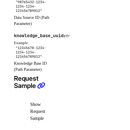
"98765432-1234-
delete_repository_manifest()
1234-1234-
123456789012"
delete_repository_tag()
Data Source ID (Path
get()
Parameter)
get_docker_credentials()
knowledge_base_uuid
string
OPTIONAL
get_garbage_collection()
Example:
"12345678-1234-
get_options()
1234-1234-
123456789012"
get_subscription()
Knowledge Base ID
(Path Parameter)
list_garbage_collections()
Request
list_repositories()
Sample
list_repositories_v2()
list_repository_manifests()
Show
list_repository_tags()
Request
run_garbage_collection()
Sample
update_garbage_collection()