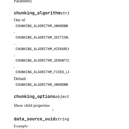
Parameter)
get_subscription()
chunking_algorithm
string
OPTIONAL
list()
One of:
list_garbage_collections()
CHUNKING_ALGORITHM_UNKNOWN
,
list_repositories_v2()
CHUNKING_ALGORITHM_SECTION_BASED
list_repository_manifests()
,
CHUNKING_ALGORITHM_HIERARCHICAL
list_repository_tags()
,
run_garbage_collection()
CHUNKING_ALGORITHM_SEMANTIC
,
update_garbage_collection()
CHUNKING_ALGORITHM_FIXED_LENGTH
update_subscription()
Default:
CHUNKING_ALGORITHM_UNKNOWN
validate_name()
chunking_options
object
OPTIONAL
registry
Show child properties
create()
data_source_uuid
string
OPTIONAL
delete()
Example: