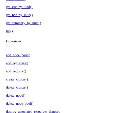
get_csv_by_uuid()
get_pdf_by_uuid()
get_summary_by_uuid()
list()
kubernetes
add_node_pool()
add_registries()
add_registry()
create_cluster()
delete_cluster()
delete_node()
delete_node_pool()
destroy_associated_resources_dangerous()