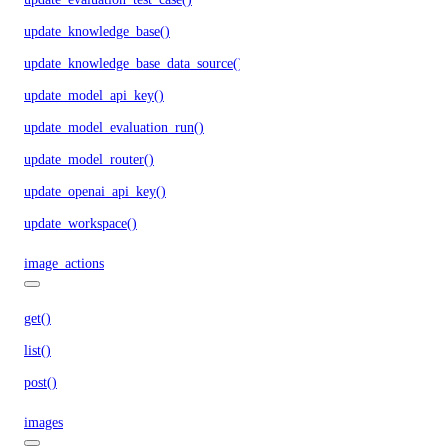
update_knowledge_base()
update_knowledge_base_data_source()
update_model_api_key()
update_model_evaluation_run()
update_model_router()
update_openai_api_key()
update_workspace()
image_actions
get()
list()
post()
images