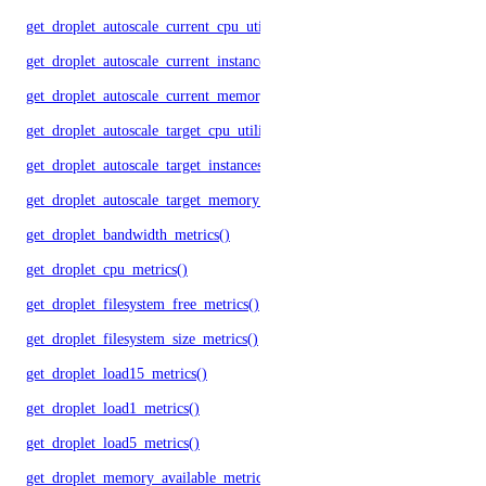
get_droplet_autoscale_current_cpu_utilization.yml()
get_droplet_autoscale_current_instances()
get_droplet_autoscale_current_memory_utilization()
get_droplet_autoscale_target_cpu_utilization()
get_droplet_autoscale_target_instances()
get_droplet_autoscale_target_memory_utilization()
get_droplet_bandwidth_metrics()
get_droplet_cpu_metrics()
get_droplet_filesystem_free_metrics()
get_droplet_filesystem_size_metrics()
get_droplet_load15_metrics()
get_droplet_load1_metrics()
get_droplet_load5_metrics()
get_droplet_memory_available_metrics()