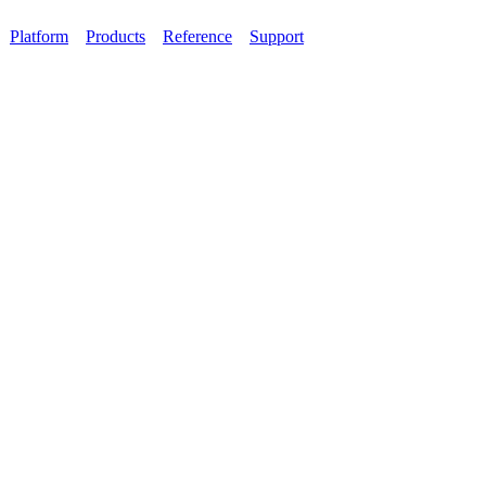
Platform
Products
Reference
Support