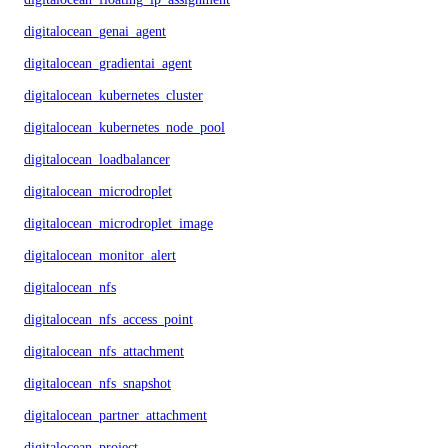
digitalocean_genai_agent
digitalocean_gradientai_agent
digitalocean_kubernetes_cluster
digitalocean_kubernetes_node_pool
digitalocean_loadbalancer
digitalocean_microdroplet
digitalocean_microdroplet_image
digitalocean_monitor_alert
digitalocean_nfs
digitalocean_nfs_access_point
digitalocean_nfs_attachment
digitalocean_nfs_snapshot
digitalocean_partner_attachment
digitalocean_project