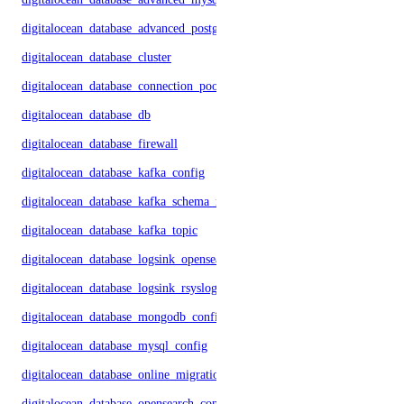
digitalocean_database_advanced_postgresql_config
digitalocean_database_cluster
digitalocean_database_connection_pool
digitalocean_database_db
digitalocean_database_firewall
digitalocean_database_kafka_config
digitalocean_database_kafka_schema_registry
digitalocean_database_kafka_topic
digitalocean_database_logsink_opensearch
digitalocean_database_logsink_rsyslog
digitalocean_database_mongodb_config
digitalocean_database_mysql_config
digitalocean_database_online_migration
digitalocean_database_opensearch_config