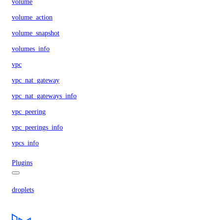
volume
volume_action
volume_snapshot
volumes_info
vpc
vpc_nat_gateway
vpc_nat_gateways_info
vpc_peering
vpc_peerings_info
vpcs_info
Plugins
droplets