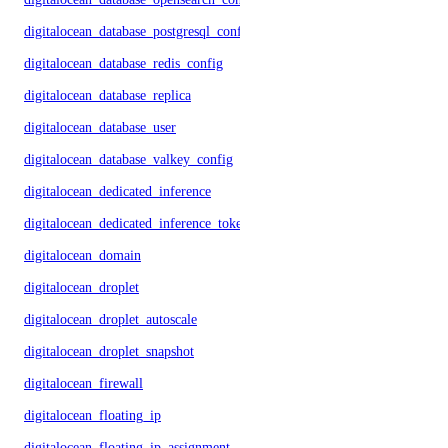
digitalocean_database_postgresql_config
digitalocean_database_redis_config
digitalocean_database_replica
digitalocean_database_user
digitalocean_database_valkey_config
digitalocean_dedicated_inference
digitalocean_dedicated_inference_token
digitalocean_domain
digitalocean_droplet
digitalocean_droplet_autoscale
digitalocean_droplet_snapshot
digitalocean_firewall
digitalocean_floating_ip
digitalocean_floating_ip_assignment