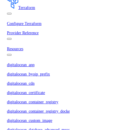
Terraform
Configure Terraform
Provider Reference
Resources
digitalocean_app
digitalocean_byoip_prefix
digitalocean_cdn
digitalocean_certificate
digitalocean_container_registry
digitalocean_container_registry_docker_credentials
digitalocean_custom_image
digitalocean_database_advanced_mysql_config