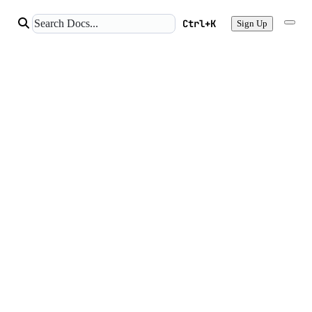
Ctrl+K
Sign Up