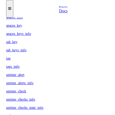
snapshots_info
space
Docs
spaces_info
spaces_key
spaces_keys_info
ssh_key
ssh_keys_info
tag
tags_info
uptime_alert
uptime_alerts_info
uptime_check
uptime_checks_info
uptime_checks_state_info