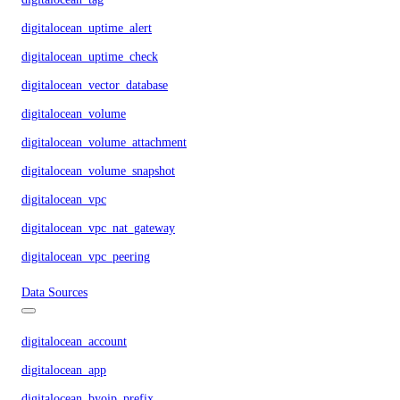
digitalocean_uptime_alert
digitalocean_uptime_check
digitalocean_vector_database
digitalocean_volume
digitalocean_volume_attachment
digitalocean_volume_snapshot
digitalocean_vpc
digitalocean_vpc_nat_gateway
digitalocean_vpc_peering
Data Sources
digitalocean_account
digitalocean_app
digitalocean_byoip_prefix