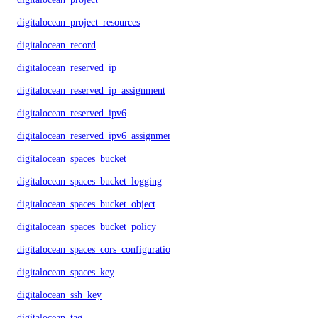
digitalocean_project_resources
digitalocean_record
digitalocean_reserved_ip
digitalocean_reserved_ip_assignment
digitalocean_reserved_ipv6
digitalocean_reserved_ipv6_assignment
digitalocean_spaces_bucket
digitalocean_spaces_bucket_logging
digitalocean_spaces_bucket_object
digitalocean_spaces_bucket_policy
digitalocean_spaces_cors_configuration
digitalocean_spaces_key
digitalocean_ssh_key
digitalocean_tag