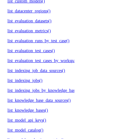
list_custom_models()
list_datacenter_regions()
list_evaluation_datasets()
list_evaluation_metrics()
list_evaluation_runs_by_test_case()
list_evaluation_test_cases()
list_evaluation_test_cases_by_workspace()
list_indexing_job_data_sources()
list_indexing_jobs()
list_indexing_jobs_by_knowledge_base()
list_knowledge_base_data_sources()
list_knowledge_bases()
list_model_api_keys()
list_model_catalog()