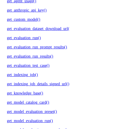
get_agent_usage()
get_anthropic_api_key()
get_custom_model()
get_evaluation_dataset_download_url()
get_evaluation_run()
get_evaluation_run_prompt_results()
get_evaluation_run_results()
get_evaluation_test_case()
get_indexing_job()
get_indexing_job_details_signed_url()
get_knowledge_base()
get_model_catalog_card()
get_model_evaluation_preset()
get_model_evaluation_run()