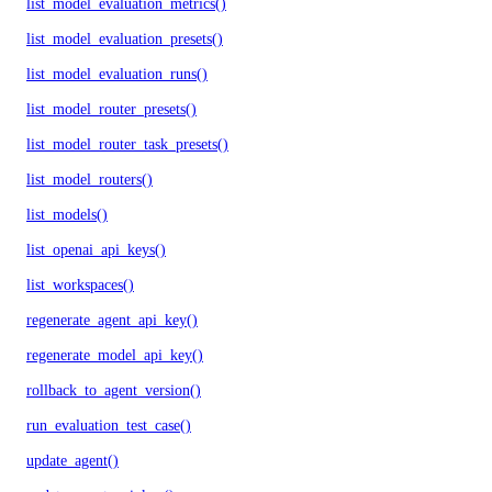
list_model_evaluation_metrics()
list_model_evaluation_presets()
list_model_evaluation_runs()
list_model_router_presets()
list_model_router_task_presets()
list_model_routers()
list_models()
list_openai_api_keys()
list_workspaces()
regenerate_agent_api_key()
regenerate_model_api_key()
rollback_to_agent_version()
run_evaluation_test_case()
update_agent()