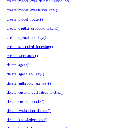
create_model_eval_dataset_upload_presigned_urls()
create_model_evaluation_run()
create_model_router()
create_oauth2_dropbox_tokens()
create_openai_api_key()
create_scheduled_indexing()
create_workspace()
delete_agent()
delete_agent_api_key()
delete_anthropic_api_key()
delete_custom_evaluation_metric()
delete_custom_model()
delete_evaluation_dataset()
delete_knowledge_base()