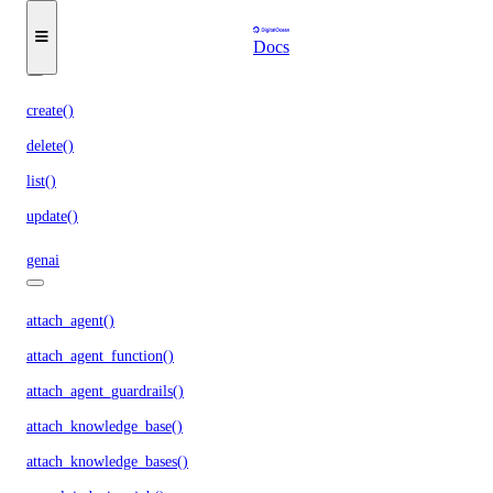
update_trigger()
Docs
functions_access_key
create()
delete()
list()
update()
genai
attach_agent()
attach_agent_function()
attach_agent_guardrails()
attach_knowledge_base()
attach_knowledge_bases()