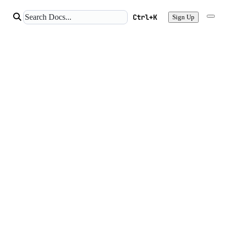
Ctrl+K
Sign Up