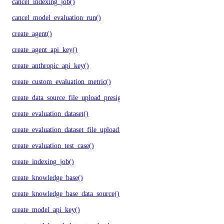
cancel_indexing_job()
cancel_model_evaluation_run()
create_agent()
create_agent_api_key()
create_anthropic_api_key()
create_custom_evaluation_metric()
create_data_source_file_upload_presigned_urls()
create_evaluation_dataset()
create_evaluation_dataset_file_upload_presigned_urls()
create_evaluation_test_case()
create_indexing_job()
create_knowledge_base()
create_knowledge_base_data_source()
create_model_api_key()