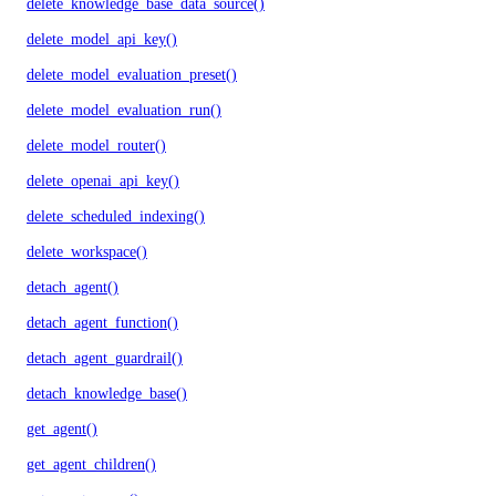
delete_knowledge_base_data_source()
delete_model_api_key()
delete_model_evaluation_preset()
delete_model_evaluation_run()
delete_model_router()
delete_openai_api_key()
delete_scheduled_indexing()
delete_workspace()
detach_agent()
detach_agent_function()
detach_agent_guardrail()
detach_knowledge_base()
get_agent()
get_agent_children()