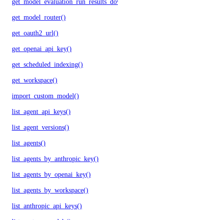
get_model_evaluation_run_results_download_url()
get_model_router()
get_oauth2_url()
get_openai_api_key()
get_scheduled_indexing()
get_workspace()
import_custom_model()
list_agent_api_keys()
list_agent_versions()
list_agents()
list_agents_by_anthropic_key()
list_agents_by_openai_key()
list_agents_by_workspace()
list_anthropic_api_keys()