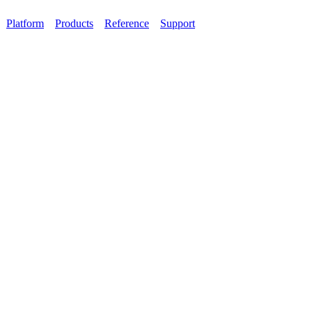
Platform
Products
Reference
Support