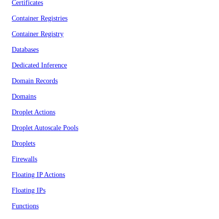
Certificates
Container Registries
Container Registry
Databases
Dedicated Inference
Domain Records
Domains
Droplet Actions
Droplet Autoscale Pools
Droplets
Firewalls
Floating IP Actions
Floating IPs
Functions