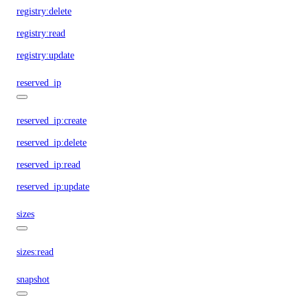
registry:delete
registry:read
registry:update
reserved_ip
reserved_ip:create
reserved_ip:delete
reserved_ip:read
reserved_ip:update
sizes
sizes:read
snapshot