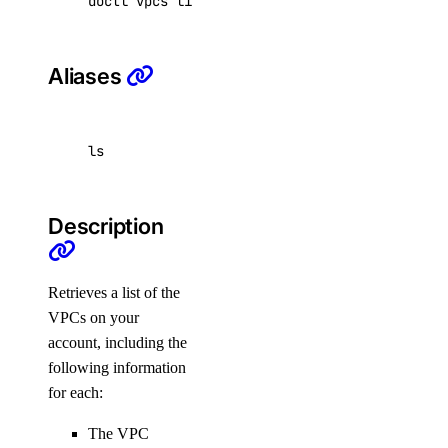
doctl vpcs list 
[
flags
]
ssh_key:create
Aliases
ssh_key:delete
ssh_key:read
ssh_key:update
ls
tag
Description
tag:create
tag:delete
Retrieves a list of the
tag:read
VPCs on your
uptime
account, including the
following information
for each:
uptime:create
uptime:delete
The VPC