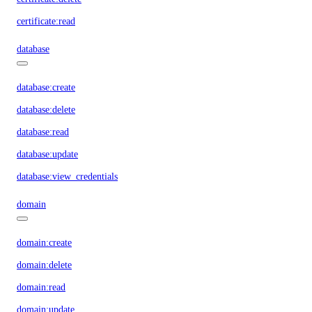
certificate:read
database
database:create
database:delete
database:read
database:update
database:view_credentials
domain
domain:create
domain:delete
domain:read
domain:update