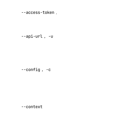
Startup Scripts
API V2
Storage
--access-token
,
-t
access token
Tags
Override
Teams
--api-url
,
-u
default API
Users
endpoint
Versions
Specify a
Paperspace CLI
custom
PRIVATE
--config
,
-c
config file
Install Paperspace CLI
Default:
PRIVATE
Command Reference
Specify a
custom
--context
autoscaling-group
authentication
completion
context name
config
Set maximum