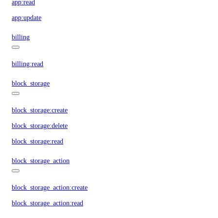
app:read
app:update
billing
billing:read
block_storage
block_storage:create
block_storage:delete
block_storage:read
block_storage_action
block_storage_action:create
block_storage_action:read