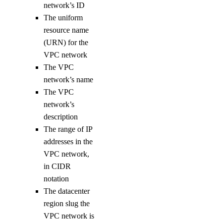
uptime:read
network’s ID
The uniform
uptime:update
resource name
vendor_portal
(URN) for the
VPC network
The VPC
vendor_portal:create
network’s name
vendor_portal:delete
The VPC
vendor_portal:read
network’s
vendor_portal:update
description
The range of IP
vpc
addresses in the
VPC network,
vpc:create
in CIDR
vpc:delete
notation
The datacenter
vpc:read
region slug the
vpc:update
VPC network is