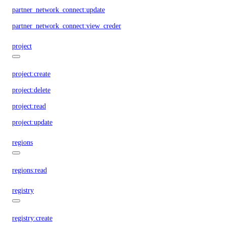
partner_network_connect:update
partner_network_connect:view_credentials
project
project:create
project:delete
project:read
project:update
regions
regions:read
registry
registry:create