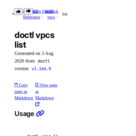
snapshot:delete
Command
doctl
Give Feedback
snapshot:read
list
Reference
vpcs
spaces
doctl vpcs
list
spaces:read
spaces:update
Generated on 3 Aug
2026 from
doctl
spaces_key
version
v1.166.0
spaces_key:create_credentials
Copy
View page
spaces_key:delete
page as
as
Markdown
Markdown
spaces_key:read
spaces_key:update
Usage
spaces_keys:create
ssh_key