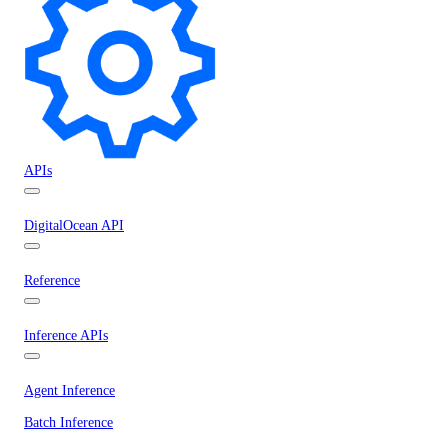
APIs
DigitalOcean API
Reference
Inference APIs
Agent Inference
Batch Inference