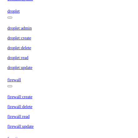
droplet
droplet:admin
droplet:create
droplet:delete
droplet:read
droplet:update
firewall
firewall:create
firewall:delete
firewall:read
firewall:update