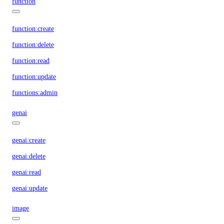
function
function:create
function:delete
function:read
function:update
functions:admin
genai
genai:create
genai:delete
genai:read
genai:update
image