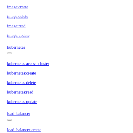
image:create
image:delete
image:read
image:update
kubernetes
kubernetes:access_cluster
kubernetes:create
kubernetes:delete
kubernetes:read
kubernetes:update
load_balancer
load_balancer:create