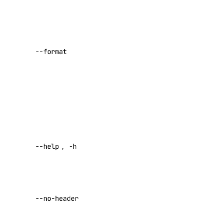
comma-
Marketplace
separated list.
Networking
Possible values:
Network File Storage
ID
,
URN
,
--format
Spaces
Name
,
Description
Documentation
,
IPRange
,
Volumes Block Storage
Region
,
Vector Database
Created
,
Default
.
Prompting Guidelines
Help for this
--help
,
-h
command
Paperspace
Return raw
API Keys
data with no
Paperspace API
--no-header
headers
Default: