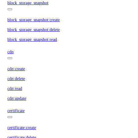
block_storage_snapshot
block_storage_snapshot:create
block_storage_snapshot:delete
block_storage_snapshot:read
cdn
cdn:create
cdn:delete
cdn:read
cdn:update
certificate
certificate:create
certificate:delete