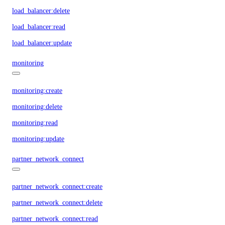
load_balancer:delete
load_balancer:read
load_balancer:update
monitoring
monitoring:create
monitoring:delete
monitoring:read
monitoring:update
partner_network_connect
partner_network_connect:create
partner_network_connect:delete
partner_network_connect:read