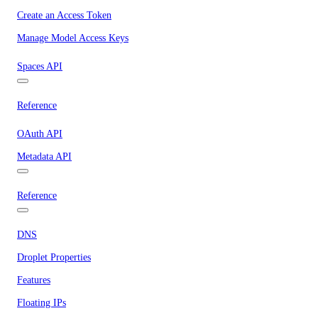
Create an Access Token
Manage Model Access Keys
Spaces API
Reference
OAuth API
Metadata API
Reference
DNS
Droplet Properties
Features
Floating IPs