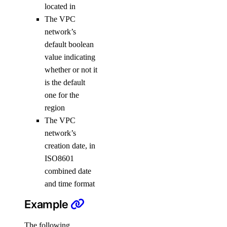
located in
vpc_peering
The VPC
network’s
vpc_peering:create
default boolean
vpc_peering:delete
value indicating
vpc_peering:read
whether or not it
is the default
vpc_peering:update
one for the
region
Reference
The VPC
MCP Server
network’s
creation date, in
ISO8601
Configure Remote MCP
combined date
Configure Local MCP
and time format
Tools Reference
Example
Accounts
The following