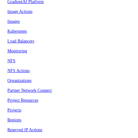
GradientAI Platform
Image Actions
Images
Kubernetes
Load Balancers
Monitoring
NFS
NFS Actions
Organizations
Partner Network Connect
Project Resources
Projects
Regions
Reserved IP Actions