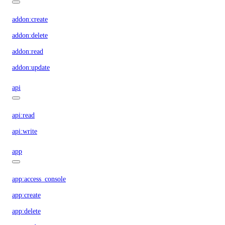
addon:create
addon:delete
addon:read
addon:update
api
api:read
api:write
app
app:access_console
app:create
app:delete