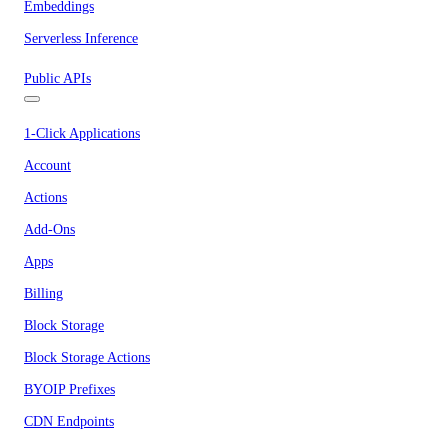
Embeddings
Serverless Inference
Public APIs
1-Click Applications
Account
Actions
Add-Ons
Apps
Billing
Block Storage
Block Storage Actions
BYOIP Prefixes
CDN Endpoints