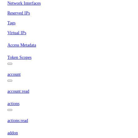
Network Interfaces
Reserved IPs
Tags
Virtual IPs
Access Metadata
Token Scopes
account
account:read
actions
actions:read
addon