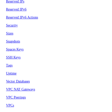
Reserved IPs
Reserved IPv6
Reserved IPv6 Actions
Security
Sizes
Snapshots
Spaces Keys
SSH Keys
Tags
Uptime
Vector Databases
VPC NAT Gateways
VPC Peerings
VPCs