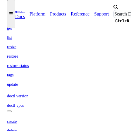
create
credentials
Platform
Products
Reference
Support
Docs
delete
Ctrl+K
get
list
resize
restore
restore-status
tags
update
doctl version
doctl vpcs
create
delete