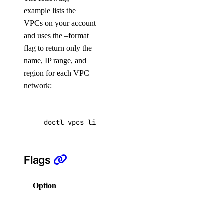
App Platform
example lists the
VPCs on your account
Dedicated Inference
and uses the –format
DBaaS
flag to return only the
Evaluations
name, IP range, and
region for each VPC
Batch Inference
network:
GenAI Custom Models
DOKS
GenAI Inference Router
doctl vpcs list --format Name,IPRange,Region
Container Registry
Droplets
Flags
Functions
Insights
Option
Description
Knowledge Bases
Columns for
Model Catalog
output in a