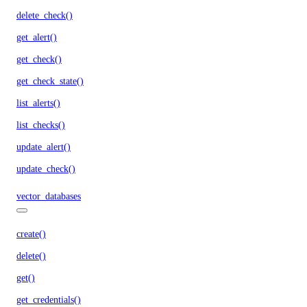
delete_check()
get_alert()
get_check()
get_check_state()
list_alerts()
list_checks()
update_alert()
update_check()
vector_databases
create()
delete()
get()
get_credentials()