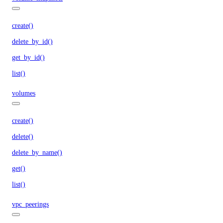
create()
delete_by_id()
get_by_id()
list()
volumes
create()
delete()
delete_by_name()
get()
list()
vpc_peerings