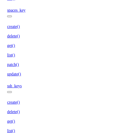
spaces_key
create()
delete()
get()
list()
patch()
update()
ssh_keys
create()
delete()
get()
list()