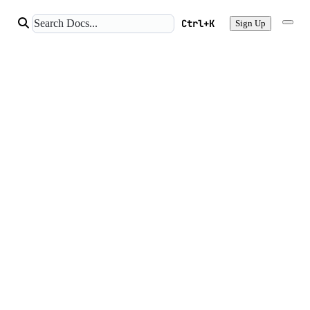
Ctrl+K
Sign Up