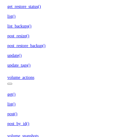
get_restore_status()
list()
list_backups()
post_resize()
post_restore_backup()
update()
update_tags()
volume_actions
get()
list()
post()
post_by_id()
volume_snapshots