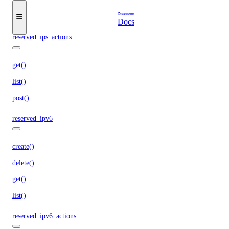
get()
list()
Docs
reserved_ips_actions
get()
list()
post()
reserved_ipv6
create()
delete()
get()
list()
reserved_ipv6_actions