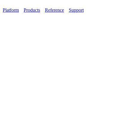
Platform
Products
Reference
Support