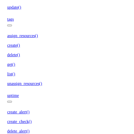
update()
tags
assign_resources()
create()
delete()
get()
list()
unassign_resources()
uptime
create_alert()
create_check()
delete_alert()