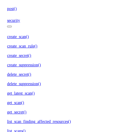
post()
security
create_scan()
create_scan_rule()
create_secret()
create_suppression()
delete_secret()
delete_suppression()
get_latest_scan()
get_scan()
get_secret()
list_scan_finding_affected_resources()
list_scans()