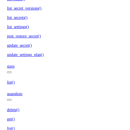
list_secret_versions()
list_secrets()
list_settings()
post_restore_secret()
update_secret()
update_settings_plan()
sizes
list()
snapshots
delete()
get()
list()