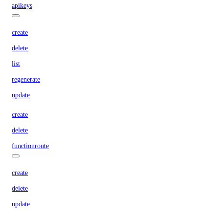
apikeys
create
delete
list
regenerate
update
create
delete
functionroute
create
delete
update