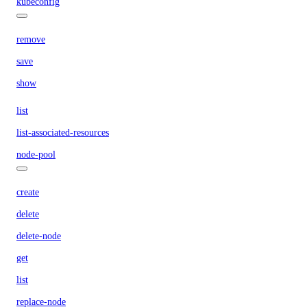
kubeconfig
remove
save
show
list
list-associated-resources
node-pool
create
delete
delete-node
get
list
replace-node