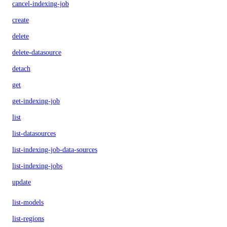
cancel-indexing-job
create
delete
delete-datasource
detach
get
get-indexing-job
list
list-datasources
list-indexing-job-data-sources
list-indexing-jobs
update
list-models
list-regions