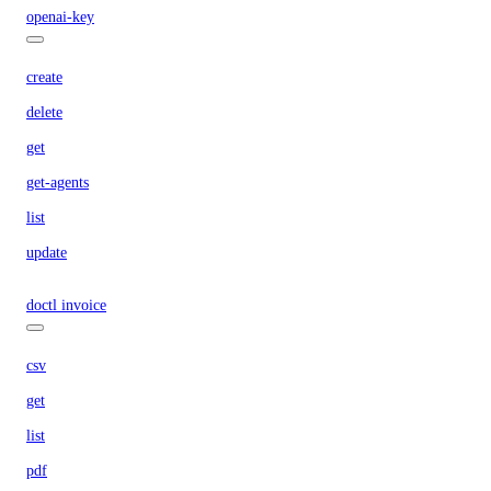
openai-key
create
delete
get
get-agents
list
update
doctl invoice
csv
get
list
pdf