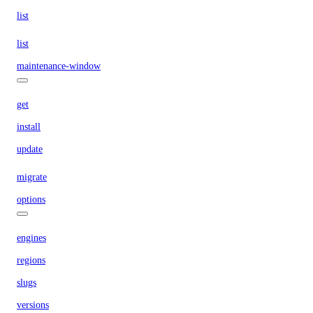
list
list
maintenance-window
get
install
update
migrate
options
engines
regions
slugs
versions