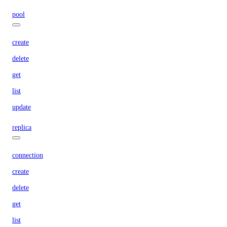
pool
create
delete
get
list
update
replica
connection
create
delete
get
list