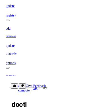
update
registry
add
remove
update
upgrade
options
regions
sizes
doctl
Give Feedback
tag
list
compute
versions
doctl
doctl monitoring