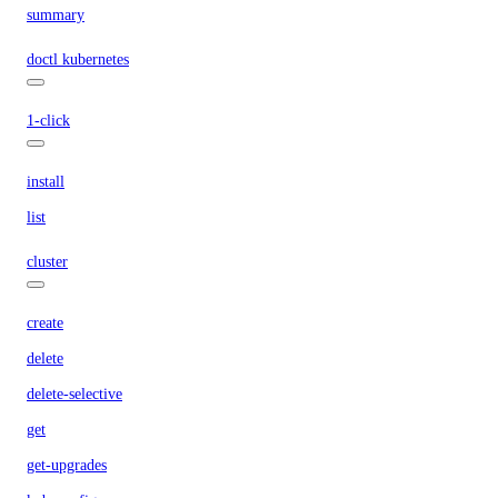
summary
doctl kubernetes
1-click
install
list
cluster
create
delete
delete-selective
get
get-upgrades