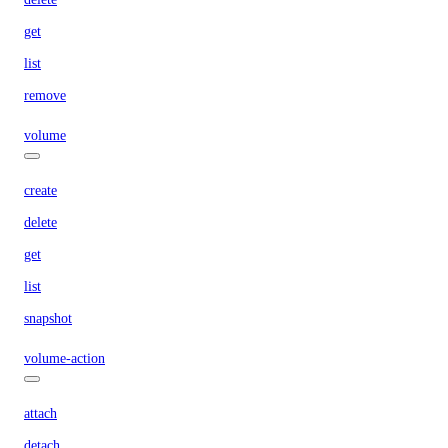
get
list
remove
volume
create
delete
get
list
snapshot
volume-action
attach
detach