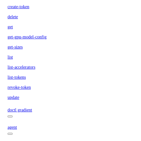
create-token
delete
get
get-gpu-model-config
get-sizes
list
list-accelerators
list-tokens
revoke-token
update
doctl gradient
agent