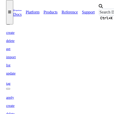
list
ssh
Platform
Products
Reference
Support
Docs
Ctrl+K
ssh-key
create
delete
get
import
list
update
tag
apply
create
delete