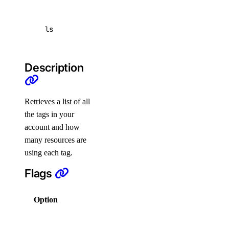
list
update
ls
create
delete
Description
get
list
Retrieves a list of all
update
the tags in your
account and how
doctl network
many resources are
using each tag.
attachment
Flags
create
Option
Description
delete
Columns for
get