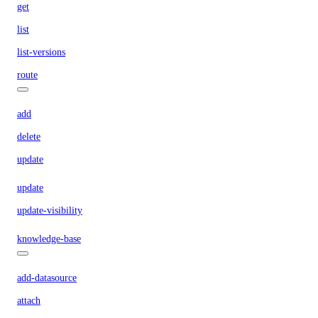
get
list
list-versions
route
add
delete
update
update
update-visibility
knowledge-base
add-datasource
attach