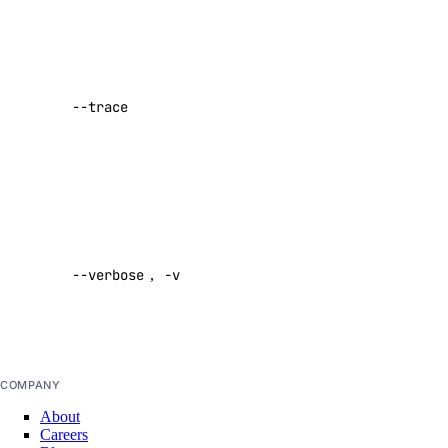
Show a log
delete-manifest
of network
delete-tag
activity while
--trace
performing a
list-manifests
command
list-tags
Default:
list-v2
false
doctl registry
Enable
verbose
--verbose
,
-v
output
create
Default:
delete
false
docker-config
garbage-collection
COMPANY
About
cancel
Careers