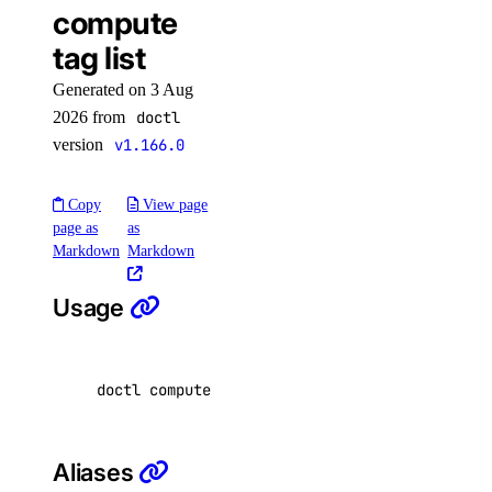
compute
alert
tag list
Generated on 3 Aug
create
2026 from
doctl
delete
version
v1.166.0
get
Copy
View page
list
page as
as
update
Markdown
Markdown
uptime
Usage
alert
doctl compute tag list 
[
flags
]
create
delete
Aliases
get