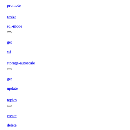
promote
resize
sql-mode
get
set
storage-autoscale
get
update
topics
create
delete