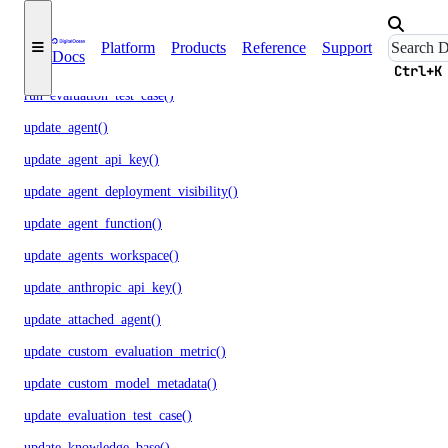
regenerate_model_api_key()
Platform
Products
Reference
Support
Docs
rollback_to_agent_version()
Ctrl+K
run_evaluation_test_case()
update_agent()
update_agent_api_key()
update_agent_deployment_visibility()
update_agent_function()
update_agents_workspace()
update_anthropic_api_key()
update_attached_agent()
update_custom_evaluation_metric()
update_custom_model_metadata()
update_evaluation_test_case()
update_knowledge_base()