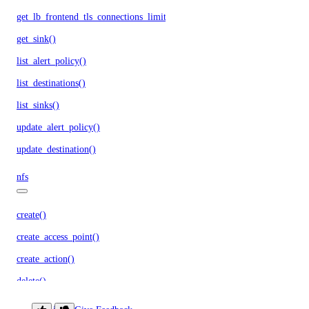
get_lb_frontend_tls_connections_limit()
get_sink()
list_alert_policy()
list_destinations()
list_sinks()
update_alert_policy()
update_destination()
nfs
create()
create_access_point()
create_action()
delete()
delete_access_point()