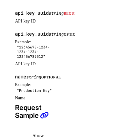
assign_resources()
api_key_uuid
string
REQUIRED
assign_resources_default()
API key ID
create()
api_key_uuid
string
OPTIONAL
delete()
Example:
get()
"12345678-1234-
1234-1234-
get_default()
123456789012"
API key ID
list()
name
list_resources()
string
OPTIONAL
Example:
list_resources_default()
"Production Key"
patch()
Name
Request
patch_default()
Sample
update()
update_default()
Show
regions