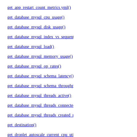
get_app_restart_count_metrics.yml()
get_database_mysql_cpu_usage()
get_database_mysql_disk_usage()
get_database_mysql_index_vs_sequential_reads()
get_database_mysql_load()
get_database_mysql_memory_usage()
get_database_mysql_op_rates()
get_database_mysql_schema_latency()
get_database_mysql_schema_throughput()
get_database_mysql_threads_active()
get_database_mysql_threads_connected()
get_database_mysql_threads_created_rate()
get_destination()
get_droplet_autoscale_current_cpu_utilization.yml()