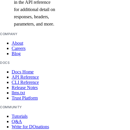
in the API reference
list()
for additional detail on
list_garbage_collections()
responses, headers,
list_repositories_v2()
parameters, and more.
list_repository_manifests()
COMPANY
list_repository_tags()
About
Careers
run_garbage_collection()
Blog
update_garbage_collection()
DOCS
update_subscription()
Docs Home
API Reference
validate_name()
CLI Reference
Release Notes
registry
llms.txt
Trust Platform
create()
COMMUNITY
Tutorials
delete()
Q&A
delete_repository_manifest()
Write for DOnations