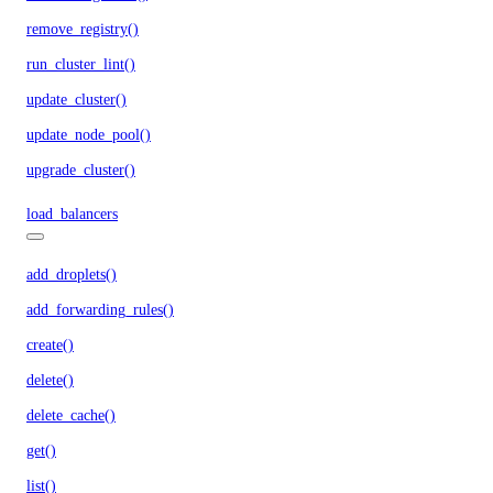
remove_registry()
run_cluster_lint()
update_cluster()
update_node_pool()
upgrade_cluster()
load_balancers
add_droplets()
add_forwarding_rules()
create()
delete()
delete_cache()
get()
list()