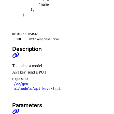
"name"
:
"
\"
Production Key
\"
"
,
list_teams()
},
)
partner_attachments
create()
RETURNS
RAISES
create_service_key()
JSON
HttpResponseError
delete()
Description
get()
get_bgp_auth_key()
To update a model
get_service_key()
API key, send a PUT
request to
list()
/v2/gen-
list_remote_routes()
ai/models/api_keys/{api_key_uuid}
.
patch()
Parameters
projects