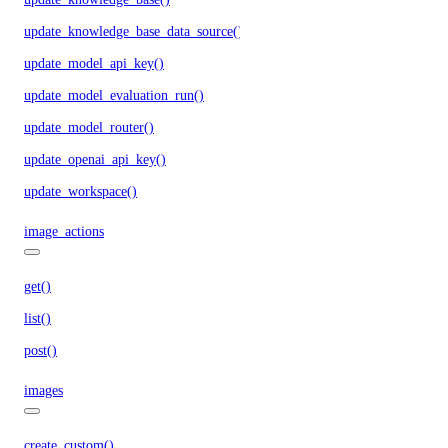
update_knowledge_base_data_source()
update_model_api_key()
update_model_evaluation_run()
update_model_router()
update_openai_api_key()
update_workspace()
image_actions
get()
list()
post()
images
create_custom()