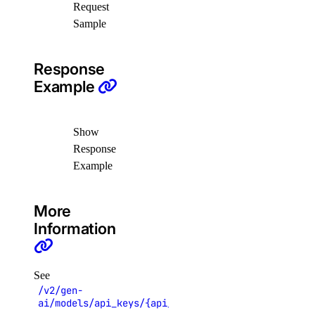
Request
Sample
list()
registries
Response
Example
create()
delete()
Show
delete_repository()
Response
Example
delete_repository_manifest()
delete_repository_tag()
More
get()
Information
get_docker_credentials()
get_garbage_collection()
See
get_options()
/v2/gen-
ai/models/api_keys/{api_key_uuid}
get_subscription()