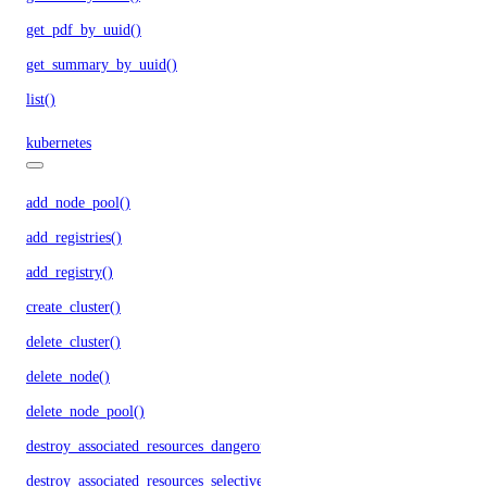
get_pdf_by_uuid()
get_summary_by_uuid()
list()
kubernetes
add_node_pool()
add_registries()
add_registry()
create_cluster()
delete_cluster()
delete_node()
delete_node_pool()
destroy_associated_resources_dangerous()
destroy_associated_resources_selective()