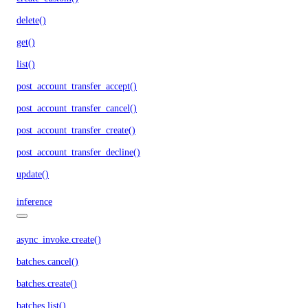
delete()
get()
list()
post_account_transfer_accept()
post_account_transfer_cancel()
post_account_transfer_create()
post_account_transfer_decline()
update()
inference
async_invoke.create()
batches.cancel()
batches.create()
batches.list()