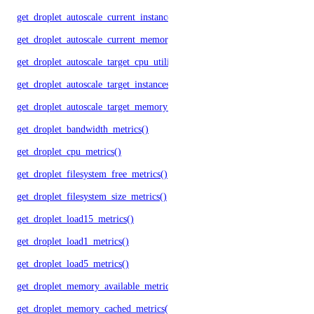
get_droplet_autoscale_current_instances()
get_droplet_autoscale_current_memory_utilization()
get_droplet_autoscale_target_cpu_utilization()
get_droplet_autoscale_target_instances()
get_droplet_autoscale_target_memory_utilization()
get_droplet_bandwidth_metrics()
get_droplet_cpu_metrics()
get_droplet_filesystem_free_metrics()
get_droplet_filesystem_size_metrics()
get_droplet_load15_metrics()
get_droplet_load1_metrics()
get_droplet_load5_metrics()
get_droplet_memory_available_metrics()
get_droplet_memory_cached_metrics()