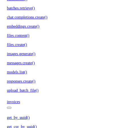
batches.retrieve()
chat.completions.create()
embeddings.create()
files.content()
files.create()
images.generate()
messages.create()
models.list()
responses.create()
upload_batch_file()
invoices
get_by_uuid()
get_csv_by_uuid()