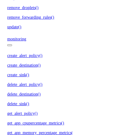
remove_droplets()
remove_forwarding_rules()
update()
monitoring
create_alert_policy()
create_destination()
create_sink()
delete_alert_policy()
delete_destination()
delete_sink()
get_alert_policy()
get_app_cpupercentage_metrics()
get_app_memory_percentage_metrics()