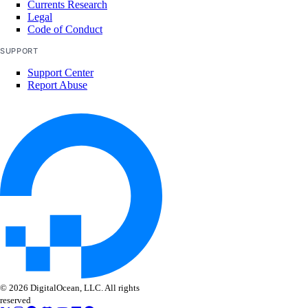
Currents Research
delete_repository_tag()
Legal
Code of Conduct
get()
SUPPORT
get_docker_credentials()
Support Center
get_garbage_collection()
Report Abuse
get_options()
get_subscription()
list_garbage_collections()
list_repositories()
list_repositories_v2()
list_repository_manifests()
list_repository_tags()
run_garbage_collection()
update_garbage_collection()
© 2026 DigitalOcean, LLC. All rights
update_subscription()
reserved