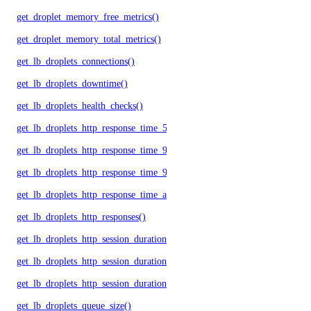
get_droplet_memory_free_metrics()
get_droplet_memory_total_metrics()
get_lb_droplets_connections()
get_lb_droplets_downtime()
get_lb_droplets_health_checks()
get_lb_droplets_http_response_time_50p()
get_lb_droplets_http_response_time_95p()
get_lb_droplets_http_response_time_99p()
get_lb_droplets_http_response_time_avg()
get_lb_droplets_http_responses()
get_lb_droplets_http_session_duration_50p()
get_lb_droplets_http_session_duration_95p()
get_lb_droplets_http_session_duration_avg()
get_lb_droplets_queue_size()