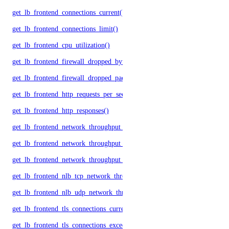
get_lb_frontend_connections_current()
get_lb_frontend_connections_limit()
get_lb_frontend_cpu_utilization()
get_lb_frontend_firewall_dropped_bytes()
get_lb_frontend_firewall_dropped_packets()
get_lb_frontend_http_requests_per_second()
get_lb_frontend_http_responses()
get_lb_frontend_network_throughput_http()
get_lb_frontend_network_throughput_tcp()
get_lb_frontend_network_throughput_udp()
get_lb_frontend_nlb_tcp_network_throughput()
get_lb_frontend_nlb_udp_network_throughput()
get_lb_frontend_tls_connections_current()
get_lb_frontend_tls_connections_exceeding_rate_limit()