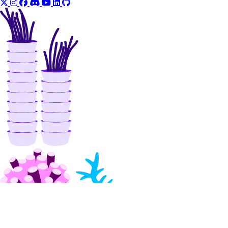
validate_name()
reserved_ips
create()
delete()
get()
list()
reserved_ips_actions
get()
list()
post()
reserved_ipv6