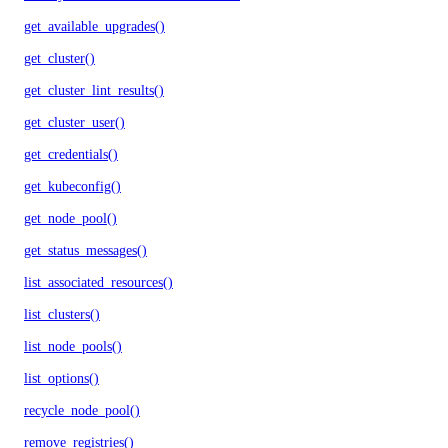
get_available_upgrades()
get_cluster()
get_cluster_lint_results()
get_cluster_user()
get_credentials()
get_kubeconfig()
get_node_pool()
get_status_messages()
list_associated_resources()
list_clusters()
list_node_pools()
list_options()
recycle_node_pool()
remove_registries()