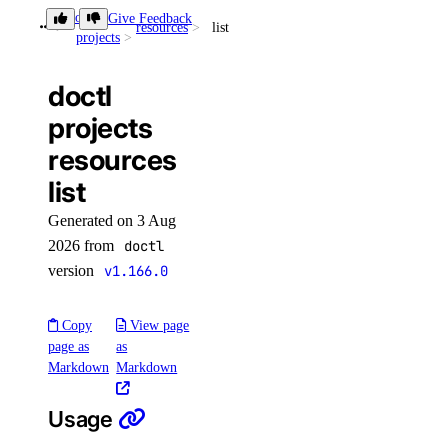
Organizations
doctl
Give Feedback
resources
list
projects
Partner Network Connect
Project Resources
doctl
Projects
projects
Regions
resources
Reserved IP Actions
list
Reserved IPs
Generated on 3 Aug
Reserved IPv6
2026 from
doctl
version
v1.166.0
Reserved IPv6 Actions
Security
Copy
View page
Sizes
page as
as
Markdown
Markdown
Snapshots
Spaces Keys
Usage
SSH Keys