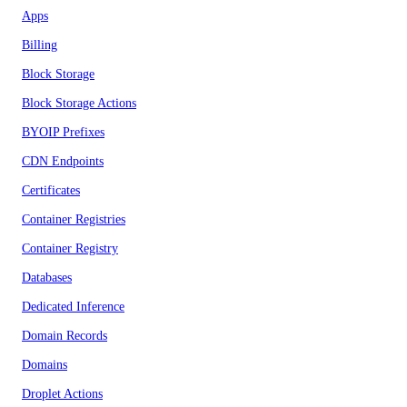
Apps
Billing
Block Storage
Block Storage Actions
BYOIP Prefixes
CDN Endpoints
Certificates
Container Registries
Container Registry
Databases
Dedicated Inference
Domain Records
Domains
Droplet Actions