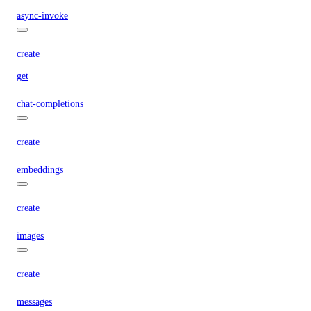
async-invoke
create
get
chat-completions
create
embeddings
create
images
create
messages