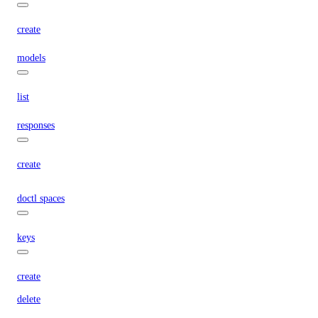
create
models
list
responses
create
doctl spaces
keys
create
delete