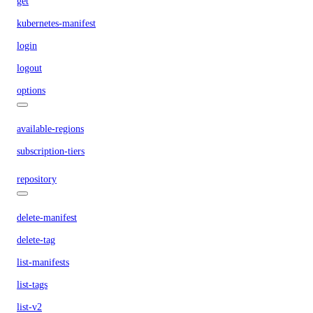
get
kubernetes-manifest
login
logout
options
available-regions
subscription-tiers
repository
delete-manifest
delete-tag
list-manifests
list-tags
list-v2