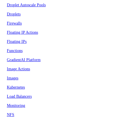
Droplet Autoscale Pools
Droplets
Firewalls
Floating IP Actions
Floating IPs
Functions
GradientAI Platform
Image Actions
Images
Kubernetes
Load Balancers
Monitoring
NFS
NFS Actions