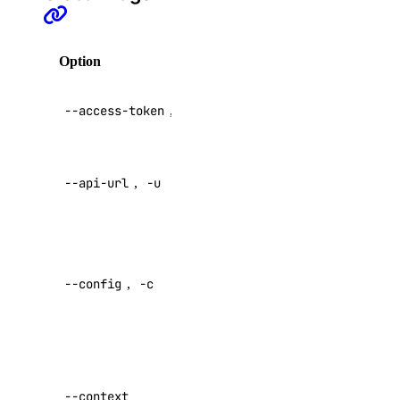
api:write
app
Option
Description
API V2
app:access_console
--access-token
,
-t
access token
app:create
app:delete
Override
--api-url
,
-u
default API
app:read
endpoint
app:update
Specify a
billing
custom
--config
,
-c
config file
billing:read
Default:
block_storage
Specify a
block_storage:create
custom
--context