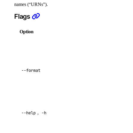
names (“URNs”).
Reference
Flags
DNS
Option
Description
Droplet Properties
Columns for
Features
output in a
Floating IPs
comma-
Network Interfaces
separated list.
--format
Reserved IPs
Possible
values:
URN
,
Tags
AssignedAt
Virtual IPs
,
Status
.
Access Metadata
Help for this
--help
,
-h
Token Scopes
command
Return raw
account