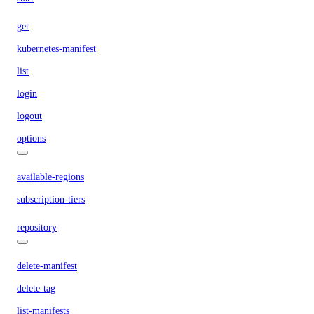
get
kubernetes-manifest
list
login
logout
options
available-regions
subscription-tiers
repository
delete-manifest
delete-tag
list-manifests