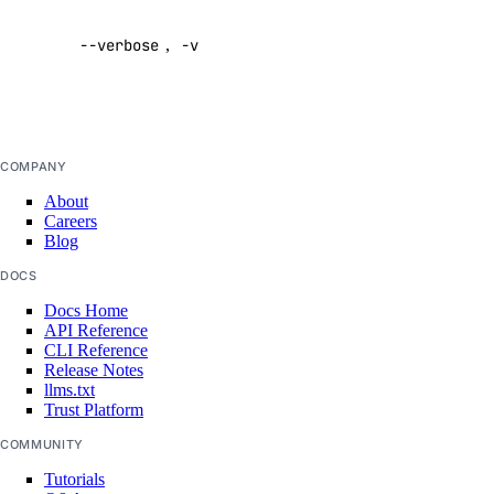
verbose
firewall
--verbose
,
-v
output
Default:
firewall:create
false
firewall:delete
firewall:read
COMPANY
firewall:update
About
Careers
function
Blog
DOCS
function:create
Docs Home
function:delete
API Reference
CLI Reference
function:read
Release Notes
llms.txt
function:update
Trust Platform
functions:admin
COMMUNITY
genai
Tutorials