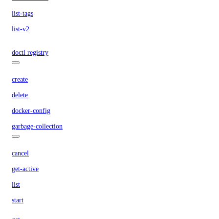
list-tags
list-v2
doctl registry
create
delete
docker-config
garbage-collection
cancel
get-active
list
start