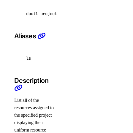
Tags
doctl projects resources list <project-id> 
[
f
Uptime
Vector Databases
VPC NAT Gateways
Aliases
VPC Peerings
VPCs
ls
Create an Access Token
Manage Model Access Keys
Description
Spaces API
List all of the
Reference
resources assigned to
the specified project
OAuth API
displaying their
Metadata API
uniform resource