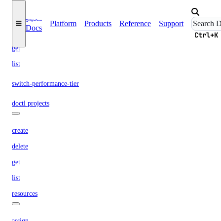
create
Platform
Products
Reference
Support
Docs
delete
Ctrl+K
get
list
switch-performance-tier
doctl projects
create
delete
get
list
resources
assign