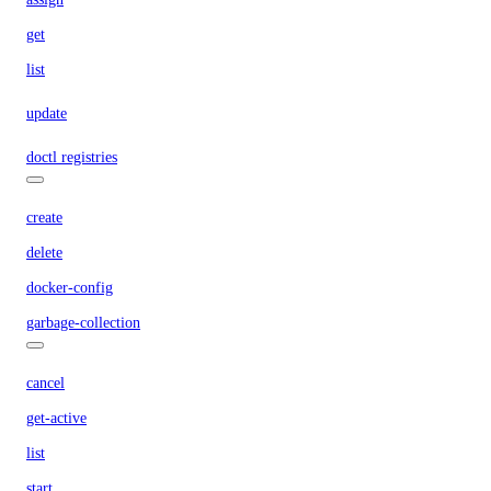
get
list
update
doctl registries
create
delete
docker-config
garbage-collection
cancel
get-active
list
start