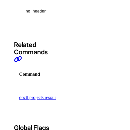
data with no
--no-header
headers
account:read
Default:
false
actions
actions:read
Related
Commands
addon
addon:create
Command
Description
addon:delete
Manage
addon:read
resources
doctl projects resources
addon:update
assigned to
a project
api
api:read
Global Flags