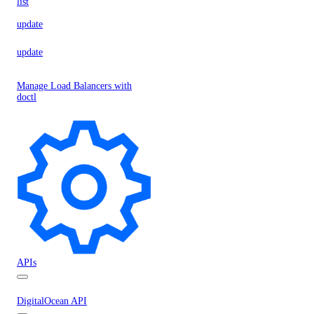
list
update
update
Manage Load Balancers with
doctl
APIs
DigitalOcean API