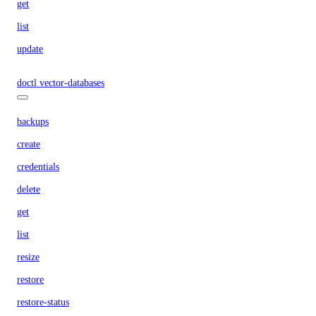
get
list
update
doctl vector-databases
backups
create
credentials
delete
get
list
resize
restore
restore-status