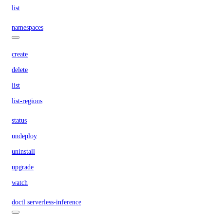
list
namespaces
create
delete
list
list-regions
status
undeploy
uninstall
upgrade
watch
doctl serverless-inference