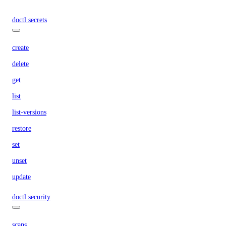
doctl secrets
create
delete
get
list
list-versions
restore
set
unset
update
doctl security
scans