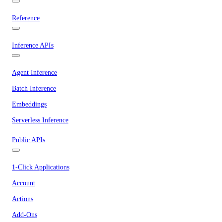
Reference
Inference APIs
Agent Inference
Batch Inference
Embeddings
Serverless Inference
Public APIs
1-Click Applications
Account
Actions
Add-Ons