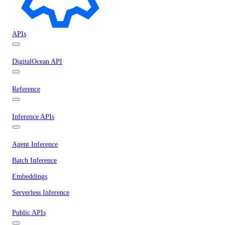
APIs
DigitalOcean API
Reference
Inference APIs
Agent Inference
Batch Inference
Embeddings
Serverless Inference
Public APIs