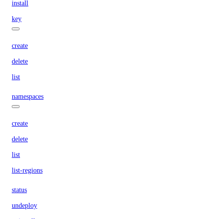
install
key
create
delete
list
namespaces
create
delete
list
list-regions
status
undeploy