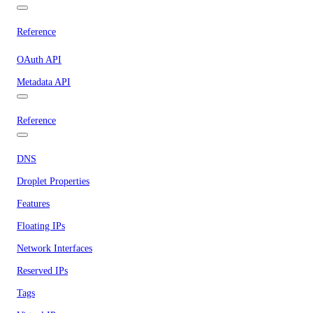
Reference
OAuth API
Metadata API
Reference
DNS
Droplet Properties
Features
Floating IPs
Network Interfaces
Reserved IPs
Tags