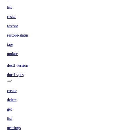
list
resize
restore
restore-status
tags
update
doctl version
doctl vpcs
create
delete
get
list
peerings