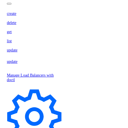
create
delete
get
list
update
update
Manage Load Balancers with
doctl