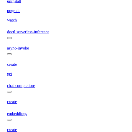
uninstall
upgrade
watch
doctl serverless-inference
async-invoke
create
get
chat-completions
create
embeddings
create