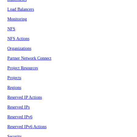
Load Balancers
Monitoring
NFS
NFS Actions
Organizations
Partner Network Connect
Project Resources
Projects
Regions
Reserved IP Actions
Reserved IPs
Reserved IPv6
Reserved IPv6 Actions
Security