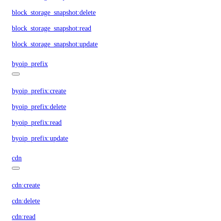
block_storage_snapshot:delete
block_storage_snapshot:read
block_storage_snapshot:update
byoip_prefix
byoip_prefix:create
byoip_prefix:delete
byoip_prefix:read
byoip_prefix:update
cdn
cdn:create
cdn:delete
cdn:read