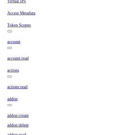
Virtual IPs
Access Metadata
Token Scopes
account
account:read
actions
actions:read
addon
addon:create
addon:delete
addon:read