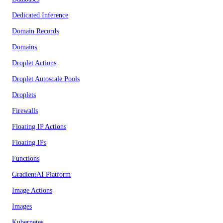
Dedicated Inference
Domain Records
Domains
Droplet Actions
Droplet Autoscale Pools
Droplets
Firewalls
Floating IP Actions
Floating IPs
Functions
GradientAI Platform
Image Actions
Images
Kubernetes