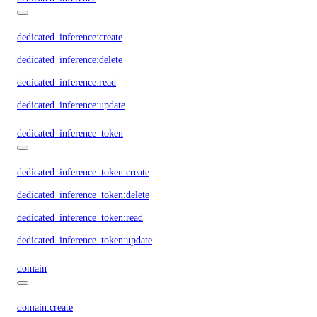
dedicated_inference:create
dedicated_inference:delete
dedicated_inference:read
dedicated_inference:update
dedicated_inference_token
dedicated_inference_token:create
dedicated_inference_token:delete
dedicated_inference_token:read
dedicated_inference_token:update
domain
domain:create