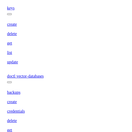
keys
create
delete
get
list
update
doctl vector-databases
backups
create
credentials
delete
get