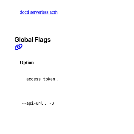
Retrieve
security:delete
doctl serverless activations
activation
security:read
records
security:update
Global Flags
signals
signals:query
Option
Description
signals:update
API V2
sizes
--access-token
,
-t
access token
sizes:read
Override
--api-url
,
-u
default API
snapshot
endpoint
snapshot:delete
Specify a
custom
snapshot:read