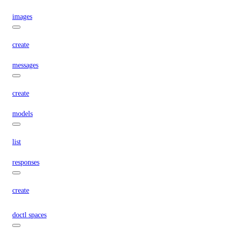
images
create
messages
create
models
list
responses
create
doctl spaces