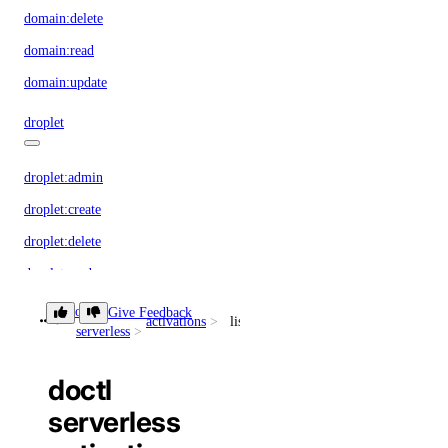
domain:delete
domain:read
domain:update
droplet
droplet:admin
droplet:create
droplet:delete
droplet:read
droplet:update
doctl
Give Feedback
activations
list
serverless
firewall
doctl
firewall:create
serverless
firewall:delete