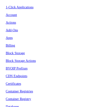
1-Click Applications
Account
Actions
Add-Ons
Apps
Billing
Block Storage
Block Storage Actions
BYOIP Prefixes
CDN Endpoints
Certificates
Container Registries
Container Registry
Databases