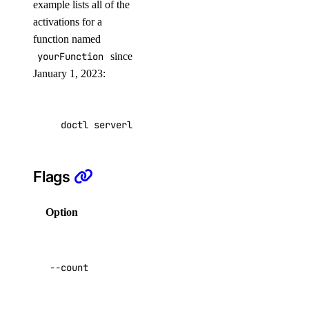
example lists all of the
activations for a
kubernetes:access_cluster
function named
kubernetes:create
yourFunction
since
January 1, 2023:
kubernetes:delete
kubernetes:read
kubernetes:update
doctl serverless activations list --function 
load_balancer
Flags
load_balancer:create
load_balancer:delete
Option
Description
load_balancer:read
Return only the
load_balancer:update
total number of
--count
activations.
monitoring
Default:
false