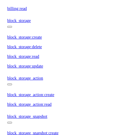
billing:read
block_storage
block_storage:create
block_storage:delete
block_storage:read
block_storage:update
block_storage_action
block_storage_action:create
block_storage_action:read
block_storage_snapshot
block_storage_snapshot:create