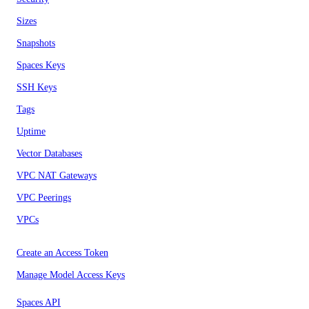
Sizes
Snapshots
Spaces Keys
SSH Keys
Tags
Uptime
Vector Databases
VPC NAT Gateways
VPC Peerings
VPCs
Create an Access Token
Manage Model Access Keys
Spaces API