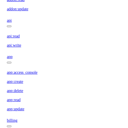
addon:update
api
api:read
api:write
app
app:access_console
app:create
app:delete
app:read
app:update
billing