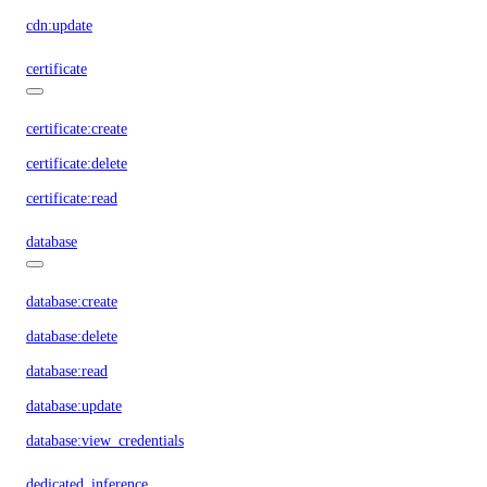
cdn:update
certificate
certificate:create
certificate:delete
certificate:read
database
database:create
database:delete
database:read
database:update
database:view_credentials
dedicated_inference