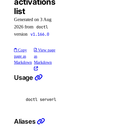
activations
firewall:read
list
firewall:update
Generated on 3 Aug
function
2026 from
doctl
version
v1.166.0
function:create
Copy
View page
function:delete
page as
as
function:read
Markdown
Markdown
function:update
Usage
functions:admin
genai
doctl serverless activations list 
[
<function_
genai:create
genai:delete
Aliases
genai:read