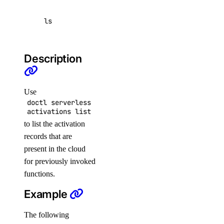
genai:update
ls
genai_genie
genai_genie:create
Description
genai_genie:delete
genai_genie:read
Use
doctl serverless
genai_genie:update
activations list
image
to list the activation
records that are
present in the cloud
image:create
for previously invoked
image:delete
functions.
image:read
Example
image:update
The following
kubernetes