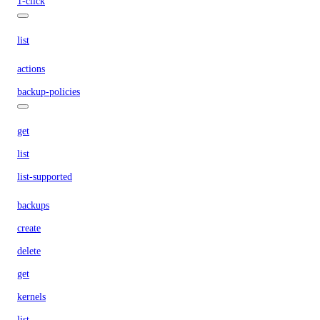
1-click
list
actions
backup-policies
get
list
list-supported
backups
create
delete
get
kernels
list