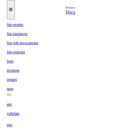
list-buildpacks
Docs
list-deployments
list-events
list-instances
list-job-invocations
list-regions
logs
propose
restart
spec
get
validate
tier