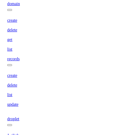
domain
create
delete
get
list
records
create
delete
list
update
droplet