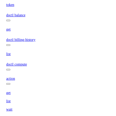
token
doctl balance
get
doctl billing-history
list
doctl compute
action
get
list
wait