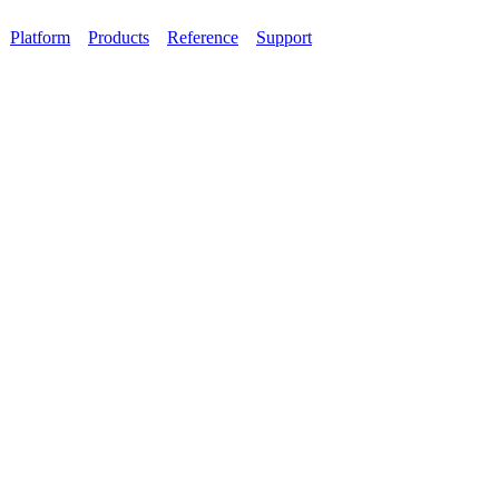
Platform
Products
Reference
Support