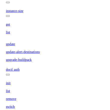
instance-size
get
list
update
update-alert-destinations
upgrade-buildpack
doctl auth
init
list
remove
switch