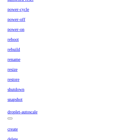
power-cycle
power-off
power-on
reboot
rebuild
rename
resize
restore
shutdown
snapshot
droplet-autoscale
create
delete