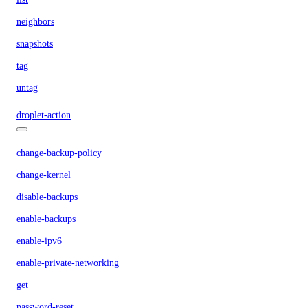
neighbors
snapshots
tag
untag
droplet-action
change-backup-policy
change-kernel
disable-backups
enable-backups
enable-ipv6
enable-private-networking
get
password-reset