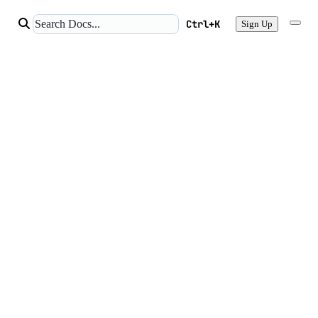
Ctrl+K
Sign Up