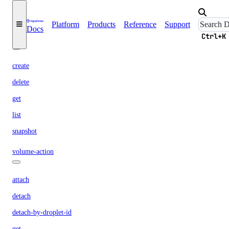
list
remove
Platform
Products
Reference
Support
Docs
Ctrl+K
volume
create
delete
get
list
snapshot
volume-action
attach
detach
detach-by-droplet-id
get