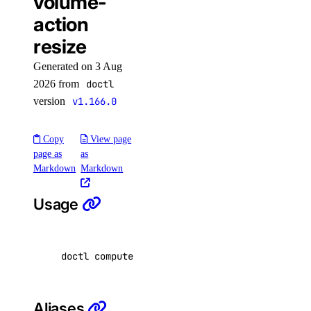
volume-
action
access-point
resize
create
Generated on 3 Aug
delete
2026 from
doctl
version
v1.166.0
get
list
Copy
View page
page as
as
attach
Markdown
Markdown
create
delete
Usage
detach
get
doctl compute volume-action resize <volume-id
list
reassign
Aliases
resize