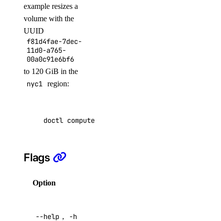
example resizes a
volume with the
assign
UUID
f81d4fae-7dec-
get
11d0-a765-
list
00a0c91e6bf6
to 120 GiB in the
update
nyc1
region:
doctl registries
doctl compute volume-action resize f81d4fae-7
create
delete
Flags
docker-config
garbage-collection
Option
Description
cancel
Help for
get-active
--help
,
-h
this