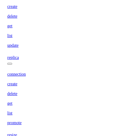
create
delete
get
list
update
replica
connection
create
delete
get
list
promote
resize