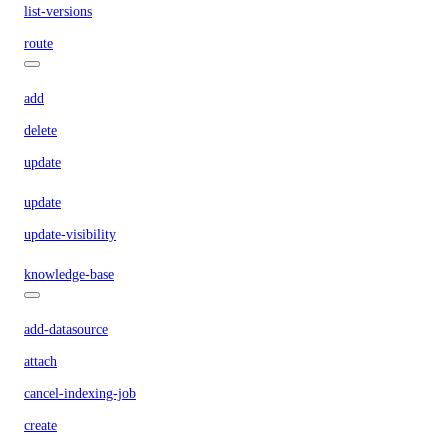
list-versions
route
add
delete
update
update
update-visibility
knowledge-base
add-datasource
attach
cancel-indexing-job
create