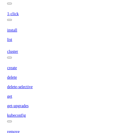
1-click
install
list
cluster
create
delete
delete-selective
get
get-upgrades
kubeconfig
remove