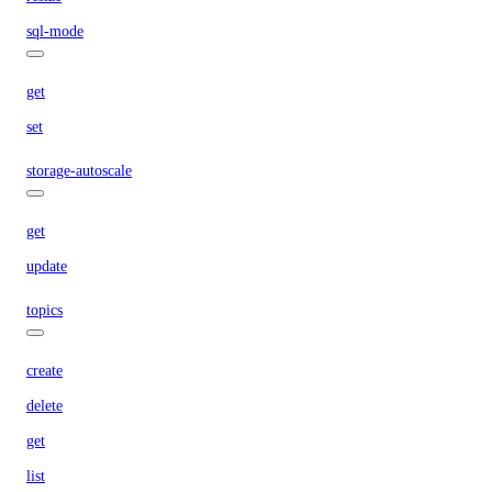
sql-mode
get
set
storage-autoscale
get
update
topics
create
delete
get
list