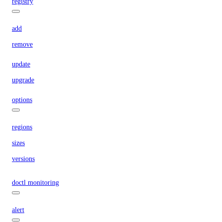
registry
add
remove
update
upgrade
options
regions
sizes
versions
doctl monitoring
alert