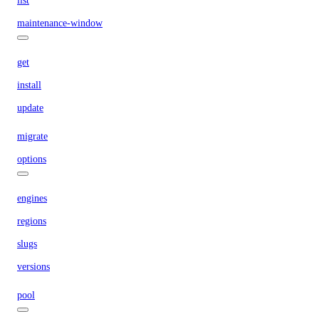
list
maintenance-window
get
install
update
migrate
options
engines
regions
slugs
versions
pool