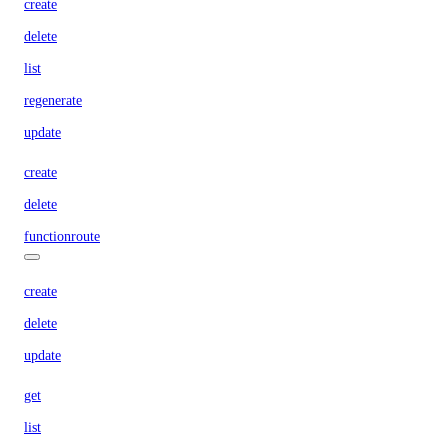
create
delete
list
regenerate
update
create
delete
functionroute
create
delete
update
get
list