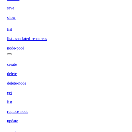
save
show
list
list-associated-resources
node-pool
create
delete
delete-node
get
list
replace-node
update