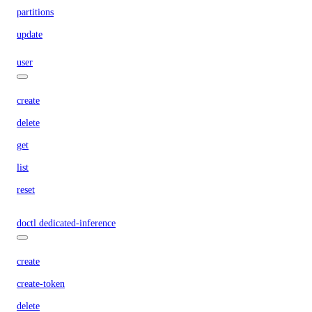
partitions
update
user
create
delete
get
list
reset
doctl dedicated-inference
create
create-token
delete