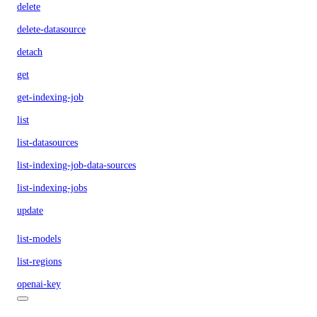
delete
delete-datasource
detach
get
get-indexing-job
list
list-datasources
list-indexing-job-data-sources
list-indexing-jobs
update
list-models
list-regions
openai-key