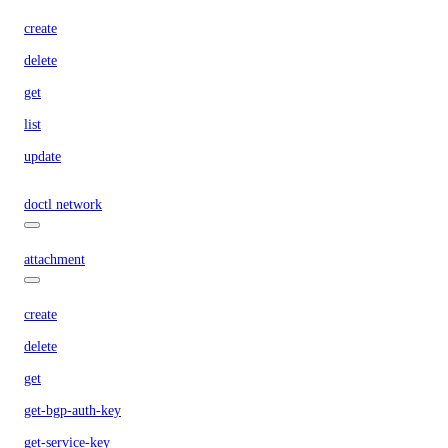
create
delete
get
list
update
doctl network
attachment
create
delete
get
get-bgp-auth-key
get-service-key