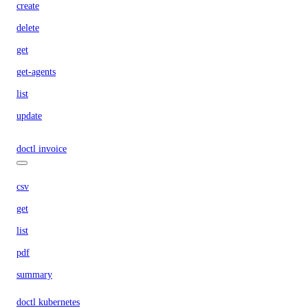
create
delete
get
get-agents
list
update
doctl invoice
csv
get
list
pdf
summary
doctl kubernetes