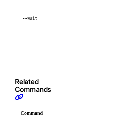
delete-tag
complete
resizing
list-manifests
--wait
before
list-tags
returning
list-v2
control to
the user
doctl registry
Default:
false
create
delete
Related
docker-config
Commands
garbage-collection
Command
Description
cancel
get-active
Display
list
commands