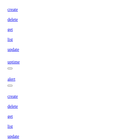
create
delete
get
list
update
uptime
alert
create
delete
get
list
update