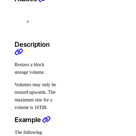
snapshot
r
create
delete
Description
get
list
Resizes a block
switch-performance-tier
storage volume.
doctl projects
Volumes may only be
resized upwards. The
create
maximum size for a
delete
volume is 16TiB.
get
Example
list
The following
resources