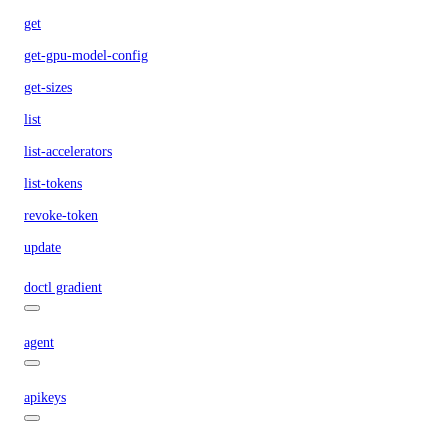
get
get-gpu-model-config
get-sizes
list
list-accelerators
list-tokens
revoke-token
update
doctl gradient
agent
apikeys