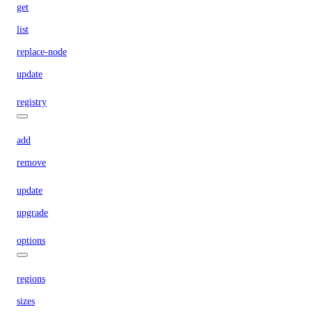
get
list
replace-node
update
registry
add
remove
update
upgrade
options
regions
sizes