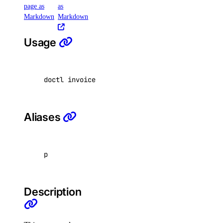
page as
as
Markdown
Markdown
create
Usage
images
create
doctl invoice pdf <invoice-uuid> <output-file
messages
Aliases
create
models
p
list
responses
Description
create