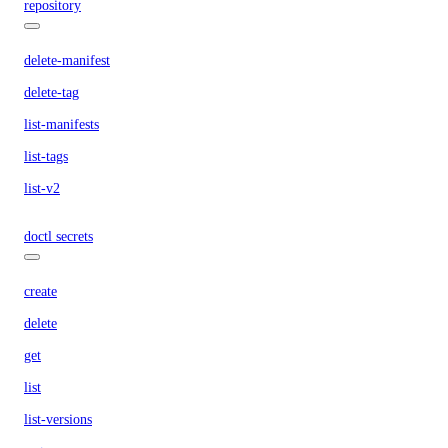
repository
delete-manifest
delete-tag
list-manifests
list-tags
list-v2
doctl secrets
create
delete
get
list
list-versions