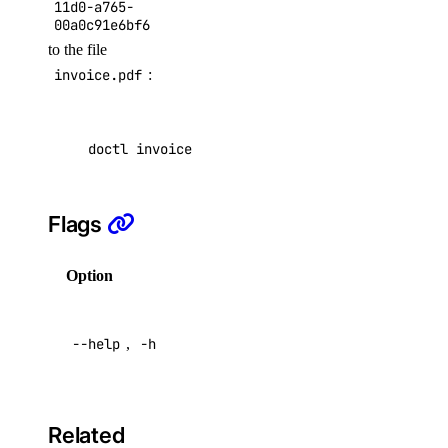
11d0-a765-
delete
00a0c91e6bf6
to the file
get
invoice.pdf
:
list
resize
restore
doctl invoice pdf f81d4fae-7dec-11d0-a765-00a
restore-status
tags
Flags
update
Option
Description
doctl version
doctl vpcs
Help for
--help
,
-h
this
command
create
delete
Related
get