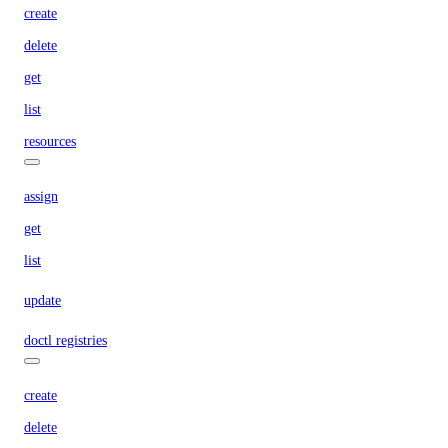
create
delete
get
list
resources
assign
get
list
update
doctl registries
create
delete