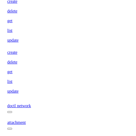
create
delete
get
list
update
create
delete
get
list
update
doctl network
attachment