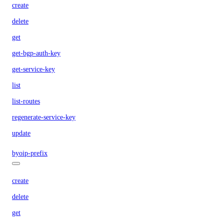
create
delete
get
get-bgp-auth-key
get-service-key
list
list-routes
regenerate-service-key
update
byoip-prefix
create
delete
get