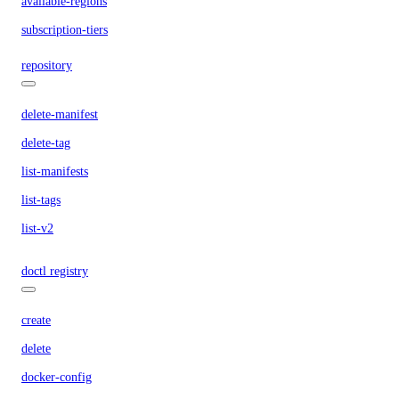
available-regions
subscription-tiers
repository
delete-manifest
delete-tag
list-manifests
list-tags
list-v2
doctl registry
create
delete
docker-config