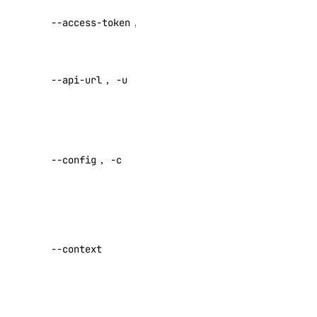
API V2
--access-token
,
-t
access token
Override
--api-url
,
-u
default API
APIs
endpoint
DigitalOcean API
Specify a
custom
--config
,
-c
config file
Reference
Default:
Inference APIs
Specify a
custom
Agent Inference
--context
authentication
Batch Inference
context name
Embeddings
Set maximum
Serverless Inference