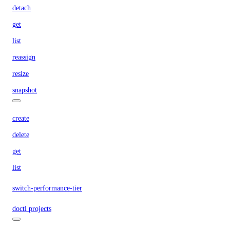
detach
get
list
reassign
resize
snapshot
create
delete
get
list
switch-performance-tier
doctl projects