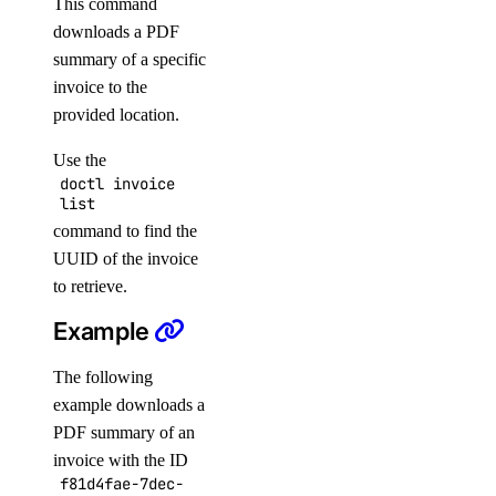
This command
downloads a PDF
doctl spaces
summary of a specific
invoice to the
keys
provided location.
create
Use the
doctl invoice
delete
list
get
command to find the
UUID of the invoice
list
to retrieve.
update
Example
doctl vector-databases
The following
example downloads a
backups
PDF summary of an
create
invoice with the ID
credentials
f81d4fae-7dec-