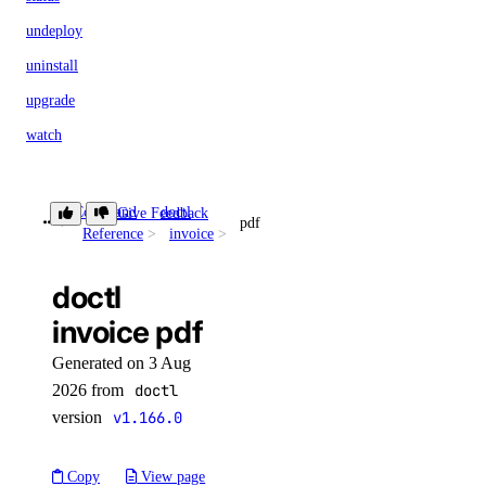
undeploy
uninstall
upgrade
watch
doctl serverless-inference
Command
doctl
Give Feedback
pdf
Reference
invoice
async-invoke
doctl
create
invoice pdf
get
Generated on 3 Aug
chat-completions
2026 from
doctl
version
v1.166.0
create
Copy
View page
embeddings