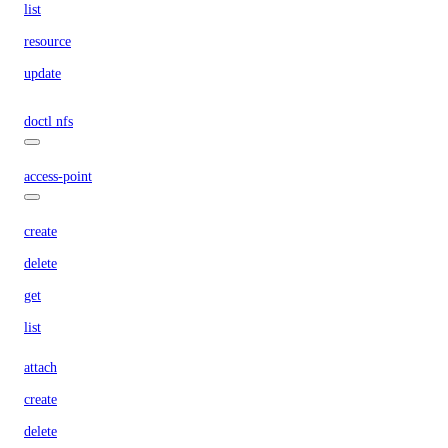
list
resource
update
doctl nfs
access-point
create
delete
get
list
attach
create
delete