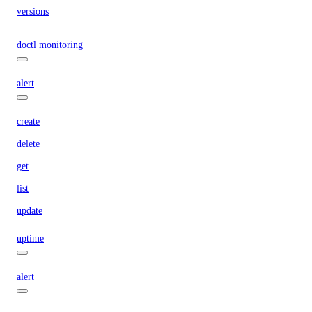
versions
doctl monitoring
alert
create
delete
get
list
update
uptime
alert