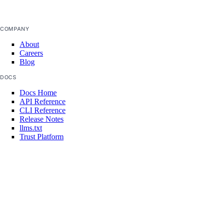
Reserved IPv6 Actions
Security
COMPANY
Sizes
About
Careers
Snapshots
Blog
Spaces Keys
DOCS
SSH Keys
Docs Home
API Reference
Tags
CLI Reference
Release Notes
Uptime
llms.txt
Vector Databases
Trust Platform
VPC NAT Gateways
COMMUNITY
Tutorials
VPC Peerings
Q&A
VPCs
Write for DOnations
Currents Research
Legal
Create an Access Token
Code of Conduct