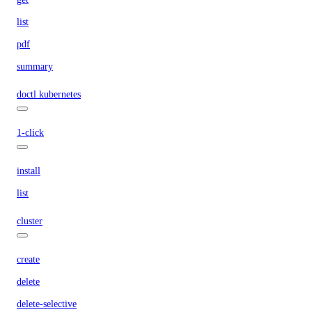
list
pdf
summary
doctl kubernetes
1-click
install
list
cluster
create
delete
delete-selective