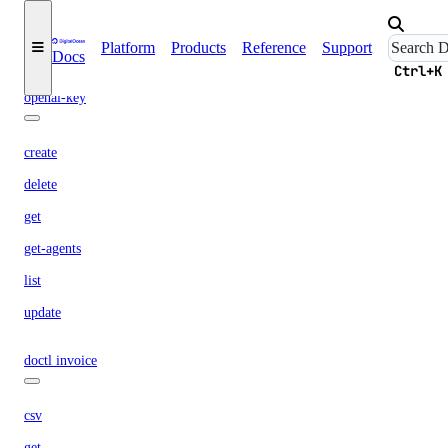
list-models
Platform
Products
Reference
Support
Docs
list-regions
Ctrl+K
openai-key
create
delete
get
get-agents
list
update
doctl invoice
csv
get