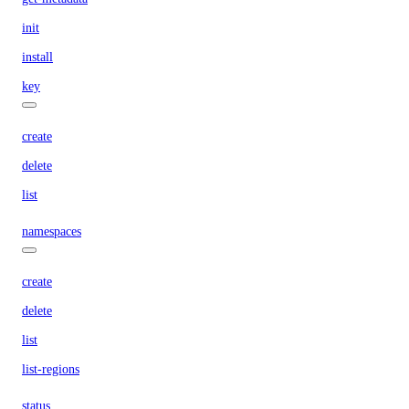
init
install
key
create
delete
list
namespaces
create
delete
list
list-regions
status