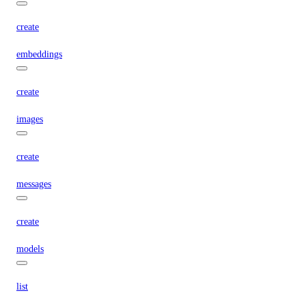
create
embeddings
create
images
create
messages
create
models
list