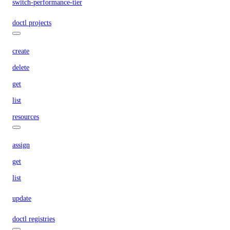
switch-performance-tier
doctl projects
create
delete
get
list
resources
assign
get
list
update
doctl registries