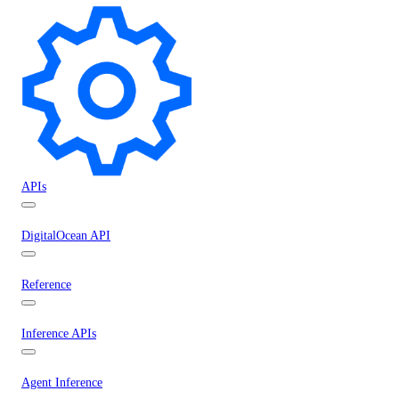
APIs
DigitalOcean API
Reference
Inference APIs
Agent Inference