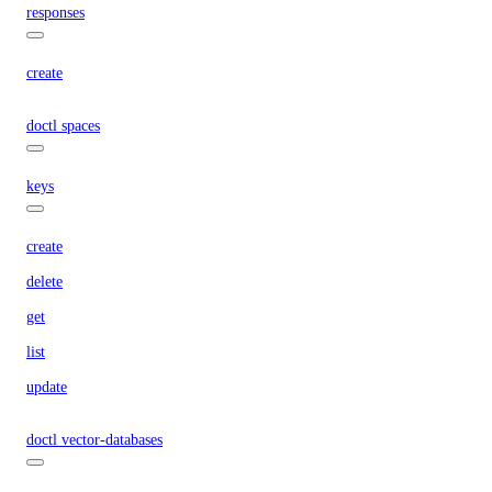
responses
create
doctl spaces
keys
create
delete
get
list
update
doctl vector-databases