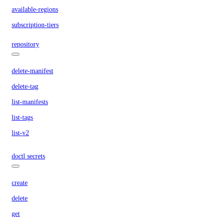
available-regions
subscription-tiers
repository
delete-manifest
delete-tag
list-manifests
list-tags
list-v2
doctl secrets
create
delete
get