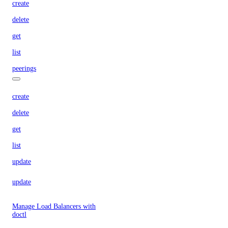
create
delete
get
list
peerings
create
delete
get
list
update
update
Manage Load Balancers with
doctl