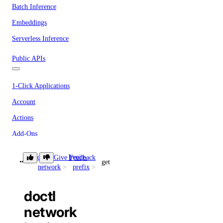
Batch Inference
Embeddings
Serverless Inference
Public APIs
1-Click Applications
Account
Actions
Add-Ons
Apps
doctl
byoip-
Give Feedback
get
Billing
network
prefix
Block Storage
doctl
Block Storage Actions
network
BYOIP Prefixes