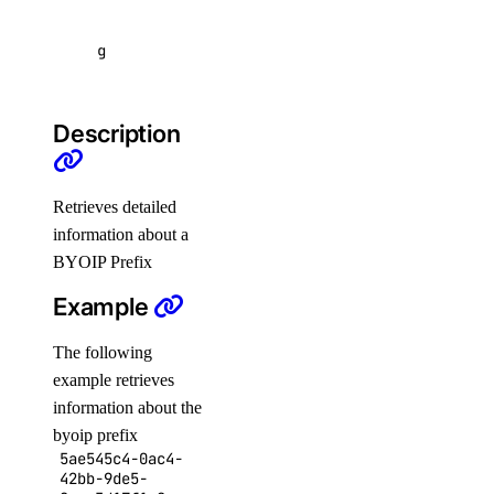
Functions
GradientAI Platform
g
Image Actions
Images
Description
Kubernetes
Load Balancers
Retrieves detailed
Monitoring
information about a
NFS
BYOIP Prefix
NFS Actions
Example
Organizations
The following
Partner Network Connect
example retrieves
Project Resources
information about the
byoip prefix
Projects
5ae545c4-0ac4-
Regions
42bb-9de5-