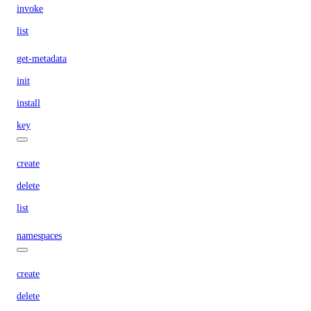
invoke
list
get-metadata
init
install
key
create
delete
list
namespaces
create
delete