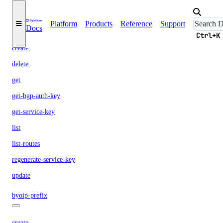
attachment
Platform
Products
Reference
Support
Docs
Ctrl+K
create
delete
get
get-bgp-auth-key
get-service-key
list
list-routes
regenerate-service-key
update
byoip-prefix
create