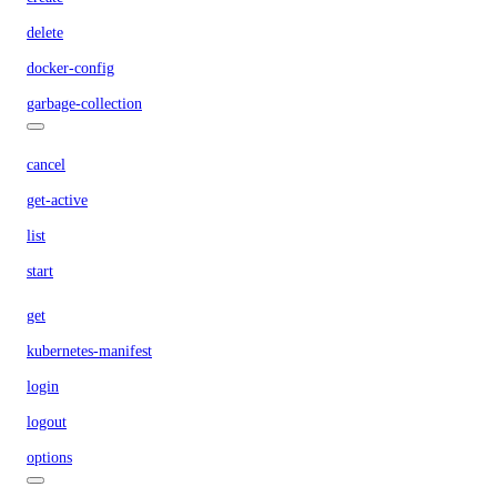
delete
docker-config
garbage-collection
cancel
get-active
list
start
get
kubernetes-manifest
login
logout
options