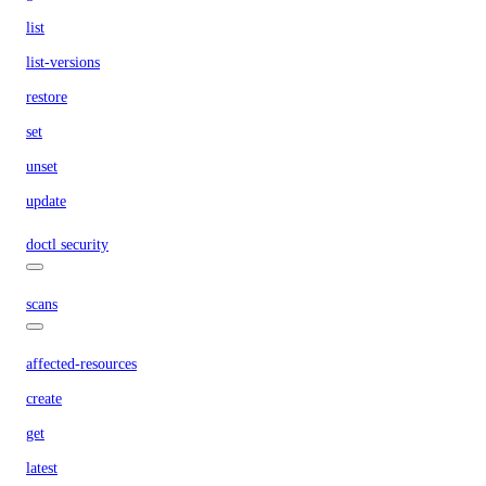
list
list-versions
restore
set
unset
update
doctl security
scans
affected-resources
create
get
latest