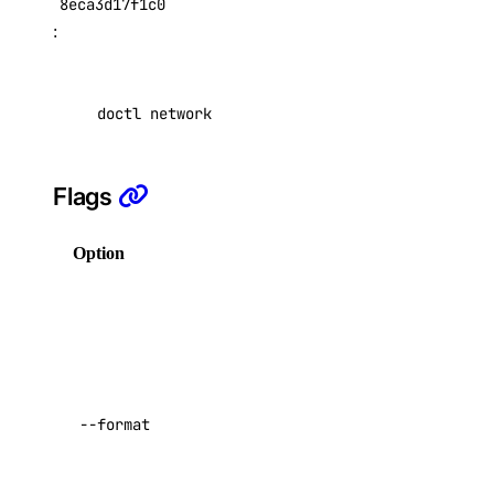
8eca3d17f1c0
Reserved IP Actions
:
Reserved IPs
Reserved IPv6
doctl network byoip-prefix get 5ae545c4-0ac4-
Reserved IPv6 Actions
Security
Sizes
Flags
Snapshots
Option
Description
Spaces Keys
SSH Keys
Columns for
output in a
Tags
comma-separated
Uptime
list. Possible
Vector Databases
values:
Prefix
,
--format
VPC NAT Gateways
Region
,
Status
,
UUID
,
VPC Peerings
,