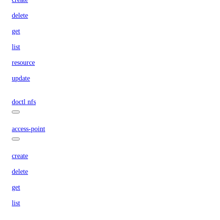
delete
get
list
resource
update
doctl nfs
access-point
create
delete
get
list