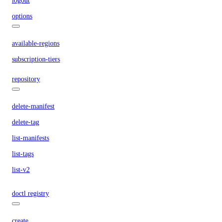
logout
options
available-regions
subscription-tiers
repository
delete-manifest
delete-tag
list-manifests
list-tags
list-v2
doctl registry
create