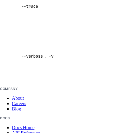
certificate:create
--trace
performing a
certificate:delete
command
certificate:read
Default:
false
database
Enable
verbose
database:create
--verbose
,
-v
output
database:delete
Default:
database:read
false
database:update
database:view_credentials
COMPANY
About
domain
Careers
Blog
domain:create
DOCS
domain:delete
Docs Home
API Reference