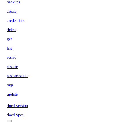
backups
create
credentials
delete
get
list
resize
restore
restore-status
tags
update
doctl version
doctl vpcs