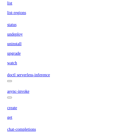
list
list-regions
status
undeploy
uninstall
upgrade
watch
doctl serverless-inference
async-invoke
create
get
chat-completions