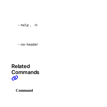
Advertised
VPCs
FailureReason
,
Validations
.
Create an Access Token
Help for this
Manage Model Access Keys
--help
,
-h
command
Spaces API
Return raw data
--no-header
with no headers
Reference
Default:
false
OAuth API
Metadata API
Related
Commands
Reference
DNS
Command
Description
Droplet Properties
Display
Features
commands