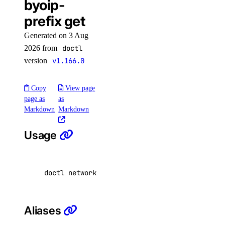
byoip-
CDN Endpoints
prefix get
Certificates
Generated on 3 Aug
Container Registries
2026 from
doctl
Container Registry
version
v1.166.0
Databases
Dedicated Inference
Copy
View page
page as
as
Domain Records
Markdown
Markdown
Domains
Usage
Droplet Actions
Droplet Autoscale Pools
Droplets
doctl network byoip-prefix get <prefix-uuid> 
Firewalls
Floating IP Actions
Aliases
Floating IPs