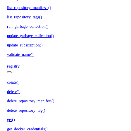
list_repository_manifests()
list_repository_tags()
run_garbage_collection()
update_garbage_collection()
update_subscription()
validate_name()
registry
create()
delete()
delete_repository_manifest()
delete_repository_tag()
get()
get_docker_credentials()