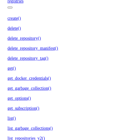
registries
create()
delete()
delete_repository()
delete_repository_manifest()
delete_repository_tag()
get()
get_docker_credentials()
get_garbage_collection()
get_options()
get_subscription()
list()
list_garbage_collections()
list_repositories_v2()