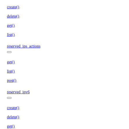
create()
delete()
get()
list()
reserved_ips_actions
get()
list()
post()
reserved_ipv6
create()
delete()
get()