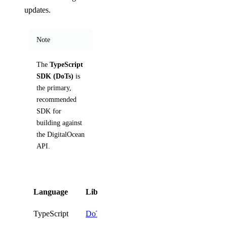
updates.
Note
The
TypeScript
SDK (DoTs)
is
the primary,
recommended
SDK for
building against
the DigitalOcean
API.
Language
Library
Install
TypeScript
DoTs
npm i @digitalocean/dot