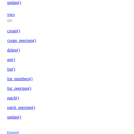
update()
vpcs
create()
create_peerings()
delete()
get()
list()
list_members()
list_peerings()
patch()
patch_peerings()
update()