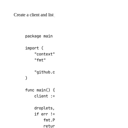
Create a client and list your Droplets:
package
main
import
(
"context"
"fmt"
"github.com/digitalocean/godo"
)
func
main
()
{
client
:=
godo
.
NewFromToken
(
"your_api_tok
droplets
,
_
,
err
:=
client
.
Droplets
.
List
(
if
err
!=
nil
{
fmt
.
Printf
(
"Error: %s\n"
,
err
)
return