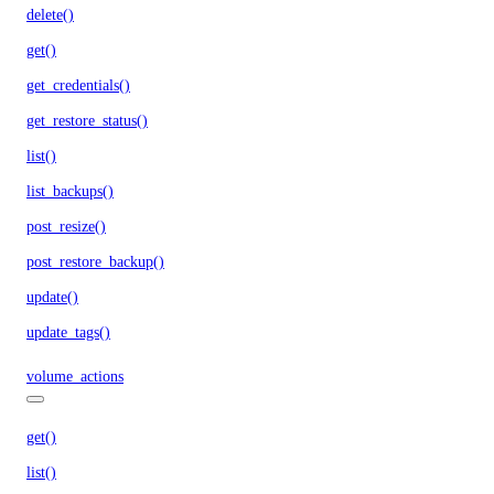
delete()
get()
get_credentials()
get_restore_status()
list()
list_backups()
post_resize()
post_restore_backup()
update()
update_tags()
volume_actions
get()
list()