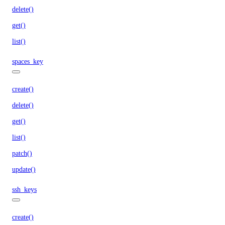
delete()
get()
list()
spaces_key
create()
delete()
get()
list()
patch()
update()
ssh_keys
create()