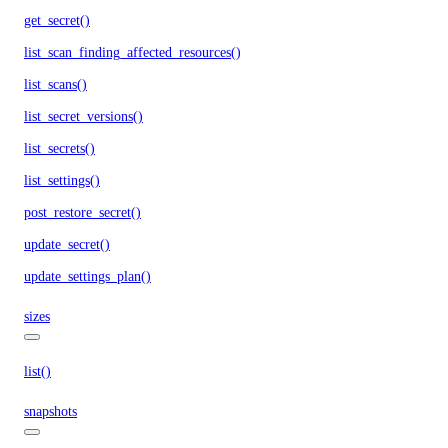
get_secret()
list_scan_finding_affected_resources()
list_scans()
list_secret_versions()
list_secrets()
list_settings()
post_restore_secret()
update_secret()
update_settings_plan()
sizes
list()
snapshots