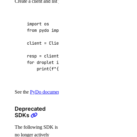
Create a client and list your Droplets:
import
os
from
pydo
import
Client
client
=
Client
(
token
=
os
.
getenv
(
"DIGITALOCEAN
resp
=
client
.
droplets
.
list
()
for
droplet
in
resp
[
"droplets"
]:
print
(
f
"
{
droplet
[
'id'
]
}
: 
{
droplet
[
'name'
]
See the
PyDo documentation
for the full API reference.
Deprecated
SDKs
The following SDK is
no longer actively