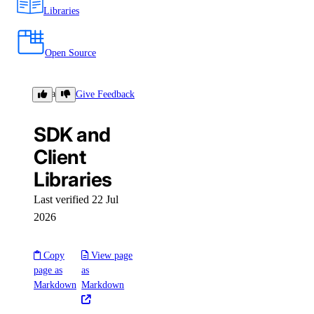
Libraries
Open Source
Libraries
Give Feedback
SDK and
Client
Libraries
Last verified 22 Jul
2026
Copy
View page
page as
as
Markdown
Markdown