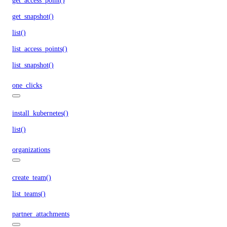
get_access_point()
get_snapshot()
list()
list_access_points()
list_snapshot()
one_clicks
install_kubernetes()
list()
organizations
create_team()
list_teams()
partner_attachments