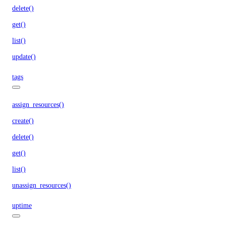
delete()
get()
list()
update()
tags
assign_resources()
create()
delete()
get()
list()
unassign_resources()
uptime