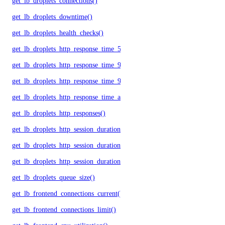
get_lb_droplets_connections()
get_lb_droplets_downtime()
get_lb_droplets_health_checks()
get_lb_droplets_http_response_time_50p()
get_lb_droplets_http_response_time_95p()
get_lb_droplets_http_response_time_99p()
get_lb_droplets_http_response_time_avg()
get_lb_droplets_http_responses()
get_lb_droplets_http_session_duration_50p()
get_lb_droplets_http_session_duration_95p()
get_lb_droplets_http_session_duration_avg()
get_lb_droplets_queue_size()
get_lb_frontend_connections_current()
get_lb_frontend_connections_limit()