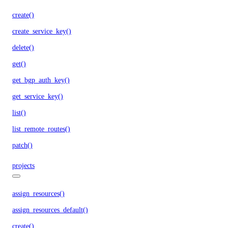
create()
create_service_key()
delete()
get()
get_bgp_auth_key()
get_service_key()
list()
list_remote_routes()
patch()
projects
assign_resources()
assign_resources_default()
create()