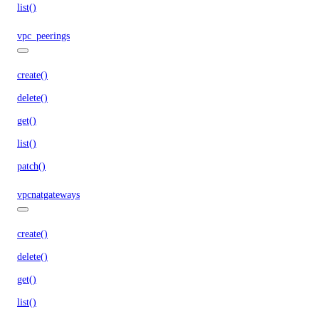
list()
vpc_peerings
create()
delete()
get()
list()
patch()
vpcnatgateways
create()
delete()
get()
list()