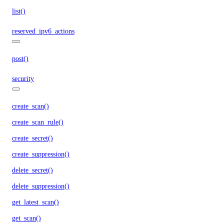
list()
reserved_ipv6_actions
post()
security
create_scan()
create_scan_rule()
create_secret()
create_suppression()
delete_secret()
delete_suppression()
get_latest_scan()
get_scan()