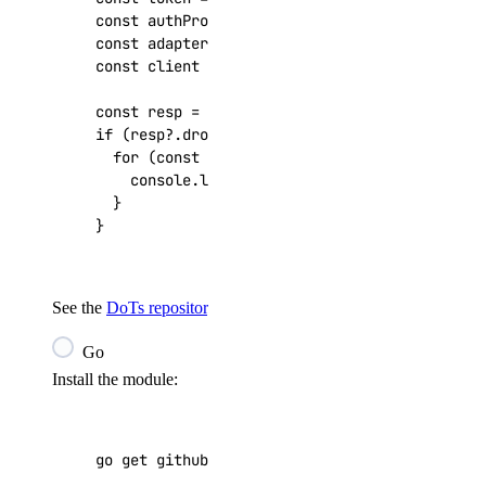
const
authProvider
=
new
DigitalOceanApiKeyAu
const
adapter
=
new
FetchRequestAdapter
(
authP
const
client
=
createDigitalOceanClient
(
adapt
const
resp
=
await
client
.
v2
.
droplets
.
get
();
if
(
resp
?
.
droplets
)
{
for
(
const
droplet
of
resp
.
droplets
)
{
console
.
log
(
`
${
droplet
.
id
}
: 
${
droplet
.
nam
}
}
See the
DoTs repository
for more examples.
Go
Install the module:
go get github.com/digitalocean/godo