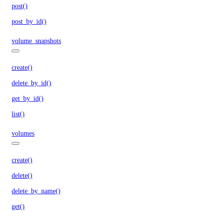
post()
post_by_id()
volume_snapshots
create()
delete_by_id()
get_by_id()
list()
volumes
create()
delete()
delete_by_name()
get()