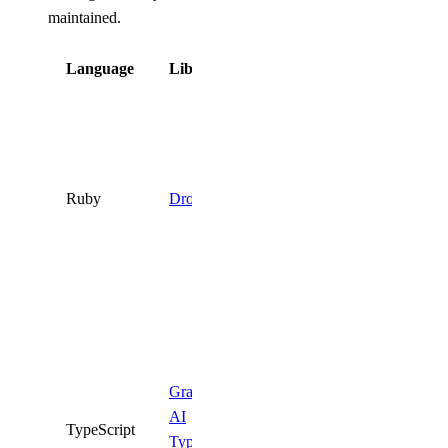
maintained.
Language
Library
Status
Deprecated.
Use the
DigitalOcean
API
directly
Ruby
DropletKit
or one of the
supported
SDKs
above.
Deprecated.
Use the
official
Gradient
DigitalOcean
AI
TypeScript
TypeScript
TypeScript