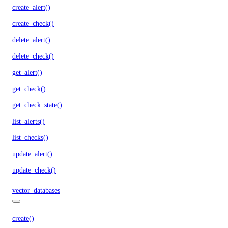
create_alert()
create_check()
delete_alert()
delete_check()
get_alert()
get_check()
get_check_state()
list_alerts()
list_checks()
update_alert()
update_check()
vector_databases
create()