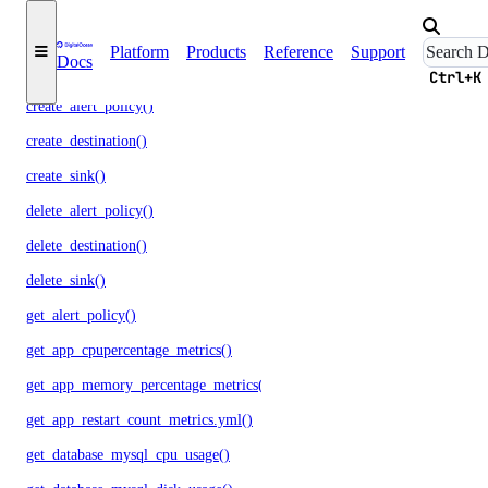
update()
monitoring
Platform
Products
Reference
Support
Docs
Ctrl+K
create_alert_policy()
create_destination()
create_sink()
delete_alert_policy()
delete_destination()
delete_sink()
get_alert_policy()
get_app_cpupercentage_metrics()
get_app_memory_percentage_metrics()
get_app_restart_count_metrics.yml()
get_database_mysql_cpu_usage()