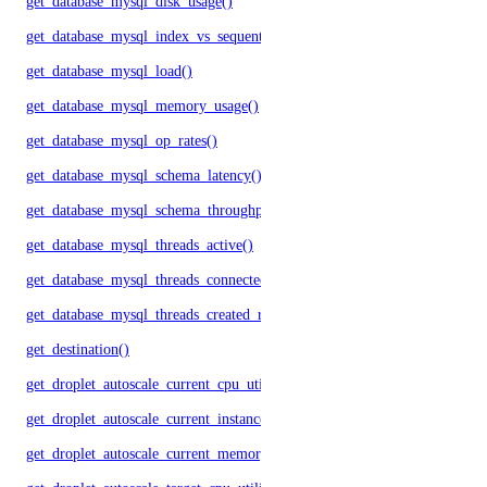
get_database_mysql_disk_usage()
get_database_mysql_index_vs_sequential_reads()
get_database_mysql_load()
get_database_mysql_memory_usage()
get_database_mysql_op_rates()
get_database_mysql_schema_latency()
get_database_mysql_schema_throughput()
get_database_mysql_threads_active()
get_database_mysql_threads_connected()
get_database_mysql_threads_created_rate()
get_destination()
get_droplet_autoscale_current_cpu_utilization.yml()
get_droplet_autoscale_current_instances()
get_droplet_autoscale_current_memory_utilization()