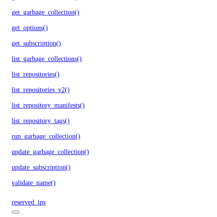
get_garbage_collection()
get_options()
get_subscription()
list_garbage_collections()
list_repositories()
list_repositories_v2()
list_repository_manifests()
list_repository_tags()
run_garbage_collection()
update_garbage_collection()
update_subscription()
validate_name()
reserved_ips