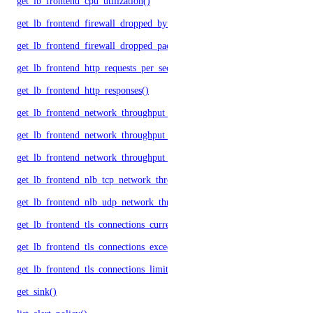
get_lb_frontend_cpu_utilization()
get_lb_frontend_firewall_dropped_bytes()
get_lb_frontend_firewall_dropped_packets()
get_lb_frontend_http_requests_per_second()
get_lb_frontend_http_responses()
get_lb_frontend_network_throughput_http()
get_lb_frontend_network_throughput_tcp()
get_lb_frontend_network_throughput_udp()
get_lb_frontend_nlb_tcp_network_throughput()
get_lb_frontend_nlb_udp_network_throughput()
get_lb_frontend_tls_connections_current()
get_lb_frontend_tls_connections_exceeding_rate_limit()
get_lb_frontend_tls_connections_limit()
get_sink()