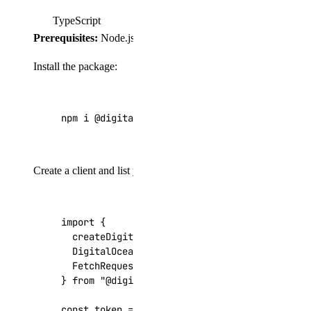
TypeScript
Prerequisites:
Node.js 18+, TypeScript 5+, and
"type": "m
Install the package:
npm i @digitalocean/dots
Create a client and list your Droplets:
import
{
createDigitalOceanClient
,
DigitalOceanApiKeyAuthenticationProvider
,
FetchRequestAdapter
,
}
from
"@digitalocean/dots"
;
const
token
=
process
.
env
.
DIGITALOCEAN_TOKEN
;