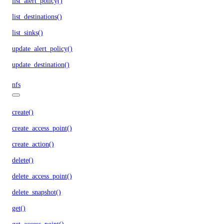
list_alert_policy()
list_destinations()
list_sinks()
update_alert_policy()
update_destination()
nfs
create()
create_access_point()
create_action()
delete()
delete_access_point()
delete_snapshot()
get()