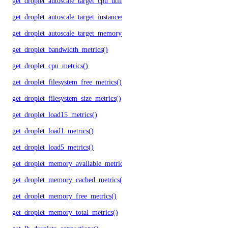
get_droplet_autoscale_target_cpu_utilization()
get_droplet_autoscale_target_instances()
get_droplet_autoscale_target_memory_utilization()
get_droplet_bandwidth_metrics()
get_droplet_cpu_metrics()
get_droplet_filesystem_free_metrics()
get_droplet_filesystem_size_metrics()
get_droplet_load15_metrics()
get_droplet_load1_metrics()
get_droplet_load5_metrics()
get_droplet_memory_available_metrics()
get_droplet_memory_cached_metrics()
get_droplet_memory_free_metrics()
get_droplet_memory_total_metrics()