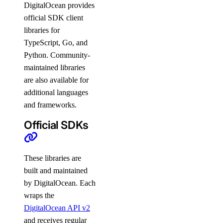
DigitalOcean provides
official SDK client
libraries for
TypeScript, Go, and
Python. Community-
maintained libraries
are also available for
additional languages
and frameworks.
Official SDKs
These libraries are
built and maintained
by DigitalOcean. Each
wraps the
DigitalOcean API v2
and receives regular