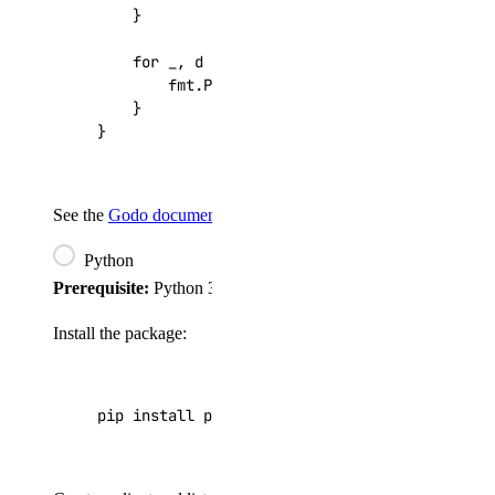
}
for
_
,
d
:=
range
droplets
{
fmt
.
Printf
(
"%d: %s\n"
,
d
.
ID
,
d
.
Name
)
}
}
See the
Godo documentation
for the full API reference.
Python
Prerequisite:
Python 3.7.2+.
Install the package:
pip install pydo