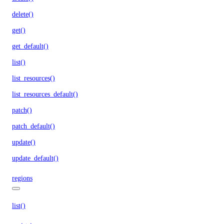
delete()
get()
get_default()
list()
list_resources()
list_resources_default()
patch()
patch_default()
update()
update_default()
regions
list()