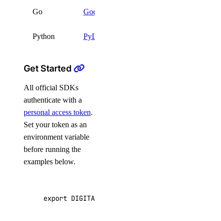
go get
Go
Godo
github.com/digitalocean
Python
PyDo
pip install pydo
Get Started
All official SDKs
authenticate with a
personal access token
.
Set your token as an
environment variable
before running the
examples below.
export
DIGITALOCEAN_TOKEN
=
"your_api_token"