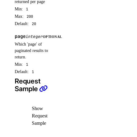
returned per page
sizes
Min:
1
Max:
200
Default:
20
list()
page
integer
snapshots
OPTIONAL
Which 'page' of
paginated results to
delete()
return.
get()
Min:
1
Default:
1
list()
Request
spaces_key
Sample
create()
Show
delete()
Request
get()
Sample
list()