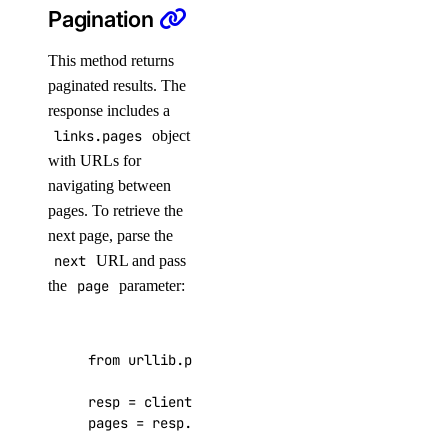
Pagination
patch()
update()
This method returns
paginated results. The
ssh_keys
response includes a
links.pages
object
create()
with URLs for
delete()
navigating between
get()
pages. To retrieve the
next page, parse the
list()
next
URL and pass
update()
the
page
parameter:
tags
from
urllib.parse
import
urlparse
,
parse_qs
assign_resources()
create()
resp
=
client
.
load_balancers
.
list
()
pages
=
resp
.
get
(
"links"
,
{})
.
get
(
"pages"
,
{}
delete()