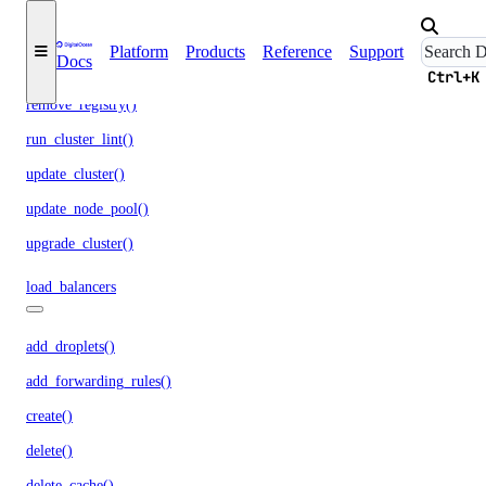
list_options()
recycle_node_pool()
Platform
Products
Reference
Support
Docs
remove_registries()
Ctrl+K
remove_registry()
run_cluster_lint()
update_cluster()
update_node_pool()
upgrade_cluster()
load_balancers
add_droplets()
add_forwarding_rules()
create()
delete()
delete_cache()