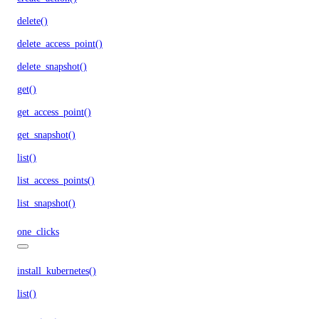
delete()
delete_access_point()
delete_snapshot()
get()
get_access_point()
get_snapshot()
list()
list_access_points()
list_snapshot()
one_clicks
install_kubernetes()
list()