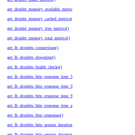
get_droplet_memory_available_metrics()
get_droplet_memory_cached_metrics()
get_droplet_memory_free_metrics()
get_droplet_memory_total_metrics()
get_lb_droplets_connections()
get_lb_droplets_downtime()
get_lb_droplets_health_checks()
get_lb_droplets_http_response_time_50p()
get_lb_droplets_http_response_time_95p()
get_lb_droplets_http_response_time_99p()
get_lb_droplets_http_response_time_avg()
get_lb_droplets_http_responses()
get_lb_droplets_http_session_duration_50p()
get_lb_droplets_http_session_duration_95p()