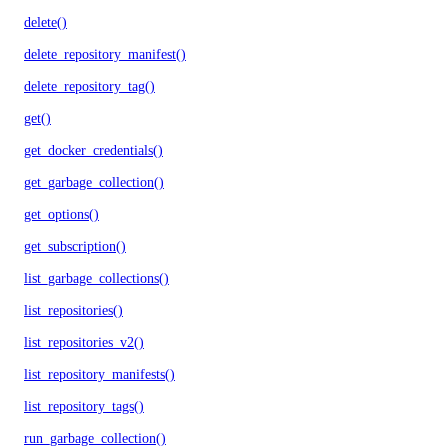
delete()
delete_repository_manifest()
delete_repository_tag()
get()
get_docker_credentials()
get_garbage_collection()
get_options()
get_subscription()
list_garbage_collections()
list_repositories()
list_repositories_v2()
list_repository_manifests()
list_repository_tags()
run_garbage_collection()