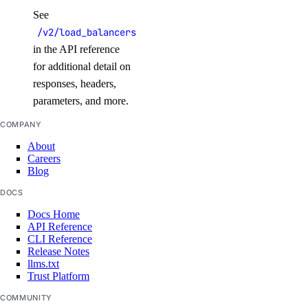
update_alert()
See
update_check()
/v2/load_balancers
in the API reference
vector_databases
for additional detail on
responses, headers,
create()
parameters, and more.
delete()
COMPANY
get()
About
Careers
get_credentials()
Blog
get_restore_status()
DOCS
list()
Docs Home
API Reference
list_backups()
CLI Reference
post_resize()
Release Notes
llms.txt
post_restore_backup()
Trust Platform
update()
COMMUNITY