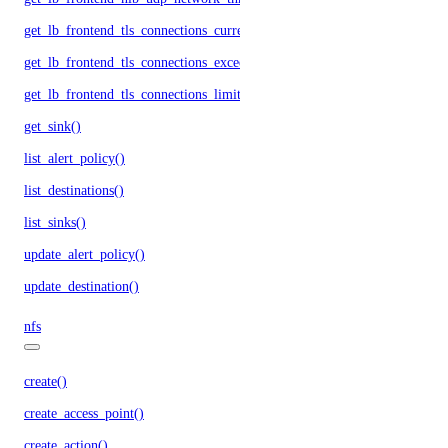
get_lb_frontend_tls_connections_current()
get_lb_frontend_tls_connections_exceeding_rate_limit()
get_lb_frontend_tls_connections_limit()
get_sink()
list_alert_policy()
list_destinations()
list_sinks()
update_alert_policy()
update_destination()
nfs
create()
create_access_point()
create_action()