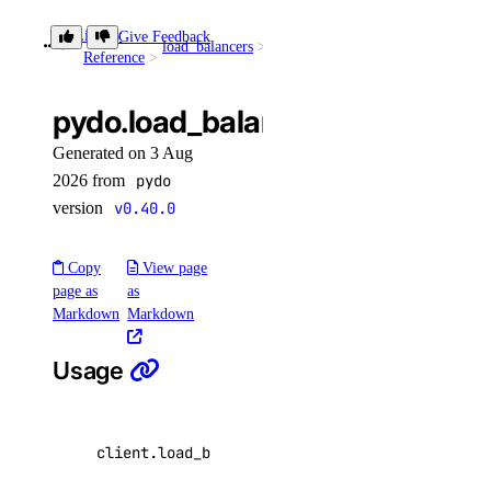
reserved_ipv6
Library
Give Feedback
load_balancers
list()
Reference
create()
pydo.load_balancers.list()
delete()
Generated on 3 Aug
get()
2026 from
pydo
list()
version
v0.40.0
reserved_ipv6_actions
Copy
View page
page as
as
post()
Markdown
Markdown
security
Usage
create_scan()
create_scan_rule()
client
.
load_balancers
.
list
(
per_page
=
20
,
page
=
create_secret()