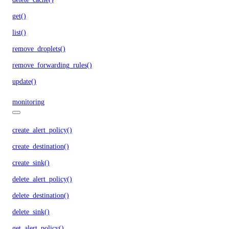
get()
list()
remove_droplets()
remove_forwarding_rules()
update()
monitoring
create_alert_policy()
create_destination()
create_sink()
delete_alert_policy()
delete_destination()
delete_sink()
get_alert_policy()