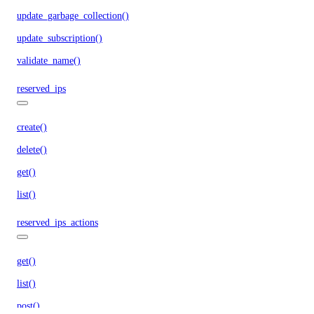
update_garbage_collection()
update_subscription()
validate_name()
reserved_ips
create()
delete()
get()
list()
reserved_ips_actions
get()
list()
post()