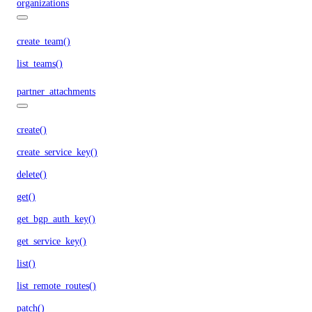
organizations
create_team()
list_teams()
partner_attachments
create()
create_service_key()
delete()
get()
get_bgp_auth_key()
get_service_key()
list()
list_remote_routes()
patch()