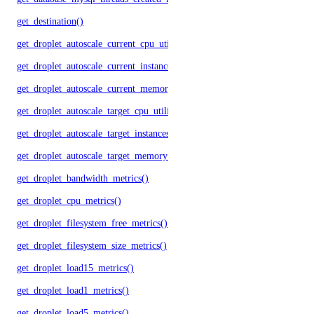
get_destination()
get_droplet_autoscale_current_cpu_utilization.yml()
get_droplet_autoscale_current_instances()
get_droplet_autoscale_current_memory_utilization()
get_droplet_autoscale_target_cpu_utilization()
get_droplet_autoscale_target_instances()
get_droplet_autoscale_target_memory_utilization()
get_droplet_bandwidth_metrics()
get_droplet_cpu_metrics()
get_droplet_filesystem_free_metrics()
get_droplet_filesystem_size_metrics()
get_droplet_load15_metrics()
get_droplet_load1_metrics()
get_droplet_load5_metrics()