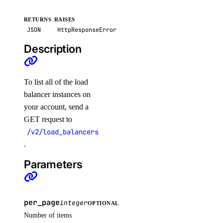
create_suppression()
RETURNS
RAISES
delete_secret()
JSON
HttpResponseError
delete_suppression()
Description
get_latest_scan()
get_scan()
To list all of the load
get_secret()
balancer instances on
list_scan_finding_affected_resources()
your account, send a
GET request to
list_scans()
/v2/load_balancers
list_secret_versions()
.
list_secrets()
Parameters
list_settings()
post_restore_secret()
update_secret()
per_page
integer
OPTIONAL
Number of items
update_settings_plan()