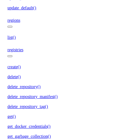
update_default()
regions
list()
registries
create()
delete()
delete_repository()
delete_repository_manifest()
delete_repository_tag()
get()
get_docker_credentials()
get_garbage_collection()