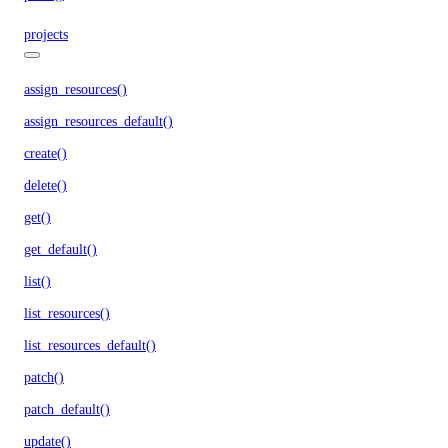
projects
assign_resources()
assign_resources_default()
create()
delete()
get()
get_default()
list()
list_resources()
list_resources_default()
patch()
patch_default()
update()