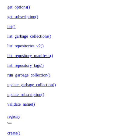
get_options()
get_subscription()
list()
list_garbage_collections()
list_repositories_v2()
list_repository_manifests()
list_repository_tags()
run_garbage_collection()
update_garbage_collection()
update_subscription()
validate_name()
registry
create()