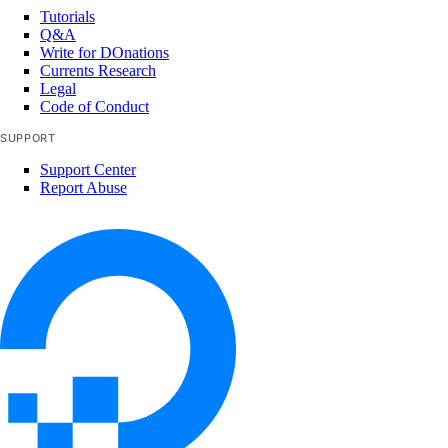
update_tags()
Tutorials
Q&A
volume_actions
Write for DOnations
Currents Research
Legal
get()
Code of Conduct
list()
SUPPORT
Support Center
post()
Report Abuse
post_by_id()
volume_snapshots
create()
delete_by_id()
get_by_id()
list()
volumes