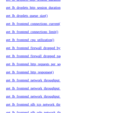
get_lb_droplets_http_session_duration_avg()
get_lb_droplets_queue_size()
get_lb_frontend_connections_current()
get_lb_frontend_connections_limit()
get_lb_frontend_cpu_utilization()
get_lb_frontend_firewall_dropped_bytes()
get_lb_frontend_firewall_dropped_packets()
get_lb_frontend_http_requests_per_second()
get_lb_frontend_http_responses()
get_lb_frontend_network_throughput_http()
get_lb_frontend_network_throughput_tcp()
get_lb_frontend_network_throughput_udp()
get_lb_frontend_nlb_tcp_network_throughput()
get_lb_frontend_nlb_udp_network_throughput()