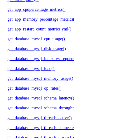
get_app_cpupercentage_metrics()
get_app_memory_percentage_metrics()
get_app_restart_count_metrics.yml()
get_database_mysql_cpu_usage()
get_database_mysql_disk_usage()
get_database_mysql_index_vs_sequential_reads()
get_database_mysql_load()
get_database_mysql_memory_usage()
get_database_mysql_op_rates()
get_database_mysql_schema_latency()
get_database_mysql_schema_throughput()
get_database_mysql_threads_active()
get_database_mysql_threads_connected()
get_database_mysql_threads_created_rate()