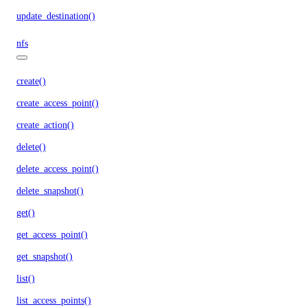
update_destination()
nfs
create()
create_access_point()
create_action()
delete()
delete_access_point()
delete_snapshot()
get()
get_access_point()
get_snapshot()
list()
list_access_points()