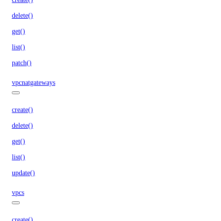
delete()
get()
list()
patch()
vpcnatgateways
create()
delete()
get()
list()
update()
vpcs
create()