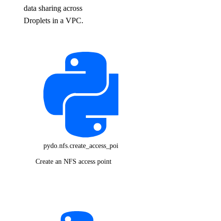
data sharing across
Droplets in a VPC.
pydo.nfs.create_access_point()
Create an NFS access point