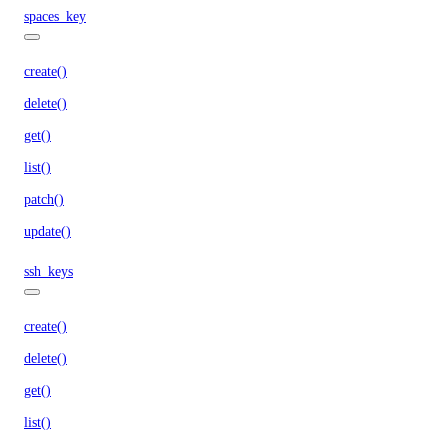
spaces_key
create()
delete()
get()
list()
patch()
update()
ssh_keys
create()
delete()
get()
list()