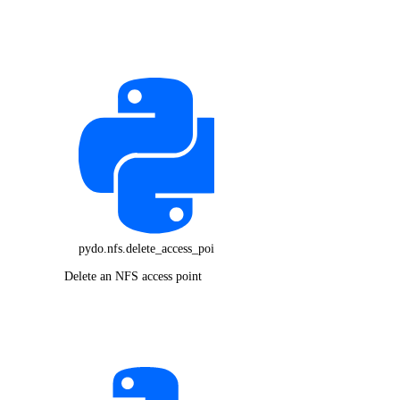
pydo.nfs.delete_access_point()
Delete an NFS access point