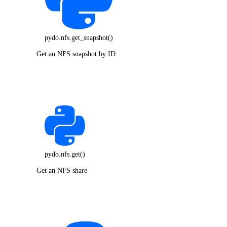
pydo.nfs.get_snapshot()
Get an NFS snapshot by ID
pydo.nfs.get()
Get an NFS share