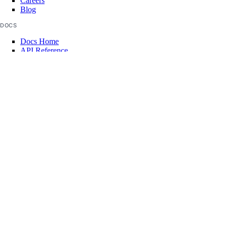
Careers
Blog
DOCS
Docs Home
API Reference
CLI Reference
Release Notes
llms.txt
Trust Platform
COMMUNITY
Tutorials
Q&A
Write for DOnations
Currents Research
Legal
Code of Conduct
SUPPORT
Support Center
Report Abuse