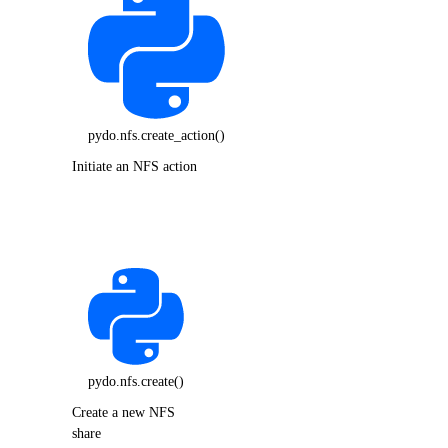
pydo.nfs.create_action()
Initiate an NFS action
pydo.nfs.create()
Create a new NFS
share