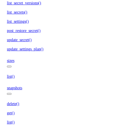
list_secret_versions()
list_secrets()
list_settings()
post_restore_secret()
update_secret()
update_settings_plan()
sizes
list()
snapshots
delete()
get()
list()