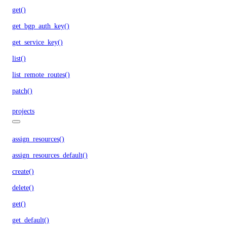
get()
get_bgp_auth_key()
get_service_key()
list()
list_remote_routes()
patch()
projects
assign_resources()
assign_resources_default()
create()
delete()
get()
get_default()