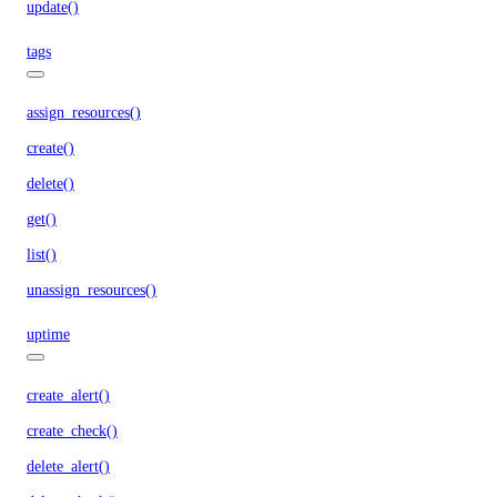
update()
tags
assign_resources()
create()
delete()
get()
list()
unassign_resources()
uptime
create_alert()
create_check()
delete_alert()