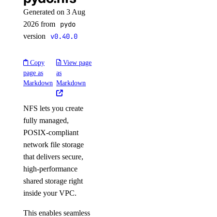
Generated on 3 Aug
2026 from
pydo
version
v0.40.0
Copy
View page
page as
as
Markdown
Markdown
NFS lets you create
fully managed,
POSIX-compliant
network file storage
that delivers secure,
high-performance
shared storage right
inside your VPC.
This enables seamless