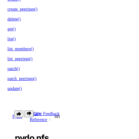
create_peerings()
delete()
get()
list()
list_members()
list_peerings()
patch()
patch_peerings()
update()
Libraries
Library
Give Feedback
PyDo
nfs
Reference
Open Source
pydo.nfs