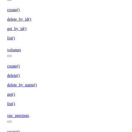
create()
delete_by_id()
get_by_id()
list()
volumes
create()
delete()
delete_by_name()
get()
list()
vpc_peerings
create()