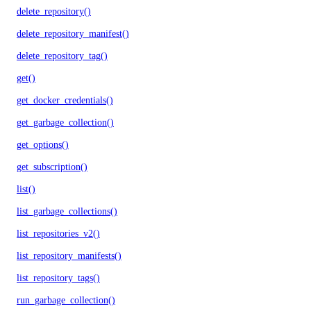
delete_repository()
delete_repository_manifest()
delete_repository_tag()
get()
get_docker_credentials()
get_garbage_collection()
get_options()
get_subscription()
list()
list_garbage_collections()
list_repositories_v2()
list_repository_manifests()
list_repository_tags()
run_garbage_collection()