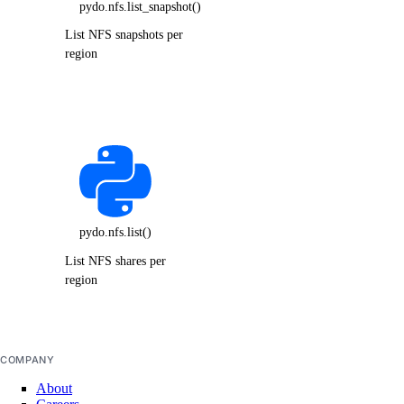
pydo.nfs.list_snapshot()
List NFS snapshots per
region
pydo.nfs.list()
List NFS shares per
region
COMPANY
About