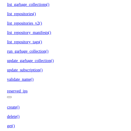
list_garbage_collections()
list_repositories()
list_repositories_v2()
list_repository_manifests()
list_repository_tags()
run_garbage_collection()
update_garbage_collection()
update_subscription()
validate_name()
reserved_ips
create()
delete()
get()