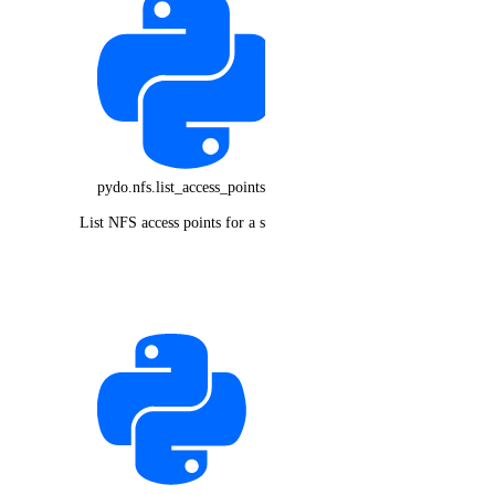
pydo.nfs.list_access_points()
List NFS access points for a share