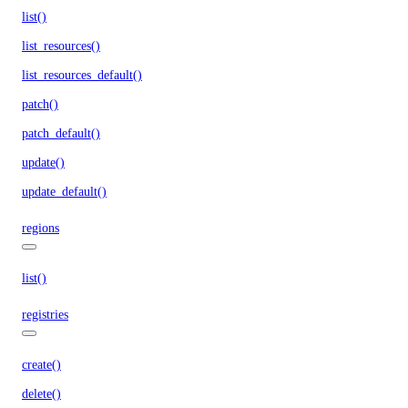
list()
list_resources()
list_resources_default()
patch()
patch_default()
update()
update_default()
regions
list()
registries
create()
delete()