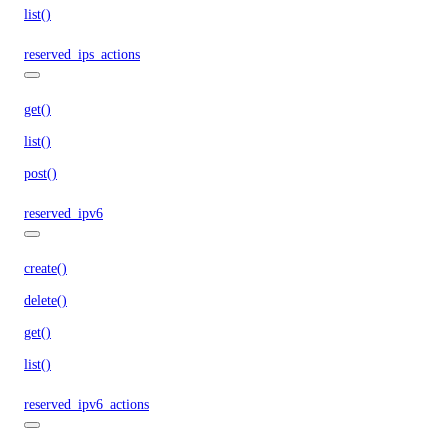
list()
reserved_ips_actions
get()
list()
post()
reserved_ipv6
create()
delete()
get()
list()
reserved_ipv6_actions