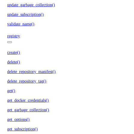
update_garbage_collection()
update_subscription()
validate_name()
registry
create()
delete()
delete_repository_manifest()
delete_repository_tag()
get()
get_docker_credentials()
get_garbage_collection()
get_options()
get_subscription()