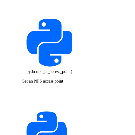
pydo.nfs.get_access_point()
Get an NFS access point