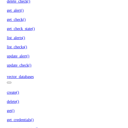
delete_check()
get_alert()
get_check()
get_check_state()
list_alerts()
list_checks()
update_alert()
update_check()
vector_databases
create()
delete()
get()
get_credentials()