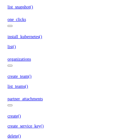
list_snapshot()
one_clicks
install_kubernetes()
list()
organizations
create_team()
list_teams()
partner_attachments
create()
create_service_key()
delete()