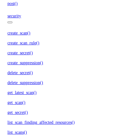
post()
security
create_scan()
create_scan_rule()
create_secret()
create_suppression()
delete_secret()
delete_suppression()
get_latest_scan()
get_scan()
get_secret()
list_scan_finding_affected_resources()
list_scans()