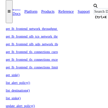
get_lb_frontend_http_responses()
Platform
Products
Reference
Support
get_lb_frontend_network_throughput_http()
Docs
Ctrl+K
get_lb_frontend_network_throughput_tcp()
get_lb_frontend_network_throughput_udp()
get_lb_frontend_nlb_tcp_network_throughput()
get_lb_frontend_nlb_udp_network_throughput()
get_lb_frontend_tls_connections_current()
get_lb_frontend_tls_connections_exceeding_rate_limit()
get_lb_frontend_tls_connections_limit()
get_sink()
list_alert_policy()
list_destinations()
list_sinks()
update_alert_policy()