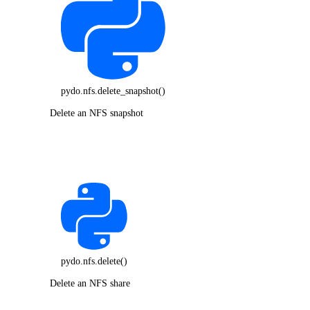
pydo.nfs.delete_snapshot()
Delete an NFS snapshot
pydo.nfs.delete()
Delete an NFS share