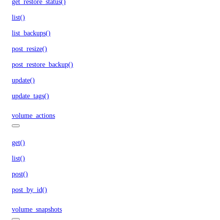
get_restore_status()
list()
list_backups()
post_resize()
post_restore_backup()
update()
update_tags()
volume_actions
get()
list()
post()
post_by_id()
volume_snapshots