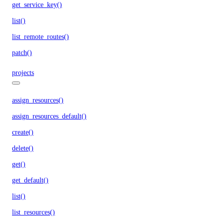
get_service_key()
list()
list_remote_routes()
patch()
projects
assign_resources()
assign_resources_default()
create()
delete()
get()
get_default()
list()
list_resources()