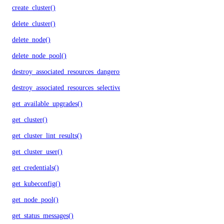
create_cluster()
delete_cluster()
delete_node()
delete_node_pool()
destroy_associated_resources_dangerous()
destroy_associated_resources_selective()
get_available_upgrades()
get_cluster()
get_cluster_lint_results()
get_cluster_user()
get_credentials()
get_kubeconfig()
get_node_pool()
get_status_messages()