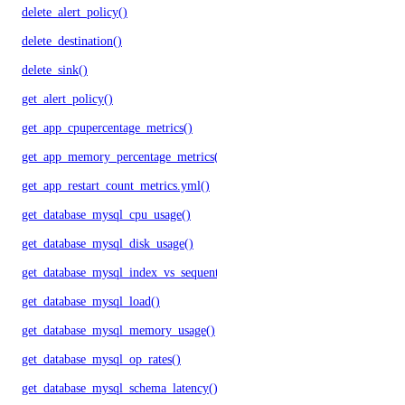
delete_alert_policy()
delete_destination()
delete_sink()
get_alert_policy()
get_app_cpupercentage_metrics()
get_app_memory_percentage_metrics()
get_app_restart_count_metrics.yml()
get_database_mysql_cpu_usage()
get_database_mysql_disk_usage()
get_database_mysql_index_vs_sequential_reads()
get_database_mysql_load()
get_database_mysql_memory_usage()
get_database_mysql_op_rates()
get_database_mysql_schema_latency()