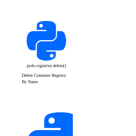
pydo.registries.delete()
Delete Container Registry
By Name