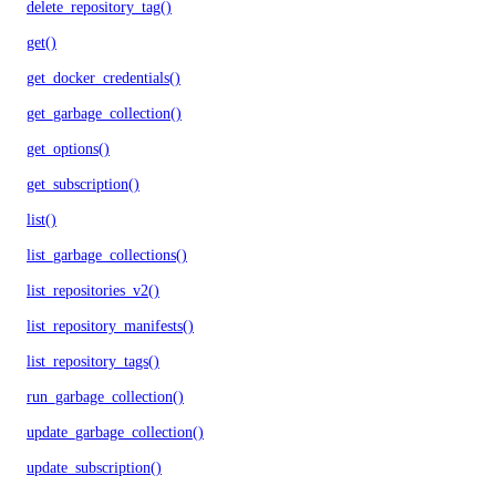
delete_repository_tag()
get()
get_docker_credentials()
get_garbage_collection()
get_options()
get_subscription()
list()
list_garbage_collections()
list_repositories_v2()
list_repository_manifests()
list_repository_tags()
run_garbage_collection()
update_garbage_collection()
update_subscription()