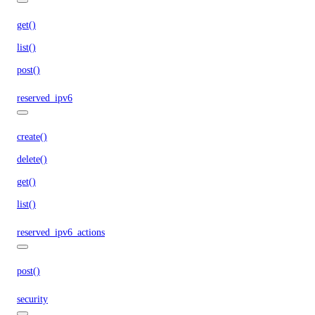
get()
list()
post()
reserved_ipv6
create()
delete()
get()
list()
reserved_ipv6_actions
post()
security