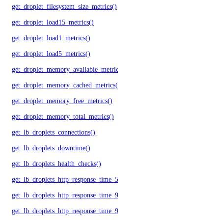
get_droplet_filesystem_size_metrics()
get_droplet_load15_metrics()
get_droplet_load1_metrics()
get_droplet_load5_metrics()
get_droplet_memory_available_metrics()
get_droplet_memory_cached_metrics()
get_droplet_memory_free_metrics()
get_droplet_memory_total_metrics()
get_lb_droplets_connections()
get_lb_droplets_downtime()
get_lb_droplets_health_checks()
get_lb_droplets_http_response_time_50p()
get_lb_droplets_http_response_time_95p()
get_lb_droplets_http_response_time_99p()