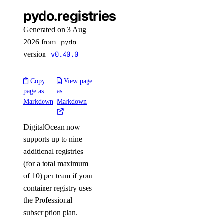
pydo.registries
Generated on 3 Aug
2026 from
pydo
version
v0.40.0
Copy
View page
page as
as
Markdown
Markdown
DigitalOcean now
supports up to nine
additional registries
(for a total maximum
of 10) per team if your
container registry uses
the Professional
subscription plan.