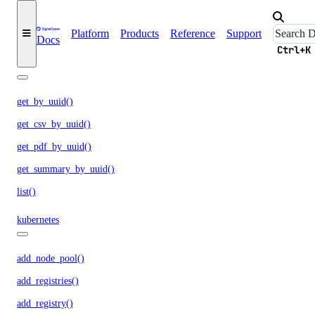
responses.create()
Platform
Products
Reference
Support
upload_batch_file()
Docs
Ctrl+K
invoices
get_by_uuid()
get_csv_by_uuid()
get_pdf_by_uuid()
get_summary_by_uuid()
list()
kubernetes
add_node_pool()
add_registries()
add_registry()