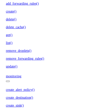
add_forwarding_rules()
create()
delete()
delete_cache()
get()
list()
remove_droplets()
remove_forwarding_rules()
update()
monitoring
create_alert_policy()
create_destination()
create_sink()