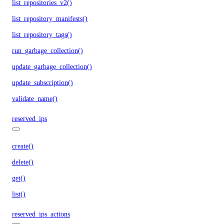
list_repositories_v2()
list_repository_manifests()
list_repository_tags()
run_garbage_collection()
update_garbage_collection()
update_subscription()
validate_name()
reserved_ips
create()
delete()
get()
list()
reserved_ips_actions