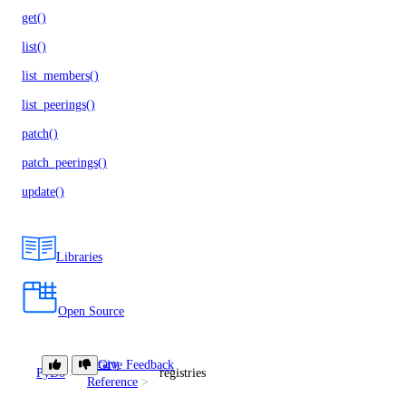
get()
list()
list_members()
list_peerings()
patch()
patch_peerings()
update()
Libraries
Open Source
Library
Give Feedback
PyDo
registries
Reference