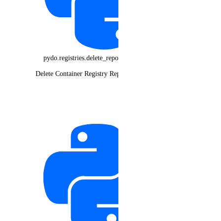
pydo.registries.delete_repository_manifest()
Delete Container Registry Repository Manifest