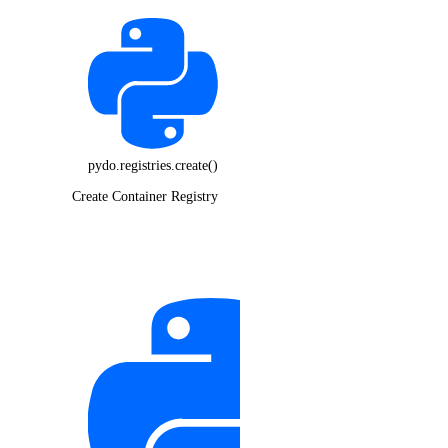
pydo.registries.create()
Create Container Registry