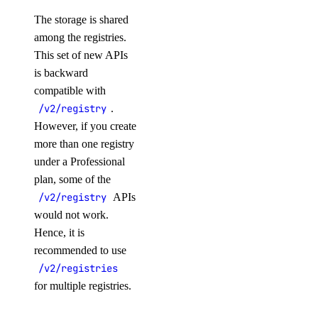
The storage is shared
among the registries.
This set of new APIs
is backward
compatible with
/v2/registry
.
However, if you create
more than one registry
under a Professional
plan, some of the
/v2/registry
APIs
would not work.
Hence, it is
recommended to use
/v2/registries
for multiple registries.