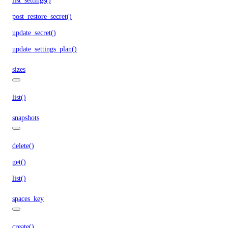
list_settings()
post_restore_secret()
update_secret()
update_settings_plan()
sizes
list()
snapshots
delete()
get()
list()
spaces_key
create()