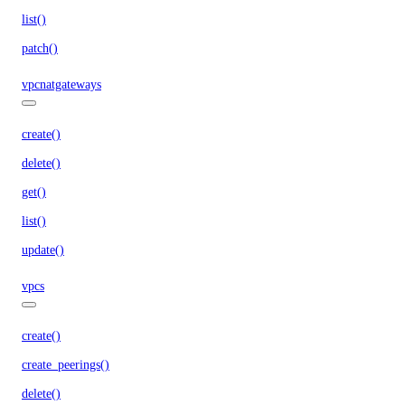
list()
patch()
vpcnatgateways
create()
delete()
get()
list()
update()
vpcs
create()
create_peerings()
delete()