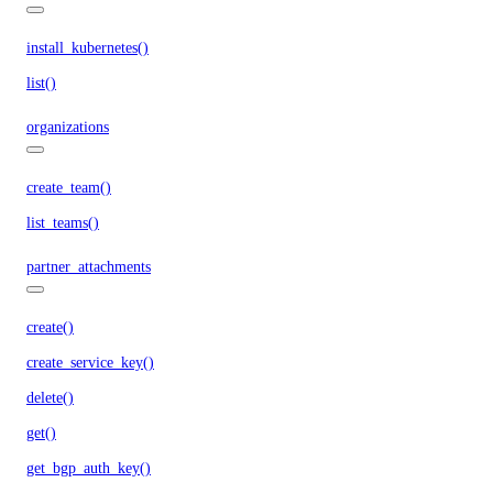
install_kubernetes()
list()
organizations
create_team()
list_teams()
partner_attachments
create()
create_service_key()
delete()
get()
get_bgp_auth_key()