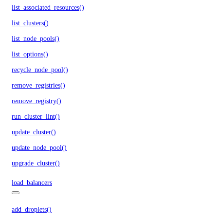
list_associated_resources()
list_clusters()
list_node_pools()
list_options()
recycle_node_pool()
remove_registries()
remove_registry()
run_cluster_lint()
update_cluster()
update_node_pool()
upgrade_cluster()
load_balancers
add_droplets()