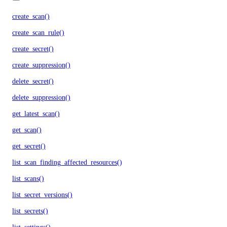
create_scan()
create_scan_rule()
create_secret()
create_suppression()
delete_secret()
delete_suppression()
get_latest_scan()
get_scan()
get_secret()
list_scan_finding_affected_resources()
list_scans()
list_secret_versions()
list_secrets()