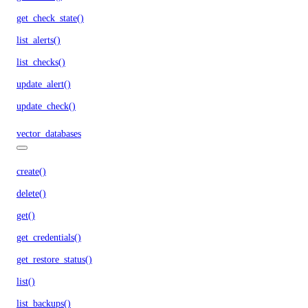
get_check_state()
list_alerts()
list_checks()
update_alert()
update_check()
vector_databases
create()
delete()
get()
get_credentials()
get_restore_status()
list()
list_backups()