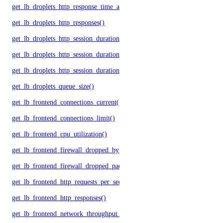
get_lb_droplets_http_response_time_avg()
get_lb_droplets_http_responses()
get_lb_droplets_http_session_duration_50p()
get_lb_droplets_http_session_duration_95p()
get_lb_droplets_http_session_duration_avg()
get_lb_droplets_queue_size()
get_lb_frontend_connections_current()
get_lb_frontend_connections_limit()
get_lb_frontend_cpu_utilization()
get_lb_frontend_firewall_dropped_bytes()
get_lb_frontend_firewall_dropped_packets()
get_lb_frontend_http_requests_per_second()
get_lb_frontend_http_responses()
get_lb_frontend_network_throughput_http()