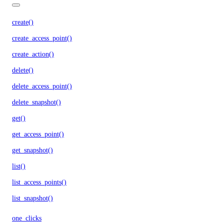
create()
create_access_point()
create_action()
delete()
delete_access_point()
delete_snapshot()
get()
get_access_point()
get_snapshot()
list()
list_access_points()
list_snapshot()
one_clicks