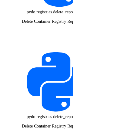
pydo.registries.delete_repository_tag()
Delete Container Registry Repository Tag
pydo.registries.delete_repository()
Delete Container Registry Repository