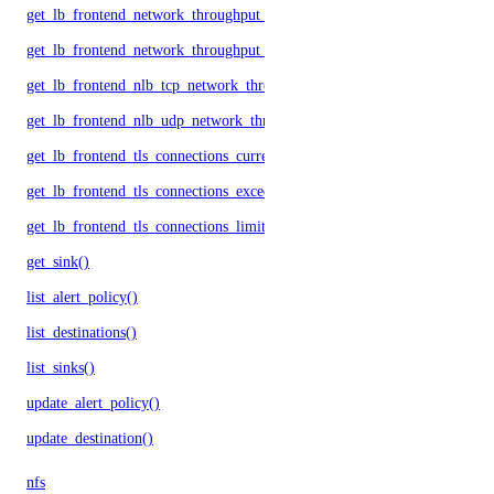
get_lb_frontend_network_throughput_tcp()
get_lb_frontend_network_throughput_udp()
get_lb_frontend_nlb_tcp_network_throughput()
get_lb_frontend_nlb_udp_network_throughput()
get_lb_frontend_tls_connections_current()
get_lb_frontend_tls_connections_exceeding_rate_limit()
get_lb_frontend_tls_connections_limit()
get_sink()
list_alert_policy()
list_destinations()
list_sinks()
update_alert_policy()
update_destination()
nfs