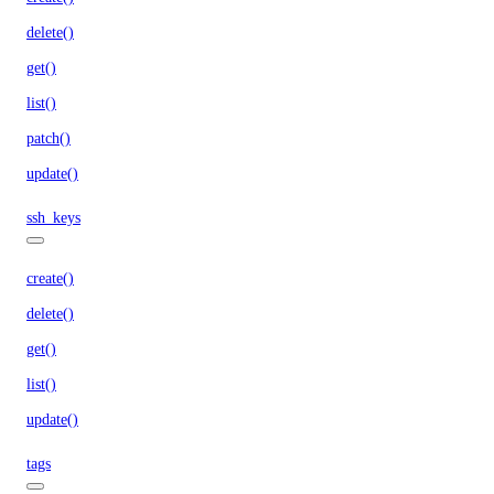
delete()
get()
list()
patch()
update()
ssh_keys
create()
delete()
get()
list()
update()
tags