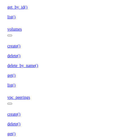
get_by_id()
list()
volumes
create()
delete()
delete_by_name()
get()
list()
vpc_peerings
create()
delete()
get()