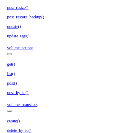
post_resize()
post_restore_backup()
update()
update_tags()
volume_actions
get()
list()
post()
post_by_id()
volume_snapshots
create()
delete_by_id()