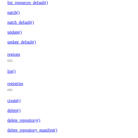
list_resources_default()
patch()
patch_default()
update()
update_default()
regions
list()
registries
create()
delete()
delete_repository()
delete_repository_manifest()