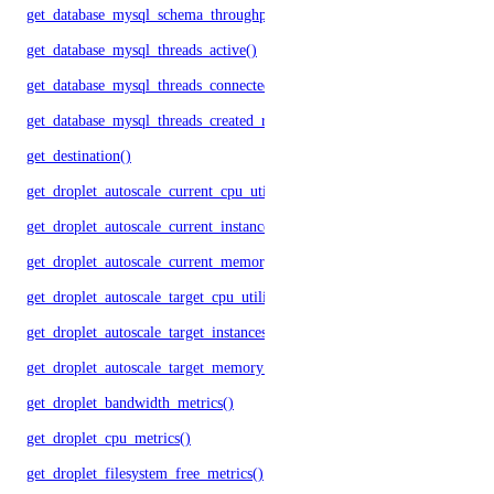
get_database_mysql_schema_throughput()
get_database_mysql_threads_active()
get_database_mysql_threads_connected()
get_database_mysql_threads_created_rate()
get_destination()
get_droplet_autoscale_current_cpu_utilization.yml()
get_droplet_autoscale_current_instances()
get_droplet_autoscale_current_memory_utilization()
get_droplet_autoscale_target_cpu_utilization()
get_droplet_autoscale_target_instances()
get_droplet_autoscale_target_memory_utilization()
get_droplet_bandwidth_metrics()
get_droplet_cpu_metrics()
get_droplet_filesystem_free_metrics()