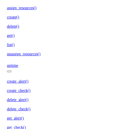
assign_resources()
create()
delete()
get()
list()
unassign_resources()
uptime
create_alert()
create_check()
delete_alert()
delete_check()
get_alert()
get_check()