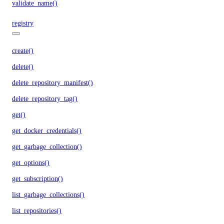
validate_name()
registry
create()
delete()
delete_repository_manifest()
delete_repository_tag()
get()
get_docker_credentials()
get_garbage_collection()
get_options()
get_subscription()
list_garbage_collections()
list_repositories()