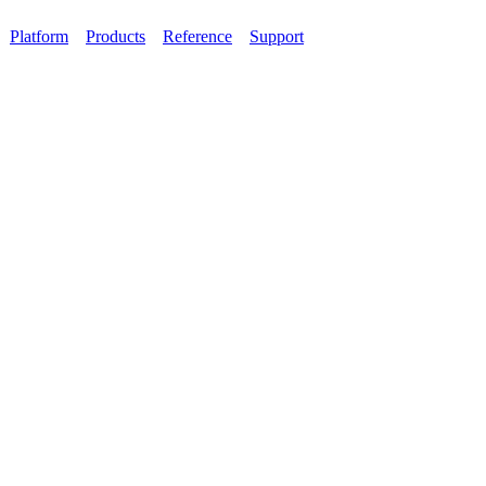
Platform
Products
Reference
Support