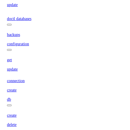
update
doctl databases
backups
configuration
get
update
connection
create
db
create
delete