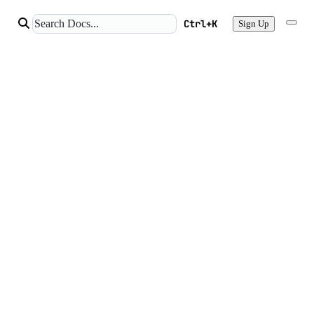
Ctrl+K
Sign Up