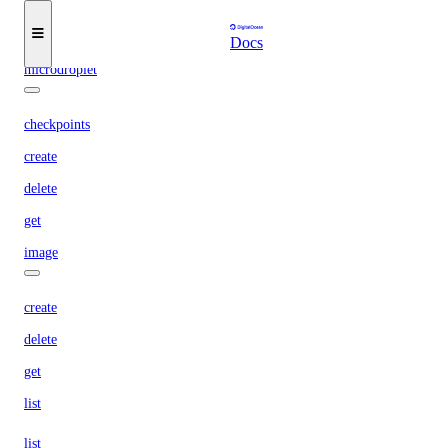
update
Docs
microdroplet
checkpoints
create
delete
get
image
create
delete
get
list
list