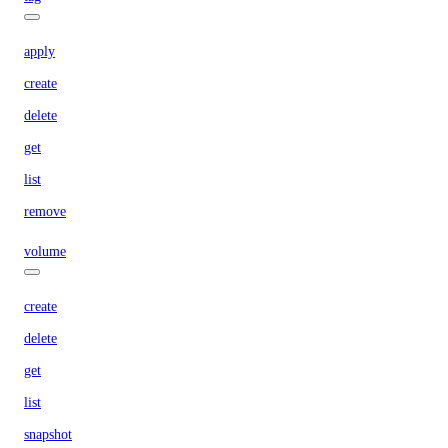
apply
create
delete
get
list
remove
volume
create
delete
get
list
snapshot