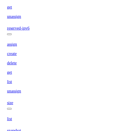
get
unassign
reserved-ipv6
assign
create
delete
get
list
unassign
size
list
snapshot