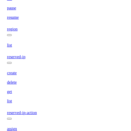
pause
resume
region
list
reserved-ip
create
delete
get
list
reserved-ip-action
assign