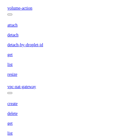
volume-action
attach
detach
detach-by-droplet-id
get
list
resize
vpc-nat-gateway
create
delete
get
list