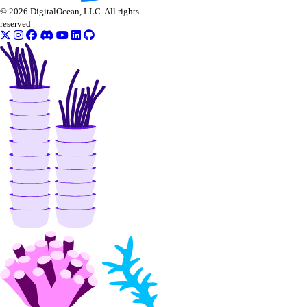
create_knowledge_base_data_source()
© 2026 DigitalOcean, LLC. All rights
reserved
create_model_api_key()
create_model_eval_dataset_upload_presigned_urls()
create_model_evaluation_run()
create_model_router()
create_oauth2_dropbox_tokens()
create_openai_api_key()
create_scheduled_indexing()
create_workspace()
delete_agent()
delete_agent_api_key()
delete_anthropic_api_key()
delete_custom_evaluation_metric()
delete_custom_model()