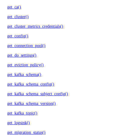
get_ca()
get_cluster()
get_cluster_metrics_credentials()
get_config()
get_connection_pool()
get_do_settings()
get_eviction_policy()
get_kafka_schema()
get_kafka_schema_config()
get_kafka_schema_subject_config()
get_kafka_schema_version()
get_kafka_topic()
get_logsink()
get_migration_status()