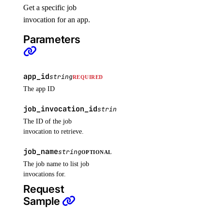
Get a specific job
list_backups()
invocation for an app.
list_firewalls()
Parameters
list_kernels()
list_neighbors()
list_neighbors_ids()
app_id
string
REQUIRED
list_snapshots()
The app ID
list_supported_backup_policies()
job_invocation_id
string
REQUIRED
The ID of the job
firewalls
invocation to retrieve.
add_rules()
job_name
string
OPTIONAL
The job name to list job
add_tags()
invocations for.
assign_droplets()
Request
create()
Sample
delete()