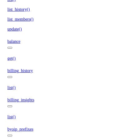
list_history()
list_members()
update()
balance
get()
billing_history
list()
billing_insights
list()
byoip_prefixes