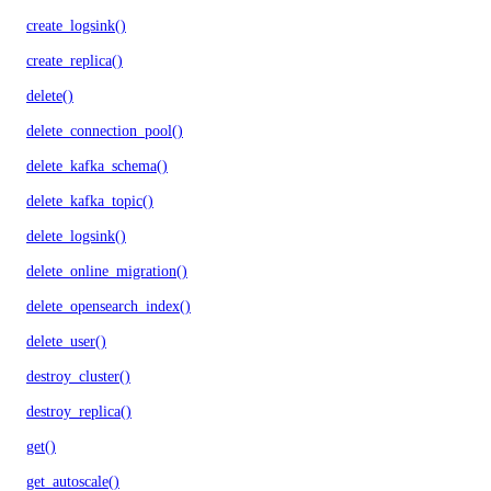
create_logsink()
create_replica()
delete()
delete_connection_pool()
delete_kafka_schema()
delete_kafka_topic()
delete_logsink()
delete_online_migration()
delete_opensearch_index()
delete_user()
destroy_cluster()
destroy_replica()
get()
get_autoscale()