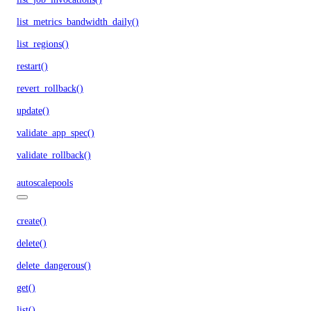
list_metrics_bandwidth_daily()
list_regions()
restart()
revert_rollback()
update()
validate_app_spec()
validate_rollback()
autoscalepools
create()
delete()
delete_dangerous()
get()
list()