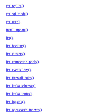
get_replica()
get_sql_mode()
get_user()
install_update()
list()
list_backups()
list_clusters()
list_connection_pools()
list_events_logs()
list_firewall_rules()
list_kafka_schemas()
list_kafka_topics()
list_logsink()
list_opeasearch_indexes()