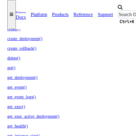
cancel_job_invocation()
Platform
Products
Reference
Support
Docs
commit_rollback()
Ctrl+K
create()
create_deployment()
create_rollback()
delete()
get()
get_deployment()
get_event()
get_event_logs()
get_exec()
get_exec_active_deployment()
get_health()
get_instance_size()