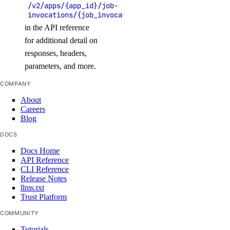
/v2/apps/{app_id}/job-
list_namespaces()
invocations/{job_invocation_id}
list_triggers()
in the API reference
for additional detail on
update_trigger()
responses, headers,
functions_access_key
parameters, and more.
COMPANY
create()
About
delete()
Careers
Blog
list()
DOCS
update()
Docs Home
API Reference
genai
CLI Reference
Release Notes
llms.txt
attach_agent()
Trust Platform
attach_agent_function()
COMMUNITY
attach_agent_guardrails()
Tutorials