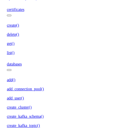
certificates
create()
delete()
get()
list()
databases
add()
add_connection_pool()
add_user()
create_cluster()
create_kafka_schema()
create_kafka_topic()