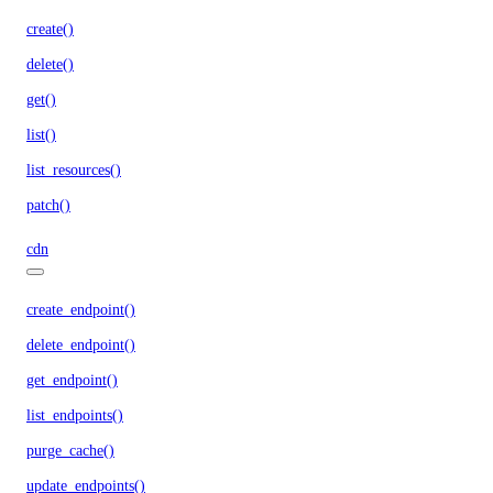
create()
delete()
get()
list()
list_resources()
patch()
cdn
create_endpoint()
delete_endpoint()
get_endpoint()
list_endpoints()
purge_cache()
update_endpoints()