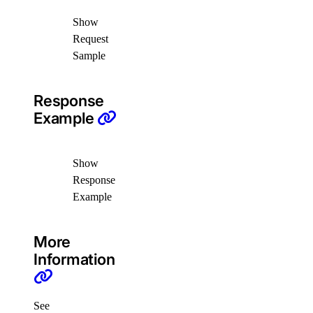
delete_droplets()
Show
delete_rules()
Request
Sample
delete_tags()
get()
Response
list()
Example
update()
functions
Show
Response
create_namespace()
Example
create_trigger()
delete_namespace()
More
Information
delete_trigger()
get_namespace()
get_trigger()
See