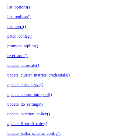
list_options()
list_replicas()
list_users()
patch_config()
promote_replica()
reset_auth()
update_autoscale()
update_cluster_metrics_credentials()
update_cluster_size()
update_connection_pool()
update_do_settings()
update_eviction_policy()
update_firewall_rules()
update_kafka_schema_config()