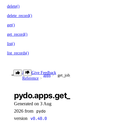
delete()
delete_record()
get()
get_record()
list()
list_records()
patch_record()
update_record()
Library
Give Feedback
apps
get_job_invocation()
Reference
droplet_actions
pydo.apps.get_job_invocation()
get()
Generated on 3 Aug
list()
2026 from
pydo
version
v0.40.0
post()
post_by_tag()