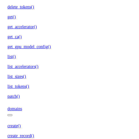
delete_tokens()
get()
get_accelerator()
get_ca()
get_gpu_model_config()
list()
list_accelerators()
list_sizes()
list_tokens()
patch()
domains
create()
create_record()