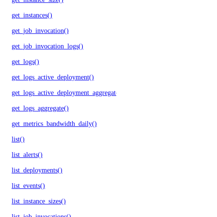
get_instances()
get_job_invocation()
get_job_invocation_logs()
get_logs()
get_logs_active_deployment()
get_logs_active_deployment_aggregate()
get_logs_aggregate()
get_metrics_bandwidth_daily()
list()
list_alerts()
list_deployments()
list_events()
list_instance_sizes()
list_job_invocations()