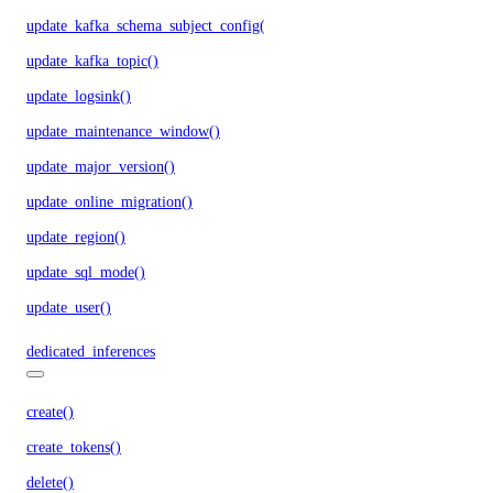
update_kafka_schema_subject_config()
update_kafka_topic()
update_logsink()
update_maintenance_window()
update_major_version()
update_online_migration()
update_region()
update_sql_mode()
update_user()
dedicated_inferences
create()
create_tokens()
delete()