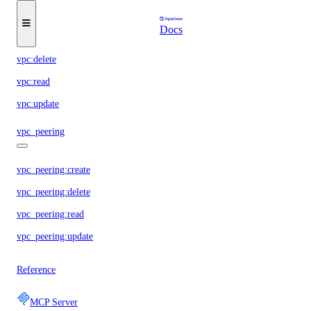
Docs
vpc:create
vpc:delete
vpc:read
vpc:update
vpc_peering
vpc_peering:create
vpc_peering:delete
vpc_peering:read
vpc_peering:update
Reference
MCP Server