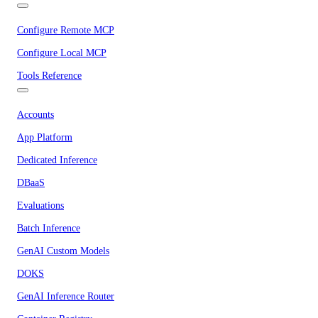
Configure Remote MCP
Configure Local MCP
Tools Reference
Accounts
App Platform
Dedicated Inference
DBaaS
Evaluations
Batch Inference
GenAI Custom Models
DOKS
GenAI Inference Router