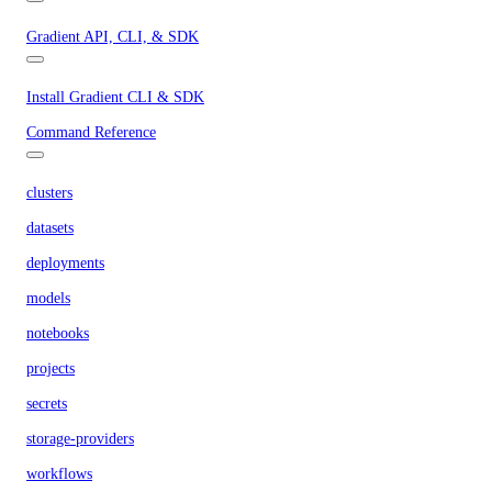
Gradient API, CLI, & SDK
Install Gradient CLI & SDK
Command Reference
clusters
datasets
deployments
models
notebooks
projects
secrets
storage-providers
workflows