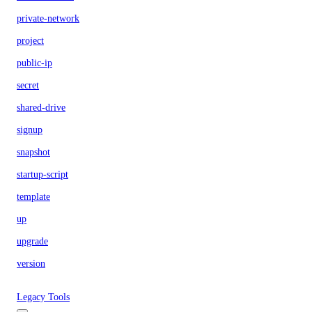
private-network
project
public-ip
secret
shared-drive
signup
snapshot
startup-script
template
up
upgrade
version
Legacy Tools