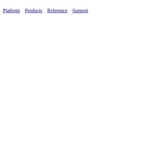
Platform
Products
Reference
Support