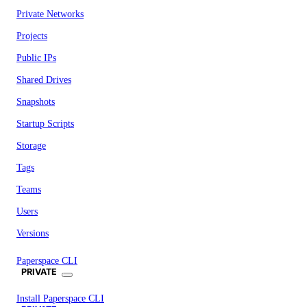
Private Networks
Projects
Public IPs
Shared Drives
Snapshots
Startup Scripts
Storage
Tags
Teams
Users
Versions
Paperspace CLI
PRIVATE
Install Paperspace CLI