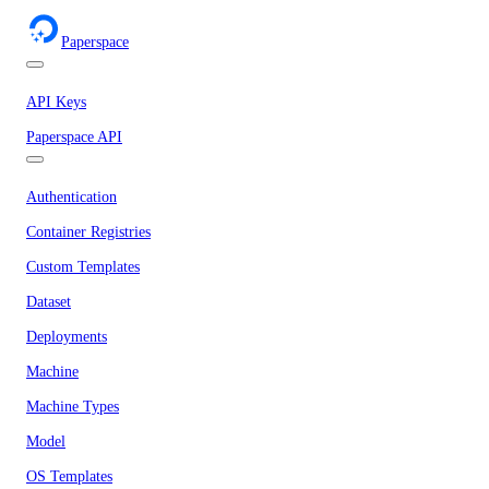
Paperspace
API Keys
Paperspace API
Authentication
Container Registries
Custom Templates
Dataset
Deployments
Machine
Machine Types
Model
OS Templates