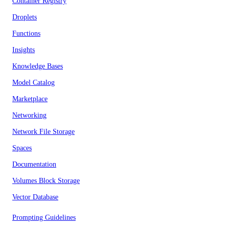
Container Registry
Droplets
Functions
Insights
Knowledge Bases
Model Catalog
Marketplace
Networking
Network File Storage
Spaces
Documentation
Volumes Block Storage
Vector Database
Prompting Guidelines