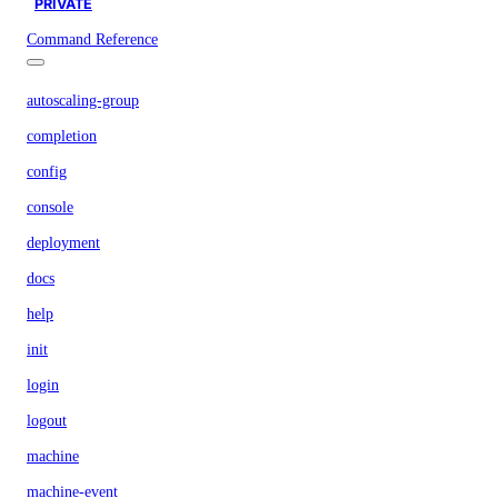
PRIVATE
Command Reference
autoscaling-group
completion
config
console
deployment
docs
help
init
login
logout
machine
machine-event