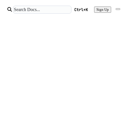
Ctrl+K
Sign Up