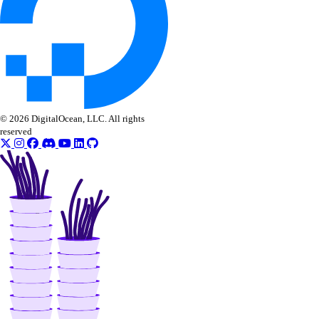
get_droplet_load1_metrics()
get_droplet_load5_metrics()
get_droplet_memory_available_metrics()
get_droplet_memory_cached_metrics()
get_droplet_memory_free_metrics()
© 2026 DigitalOcean, LLC. All rights
get_droplet_memory_total_metrics()
reserved
get_lb_droplets_connections()
get_lb_droplets_downtime()
get_lb_droplets_health_checks()
get_lb_droplets_http_response_time_50p()
get_lb_droplets_http_response_time_95p()
get_lb_droplets_http_response_time_99p()
get_lb_droplets_http_response_time_avg()
get_lb_droplets_http_responses()