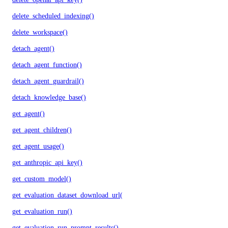
delete_scheduled_indexing()
delete_workspace()
detach_agent()
detach_agent_function()
detach_agent_guardrail()
detach_knowledge_base()
get_agent()
get_agent_children()
get_agent_usage()
get_anthropic_api_key()
get_custom_model()
get_evaluation_dataset_download_url()
get_evaluation_run()
get_evaluation_run_prompt_results()