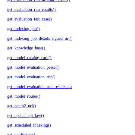
get_evaluation_run_results()
get_evaluation_test_case()
get_indexing_job()
get_indexing_job_details_signed_url()
get_knowledge_base()
get_model_catalog_card()
get_model_evaluation_preset()
get_model_evaluation_run()
get_model_evaluation_run_results_download_url()
get_model_router()
get_oauth2_url()
get_openai_api_key()
get_scheduled_indexing()
get_workspace()