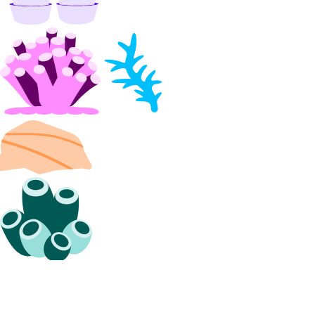
get_lb_droplets_http_session_duration_50p()
get_lb_droplets_http_session_duration_95p()
get_lb_droplets_http_session_duration_avg()
get_lb_droplets_queue_size()
get_lb_frontend_connections_current()
get_lb_frontend_connections_limit()
get_lb_frontend_cpu_utilization()
get_lb_frontend_firewall_dropped_bytes()
get_lb_frontend_firewall_dropped_packets()
get_lb_frontend_http_requests_per_second()
get_lb_frontend_http_responses()
get_lb_frontend_network_throughput_http()
get_lb_frontend_network_throughput_tcp()
get_lb_frontend_network_throughput_udp()