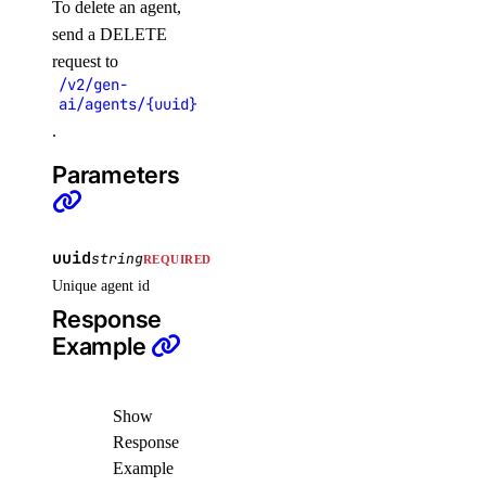
To delete an agent,
delete()
send a DELETE
request to
delete_cache()
/v2/gen-
get()
ai/agents/{uuid}
.
list()
remove_droplets()
Parameters
remove_forwarding_rules()
update()
uuid
string
REQUIRED
monitoring
Unique agent id
Response
create_alert_policy()
Example
create_destination()
create_sink()
Show
Response
delete_alert_policy()
Example
delete_destination()