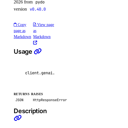
2026 from
pydo
list_node_pools()
version
v0.40.0
list_options()
Copy
View page
recycle_node_pool()
page as
as
remove_registries()
Markdown
Markdown
remove_registry()
Usage
run_cluster_lint()
update_cluster()
update_node_pool()
client
.
genai
.
delete_agent
(
uuid
=
"
\"
123e4567-e8
upgrade_cluster()
load_balancers
RETURNS
RAISES
JSON
HttpResponseError
add_droplets()
Description
add_forwarding_rules()
create()