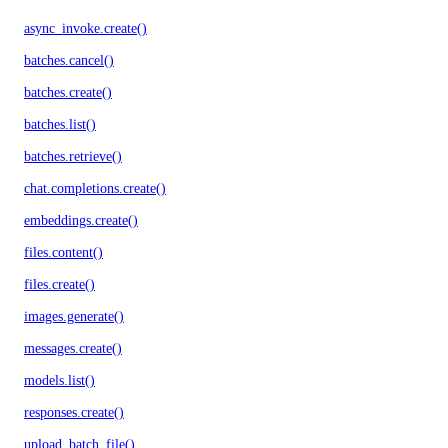
async_invoke.create()
batches.cancel()
batches.create()
batches.list()
batches.retrieve()
chat.completions.create()
embeddings.create()
files.content()
files.create()
images.generate()
messages.create()
models.list()
responses.create()
upload_batch_file()