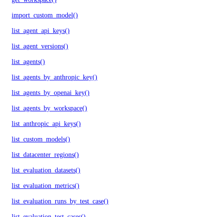
import_custom_model()
list_agent_api_keys()
list_agent_versions()
list_agents()
list_agents_by_anthropic_key()
list_agents_by_openai_key()
list_agents_by_workspace()
list_anthropic_api_keys()
list_custom_models()
list_datacenter_regions()
list_evaluation_datasets()
list_evaluation_metrics()
list_evaluation_runs_by_test_case()
list_evaluation_test_cases()