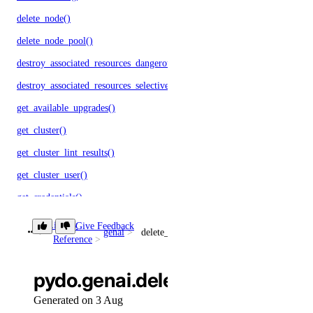
delete_node()
delete_node_pool()
destroy_associated_resources_dangerous()
destroy_associated_resources_selective()
get_available_upgrades()
get_cluster()
get_cluster_lint_results()
get_cluster_user()
get_credentials()
get_kubeconfig()
Library
Give Feedback
genai
delete_agent()
Reference
get_node_pool()
get_status_messages()
pydo.genai.delete_agent()
list_associated_resources()
Generated on 3 Aug
list_clusters()