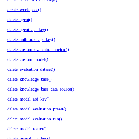
create_workspace()
delete_agent()
delete_agent_api_key()
delete_anthropic_api_key()
delete_custom_evaluation_metric()
delete_custom_model()
delete_evaluation_dataset()
delete_knowledge_base()
delete_knowledge_base_data_source()
delete_model_api_key()
delete_model_evaluation_preset()
delete_model_evaluation_run()
delete_model_router()
delete_openai_api_key()