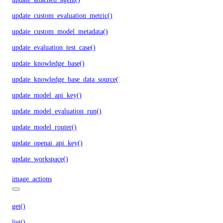
update_custom_evaluation_metric()
update_custom_model_metadata()
update_evaluation_test_case()
update_knowledge_base()
update_knowledge_base_data_source()
update_model_api_key()
update_model_evaluation_run()
update_model_router()
update_openai_api_key()
update_workspace()
image_actions
get()
list()