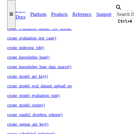
create_data_source_file_upload_presigned_urls()
Platform
Products
Reference
Support
Docs
create_evaluation_dataset()
Ctrl+K
create_evaluation_dataset_file_upload_presigned_urls()
create_evaluation_test_case()
create_indexing_job()
create_knowledge_base()
create_knowledge_base_data_source()
create_model_api_key()
create_model_eval_dataset_upload_presigned_urls()
create_model_evaluation_run()
create_model_router()
create_oauth2_dropbox_tokens()
create_openai_api_key()
create_scheduled_indexing()