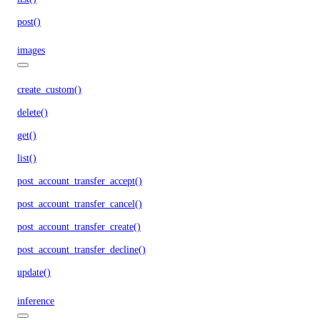
post()
images
create_custom()
delete()
get()
list()
post_account_transfer_accept()
post_account_transfer_cancel()
post_account_transfer_create()
post_account_transfer_decline()
update()
inference