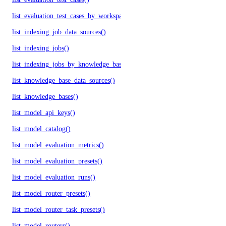
list_evaluation_test_cases_by_workspace()
list_indexing_job_data_sources()
list_indexing_jobs()
list_indexing_jobs_by_knowledge_base()
list_knowledge_base_data_sources()
list_knowledge_bases()
list_model_api_keys()
list_model_catalog()
list_model_evaluation_metrics()
list_model_evaluation_presets()
list_model_evaluation_runs()
list_model_router_presets()
list_model_router_task_presets()
list_model_routers()