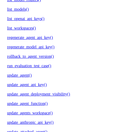
list_models()
list_openai_api_keys()
list_workspaces()
regenerate_agent_api_key()
regenerate_model_api_key()
rollback_to_agent_version()
run_evaluation_test_case()
update_agent()
update_agent_api_key()
update_agent_deployment_visibility()
update_agent_function()
update_agents_workspace()
update_anthropic_api_key()
update_attached_agent()