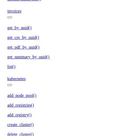
invoices
get_by_uuid()
get_csv_by_uuid()
get_pdf_by_uuid()
get_summary_by_uuid()
list()
kubernetes
add_node_pool()
add_registries()
add_registry()
create_cluster()
delete_cluster()