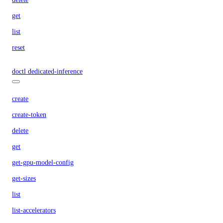
get
list
reset
doctl dedicated-inference
create
create-token
delete
get
get-gpu-model-config
get-sizes
list
list-accelerators