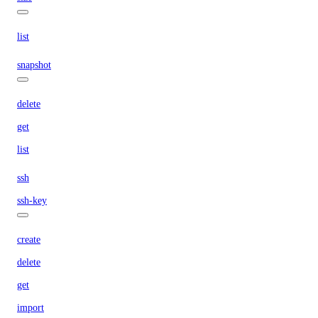
list
snapshot
delete
get
list
ssh
ssh-key
create
delete
get
import