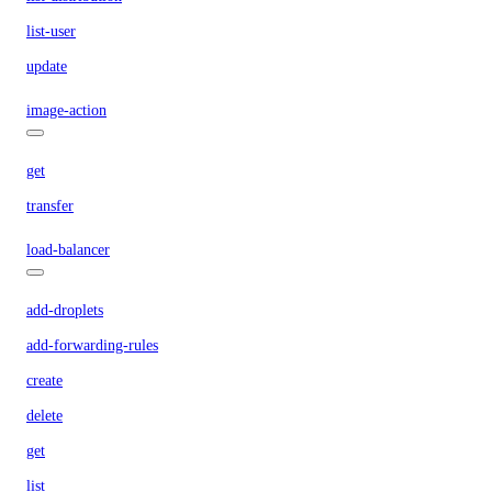
list-user
update
image-action
get
transfer
load-balancer
add-droplets
add-forwarding-rules
create
delete
get
list