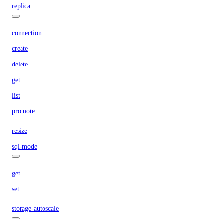
replica
connection
create
delete
get
list
promote
resize
sql-mode
get
set
storage-autoscale