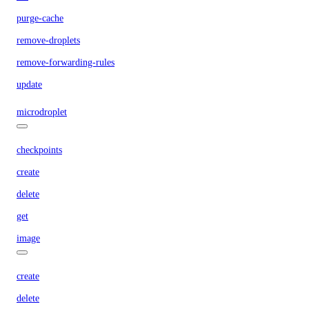
purge-cache
remove-droplets
remove-forwarding-rules
update
microdroplet
checkpoints
create
delete
get
image
create
delete