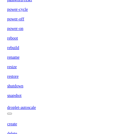
power-cycle
power-off
power-on
reboot
rebuild
rename
resize
restore
shutdown
snapshot
droplet-autoscale
create
delete