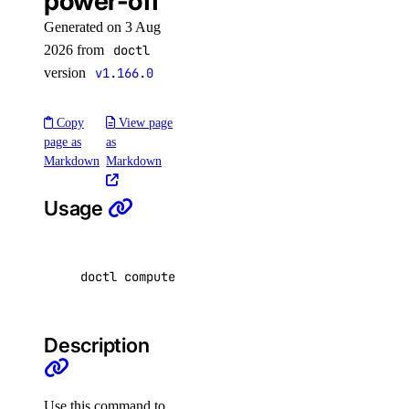
power-off
delete
Generated on 3 Aug
2026 from
doctl
functionroute
version
v1.166.0
create
Copy
View page
delete
page as
as
Markdown
Markdown
update
get
Usage
list
list-versions
doctl compute droplet-action power-off <dropl
route
add
Description
delete
update
Use this command to