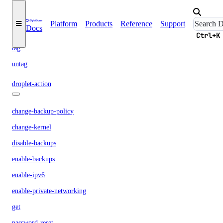
list
neighbors
Platform
Products
Reference
Support
Docs
snapshots
Ctrl+K
tag
untag
droplet-action
change-backup-policy
change-kernel
disable-backups
enable-backups
enable-ipv6
enable-private-networking
get
password-reset