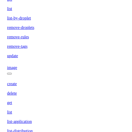
list
list-by-droplet
remove-droplets
remove-rules
remove-tags
update
image
create
delete
get
list
list-application
list-distribution