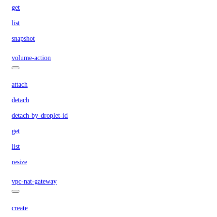
get
list
snapshot
volume-action
attach
detach
detach-by-droplet-id
get
list
resize
vpc-nat-gateway
create