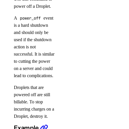
power off a Droplet.
update
update-visibility
A
power_off
event
is a hard shutdown
knowledge-base
and should only be
used if the shutdown
add-datasource
action is not
attach
successful. It is similar
to cutting the power
cancel-indexing-job
on a server and could
create
lead to complications.
delete
Droplets that are
delete-datasource
powered off are still
detach
billable. To stop
get
incurring charges on a
Droplet, destroy it.
get-indexing-job
Example
list