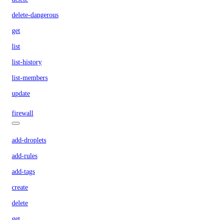
delete-dangerous
get
list
list-history
list-members
update
firewall
add-droplets
add-rules
add-tags
create
delete
get