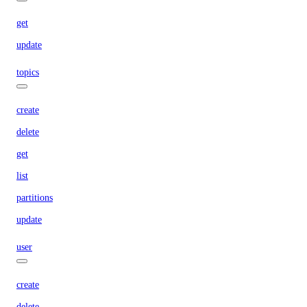
get
update
topics
create
delete
get
list
partitions
update
user
create
delete