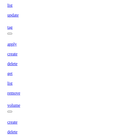
list
update
tag
apply
create
delete
get
list
remove
volume
create
delete