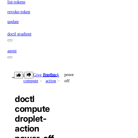
list-tokens
revoke-token
update
doctl gradient
agent
apikeys
doctl
droplet-
power-
Give Feedback
compute
action
off
create
delete
doctl
list
compute
regenerate
droplet-
update
action
create