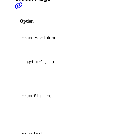
create
Option
Description
delete
delete-node
API V2
--access-token
,
-t
get
access token
list
Override
replace-node
--api-url
,
-u
default API
endpoint
update
registry
Specify a
custom
--config
,
-c
config file
add
Default:
remove
update
Specify a
upgrade
custom
--context