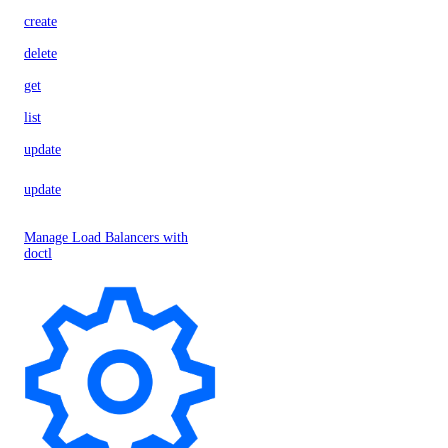
create
delete
get
list
update
update
Manage Load Balancers with
doctl