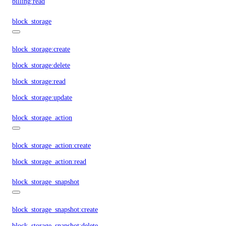
billing:read
block_storage
block_storage:create
block_storage:delete
block_storage:read
block_storage:update
block_storage_action
block_storage_action:create
block_storage_action:read
block_storage_snapshot
block_storage_snapshot:create
block_storage_snapshot:delete