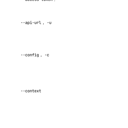
registry:read
access token
registry:update
Override
--api-url
,
-u
default API
reserved_ip
endpoint
reserved_ip:create
Specify a
reserved_ip:delete
custom
--config
,
-c
config file
reserved_ip:read
Default:
reserved_ip:update
role_management
Specify a
custom
--context
role_management:read
authentication
context name
security
Set maximum
security:create
number of