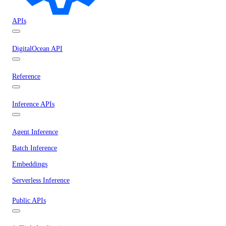
APIs
DigitalOcean API
Reference
Inference APIs
Agent Inference
Batch Inference
Embeddings
Serverless Inference
Public APIs