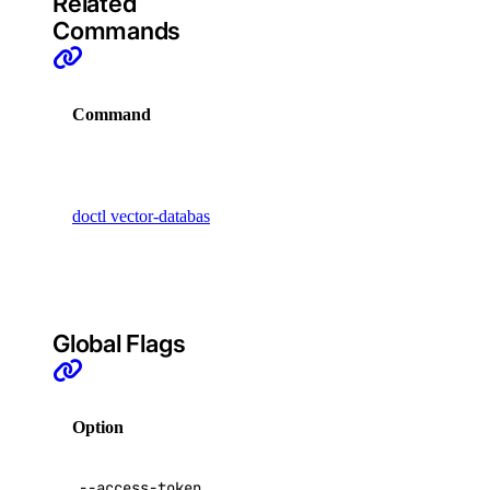
Related
project
Commands
project:assign_resource
Command
Description
project:create
project:delete
Display
project:read
commands
doctl vector-databases
that manage
projects:update
vector
regions
databases
regions:read
Global Flags
registry
Option
Description
registry:create
registry:delete
API V2
--access-token
,
-t