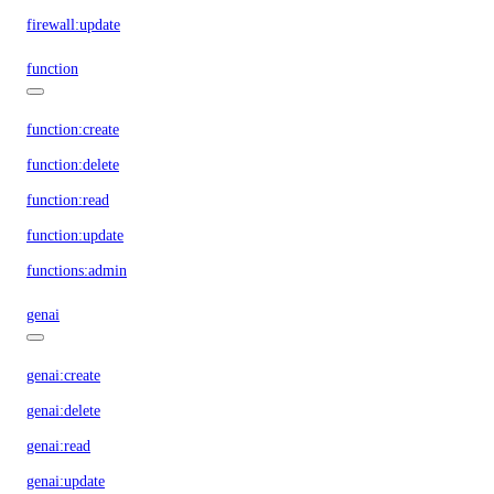
firewall:update
function
function:create
function:delete
function:read
function:update
functions:admin
genai
genai:create
genai:delete
genai:read
genai:update