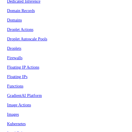
Dedicated Inference
Domain Records
Domains
Droplet Actions
Droplet Autoscale Pools
Droplets
Firewalls
Floating IP Actions
Floating IPs
Functions
GradientAI Platform
Image Actions
Images
Kubernetes