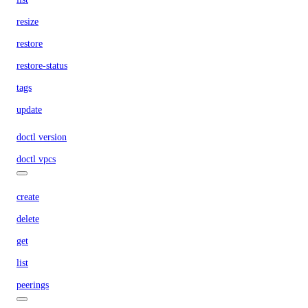
resize
restore
restore-status
tags
update
doctl version
doctl vpcs
create
delete
get
list
peerings