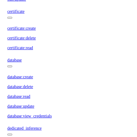
certificate
certificate:create
certificate:delete
certificate:read
database
database:create
database:delete
database:read
database:update
database:view_credentials
dedicated_inference