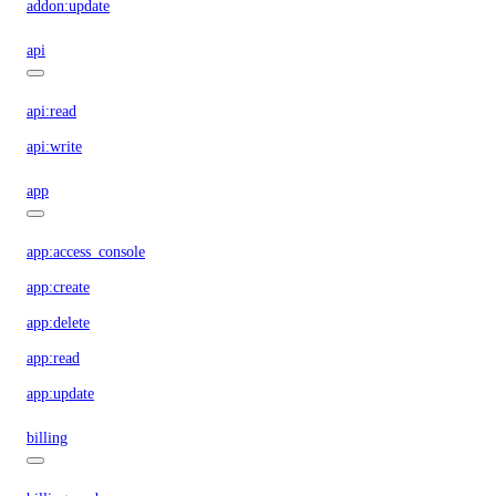
addon:update
api
api:read
api:write
app
app:access_console
app:create
app:delete
app:read
app:update
billing