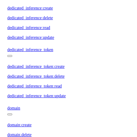
dedicated_inference:create
dedicated_inference:delete
dedicated_inference:read
dedicated_inference:update
dedicated_inference_token
dedicated_inference_token:create
dedicated_inference_token:delete
dedicated_inference_token:read
dedicated_inference_token:update
domain
domain:create
domain:delete