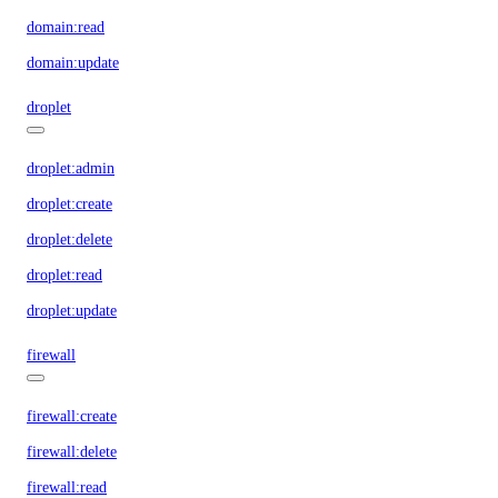
domain:read
domain:update
droplet
droplet:admin
droplet:create
droplet:delete
droplet:read
droplet:update
firewall
firewall:create
firewall:delete
firewall:read