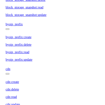
block_storage_snapshot:read
block_storage_snapshot:update
byoip_prefix
byoip_prefix:create
byoip_prefix:delete
byoip_prefix:read
byoip_prefix:update
cdn
cdn:create
cdn:delete
cdn:read
cdn:update