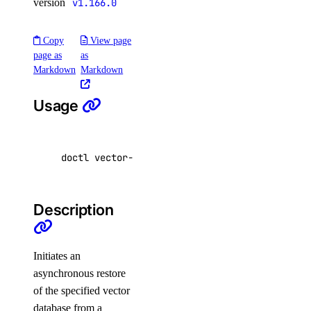
version
v1.166.0
kubernetes:access_cluster
kubernetes:create
Copy
View page
page as
as
kubernetes:delete
Markdown
Markdown
kubernetes:read
kubernetes:update
Usage
load_balancer
doctl vector-databases restore <vector-databa
load_balancer:create
load_balancer:delete
Description
load_balancer:read
load_balancer:update
Initiates an
monitoring
asynchronous restore
of the specified vector
monitoring:create
database from a