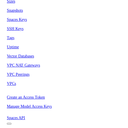
Sizes
Snapshots
Spaces Keys
SSH Keys
Tags
Uptime
Vector Databases
VPC NAT Gateways
VPC Peerings
VPCs
Create an Access Token
Manage Model Access Keys
Spaces API