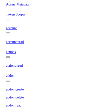
Access Metadata
Token Scopes
account
account:read
actions
actions:read
addon
addon:create
addon:delete
addon:read