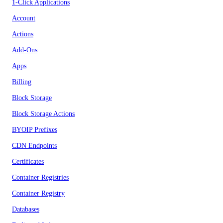
1-Click Applications
Account
Actions
Add-Ons
Apps
Billing
Block Storage
Block Storage Actions
BYOIP Prefixes
CDN Endpoints
Certificates
Container Registries
Container Registry
Databases