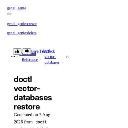
genai_genie
genai_genie:create
genai_genie:delete
genai_genie:read
doctl
genai_genie:update
Give Feedback
Command
vector-
restore
Reference
databases
image
doctl
image:create
vector-
image:delete
databases
image:read
restore
image:update
Generated on 3 Aug
kubernetes
2026 from
doctl