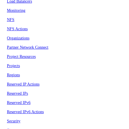
Load Balancers
Monitoring
NFS
NFS Actions
Organizations
Partner Network Connect
Project Resources
Projects
Regions
Reserved IP Actions
Reserved IPs
Reserved IPv6
Reserved IPv6 Actions
Security