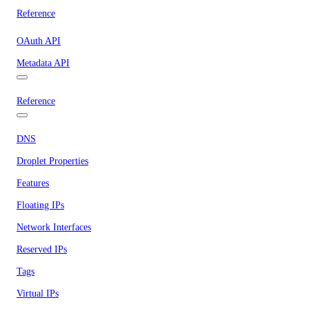
Reference
OAuth API
Metadata API
Reference
DNS
Droplet Properties
Features
Floating IPs
Network Interfaces
Reserved IPs
Tags
Virtual IPs