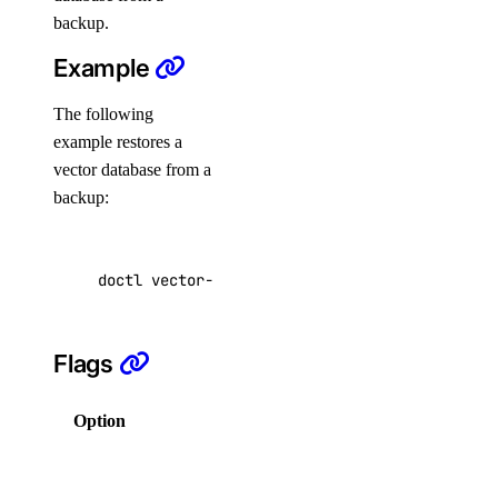
monitoring:delete
backup.
monitoring:read
Example
monitoring:update
The following
nat_gateway
example restores a
vector database from a
nat_gateway:create
backup:
nat_gateway:delete
nat_gateway:read
doctl vector-databases restore f81d4fae-7dec-
nat_gateway:update
nfs
Flags
nfs:create
Option
Description
nfs:delete
Columns
nfs:read
for output in