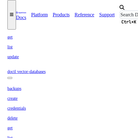
keys
Platform
Products
Reference
Support
Docs
create
Ctrl+K
delete
get
list
update
doctl vector-databases
backups
create
credentials
delete
get
list