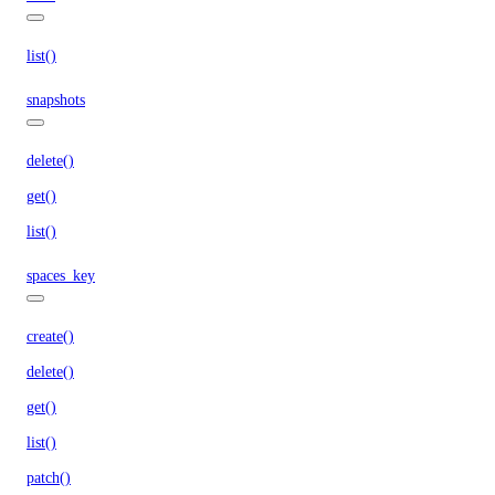
list()
snapshots
delete()
get()
list()
spaces_key
create()
delete()
get()
list()
patch()