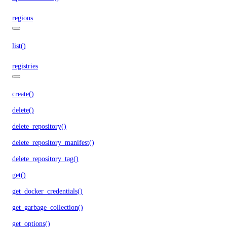
regions
list()
registries
create()
delete()
delete_repository()
delete_repository_manifest()
delete_repository_tag()
get()
get_docker_credentials()
get_garbage_collection()
get_options()