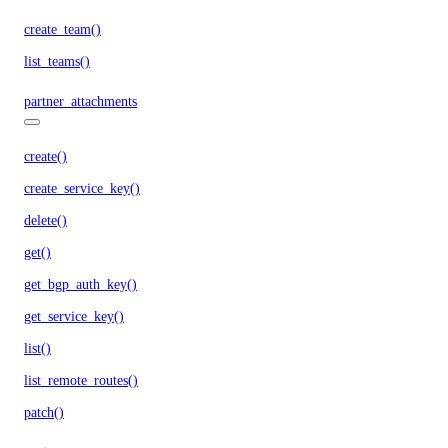
create_team()
list_teams()
partner_attachments
create()
create_service_key()
delete()
get()
get_bgp_auth_key()
get_service_key()
list()
list_remote_routes()
patch()