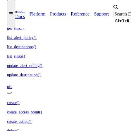
get_lb_frontend_tls_connections_current()
get_lb_frontend_tls_connections_exceeding_rate_limit()
Platform
Products
Reference
Support
Docs
get_lb_frontend_tls_connections_limit()
Ctrl+K
get_sink()
list_alert_policy()
list_destinations()
list_sinks()
update_alert_policy()
update_destination()
nfs
create()
create_access_point()
create_action()
delete()