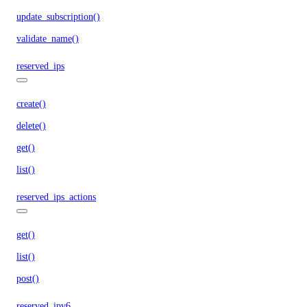
update_subscription()
validate_name()
reserved_ips
create()
delete()
get()
list()
reserved_ips_actions
get()
list()
post()
reserved_ipv6