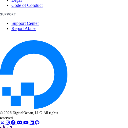
Legal
create()
Code of Conduct
delete()
SUPPORT
get()
Support Center
Report Abuse
list()
update()
vpcs
create()
create_peerings()
delete()
get()
list()
list_members()
© 2026 DigitalOcean, LLC. All rights
reserved
list_peerings()