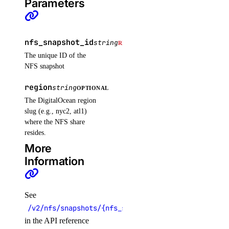
Parameters
volume_actions
get()
nfs_snapshot_id
string
REQUIRED
list()
The unique ID of the
NFS snapshot
post()
region
string
post_by_id()
OPTIONAL
The DigitalOcean region
volume_snapshots
slug (e.g., nyc2, atl1)
where the NFS share
resides.
create()
More
delete_by_id()
Information
get_by_id()
list()
See
volumes
/v2/nfs/snapshots/{nfs_snapshot_id}
in the API reference