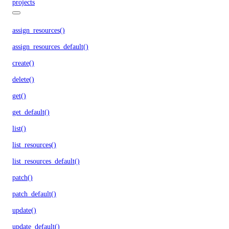
projects
assign_resources()
assign_resources_default()
create()
delete()
get()
get_default()
list()
list_resources()
list_resources_default()
patch()
patch_default()
update()
update_default()