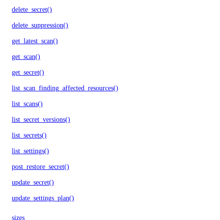
delete_secret()
delete_suppression()
get_latest_scan()
get_scan()
get_secret()
list_scan_finding_affected_resources()
list_scans()
list_secret_versions()
list_secrets()
list_settings()
post_restore_secret()
update_secret()
update_settings_plan()
sizes