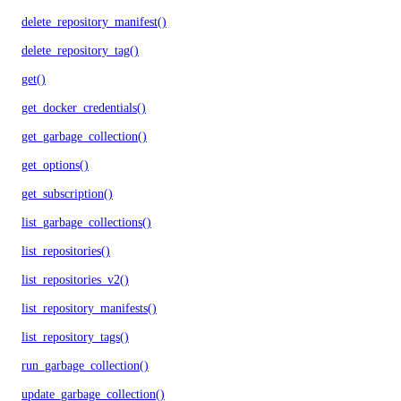
delete_repository_manifest()
delete_repository_tag()
get()
get_docker_credentials()
get_garbage_collection()
get_options()
get_subscription()
list_garbage_collections()
list_repositories()
list_repositories_v2()
list_repository_manifests()
list_repository_tags()
run_garbage_collection()
update_garbage_collection()