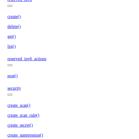
create()
delete()
get()
list()
reserved_ipv6_actions
post()
security
create_scan()
create_scan_rule()
create_secret()
create_suppression()