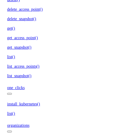
delete_access_point()
delete_snapshot()
get()
get_access_point()
get_snapshot()
list()
list_access_points()
list_snapshot()
one_clicks
install_kubernetes()
list()
organizations