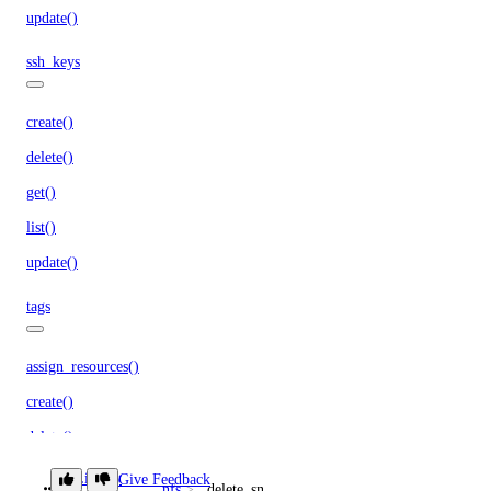
update()
ssh_keys
create()
delete()
get()
list()
update()
tags
assign_resources()
create()
delete()
get()
Library
Give Feedback
nfs
delete_snapshot()