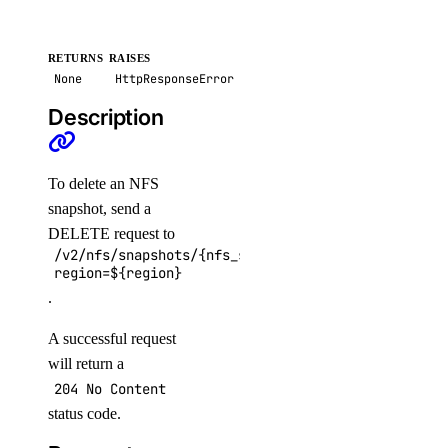
update_check()
vector_databases
RETURNS
RAISES
None
HttpResponseError
create()
Description
delete()
get()
To delete an NFS
get_credentials()
snapshot, send a
DELETE request to
get_restore_status()
/v2/nfs/snapshots/{nfs_snapshot_id}?
list()
region=${region}
.
list_backups()
post_resize()
A successful request
will return a
post_restore_backup()
204 No Content
update()
status code.
update_tags()