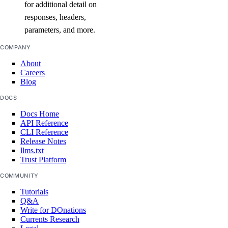
for additional detail on
create()
responses, headers,
delete()
parameters, and more.
delete_by_name()
COMPANY
get()
About
list()
Careers
Blog
vpc_peerings
DOCS
Docs Home
create()
API Reference
CLI Reference
delete()
Release Notes
llms.txt
get()
Trust Platform
list()
COMMUNITY
patch()
Tutorials
Q&A
vpcnatgateways
Write for DOnations
Currents Research