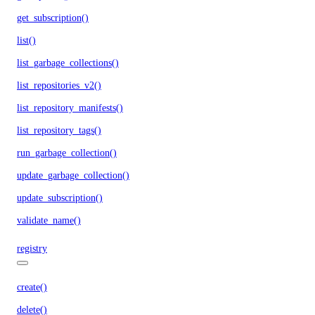
get_subscription()
list()
list_garbage_collections()
list_repositories_v2()
list_repository_manifests()
list_repository_tags()
run_garbage_collection()
update_garbage_collection()
update_subscription()
validate_name()
registry
create()
delete()