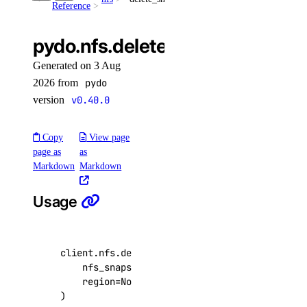
Reference
list()
unassign_resources()
pydo.nfs.delete_snapshot()
uptime
Generated on 3 Aug
2026 from
pydo
create_alert()
version
v0.40.0
create_check()
Copy
View page
delete_alert()
page as
as
delete_check()
Markdown
Markdown
get_alert()
Usage
get_check()
get_check_state()
list_alerts()
client
.
nfs
.
delete_snapshot
(
nfs_snapshot_id
=
"0a1b2c3d-4e5f-6a7b-8c9d-
list_checks()
region
=
None
,
update_alert()
)