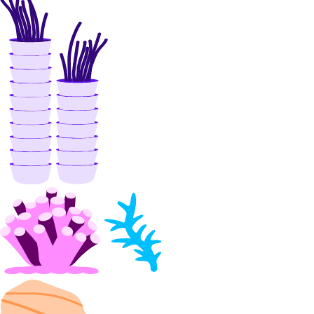
patch()
patch_peerings()
update()
Libraries
Open Source