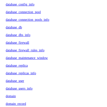
database_config_info
database_connection_pool
database_connection_pools_info
database_db
database_dbs_info
database_firewall
database_firewall_rules_info
database_maintenance_window
database_replica
database_replicas_info
database_user
database_users_info
domain
domain_record