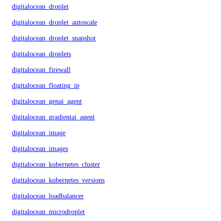
digitalocean_droplet
digitalocean_droplet_autoscale
digitalocean_droplet_snapshot
digitalocean_droplets
digitalocean_firewall
digitalocean_floating_ip
digitalocean_genai_agent
digitalocean_gradientai_agent
digitalocean_image
digitalocean_images
digitalocean_kubernetes_cluster
digitalocean_kubernetes_versions
digitalocean_loadbalancer
digitalocean_microdroplet