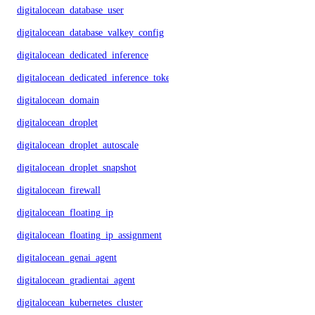
digitalocean_database_user
digitalocean_database_valkey_config
digitalocean_dedicated_inference
digitalocean_dedicated_inference_token
digitalocean_domain
digitalocean_droplet
digitalocean_droplet_autoscale
digitalocean_droplet_snapshot
digitalocean_firewall
digitalocean_floating_ip
digitalocean_floating_ip_assignment
digitalocean_genai_agent
digitalocean_gradientai_agent
digitalocean_kubernetes_cluster