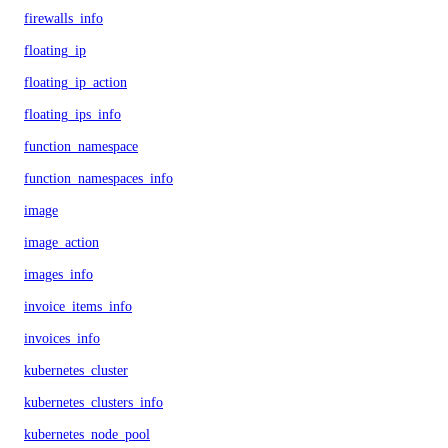
firewalls_info
floating_ip
floating_ip_action
floating_ips_info
function_namespace
function_namespaces_info
image
image_action
images_info
invoice_items_info
invoices_info
kubernetes_cluster
kubernetes_clusters_info
kubernetes_node_pool