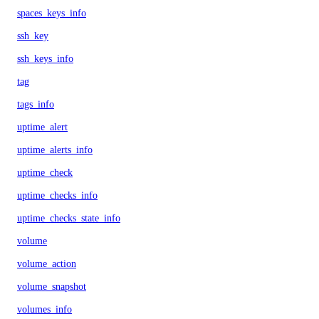
spaces_keys_info
ssh_key
ssh_keys_info
tag
tags_info
uptime_alert
uptime_alerts_info
uptime_check
uptime_checks_info
uptime_checks_state_info
volume
volume_action
volume_snapshot
volumes_info