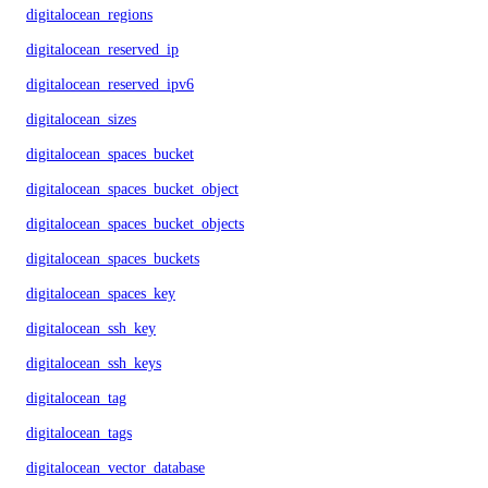
digitalocean_regions
digitalocean_reserved_ip
digitalocean_reserved_ipv6
digitalocean_sizes
digitalocean_spaces_bucket
digitalocean_spaces_bucket_object
digitalocean_spaces_bucket_objects
digitalocean_spaces_buckets
digitalocean_spaces_key
digitalocean_ssh_key
digitalocean_ssh_keys
digitalocean_tag
digitalocean_tags
digitalocean_vector_database