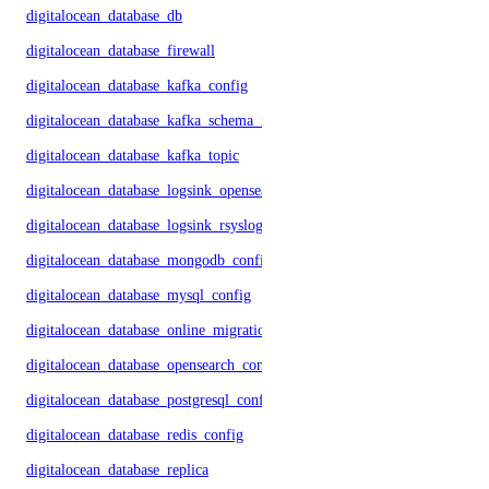
digitalocean_database_db
digitalocean_database_firewall
digitalocean_database_kafka_config
digitalocean_database_kafka_schema_registry
digitalocean_database_kafka_topic
digitalocean_database_logsink_opensearch
digitalocean_database_logsink_rsyslog
digitalocean_database_mongodb_config
digitalocean_database_mysql_config
digitalocean_database_online_migration
digitalocean_database_opensearch_config
digitalocean_database_postgresql_config
digitalocean_database_redis_config
digitalocean_database_replica