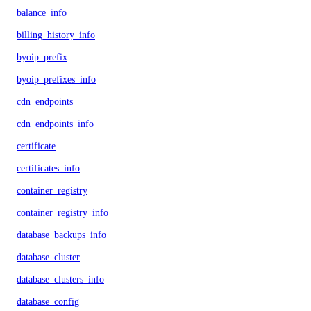
balance_info
billing_history_info
byoip_prefix
byoip_prefixes_info
cdn_endpoints
cdn_endpoints_info
certificate
certificates_info
container_registry
container_registry_info
database_backups_info
database_cluster
database_clusters_info
database_config