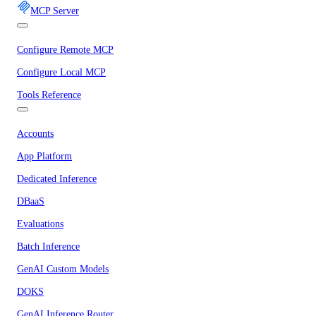
MCP Server
Configure Remote MCP
Configure Local MCP
Tools Reference
Accounts
App Platform
Dedicated Inference
DBaaS
Evaluations
Batch Inference
GenAI Custom Models
DOKS
GenAI Inference Router