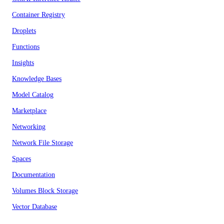
Container Registry
Droplets
Functions
Insights
Knowledge Bases
Model Catalog
Marketplace
Networking
Network File Storage
Spaces
Documentation
Volumes Block Storage
Vector Database