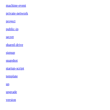
machine-event
private-network
project
public-ip
secret
shared-drive
signup
snapshot
startup-script
template
up
upgrade
version