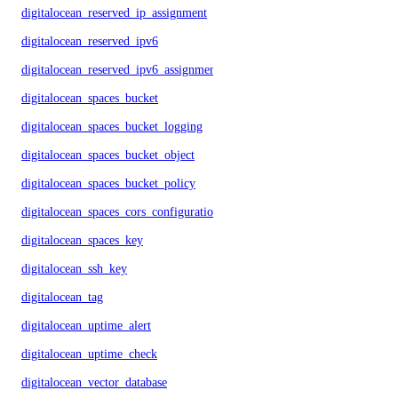
digitalocean_reserved_ip_assignment
digitalocean_reserved_ipv6
digitalocean_reserved_ipv6_assignment
digitalocean_spaces_bucket
digitalocean_spaces_bucket_logging
digitalocean_spaces_bucket_object
digitalocean_spaces_bucket_policy
digitalocean_spaces_cors_configuration
digitalocean_spaces_key
digitalocean_ssh_key
digitalocean_tag
digitalocean_uptime_alert
digitalocean_uptime_check
digitalocean_vector_database