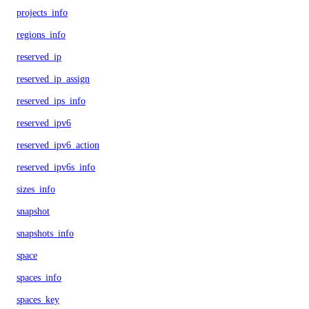
projects_info
regions_info
reserved_ip
reserved_ip_assign
reserved_ips_info
reserved_ipv6
reserved_ipv6_action
reserved_ipv6s_info
sizes_info
snapshot
snapshots_info
space
spaces_info
spaces_key