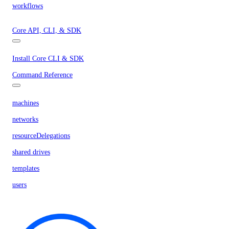
workflows
Core API, CLI, & SDK
Install Core CLI & SDK
Command Reference
machines
networks
resourceDelegations
shared drives
templates
users