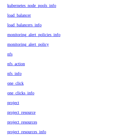
kubernetes_node_pools_info
load_balancer
load_balancers_info
monitoring_alert_policies_info
monitoring_alert_policy
nfs
nfs_action
nfs_info
one_click
one_clicks_info
project
project_resource
project_resources
project_resources_info