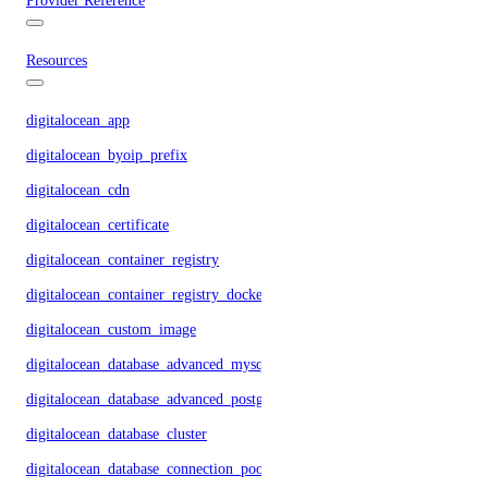
Provider Reference
Resources
digitalocean_app
digitalocean_byoip_prefix
digitalocean_cdn
digitalocean_certificate
digitalocean_container_registry
digitalocean_container_registry_docker_credentials
digitalocean_custom_image
digitalocean_database_advanced_mysql_config
digitalocean_database_advanced_postgresql_config
digitalocean_database_cluster
digitalocean_database_connection_pool