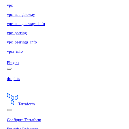
vpc
vpc_nat_gateway
vpc_nat_gateways_info
vpc_peering
vpc_peerings_info
vpcs_info
Plugins
droplets
Terraform
Configure Terraform