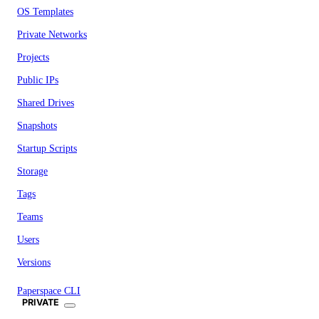
OS Templates
Private Networks
Projects
Public IPs
Shared Drives
Snapshots
Startup Scripts
Storage
Tags
Teams
Users
Versions
Paperspace CLI
PRIVATE