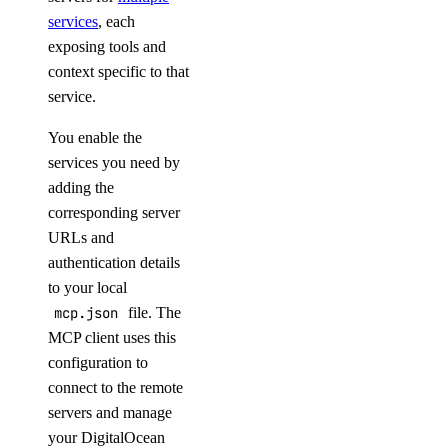
get_app()
services
, each
exposing tools and
get_app_metadata()
context specific to that
list()
service.
patch()
You enable the
patch_plan()
services you need by
agent_inference
adding the
corresponding server
URLs and
agent.chat.completions.create()
authentication details
apps
to your local
mcp.json
file. The
assign_alert_destinations()
MCP client uses this
configuration to
cancel_deployment()
connect to the remote
cancel_event()
servers and manage
cancel_job_invocation()
your DigitalOcean