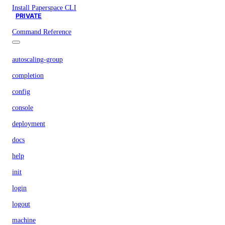
Install Paperspace CLI
PRIVATE
Command Reference
autoscaling-group
completion
config
console
deployment
docs
help
init
login
logout
machine