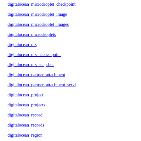
digitalocean_microdroplet_checkpoints
digitalocean_microdroplet_image
digitalocean_microdroplet_images
digitalocean_microdroplets
digitalocean_nfs
digitalocean_nfs_access_point
digitalocean_nfs_snapshot
digitalocean_partner_attachment
digitalocean_partner_attachment_service_key
digitalocean_project
digitalocean_projects
digitalocean_record
digitalocean_records
digitalocean_region