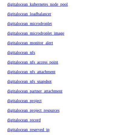
digitalocean_kubernetes_node_pool
digitalocean_loadbalancer
digitalocean_microdroplet
digitalocean_microdroplet_image
digitalocean_monitor_alert
digitalocean_nfs
digitalocean_nfs_access_point
digitalocean_nfs_attachment
digitalocean_nfs_snapshot
digitalocean_partner_attachment
digitalocean_project
digitalocean_project_resources
digitalocean_record
digitalocean_reserved_ip