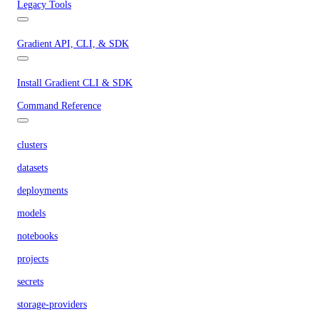
Legacy Tools
Gradient API, CLI, & SDK
Install Gradient CLI & SDK
Command Reference
clusters
datasets
deployments
models
notebooks
projects
secrets
storage-providers