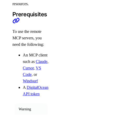
commit_rollback()
resources.
create()
Prerequisites
create_deployment()
create_rollback()
To use the remote
delete()
MCP servers, you
need the following:
get()
get_deployment()
An MCP client
get_event()
such as
Claude
,
Cursor
,
VS
get_event_logs()
Code
, or
get_exec()
Windsurf
get_exec_active_deployment()
A
DigitalOcean
API token
get_health()
get_instance_size()
Warning
get_instances()