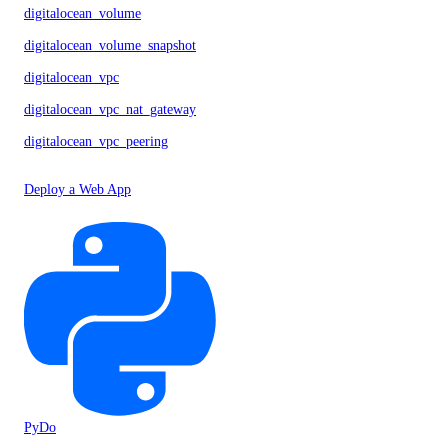
digitalocean_volume
digitalocean_volume_snapshot
digitalocean_vpc
digitalocean_vpc_nat_gateway
digitalocean_vpc_peering
Deploy a Web App
PyDo