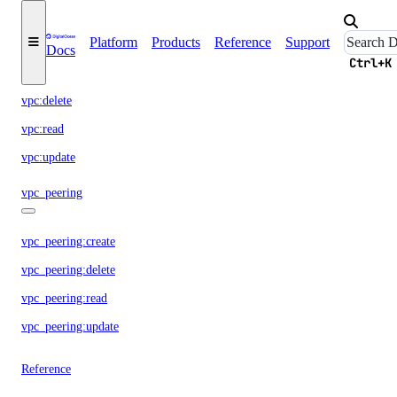
vpc
Platform
Products
Reference
Support
Docs
Ctrl+K
vpc:create
vpc:delete
vpc:read
vpc:update
vpc_peering
vpc_peering:create
vpc_peering:delete
vpc_peering:read
vpc_peering:update
Reference