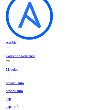
Ansible
Collection Reference
Modules
account_info
actions_info
app
apps_info