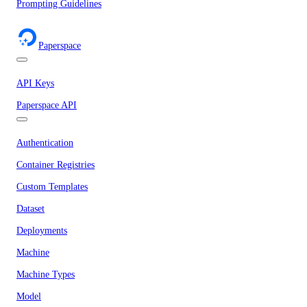
Prompting Guidelines
Paperspace
API Keys
Paperspace API
Authentication
Container Registries
Custom Templates
Dataset
Deployments
Machine
Machine Types
Model