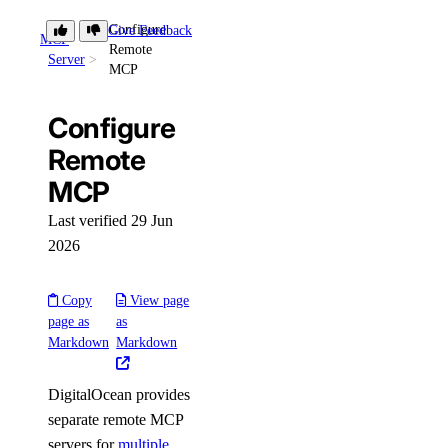
Configure
Give Feedback
Library Reference
MCP
Remote
Server
MCP
account
Configure
get()
Remote
MCP
actions
Last verified 29 Jun
get()
2026
list()
Copy
View page
addons
page as
as
Markdown
Markdown
create()
DigitalOcean provides
delete()
separate remote MCP
get()
servers for
multiple