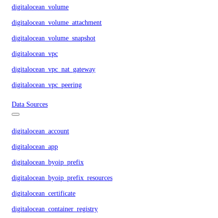
digitalocean_volume
digitalocean_volume_attachment
digitalocean_volume_snapshot
digitalocean_vpc
digitalocean_vpc_nat_gateway
digitalocean_vpc_peering
Data Sources
digitalocean_account
digitalocean_app
digitalocean_byoip_prefix
digitalocean_byoip_prefix_resources
digitalocean_certificate
digitalocean_container_registry