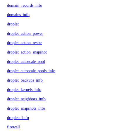
domain_records_info
domains_info
droplet
droplet_action_power
droplet_action_resize
droplet_action_snapshot
droplet_autoscale_pool
droplet_autoscale_pools_info
droplet_backups_info
droplet_kernels_info
droplet_neighbors_info
droplet_snapshots_info
droplets_info
firewall