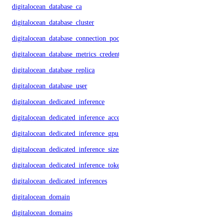
digitalocean_database_ca
digitalocean_database_cluster
digitalocean_database_connection_pool
digitalocean_database_metrics_credentials
digitalocean_database_replica
digitalocean_database_user
digitalocean_dedicated_inference
digitalocean_dedicated_inference_accelerators
digitalocean_dedicated_inference_gpu_model_config
digitalocean_dedicated_inference_sizes
digitalocean_dedicated_inference_tokens
digitalocean_dedicated_inferences
digitalocean_domain
digitalocean_domains