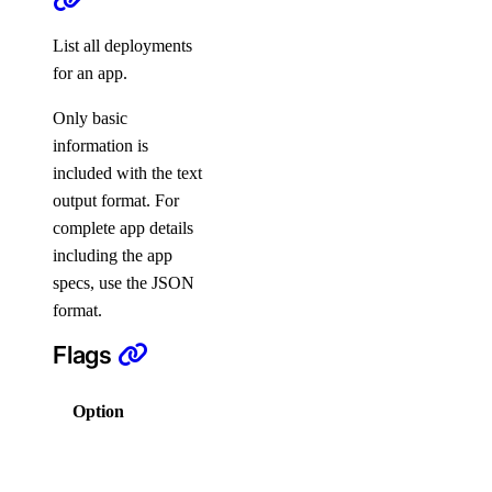
List all deployments
create
for an app.
delete
Only basic
get
information is
list
included with the text
output format. For
delete
complete app details
events
including the app
specs, use the JSON
list
format.
firewalls
Flags
append
Option
Description
list
Columns
remove
for output in