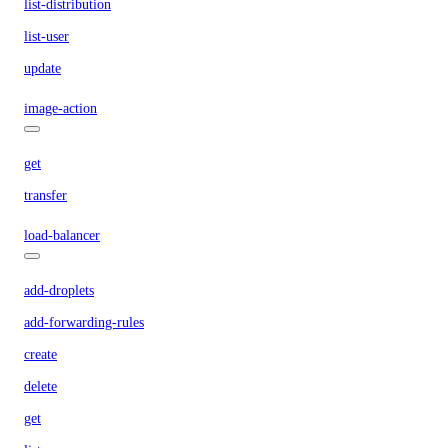
list-distribution
list-user
update
image-action
get
transfer
load-balancer
add-droplets
add-forwarding-rules
create
delete
get