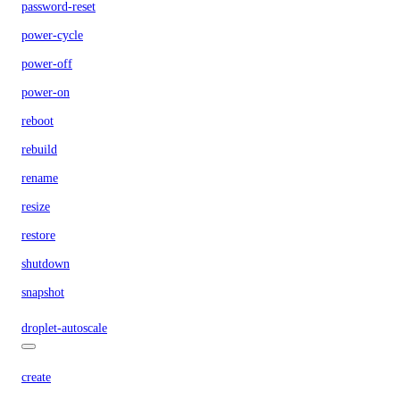
password-reset
power-cycle
power-off
power-on
reboot
rebuild
rename
resize
restore
shutdown
snapshot
droplet-autoscale
create