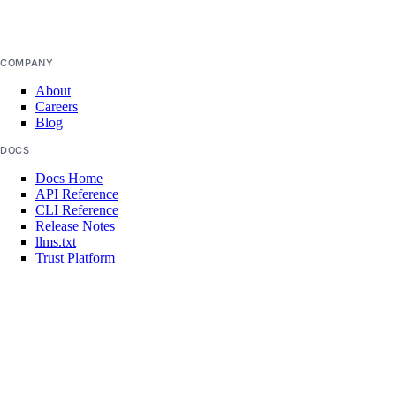
create
false
delete
functionroute
COMPANY
About
Careers
create
Blog
delete
DOCS
update
Docs Home
API Reference
get
CLI Reference
Release Notes
list
llms.txt
list-versions
Trust Platform
route
COMMUNITY
Tutorials
Q&A
add
Write for DOnations
Currents Research
delete
Legal
update
Code of Conduct