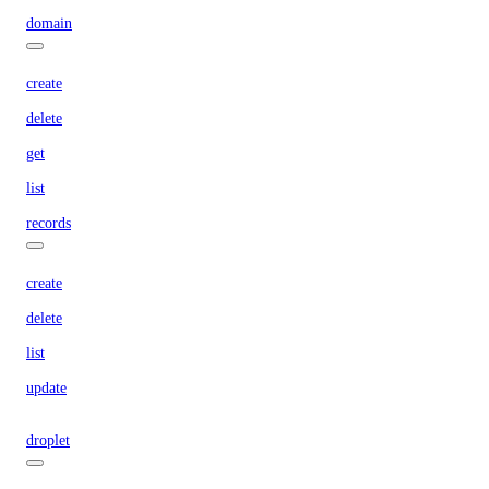
domain
create
delete
get
list
records
create
delete
list
update
droplet