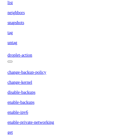
list
neighbors
snapshots
tag
untag
droplet-action
change-backup-policy
change-kernel
disable-backups
enable-backups
enable-ipv6
enable-private-networking
get