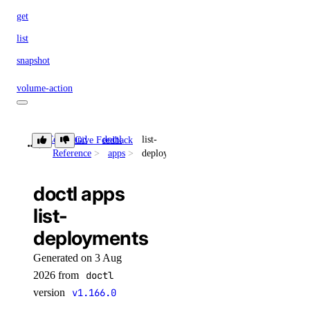
get
list
snapshot
volume-action
attach
Command
doctl
list-
Give Feedback
detach
Reference
apps
deployments
detach-by-droplet-id
doctl apps
get
list-
list
deployments
resize
Generated on 3 Aug
vpc-nat-gateway
2026 from
doctl
version
v1.166.0
create