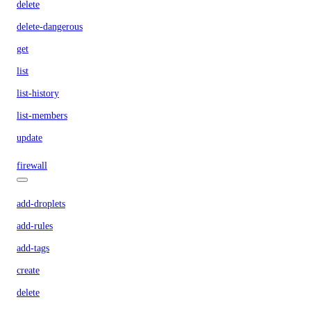
delete
delete-dangerous
get
list
list-history
list-members
update
firewall
add-droplets
add-rules
add-tags
create
delete