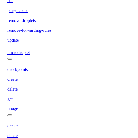
list
purge-cache
remove-droplets
remove-forwarding-rules
update
microdroplet
checkpoints
create
delete
get
image
create
delete