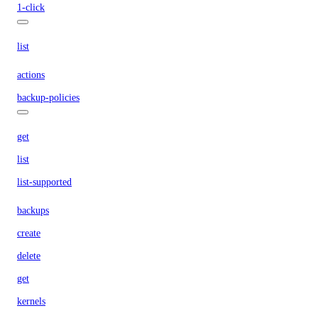
1-click
list
actions
backup-policies
get
list
list-supported
backups
create
delete
get
kernels