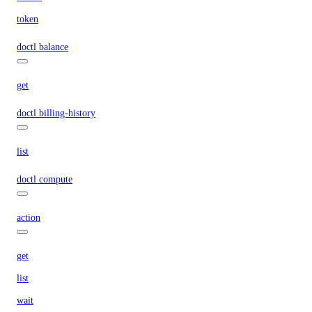
token
doctl balance
get
doctl billing-history
list
doctl compute
action
get
list
wait