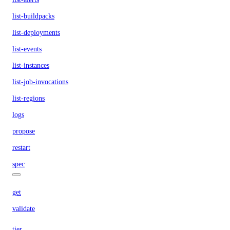
list-buildpacks
list-deployments
list-events
list-instances
list-job-invocations
list-regions
logs
propose
restart
spec
get
validate
tier