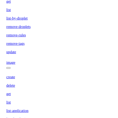
get
list
list-by-droplet
remove-droplets
remove-rules
remove-tags
update
image
create
delete
get
list
list-application