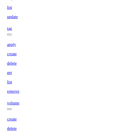
list
update
tag
apply
create
delete
get
list
remove
volume
create
delete