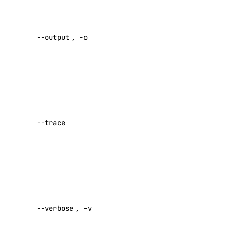
list-tokens
Desired
revoke-token
output format
--output
,
-o
[text|json]
update
Default:
doctl gradient
text
Show a log
agent
of network
activity while
apikeys
--trace
performing a
command
create
Default:
false
delete
list
Enable
regenerate
verbose
--verbose
,
-v
output
update
Default: