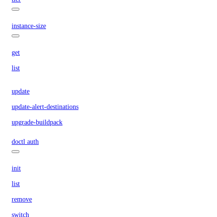
instance-size
get
list
update
update-alert-destinations
upgrade-buildpack
doctl auth
init
list
remove
switch