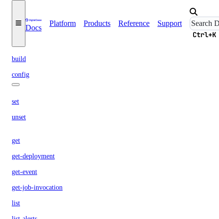
create-deployment
delete
Platform
Products
Reference
Support
Docs
dev
Ctrl+K
build
config
set
unset
get
get-deployment
get-event
get-job-invocation
list
list-alerts