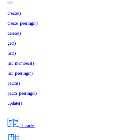
create()
create_peerings()
delete()
get()
list()
list_members()
list_peerings()
patch()
patch_peerings()
update()
Libraries