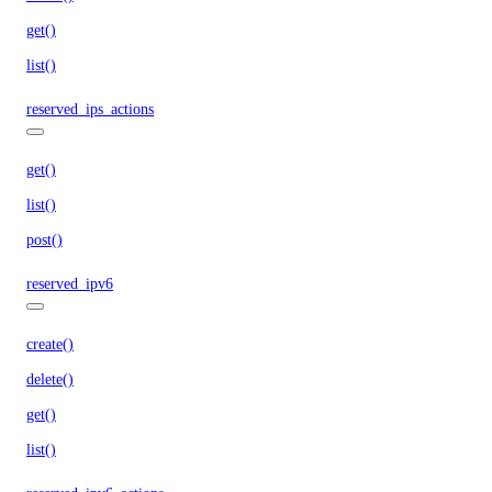
get()
list()
reserved_ips_actions
get()
list()
post()
reserved_ipv6
create()
delete()
get()
list()