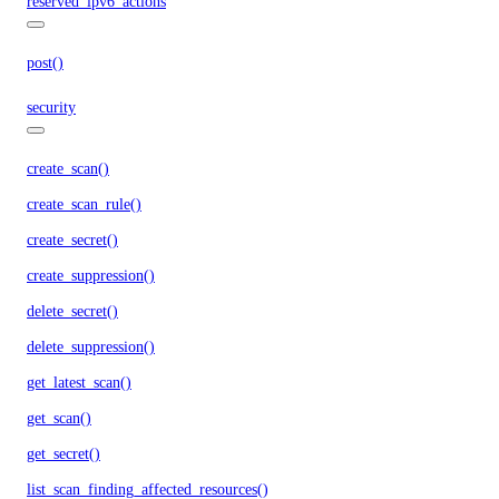
reserved_ipv6_actions
post()
security
create_scan()
create_scan_rule()
create_secret()
create_suppression()
delete_secret()
delete_suppression()
get_latest_scan()
get_scan()
get_secret()
list_scan_finding_affected_resources()