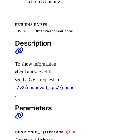
client
.
reserved_ips
.
get
(
reserved_ip
=
"45.55.96
RETURNS
RAISES
JSON
HttpResponseError
Description
To show information
about a reserved IP,
send a GET request to
/v2/reserved_ips/{reserved_ip}
.
Parameters
reserved_ip
string
REQUIRED
A reserved IP address.