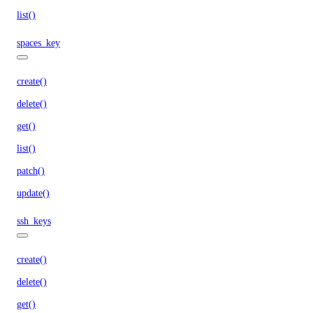
list()
spaces_key
create()
delete()
get()
list()
patch()
update()
ssh_keys
create()
delete()
get()