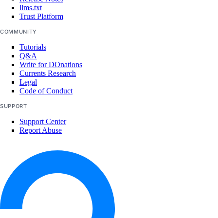
llms.txt
Trust Platform
COMMUNITY
Tutorials
Q&A
Write for DOnations
Currents Research
Legal
Code of Conduct
SUPPORT
Support Center
Report Abuse