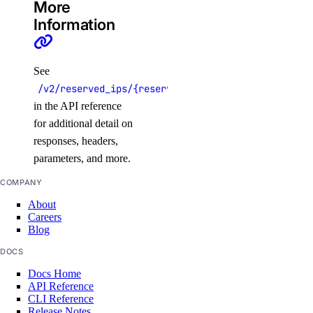
More
Information
See
/v2/reserved_ips/{reserved_ip}
in the API reference
for additional detail on
responses, headers,
parameters, and more.
COMPANY
About
Careers
Blog
DOCS
Docs Home
API Reference
CLI Reference
Release Notes