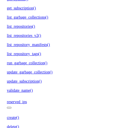
get_subscription()
list_garbage_collections()
list_repositories()
list_repositories_v2()
list_repository_manifests()
list_repository_tags()
run_garbage_collection()
update_garbage_collection()
update_subscription()
validate_name()
reserved_ips
create()
delete()