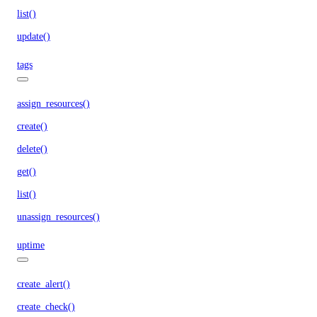
list()
update()
tags
assign_resources()
create()
delete()
get()
list()
unassign_resources()
uptime
create_alert()
create_check()