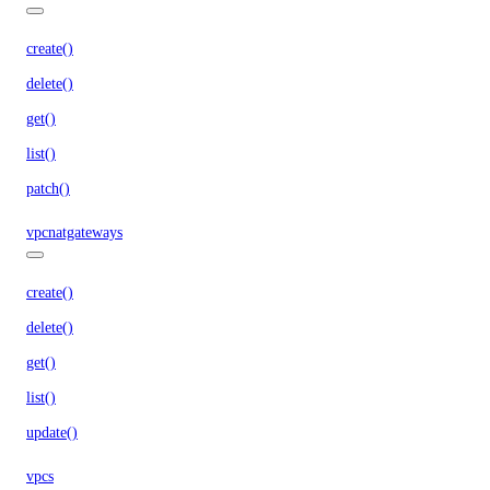
create()
delete()
get()
list()
patch()
vpcnatgateways
create()
delete()
get()
list()
update()
vpcs