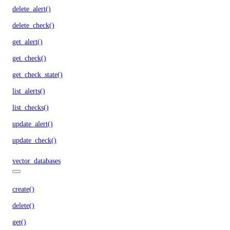
delete_alert()
delete_check()
get_alert()
get_check()
get_check_state()
list_alerts()
list_checks()
update_alert()
update_check()
vector_databases
create()
delete()
get()