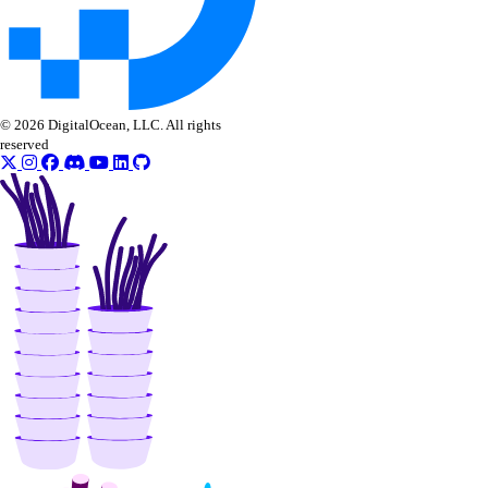
© 2026 DigitalOcean, LLC. All rights
reserved