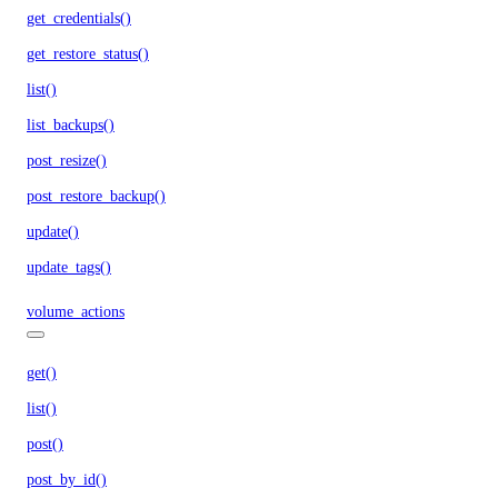
get_credentials()
get_restore_status()
list()
list_backups()
post_resize()
post_restore_backup()
update()
update_tags()
volume_actions
get()
list()
post()
post_by_id()