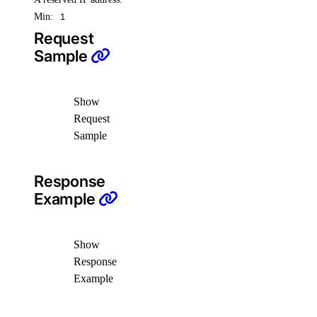
Min:
1
Request
Sample
Show
Request
Sample
Response
Example
Show
Response
Example