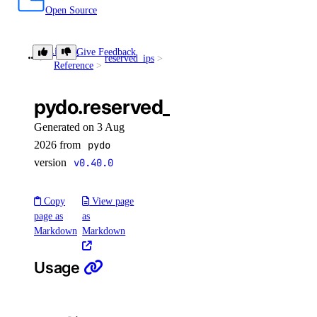
Open Source
Library
Give Feedback
reserved_ips
get()
Reference
pydo.reserved_ips.get()
Generated on 3 Aug
2026 from
pydo
version
v0.40.0
Copy
View page
page as
as
Markdown
Markdown
Usage