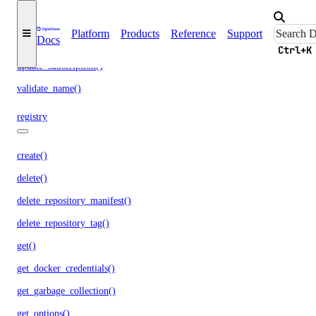
run_garbage_collection()
Platform
Products
Reference
Support
Docs
update_garbage_collection()
Ctrl+K
update_subscription()
validate_name()
registry
create()
delete()
delete_repository_manifest()
delete_repository_tag()
get()
get_docker_credentials()
get_garbage_collection()
get_options()