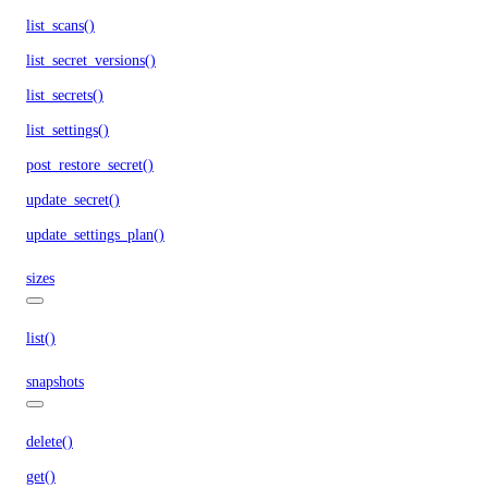
list_scans()
list_secret_versions()
list_secrets()
list_settings()
post_restore_secret()
update_secret()
update_settings_plan()
sizes
list()
snapshots
delete()
get()