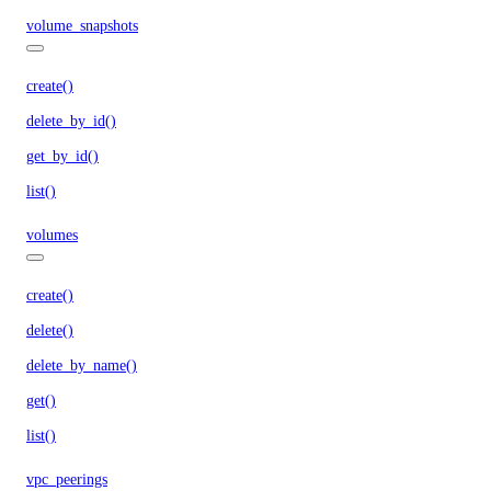
volume_snapshots
create()
delete_by_id()
get_by_id()
list()
volumes
create()
delete()
delete_by_name()
get()
list()
vpc_peerings