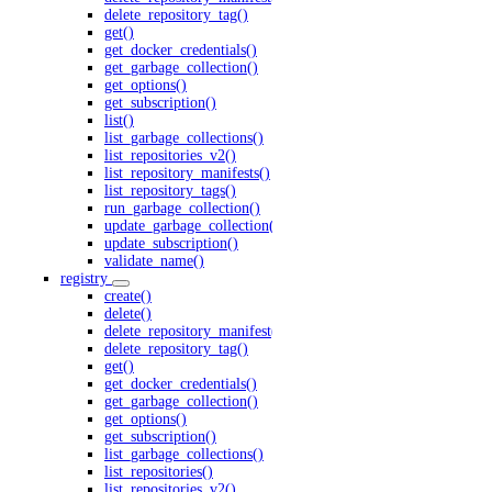
delete_repository_tag()
get()
get_docker_credentials()
get_garbage_collection()
get_options()
get_subscription()
list()
list_garbage_collections()
list_repositories_v2()
list_repository_manifests()
list_repository_tags()
run_garbage_collection()
update_garbage_collection()
update_subscription()
validate_name()
registry
create()
delete()
delete_repository_manifest()
delete_repository_tag()
get()
get_docker_credentials()
get_garbage_collection()
get_options()
get_subscription()
list_garbage_collections()
list_repositories()
list_repositories_v2()