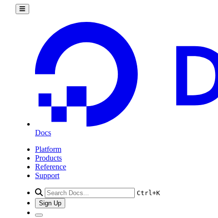
get_csv_by_uuid()
get_pdf_by_uuid()
get_summary_by_uuid()
list()
kubernetes
add_node_pool()
add_registries()
add_registry()
create_cluster()
delete_cluster()
delete_node()
delete_node_pool()
destroy_associated_resources_dangerous()
destroy_associated_resources_selective()
get_available_upgrades()
get_cluster()
get_cluster_lint_results()
Docs
get_cluster_user()
get_credentials()
Platform
get_kubeconfig()
Products
get_node_pool()
Reference
get_status_messages()
Support
list_associated_resources()
list_clusters()
Ctrl+K
list_node_pools()
list_options()
Sign Up
recycle_node_pool()
remove_registries()