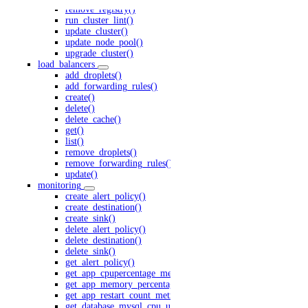
remove_registry()
run_cluster_lint()
update_cluster()
update_node_pool()
upgrade_cluster()
load_balancers
add_droplets()
add_forwarding_rules()
create()
delete()
delete_cache()
get()
list()
remove_droplets()
remove_forwarding_rules()
update()
monitoring
create_alert_policy()
create_destination()
create_sink()
delete_alert_policy()
delete_destination()
delete_sink()
get_alert_policy()
get_app_cpupercentage_metrics()
get_app_memory_percentage_metrics()
get_app_restart_count_metrics.yml()
get_database_mysql_cpu_usage()