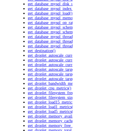
get_database_mysql_disk_usage()
get_database_mysql_index_vs_sequential_reads()
get_database_mysql_load()
get_database_mysql_memory_usage()
get_database_mysql_op_rates()
get_database_mysql_schema_latency()
get_database_mysql_schema_throughput()
get_database_mysql_threads_active()
get_database_mysql_threads_connected()
get_database_mysql_threads_created_rate()
get_destination()
get_droplet_autoscale_current_cpu_utilization.yml()
get_droplet_autoscale_current_instances()
get_droplet_autoscale_current_memory_utilization()
get_droplet_autoscale_target_cpu_utilization()
get_droplet_autoscale_target_instances()
get_droplet_autoscale_target_memory_utilization()
get_droplet_bandwidth_metrics()
get_droplet_cpu_metrics()
get_droplet_filesystem_free_metrics()
get_droplet_filesystem_size_metrics()
get_droplet_load15_metrics()
get_droplet_load1_metrics()
get_droplet_load5_metrics()
get_droplet_memory_available_metrics()
get_droplet_memory_cached_metrics()
get_droplet_memory_free_metrics()
get_droplet_memory_total_metrics()