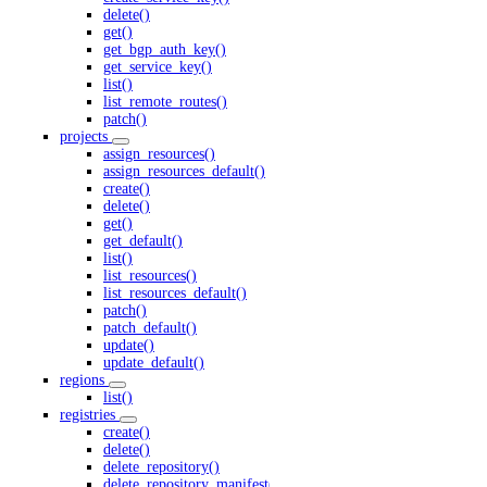
delete()
get()
get_bgp_auth_key()
get_service_key()
list()
list_remote_routes()
patch()
projects
assign_resources()
assign_resources_default()
create()
delete()
get()
get_default()
list()
list_resources()
list_resources_default()
patch()
patch_default()
update()
update_default()
regions
list()
registries
create()
delete()
delete_repository()
delete_repository_manifest()