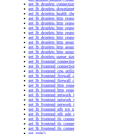
get_lb_droplets_connections()
get_lb_droplets_downtime()
get_lb_droplets_health_checks()
get_lb_droplets_http_response_time_50p()
get_lb_droplets_http_response_time_95p()
get_lb_droplets_http_response_time_99p()
get_lb_droplets_http_response_time_avg()
get_lb_droplets_http_responses()
get_lb_droplets_http_session_duration_50p()
get_lb_droplets_http_session_duration_95p()
get_lb_droplets_http_session_duration_avg()
get_lb_droplets_queue_size()
get_lb_frontend_connections_current()
get_lb_frontend_connections_limit()
get_lb_frontend_cpu_utilization()
get_lb_frontend_firewall_dropped_bytes()
get_lb_frontend_firewall_dropped_packets()
get_lb_frontend_http_requests_per_second()
get_lb_frontend_http_responses()
get_lb_frontend_network_throughput_http()
get_lb_frontend_network_throughput_tcp()
get_lb_frontend_network_throughput_udp()
get_lb_frontend_nlb_tcp_network_throughput()
get_lb_frontend_nlb_udp_network_throughput()
get_lb_frontend_tls_connections_current()
get_lb_frontend_tls_connections_exceeding_rate_limit()
get_lb_frontend_tls_connections_limit()
get_sink()