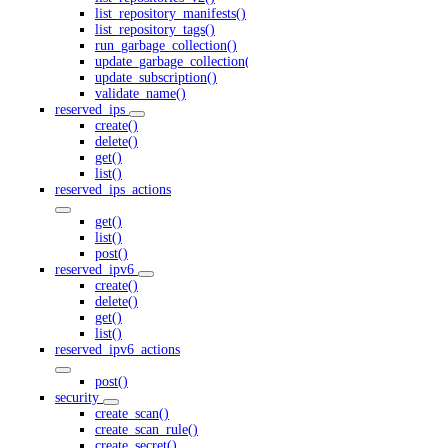
list_repository_manifests()
list_repository_tags()
run_garbage_collection()
update_garbage_collection()
update_subscription()
validate_name()
reserved_ips
create()
delete()
get()
list()
reserved_ips_actions
get()
list()
post()
reserved_ipv6
create()
delete()
get()
list()
reserved_ipv6_actions
post()
security
create_scan()
create_scan_rule()
create_secret()