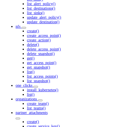
list_alert_policy()
list_destinations()
list_sinks()
update_alert_policy()
update_destination()
nfs
create()
create_access_point()
create_action()
delete()
delete_access_point()
delete_snapshot()
get()
get_access_point()
get_snapshot()
list()
list_access_points()
list_snapshot()
one_clicks
install_kubernetes()
list()
organizations
create_team()
list_teams()
partner_attachments
create()
create_service_key()