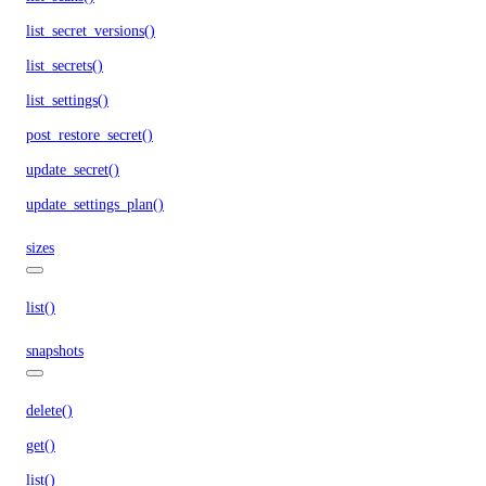
list_secret_versions()
list_secrets()
list_settings()
post_restore_secret()
update_secret()
update_settings_plan()
sizes
list()
snapshots
delete()
get()
list()