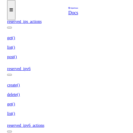
get()
list()
Docs
reserved_ips_actions
get()
list()
post()
reserved_ipv6
create()
delete()
get()
list()
reserved_ipv6_actions