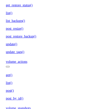
get_restore_status()
list()
list_backups()
post_resize()
post_restore_backup()
update()
update_tags()
volume_actions
get()
list()
post()
post_by_id()
volume_snapshots