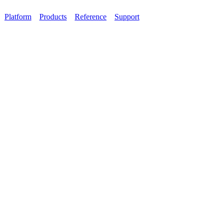
Platform
Products
Reference
Support