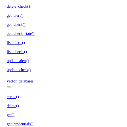
delete_check()
get_alert()
get_check()
get_check_state()
list_alerts()
list_checks()
update_alert()
update_check()
vector_databases
create()
delete()
get()
get_credentials()