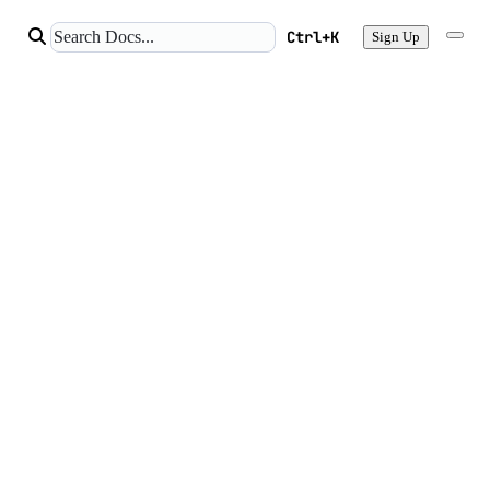
Ctrl+K
Sign Up