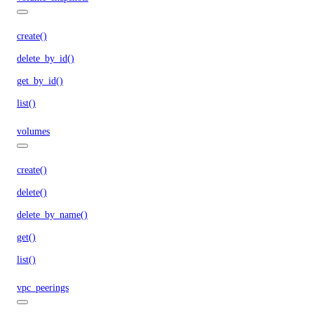
create()
delete_by_id()
get_by_id()
list()
volumes
create()
delete()
delete_by_name()
get()
list()
vpc_peerings