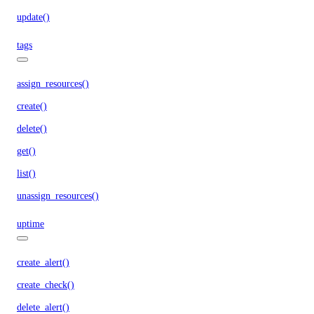
update()
tags
assign_resources()
create()
delete()
get()
list()
unassign_resources()
uptime
create_alert()
create_check()
delete_alert()