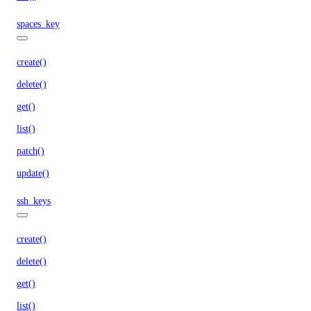
spaces_key
create()
delete()
get()
list()
patch()
update()
ssh_keys
create()
delete()
get()
list()