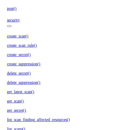
post()
security
create_scan()
create_scan_rule()
create_secret()
create_suppression()
delete_secret()
delete_suppression()
get_latest_scan()
get_scan()
get_secret()
list_scan_finding_affected_resources()
list_scans()