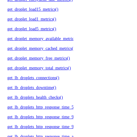
get_droplet_load15_metrics()
get_droplet_load1_metrics()
get_droplet_load5_metrics()
get_droplet_memory_available_metrics()
get_droplet_memory_cached_metrics()
get_droplet_memory_free_metrics()
get_droplet_memory_total_metrics()
get_lb_droplets_connections()
get_lb_droplets_downtime()
get_lb_droplets_health_checks()
get_lb_droplets_http_response_time_50p()
get_lb_droplets_http_response_time_95p()
get_lb_droplets_http_response_time_99p()
get_lb_droplets_http_response_time_avg()