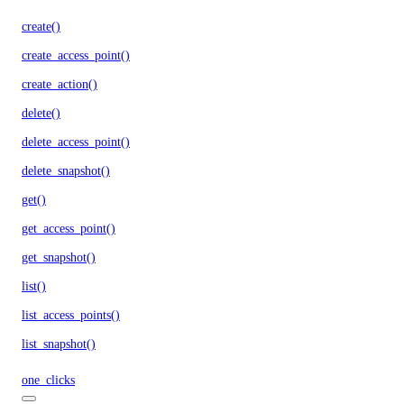
create()
create_access_point()
create_action()
delete()
delete_access_point()
delete_snapshot()
get()
get_access_point()
get_snapshot()
list()
list_access_points()
list_snapshot()
one_clicks