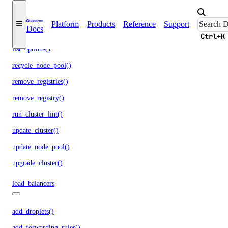
list_associated_resources()
list_clusters()
Platform
Products
Reference
Support
Docs
list_node_pools()
Ctrl+K
list_options()
recycle_node_pool()
remove_registries()
remove_registry()
run_cluster_lint()
update_cluster()
update_node_pool()
upgrade_cluster()
load_balancers
add_droplets()
add_forwarding_rules()