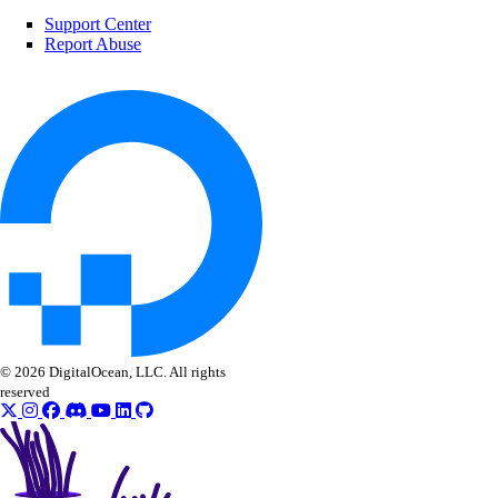
delete()
Support Center
Report Abuse
get()
list()
patch()
update()
ssh_keys
create()
delete()
get()
list()
© 2026 DigitalOcean, LLC. All rights
reserved
update()
tags