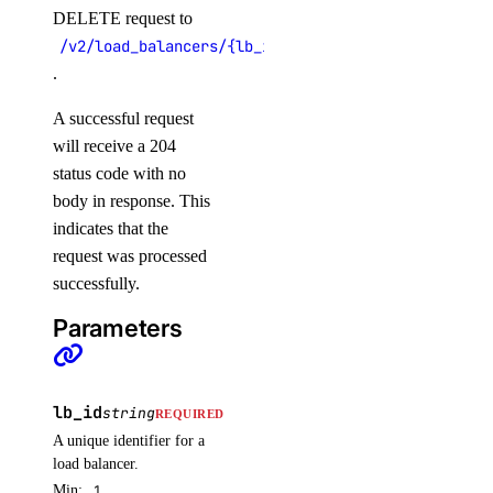
DELETE request to
get()
/v2/load_balancers/{lb_id}
list()
.
post()
A successful request
reserved_ipv6
will receive a 204
status code with no
create()
body in response. This
indicates that the
delete()
request was processed
get()
successfully.
list()
Parameters
reserved_ipv6_actions
post()
lb_id
string
REQUIRED
A unique identifier for a
security
load balancer.
Min:
1