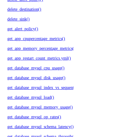
delete_destination()
delete_sink()
get_alert_policy()
get_app_cpupercentage_metrics()
get_app_memory_percentage_metrics()
get_app_restart_count_metrics.yml()
get_database_mysql_cpu_usage()
get_database_mysql_disk_usage()
get_database_mysql_index_vs_sequential_reads()
get_database_mysql_load()
get_database_mysql_memory_usage()
get_database_mysql_op_rates()
get_database_mysql_schema_latency()
get_database_mysql_schema_throughput()