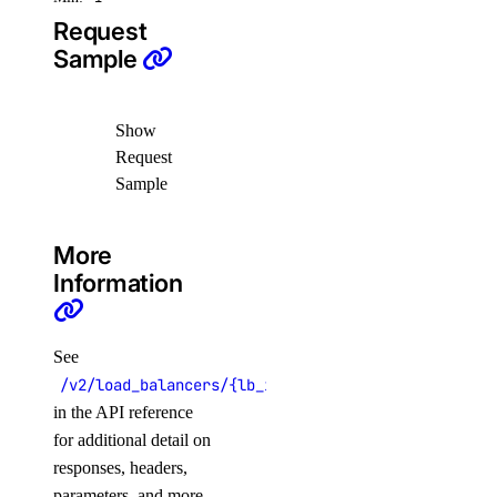
create_scan()
Request
Sample
create_scan_rule()
create_secret()
create_suppression()
Show
Request
delete_secret()
Sample
delete_suppression()
get_latest_scan()
More
get_scan()
Information
get_secret()
list_scan_finding_affected_resources()
See
list_scans()
/v2/load_balancers/{lb_id}
list_secret_versions()
in the API reference
for additional detail on
list_secrets()
responses, headers,
list_settings()
parameters, and more.