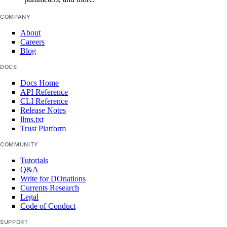
post_restore_secret()
COMPANY
update_secret()
About
update_settings_plan()
Careers
Blog
sizes
DOCS
Docs Home
list()
API Reference
CLI Reference
snapshots
Release Notes
llms.txt
Trust Platform
delete()
COMMUNITY
get()
Tutorials
Q&A
list()
Write for DOnations
Currents Research
spaces_key
Legal
Code of Conduct
create()
SUPPORT