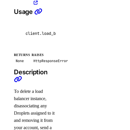
list_repository_manifests()
Usage
list_repository_tags()
run_garbage_collection()
client
.
load_balancers
.
delete
(
lb_id
=
"4de7ac8b-
update_garbage_collection()
update_subscription()
validate_name()
RETURNS
RAISES
None
HttpResponseError
reserved_ips
Description
create()
delete()
To delete a load
balancer instance,
get()
disassociating any
list()
Droplets assigned to it
reserved_ips_actions
and removing it from
your account, send a