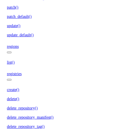
patch()
patch_default()
update()
update_default()
regions
list()
registries
create()
delete()
delete_repository()
delete_repository_manifest()
delete_repository_tag()