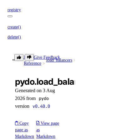
registry
create()
delete()
delete_repository_manifest()
delete_repository_tag()
Library
Give Feedback
load_balancers
delete()
Reference
get()
get_docker_credentials()
pydo.load_balancers.delete()
get_garbage_collection()
Generated on 3 Aug
get_options()
2026 from
pydo
version
v0.40.0
get_subscription()
list_garbage_collections()
Copy
View page
list_repositories()
page as
as
Markdown
Markdown
list_repositories_v2()