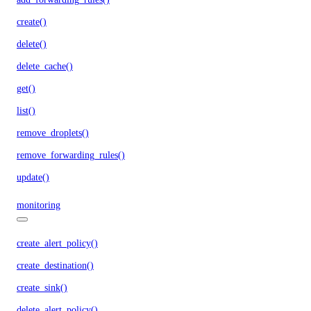
create()
delete()
delete_cache()
get()
list()
remove_droplets()
remove_forwarding_rules()
update()
monitoring
create_alert_policy()
create_destination()
create_sink()
delete_alert_policy()