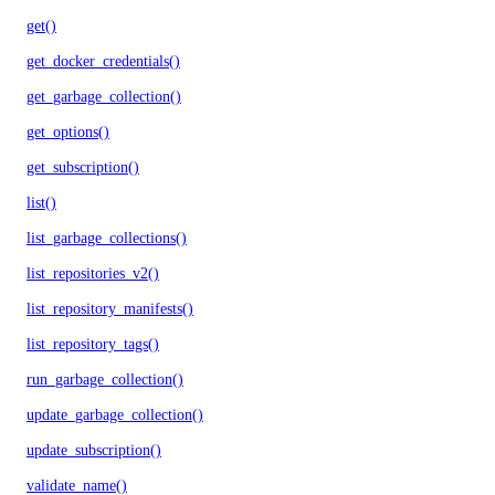
get()
get_docker_credentials()
get_garbage_collection()
get_options()
get_subscription()
list()
list_garbage_collections()
list_repositories_v2()
list_repository_manifests()
list_repository_tags()
run_garbage_collection()
update_garbage_collection()
update_subscription()
validate_name()