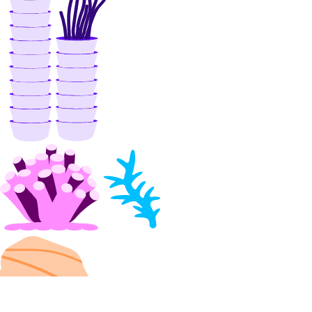
assign_resources()
create()
delete()
get()
list()
unassign_resources()
uptime
create_alert()
create_check()
delete_alert()
delete_check()
get_alert()
get_check()