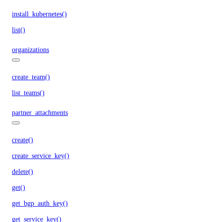
install_kubernetes()
list()
organizations
create_team()
list_teams()
partner_attachments
create()
create_service_key()
delete()
get()
get_bgp_auth_key()
get_service_key()