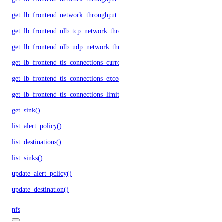
get_lb_frontend_network_throughput_udp()
get_lb_frontend_nlb_tcp_network_throughput()
get_lb_frontend_nlb_udp_network_throughput()
get_lb_frontend_tls_connections_current()
get_lb_frontend_tls_connections_exceeding_rate_limit()
get_lb_frontend_tls_connections_limit()
get_sink()
list_alert_policy()
list_destinations()
list_sinks()
update_alert_policy()
update_destination()
nfs