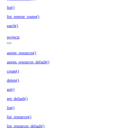
list()
list_remote_routes()
patch()
projects
assign_resources()
assign_resources_default()
create()
delete()
get()
get_default()
list()
list_resources()
list_resources_default()