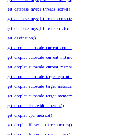
get_database_mysql_threads_active()
get_database_mysql_threads_connected()
get_database_mysql_threads_created_rate()
get_destination()
get_droplet_autoscale_current_cpu_utilization.yml()
get_droplet_autoscale_current_instances()
get_droplet_autoscale_current_memory_utilization()
get_droplet_autoscale_target_cpu_utilization()
get_droplet_autoscale_target_instances()
get_droplet_autoscale_target_memory_utilization()
get_droplet_bandwidth_metrics()
get_droplet_cpu_metrics()
get_droplet_filesystem_free_metrics()
get_droplet_filesystem_size_metrics()