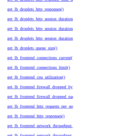
get_lb_droplets_http_responses()
get_lb_droplets_http_session_duration_50p()
get_lb_droplets_http_session_duration_95p()
get_lb_droplets_http_session_duration_avg()
get_lb_droplets_queue_size()
get_lb_frontend_connections_current()
get_lb_frontend_connections_limit()
get_lb_frontend_cpu_utilization()
get_lb_frontend_firewall_dropped_bytes()
get_lb_frontend_firewall_dropped_packets()
get_lb_frontend_http_requests_per_second()
get_lb_frontend_http_responses()
get_lb_frontend_network_throughput_http()
get_lb_frontend_network_throughput_tcp()