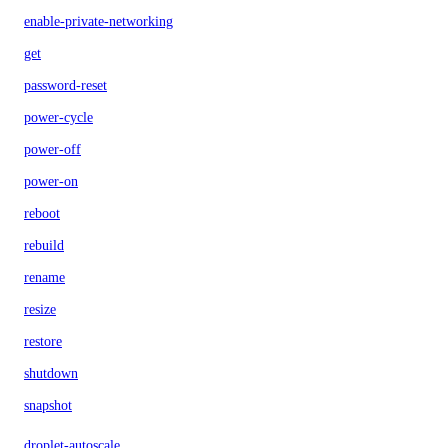
enable-private-networking
get
password-reset
power-cycle
power-off
power-on
reboot
rebuild
rename
resize
restore
shutdown
snapshot
droplet-autoscale