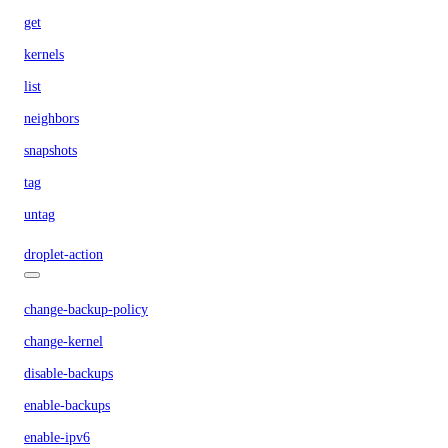
get
kernels
list
neighbors
snapshots
tag
untag
droplet-action
change-backup-policy
change-kernel
disable-backups
enable-backups
enable-ipv6