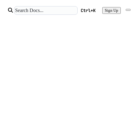
Ctrl+K
Sign Up