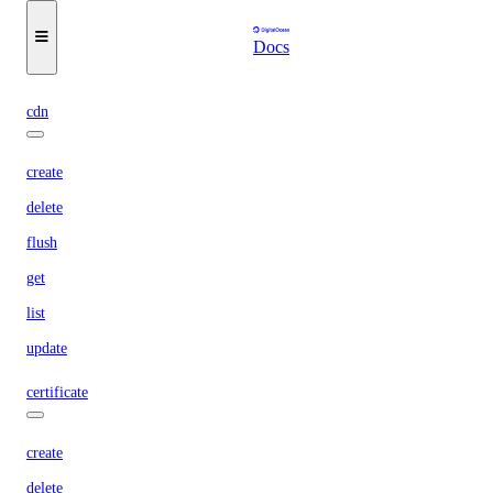
list
Docs
wait
cdn
create
delete
flush
get
list
update
certificate
create
delete