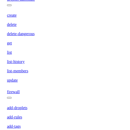
create
delete
delete-dangerous
get
list
list-history
list-members
update
firewall
add-droplets
add-rules
add-tags