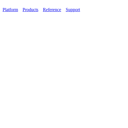
Platform
Products
Reference
Support