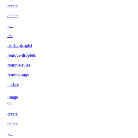
create
delete
get
list
list-by-droplet
remove-droplets
remove-rules
remove-tags
update
image
create
delete
get