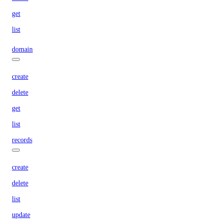
get
list
domain
create
delete
get
list
records
create
delete
list
update