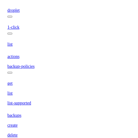
droplet
1-click
list
actions
backup-policies
get
list
list-supported
backups
create
delete