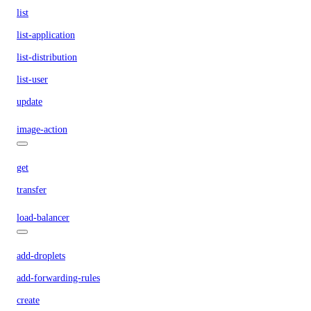
list
list-application
list-distribution
list-user
update
image-action
get
transfer
load-balancer
add-droplets
add-forwarding-rules
create