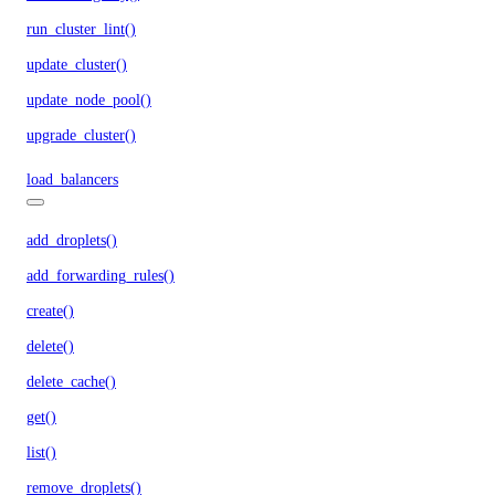
run_cluster_lint()
update_cluster()
update_node_pool()
upgrade_cluster()
load_balancers
add_droplets()
add_forwarding_rules()
create()
delete()
delete_cache()
get()
list()
remove_droplets()