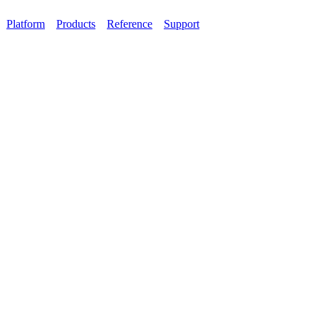
Platform
Products
Reference
Support