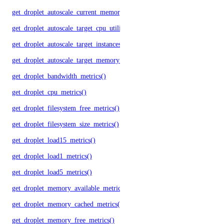
get_droplet_autoscale_current_memory_utilization()
get_droplet_autoscale_target_cpu_utilization()
get_droplet_autoscale_target_instances()
get_droplet_autoscale_target_memory_utilization()
get_droplet_bandwidth_metrics()
get_droplet_cpu_metrics()
get_droplet_filesystem_free_metrics()
get_droplet_filesystem_size_metrics()
get_droplet_load15_metrics()
get_droplet_load1_metrics()
get_droplet_load5_metrics()
get_droplet_memory_available_metrics()
get_droplet_memory_cached_metrics()
get_droplet_memory_free_metrics()