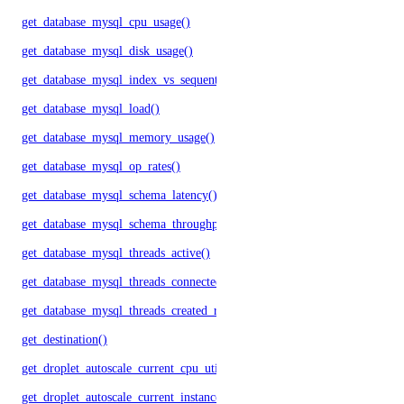
get_database_mysql_cpu_usage()
get_database_mysql_disk_usage()
get_database_mysql_index_vs_sequential_reads()
get_database_mysql_load()
get_database_mysql_memory_usage()
get_database_mysql_op_rates()
get_database_mysql_schema_latency()
get_database_mysql_schema_throughput()
get_database_mysql_threads_active()
get_database_mysql_threads_connected()
get_database_mysql_threads_created_rate()
get_destination()
get_droplet_autoscale_current_cpu_utilization.yml()
get_droplet_autoscale_current_instances()