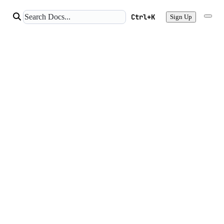
Ctrl+K
Sign Up