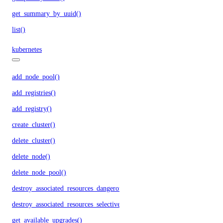
get_summary_by_uuid()
list()
kubernetes
add_node_pool()
add_registries()
add_registry()
create_cluster()
delete_cluster()
delete_node()
delete_node_pool()
destroy_associated_resources_dangerous()
destroy_associated_resources_selective()
get_available_upgrades()