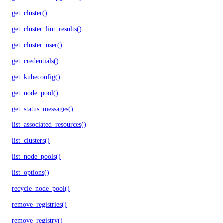
get_cluster()
get_cluster_lint_results()
get_cluster_user()
get_credentials()
get_kubeconfig()
get_node_pool()
get_status_messages()
list_associated_resources()
list_clusters()
list_node_pools()
list_options()
recycle_node_pool()
remove_registries()
remove_registry()