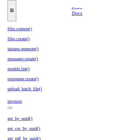
chat.completions.create()
Docs
embeddings.create()
files.content()
files.create()
images.generate()
messages.create()
models.list()
responses.create()
upload_batch_file()
invoices
get_by_uuid()
get_csv_by_uuid()
get_pdf_by_uuid()