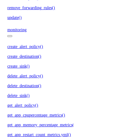
remove_forwarding_rules()
update()
monitoring
create_alert_policy()
create_destination()
create_sink()
delete_alert_policy()
delete_destination()
delete_sink()
get_alert_policy()
get_app_cpupercentage_metrics()
get_app_memory_percentage_metrics()
get_app_restart_count_metrics.yml()