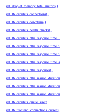
get_droplet_memory_total_metrics()
get_lb_droplets_connections()
get_lb_droplets_downtime()
get_lb_droplets_health_checks()
get_lb_droplets_http_response_time_50p()
get_lb_droplets_http_response_time_95p()
get_lb_droplets_http_response_time_99p()
get_lb_droplets_http_response_time_avg()
get_lb_droplets_http_responses()
get_lb_droplets_http_session_duration_50p()
get_lb_droplets_http_session_duration_95p()
get_lb_droplets_http_session_duration_avg()
get_lb_droplets_queue_size()
get_lb_frontend_connections_current()