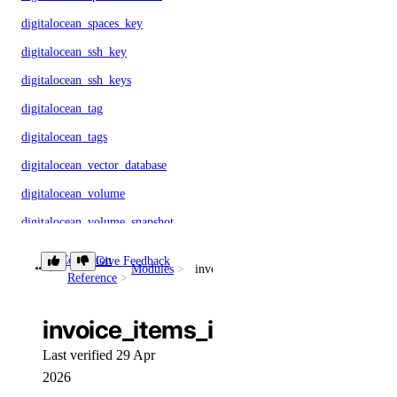
digitalocean_spaces_key
digitalocean_ssh_key
digitalocean_ssh_keys
digitalocean_tag
digitalocean_tags
digitalocean_vector_database
digitalocean_volume
digitalocean_volume_snapshot
digitalocean_vpc
Collection
Give Feedback
Modules
invoice_items_info
Reference
digitalocean_vpc_nat_gateway
digitalocean_vpc_peering
invoice_items_info
Deploy a Web App
Last verified 29 Apr
2026