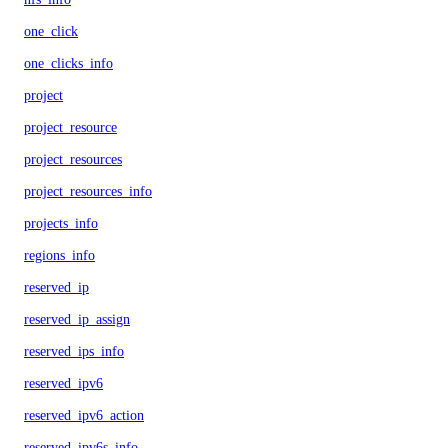
one_click
one_clicks_info
project
project_resource
project_resources
project_resources_info
projects_info
regions_info
reserved_ip
reserved_ip_assign
reserved_ips_info
reserved_ipv6
reserved_ipv6_action
reserved_ipv6s_info