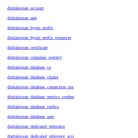
digitalocean_account
digitalocean_app
digitalocean_byoip_prefix
digitalocean_byoip_prefix_resources
digitalocean_certificate
digitalocean_container_registry
digitalocean_database_ca
digitalocean_database_cluster
digitalocean_database_connection_pool
digitalocean_database_metrics_credentials
digitalocean_database_replica
digitalocean_database_user
digitalocean_dedicated_inference
digitalocean_dedicated_inference_accelerators