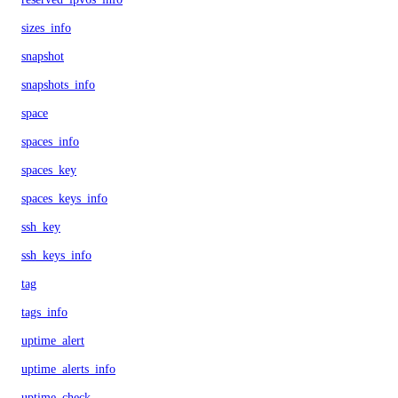
sizes_info
snapshot
snapshots_info
space
spaces_info
spaces_key
spaces_keys_info
ssh_key
ssh_keys_info
tag
tags_info
uptime_alert
uptime_alerts_info
uptime_check