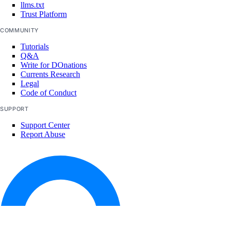
llms.txt
delete_endpoint()
Trust Platform
get_endpoint()
COMMUNITY
list_endpoints()
Tutorials
Q&A
purge_cache()
Write for DOnations
Currents Research
update_endpoints()
Legal
Code of Conduct
certificates
SUPPORT
create()
Support Center
Report Abuse
delete()
get()
list()
databases
add()