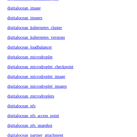
digitalocean_image
digitalocean_images
digitalocean_kubernetes_cluster
digitalocean_kubernetes_versions
digitalocean_loadbalancer
digitalocean_microdroplet
digitalocean_microdroplet_checkpoints
digitalocean_microdroplet_image
digitalocean_microdroplet_images
digitalocean_microdroplets
digitalocean_nfs
digitalocean_nfs_access_point
digitalocean_nfs_snapshot
digitalocean_partner_attachment