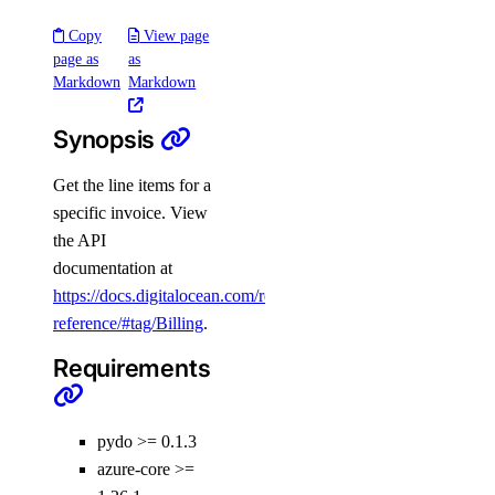
Copy
View page
page as
as
Markdown
Markdown
Synopsis
Get the line items for a
PyDo
specific invoice. View
the API
Library Reference
documentation at
https://docs.digitalocean.com/reference/api/api-
reference/#tag/Billing
.
account
Requirements
get()
actions
pydo >= 0.1.3
azure-core >=
get()