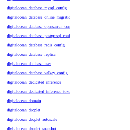
digitalocean_database_mysql_config
digitalocean_database_online_migration
digitalocean_database_opensearch_config
digitalocean_database_postgresql_config
digitalocean_database_redis_config
digitalocean_database_replica
digitalocean_database_user
digitalocean_database_valkey_config
digitalocean_dedicated_inference
digitalocean_dedicated_inference_token
digitalocean_domain
digitalocean_droplet
digitalocean_droplet_autoscale
digitalocean_droplet_snapshot