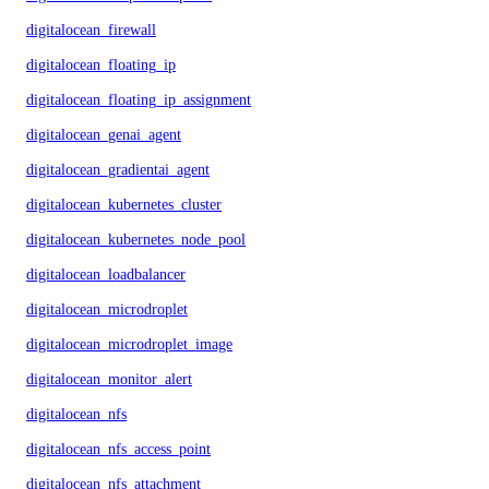
digitalocean_firewall
digitalocean_floating_ip
digitalocean_floating_ip_assignment
digitalocean_genai_agent
digitalocean_gradientai_agent
digitalocean_kubernetes_cluster
digitalocean_kubernetes_node_pool
digitalocean_loadbalancer
digitalocean_microdroplet
digitalocean_microdroplet_image
digitalocean_monitor_alert
digitalocean_nfs
digitalocean_nfs_access_point
digitalocean_nfs_attachment