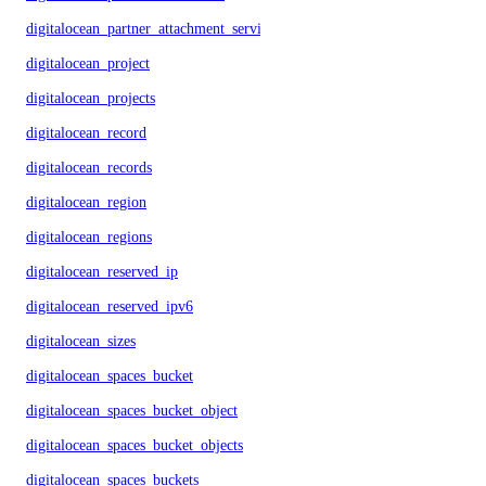
digitalocean_partner_attachment_service_key
digitalocean_project
digitalocean_projects
digitalocean_record
digitalocean_records
digitalocean_region
digitalocean_regions
digitalocean_reserved_ip
digitalocean_reserved_ipv6
digitalocean_sizes
digitalocean_spaces_bucket
digitalocean_spaces_bucket_object
digitalocean_spaces_bucket_objects
digitalocean_spaces_buckets