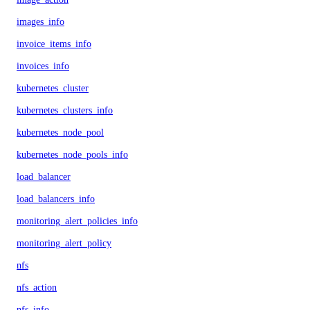
images_info
invoice_items_info
invoices_info
kubernetes_cluster
kubernetes_clusters_info
kubernetes_node_pool
kubernetes_node_pools_info
load_balancer
load_balancers_info
monitoring_alert_policies_info
monitoring_alert_policy
nfs
nfs_action
nfs_info