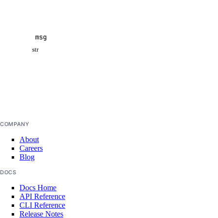
Sample:
billing_insights
msg
[
list()
always
"Invoice 
str
"No invoi
byoip_prefixes
]
create()
delete()
get()
COMPANY
list()
About
Careers
list_resources()
Blog
patch()
DOCS
cdn
Docs Home
API Reference
CLI Reference
create_endpoint()
Release Notes