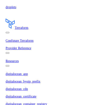
droplets
Terraform
Configure Terraform
Provider Reference
Resources
digitalocean_app
digitalocean_byoip_prefix
digitalocean_cdn
digitalocean_certificate
digitalocean_container_registry