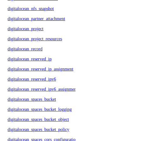
digitalocean_nfs_snapshot
digitalocean_partner_attachment
digitalocean_project
digitalocean_project_resources
digitalocean_record
digitalocean_reserved_ip
digitalocean_reserved_ip_assignment
digitalocean_reserved_ipv6
digitalocean_reserved_ipv6_assignment
digitalocean_spaces_bucket
digitalocean_spaces_bucket_logging
digitalocean_spaces_bucket_object
digitalocean_spaces_bucket_policy
digitalocean_spaces_cors_configuration