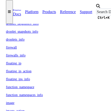
droplet_backups_info
Platform
Products
Reference
Support
Docs
droplet_kernels_info
Ctrl+K
droplet_neighbors_info
droplet_snapshots_info
droplets_info
firewall
firewalls_info
floating_ip
floating_ip_action
floating_ips_info
function_namespace
function_namespaces_info
image
image_action