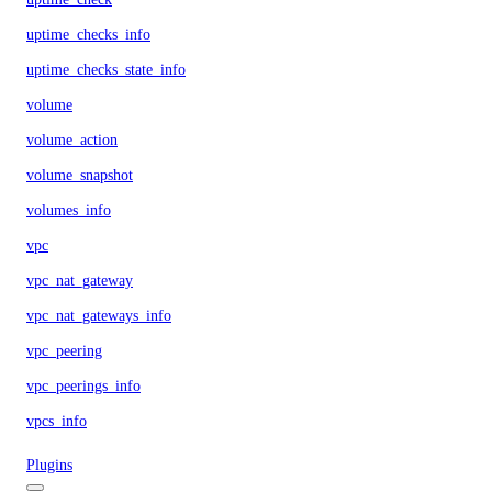
uptime_checks_info
uptime_checks_state_info
volume
volume_action
volume_snapshot
volumes_info
vpc
vpc_nat_gateway
vpc_nat_gateways_info
vpc_peering
vpc_peerings_info
vpcs_info
Plugins