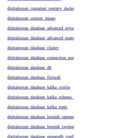
digitalocean_container_registry_docker_credentials
digitalocean_custom_image
digitalocean_database_advanced_mysql_config
digitalocean_database_advanced_postgresql_config
digitalocean_database_cluster
digitalocean_database_connection_pool
digitalocean_database_db
digitalocean_database_firewall
digitalocean_database_kafka_config
digitalocean_database_kafka_schema_registry
digitalocean_database_kafka_topic
digitalocean_database_logsink_opensearch
digitalocean_database_logsink_rsyslog
digitalocean_database_mongodb_config