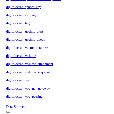
digitalocean_spaces_key
digitalocean_ssh_key
digitalocean_tag
digitalocean_uptime_alert
digitalocean_uptime_check
digitalocean_vector_database
digitalocean_volume
digitalocean_volume_attachment
digitalocean_volume_snapshot
digitalocean_vpc
digitalocean_vpc_nat_gateway
digitalocean_vpc_peering
Data Sources