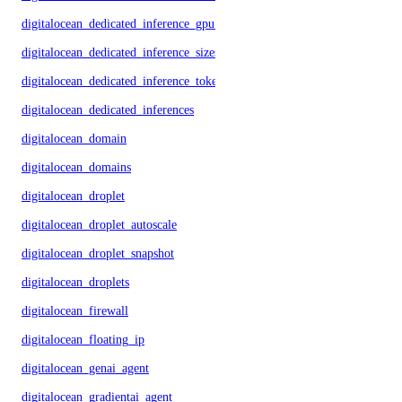
digitalocean_dedicated_inference_gpu_model_config
digitalocean_dedicated_inference_sizes
digitalocean_dedicated_inference_tokens
digitalocean_dedicated_inferences
digitalocean_domain
digitalocean_domains
digitalocean_droplet
digitalocean_droplet_autoscale
digitalocean_droplet_snapshot
digitalocean_droplets
digitalocean_firewall
digitalocean_floating_ip
digitalocean_genai_agent
digitalocean_gradientai_agent