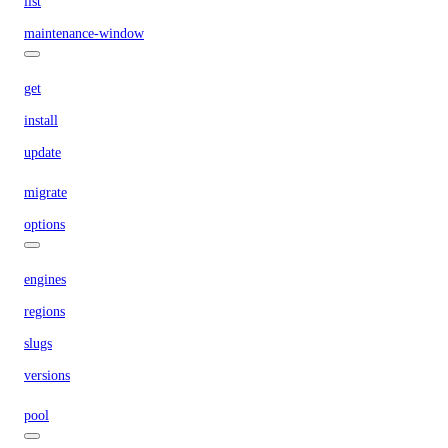
list
maintenance-window
get
install
update
migrate
options
engines
regions
slugs
versions
pool