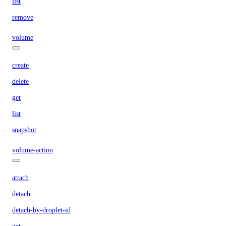
list
remove
volume
create
delete
get
list
snapshot
volume-action
attach
detach
detach-by-droplet-id