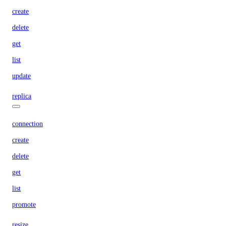
create
delete
get
list
update
replica
connection
create
delete
get
list
promote
resize