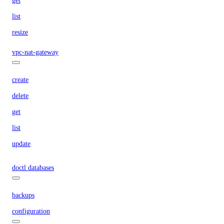
get
list
resize
vpc-nat-gateway
create
delete
get
list
update
doctl databases
backups
configuration