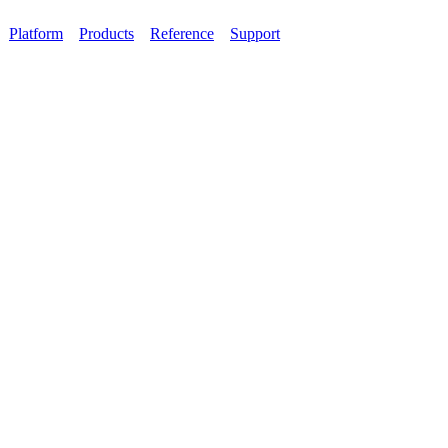
Platform
Products
Reference
Support