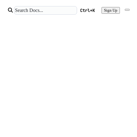
Ctrl+K
Sign Up