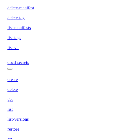
delete-manifest
delete-tag
list-manifests
list-tags
list-v2
doctl secrets
create
delete
get
list
list-versions
restore