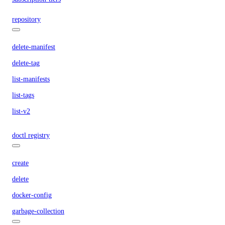
repository
delete-manifest
delete-tag
list-manifests
list-tags
list-v2
doctl registry
create
delete
docker-config
garbage-collection