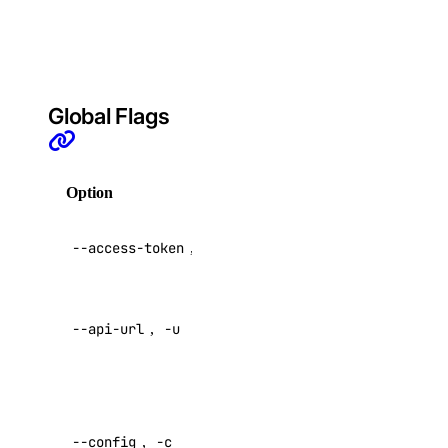
container
registries
billing:read
block_storage
Global Flags
block_storage:create
block_storage:delete
Option
Description
block_storage:read
API V2
block_storage:update
--access-token
,
-t
access token
block_storage_action
Override
--api-url
,
-u
default API
block_storage_action:create
endpoint
block_storage_action:read
Specify a
block_storage_snapshot
custom
--config
,
-c
config file