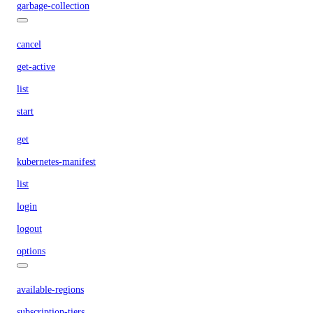
garbage-collection
cancel
get-active
list
start
get
kubernetes-manifest
list
login
logout
options
available-regions
subscription-tiers