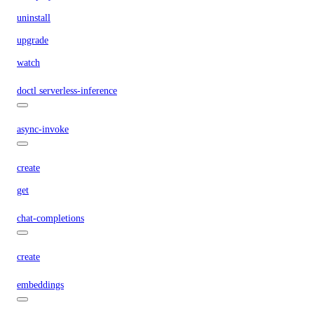
uninstall
upgrade
watch
doctl serverless-inference
async-invoke
create
get
chat-completions
create
embeddings