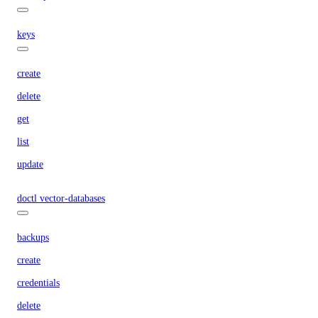
keys
create
delete
get
list
update
doctl vector-databases
backups
create
credentials
delete