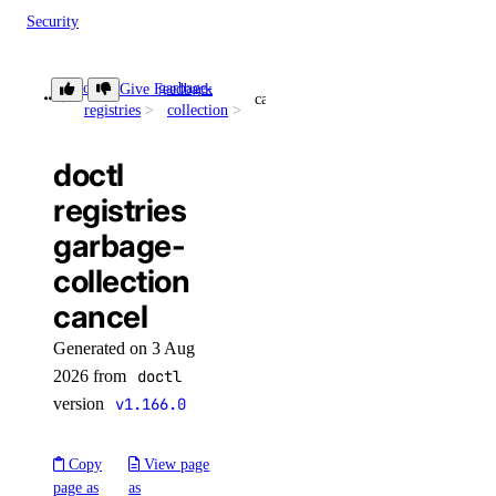
Security
Sizes
doctl
garbage-
Give Feedback
Snapshots
cancel
registries
collection
Spaces Keys
SSH Keys
doctl
Tags
registries
Uptime
garbage-
Vector Databases
collection
VPC NAT Gateways
cancel
VPC Peerings
Generated on 3 Aug
2026 from
doctl
VPCs
version
v1.166.0
Create an Access Token
Manage Model Access Keys
Copy
View page
page as
as