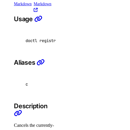
Spaces API
Markdown
Markdown
Usage
Reference
OAuth API
Metadata API
doctl registries garbage-collection cancel <r
Reference
Aliases
DNS
Droplet Properties
c
Features
Floating IPs
Description
Network Interfaces
Reserved IPs
Cancels the currently-
Tags