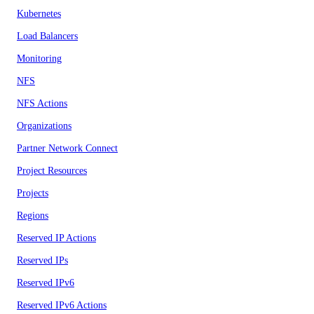
Kubernetes
Load Balancers
Monitoring
NFS
NFS Actions
Organizations
Partner Network Connect
Project Resources
Projects
Regions
Reserved IP Actions
Reserved IPs
Reserved IPv6
Reserved IPv6 Actions