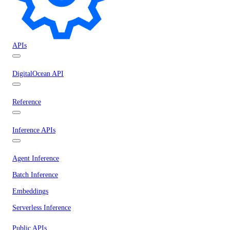
APIs
DigitalOcean API
Reference
Inference APIs
Agent Inference
Batch Inference
Embeddings
Serverless Inference
Public APIs