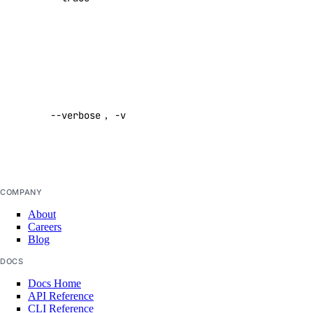
domain:create
command
domain:delete
Default:
false
domain:read
domain:update
Enable
verbose
droplet
--verbose
,
-v
output
Default:
droplet:admin
false
droplet:create
droplet:delete
COMPANY
droplet:read
About
Careers
droplet:update
Blog
firewall
DOCS
Docs Home
firewall:create
API Reference
CLI Reference