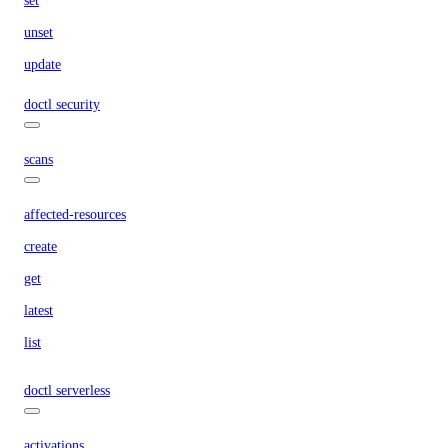
set
unset
update
doctl security
scans
affected-resources
create
get
latest
list
doctl serverless
activations