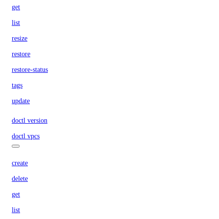
get
list
resize
restore
restore-status
tags
update
doctl version
doctl vpcs
create
delete
get
list