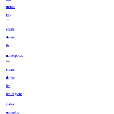
install
key
create
delete
list
namespaces
create
delete
list
list-regions
status
undeploy