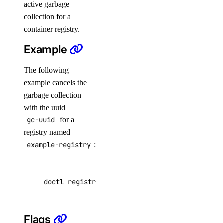
active garbage
Virtual IPs
collection for a
container registry.
Access Metadata
Example
Token Scopes
The following
account
example cancels the
garbage collection
account:read
with the uuid
gc-uuid
for a
actions
registry named
example-registry
:
actions:read
addon
doctl registries garbage-collection cancel ex
addon:create
Flags
addon:delete