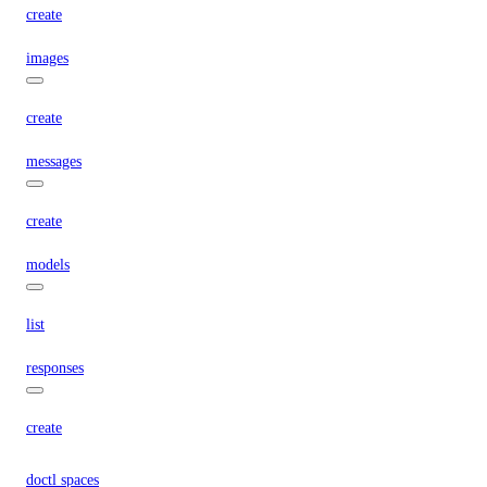
create
images
create
messages
create
models
list
responses
create
doctl spaces