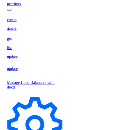
peerings
create
delete
get
list
update
update
Manage Load Balancers with
doctl