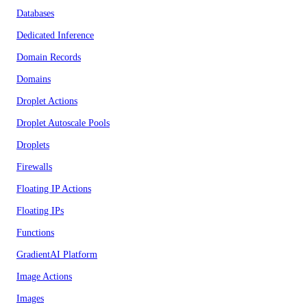
Databases
Dedicated Inference
Domain Records
Domains
Droplet Actions
Droplet Autoscale Pools
Droplets
Firewalls
Floating IP Actions
Floating IPs
Functions
GradientAI Platform
Image Actions
Images