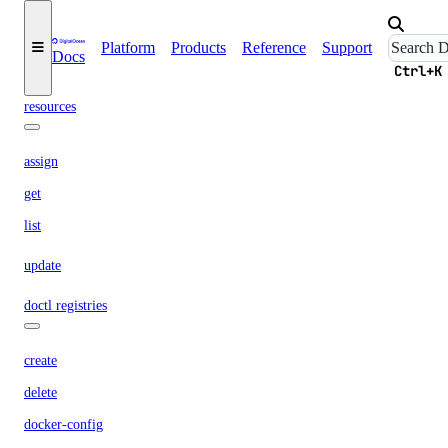
delete
get
Platform
Products
Reference
Support
Docs
Ctrl+K
list
resources
assign
get
list
update
doctl registries
create
delete
docker-config