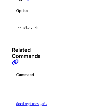
addon:read
Option
Description
addon:update
Help for
api
--help
,
-h
this
command
api:read
api:write
Related
app
Commands
app:access_console
Command
Description
app:create
app:delete
Display
app:read
commands
for garbage
app:update
doctl registries garbage-collection
collection
billing
for multiple