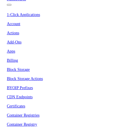
1-Click Applications
Account
Actions
Add-Ons
Apps
Billing
Block Storage
Block Storage Actions
BYOIP Prefixes
CDN Endpoints
Certificates
Container Registries
Container Registry