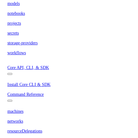
models
notebooks
projects
secrets
storage-providers
workflows
Core API, CLI, & SDK
Install Core CLI & SDK
Command Reference
machines
networks
resourceDelegations