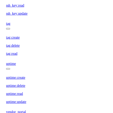
ssh_key:read
ssh_key:update
tag
tag:create
tag:delete
tag:read
uptime
uptime:create
uptime:delete
uptime:read
uptime:update
vendor_portal