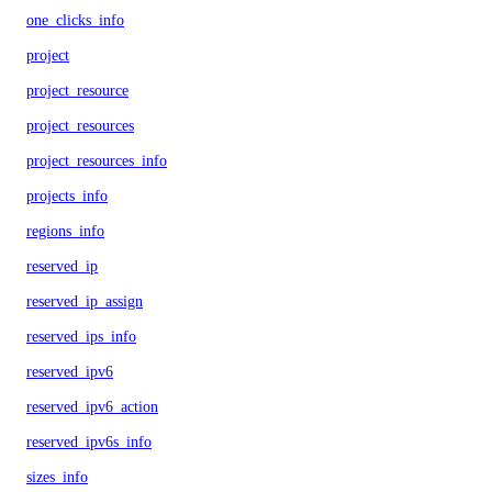
one_clicks_info
project
project_resource
project_resources
project_resources_info
projects_info
regions_info
reserved_ip
reserved_ip_assign
reserved_ips_info
reserved_ipv6
reserved_ipv6_action
reserved_ipv6s_info
sizes_info