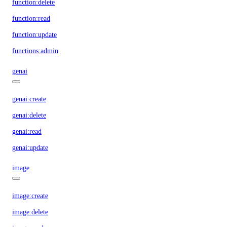
function:delete
function:read
function:update
functions:admin
genai
genai:create
genai:delete
genai:read
genai:update
image
image:create
image:delete