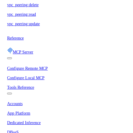
vpc_peering:delete
vpc_peering:read
vpc_peering:update
Reference
MCP Server
Configure Remote MCP
Configure Local MCP
Tools Reference
Accounts
App Platform
Dedicated Inference
DBaaS