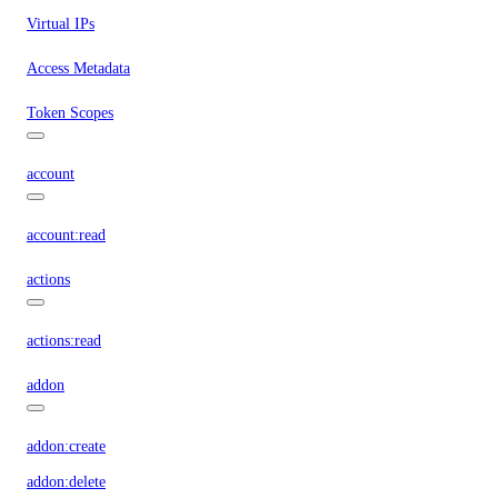
Virtual IPs
Access Metadata
Token Scopes
account
account:read
actions
actions:read
addon
addon:create
addon:delete