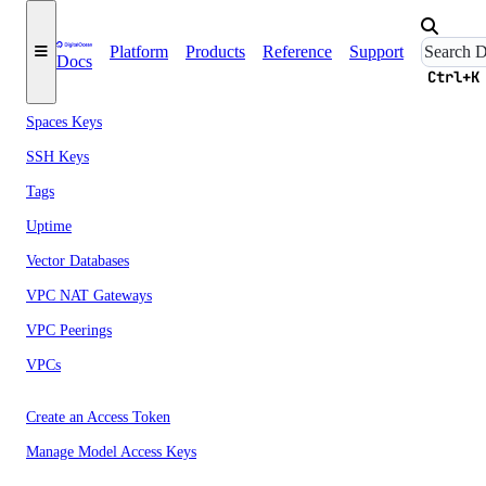
Security
Platform
Products
Reference
Support
Sizes
Docs
Ctrl+K
Snapshots
Spaces Keys
SSH Keys
Tags
Uptime
Vector Databases
VPC NAT Gateways
VPC Peerings
VPCs
Create an Access Token
Manage Model Access Keys