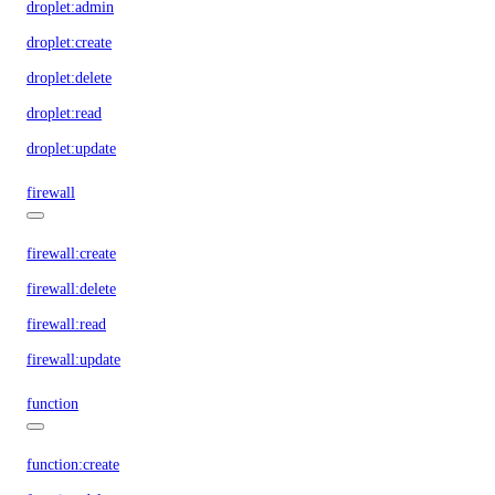
droplet:admin
droplet:create
droplet:delete
droplet:read
droplet:update
firewall
firewall:create
firewall:delete
firewall:read
firewall:update
function
function:create