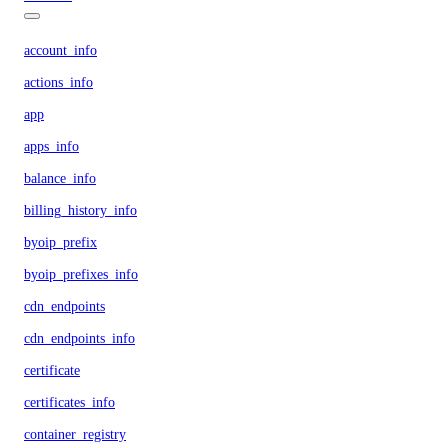
account_info
actions_info
app
apps_info
balance_info
billing_history_info
byoip_prefix
byoip_prefixes_info
cdn_endpoints
cdn_endpoints_info
certificate
certificates_info
container_registry