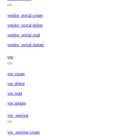
vendor_portal:create
vendor_portal:delete
vendor_portal:read
vendor_portal:update
vpc
vpc:create
vpc:delete
vpc:read
vpc:update
vpc_peering
vpc_peering:create