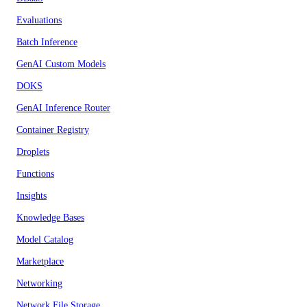
Evaluations
Batch Inference
GenAI Custom Models
DOKS
GenAI Inference Router
Container Registry
Droplets
Functions
Insights
Knowledge Bases
Model Catalog
Marketplace
Networking
Network File Storage