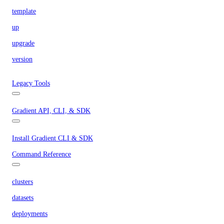
template
up
upgrade
version
Legacy Tools
Gradient API, CLI, & SDK
Install Gradient CLI & SDK
Command Reference
clusters
datasets
deployments