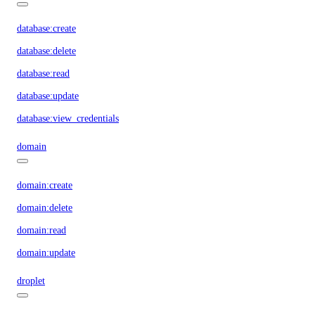
database:create
database:delete
database:read
database:update
database:view_credentials
domain
domain:create
domain:delete
domain:read
domain:update
droplet