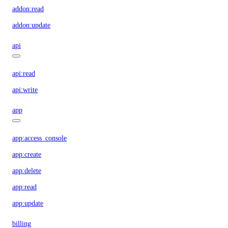
addon:read
addon:update
api
api:read
api:write
app
app:access_console
app:create
app:delete
app:read
app:update
billing