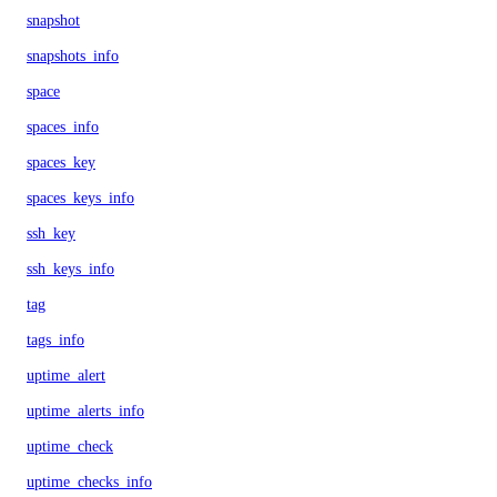
snapshot
snapshots_info
space
spaces_info
spaces_key
spaces_keys_info
ssh_key
ssh_keys_info
tag
tags_info
uptime_alert
uptime_alerts_info
uptime_check
uptime_checks_info