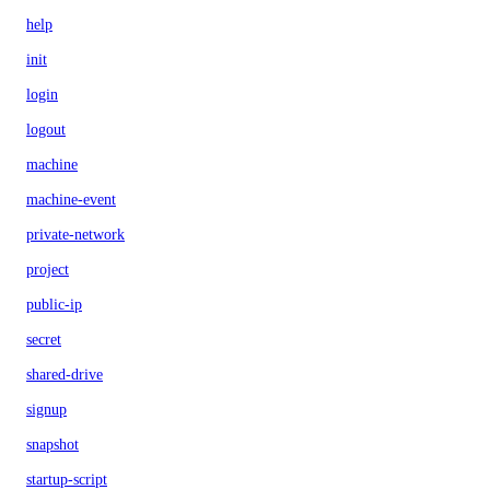
help
init
login
logout
machine
machine-event
private-network
project
public-ip
secret
shared-drive
signup
snapshot
startup-script