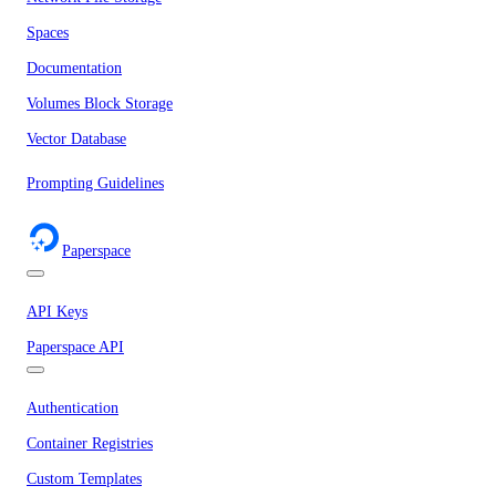
Spaces
Documentation
Volumes Block Storage
Vector Database
Prompting Guidelines
Paperspace
API Keys
Paperspace API
Authentication
Container Registries
Custom Templates