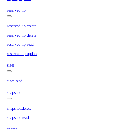
reserved_ip
reserved_ip:create
reserved_ip:delete
reserved_ip:read
reserved_ip:update
sizes
sizes:read
snapshot
snapshot:delete
snapshot:read