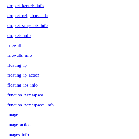
droplet_kernels_info
droplet_neighbors_info
droplet_snapshots_info
droplets_info
firewall
firewalls_info
floating_ip
floating_ip_action
floating_ips_info
function_namespace
function_namespaces_info
image
image_action
images_info