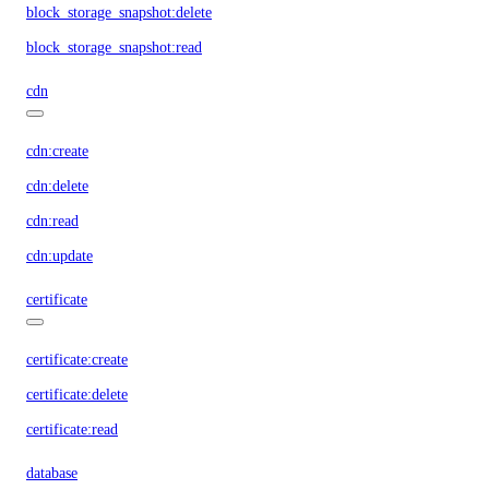
block_storage_snapshot:delete
block_storage_snapshot:read
cdn
cdn:create
cdn:delete
cdn:read
cdn:update
certificate
certificate:create
certificate:delete
certificate:read
database