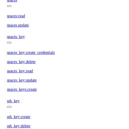
spaces
spaces:read
spaces:update
spaces_key
spaces_key:create_credentials
spaces_key:delete
spaces_key:read
spaces_key:update
spaces_keys:create
ssh_key
ssh_key:create
ssh_key:delete