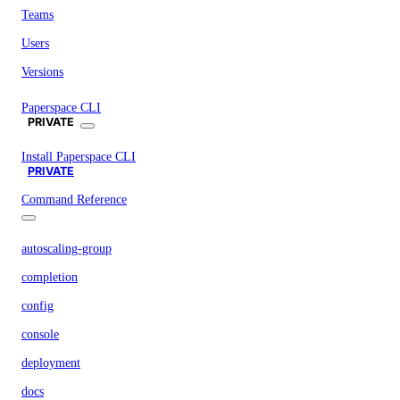
Teams
Users
Versions
Paperspace CLI
PRIVATE
Install Paperspace CLI
PRIVATE
Command Reference
autoscaling-group
completion
config
console
deployment
docs