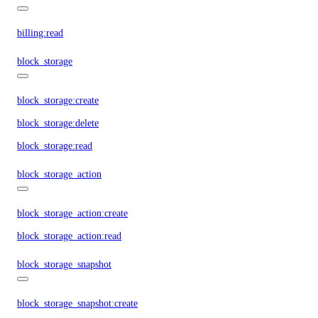
billing:read
block_storage
block_storage:create
block_storage:delete
block_storage:read
block_storage_action
block_storage_action:create
block_storage_action:read
block_storage_snapshot
block_storage_snapshot:create