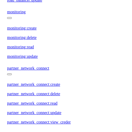
load_balancer:update
monitoring
monitoring:create
monitoring:delete
monitoring:read
monitoring:update
partner_network_connect
partner_network_connect:create
partner_network_connect:delete
partner_network_connect:read
partner_network_connect:update
partner_network_connect:view_credentials