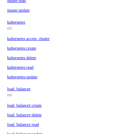
image:read
image:update
kubernetes
kubernetes:access_cluster
kubernetes:create
kubernetes:delete
kubernetes:read
kubernetes:update
load_balancer
load_balancer:create
load_balancer:delete
load_balancer:read