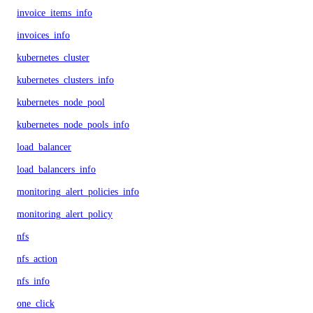
invoice_items_info
invoices_info
kubernetes_cluster
kubernetes_clusters_info
kubernetes_node_pool
kubernetes_node_pools_info
load_balancer
load_balancers_info
monitoring_alert_policies_info
monitoring_alert_policy
nfs
nfs_action
nfs_info
one_click