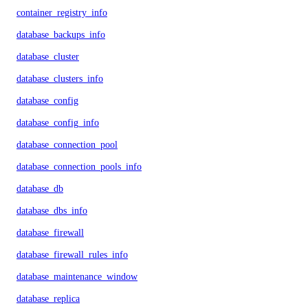
container_registry_info
database_backups_info
database_cluster
database_clusters_info
database_config
database_config_info
database_connection_pool
database_connection_pools_info
database_db
database_dbs_info
database_firewall
database_firewall_rules_info
database_maintenance_window
database_replica