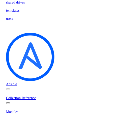
shared drives
templates
users
Ansible
Collection Reference
Modules