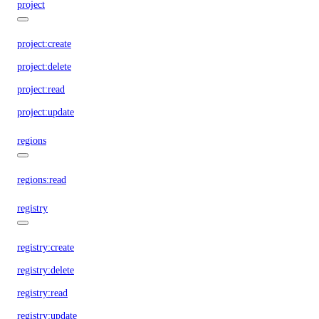
project
project:create
project:delete
project:read
project:update
regions
regions:read
registry
registry:create
registry:delete
registry:read
registry:update