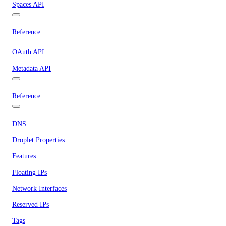
Spaces API
Reference
OAuth API
Metadata API
Reference
DNS
Droplet Properties
Features
Floating IPs
Network Interfaces
Reserved IPs
Tags