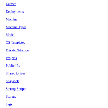
Dataset
Deployments
Machine
Machine Types
Model
OS Templates
Private Networks
Projects
Public IPs
Shared Drives
Snapshots
Startup Scripts
Storage
Tags