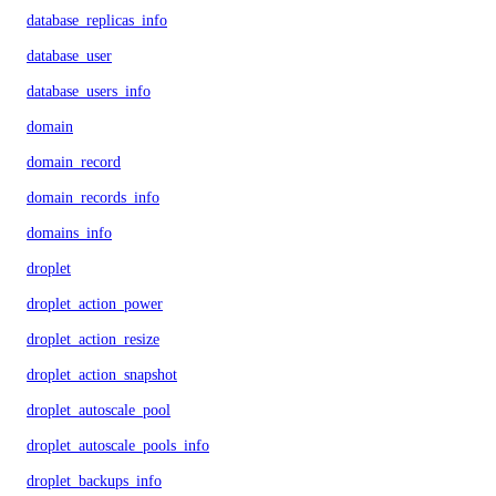
database_replicas_info
database_user
database_users_info
domain
domain_record
domain_records_info
domains_info
droplet
droplet_action_power
droplet_action_resize
droplet_action_snapshot
droplet_autoscale_pool
droplet_autoscale_pools_info
droplet_backups_info