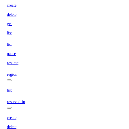
create
delete
get
list
list
pause
resume
region
list
reserved-ip
create
delete