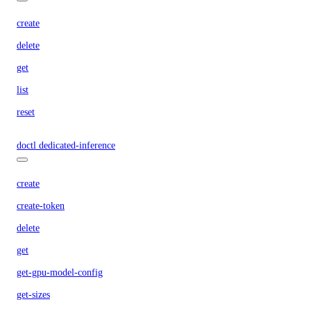
create
delete
get
list
reset
doctl dedicated-inference
create
create-token
delete
get
get-gpu-model-config
get-sizes