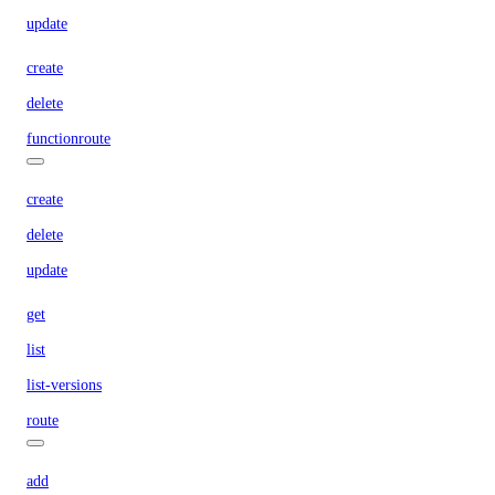
update
create
delete
functionroute
create
delete
update
get
list
list-versions
route
add