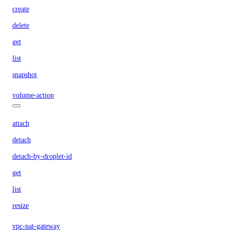
create
delete
get
list
snapshot
volume-action
attach
detach
detach-by-droplet-id
get
list
resize
vpc-nat-gateway