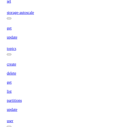
set
storage-autoscale
get
update
topics
create
delete
get
list
partitions
update
user