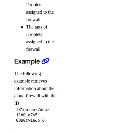
Droplets
list
assigned to the
update
firewall
uptime
The tags of
Droplets
assigned to the
alert
firewall
create
Example
delete
The following
get
example retrieves
list
information about the
cloud firewall with the
update
ID
create
f81d4fae-7dec-
11d0-a765-
delete
00a0c91e6bf6
:
get