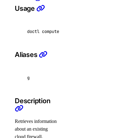
Usage
list
cluster
doctl compute firewall get <firewall-id> 
[
fla
create
delete
Aliases
delete-selective
get
get-upgrades
g
kubeconfig
Description
remove
save
Retrieves information
show
about an existing
list
cloud firewall,