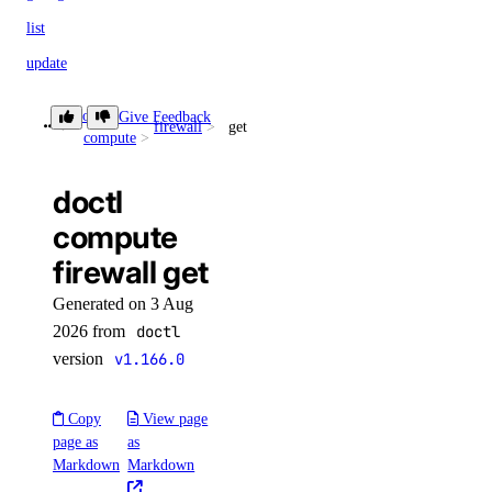
list
update
doctl invoice
doctl
Give Feedback
firewall
get
compute
csv
doctl
get
compute
list
firewall get
pdf
Generated on 3 Aug
summary
2026 from
doctl
version
v1.166.0
doctl kubernetes
Copy
View page
1-click
page as
as
Markdown
Markdown
install