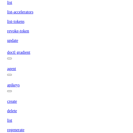
list
list-accelerators
list-tokens
revoke-token
update
doctl gradient
agent
apikeys
create
delete
list
regenerate