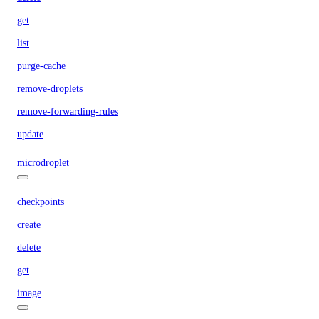
get
list
purge-cache
remove-droplets
remove-forwarding-rules
update
microdroplet
checkpoints
create
delete
get
image