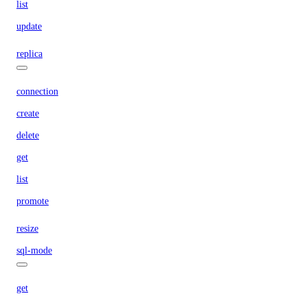
list
update
replica
connection
create
delete
get
list
promote
resize
sql-mode
get