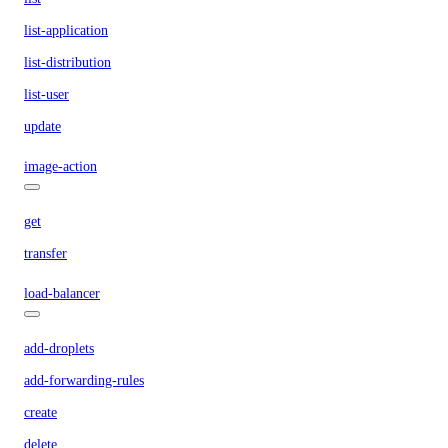
list-application
list-distribution
list-user
update
image-action
get
transfer
load-balancer
add-droplets
add-forwarding-rules
create
delete