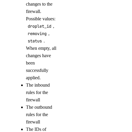
changes to the
update
firewall.
upgrade
Possible values:
droplet_id
,
options
removing
,
status
.
regions
When empty, all
sizes
changes have
versions
been
successfully
doctl monitoring
applied.
The inbound
alert
rules for the
firewall
The outbound
create
rules for the
delete
firewall
get
The IDs of