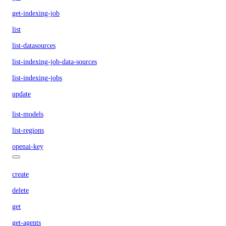
get-indexing-job
list
list-datasources
list-indexing-job-data-sources
list-indexing-jobs
update
list-models
list-regions
openai-key
create
delete
get
get-agents