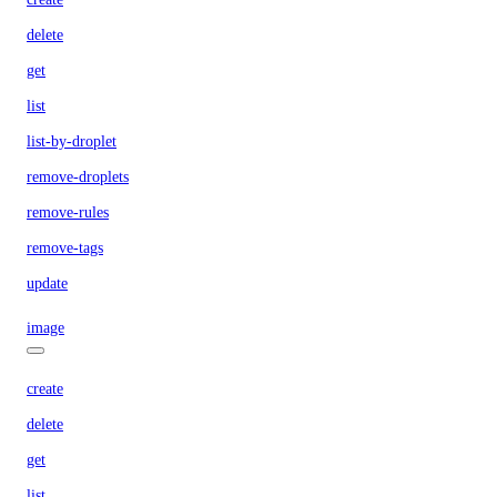
delete
get
list
list-by-droplet
remove-droplets
remove-rules
remove-tags
update
image
create
delete
get
list