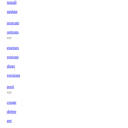
install
update
migrate
options
engines
regions
slugs
versions
pool
create
delete
get