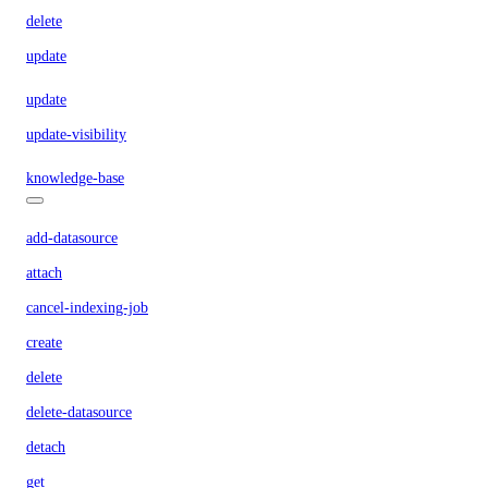
delete
update
update
update-visibility
knowledge-base
add-datasource
attach
cancel-indexing-job
create
delete
delete-datasource
detach
get