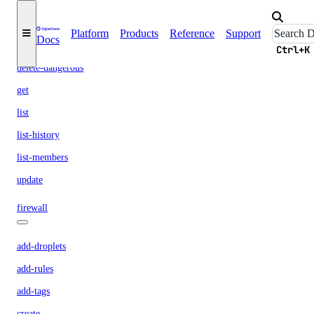
create
Platform
Products
Reference
Support
Docs
delete
Ctrl+K
delete-dangerous
get
list
list-history
list-members
update
firewall
add-droplets
add-rules
add-tags
create