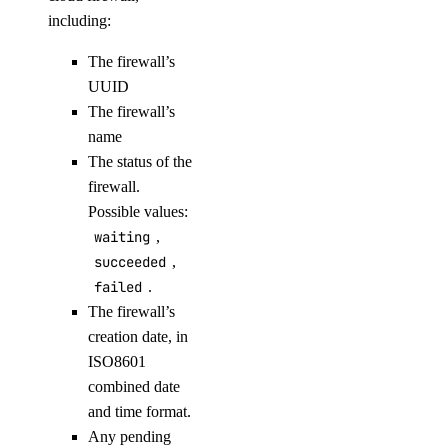
including:
list-associated-resources
node-pool
The firewall’s
UUID
create
The firewall’s
name
delete
The status of the
delete-node
firewall.
get
Possible values:
list
waiting
,
succeeded
,
replace-node
failed
.
update
The firewall’s
creation date, in
registry
ISO8601
combined date
add
and time format.
remove
Any pending