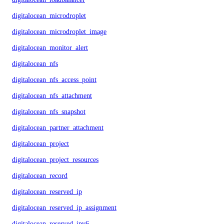
digitalocean_microdroplet
digitalocean_microdroplet_image
digitalocean_monitor_alert
digitalocean_nfs
digitalocean_nfs_access_point
digitalocean_nfs_attachment
digitalocean_nfs_snapshot
digitalocean_partner_attachment
digitalocean_project
digitalocean_project_resources
digitalocean_record
digitalocean_reserved_ip
digitalocean_reserved_ip_assignment
digitalocean_reserved_ipv6