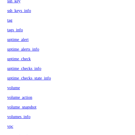
ssh_key
ssh_keys_info
tag
tags_info
uptime_alert
uptime_alerts_info
uptime_check
uptime_checks_info
uptime_checks_state_info
volume
volume_action
volume_snapshot
volumes_info
vpc