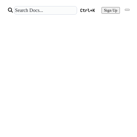
Ctrl+K
Sign Up