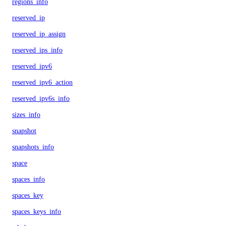
regions_info
reserved_ip
reserved_ip_assign
reserved_ips_info
reserved_ipv6
reserved_ipv6_action
reserved_ipv6s_info
sizes_info
snapshot
snapshots_info
space
spaces_info
spaces_key
spaces_keys_info