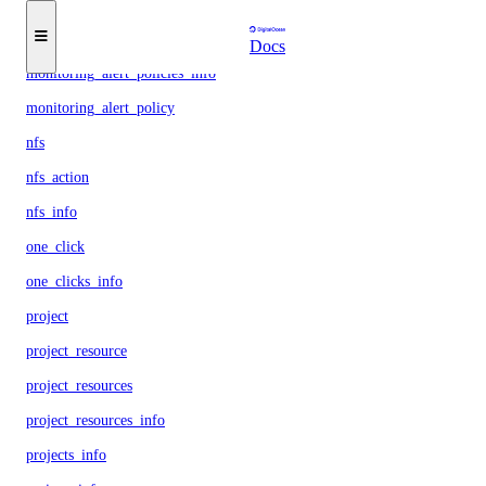
load_balancer
load_balancers_info
Docs
monitoring_alert_policies_info
monitoring_alert_policy
nfs
nfs_action
nfs_info
one_click
one_clicks_info
project
project_resource
project_resources
project_resources_info
projects_info