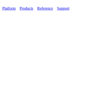
Platform
Products
Reference
Support