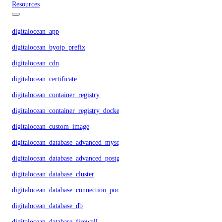
Resources
digitalocean_app
digitalocean_byoip_prefix
digitalocean_cdn
digitalocean_certificate
digitalocean_container_registry
digitalocean_container_registry_docker_credentials
digitalocean_custom_image
digitalocean_database_advanced_mysql_config
digitalocean_database_advanced_postgresql_config
digitalocean_database_cluster
digitalocean_database_connection_pool
digitalocean_database_db
digitalocean_database_firewall