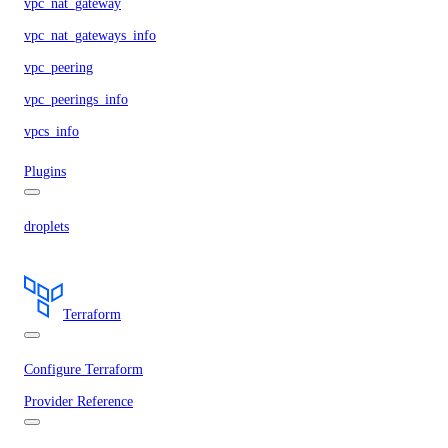
vpc_nat_gateway
vpc_nat_gateways_info
vpc_peering
vpc_peerings_info
vpcs_info
Plugins
droplets
Terraform
Configure Terraform
Provider Reference