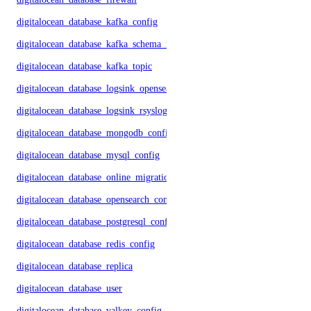
digitalocean_database_kafka_config
digitalocean_database_kafka_schema_registry
digitalocean_database_kafka_topic
digitalocean_database_logsink_opensearch
digitalocean_database_logsink_rsyslog
digitalocean_database_mongodb_config
digitalocean_database_mysql_config
digitalocean_database_online_migration
digitalocean_database_opensearch_config
digitalocean_database_postgresql_config
digitalocean_database_redis_config
digitalocean_database_replica
digitalocean_database_user
digitalocean_database_valkey_config