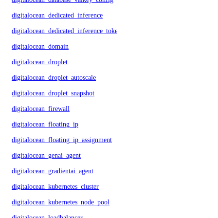
digitalocean_dedicated_inference
digitalocean_dedicated_inference_token
digitalocean_domain
digitalocean_droplet
digitalocean_droplet_autoscale
digitalocean_droplet_snapshot
digitalocean_firewall
digitalocean_floating_ip
digitalocean_floating_ip_assignment
digitalocean_genai_agent
digitalocean_gradientai_agent
digitalocean_kubernetes_cluster
digitalocean_kubernetes_node_pool
digitalocean_loadbalancer