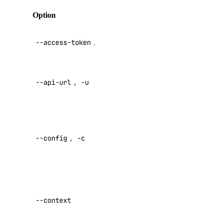
list
Option
Description
list-associated-resources
API V2
node-pool
--access-token
,
-t
access token
create
Override
--api-url
,
-u
default API
delete
endpoint
delete-node
Specify a
get
custom
list
--config
,
-c
config file
replace-node
Default:
update
Specify a
registry
custom
--context
authentication
add
context name