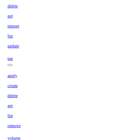
delete
get
import
list
update
tag
apply
create
delete
get
list
remove
volume