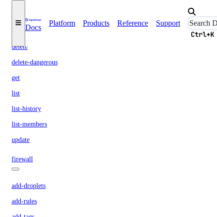
droplet-autoscale
Platform
Products
Reference
Support
Docs
create
Ctrl+K
delete
delete-dangerous
get
list
list-history
list-members
update
firewall
add-droplets
add-rules
add-tags