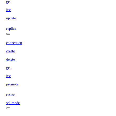
get
list
update
replica
connection
create
delete
get
list
promote
resize
sql-mode