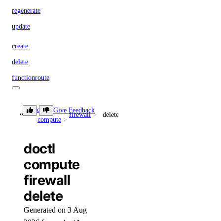
regenerate
update
create
delete
functionroute
create
doctl
Give Feedback
firewall
delete
compute
delete
update
doctl
get
compute
list
firewall
list-versions
delete
route
Generated on 3 Aug