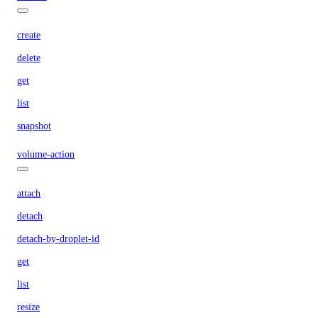
create
delete
get
list
snapshot
volume-action
attach
detach
detach-by-droplet-id
get
list
resize