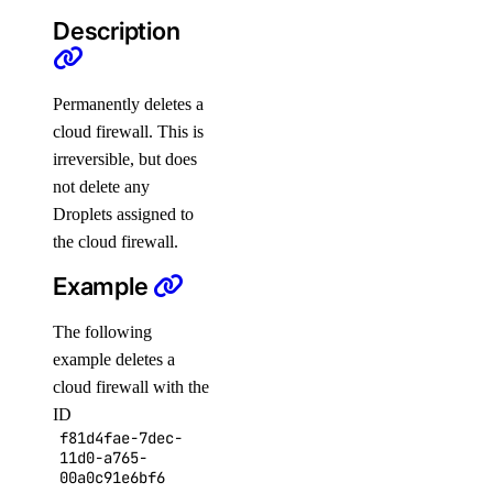
Description
get
get-indexing-job
list
Permanently deletes a
cloud firewall. This is
list-datasources
irreversible, but does
list-indexing-job-data-sources
not delete any
list-indexing-jobs
Droplets assigned to
update
the cloud firewall.
Example
list-models
list-regions
The following
openai-key
example deletes a
cloud firewall with the
ID
create
f81d4fae-7dec-
delete
11d0-a765-
00a0c91e6bf6
get