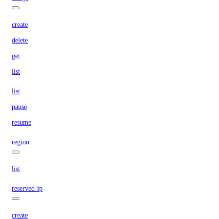
create
delete
get
list
list
pause
resume
region
list
reserved-ip
create