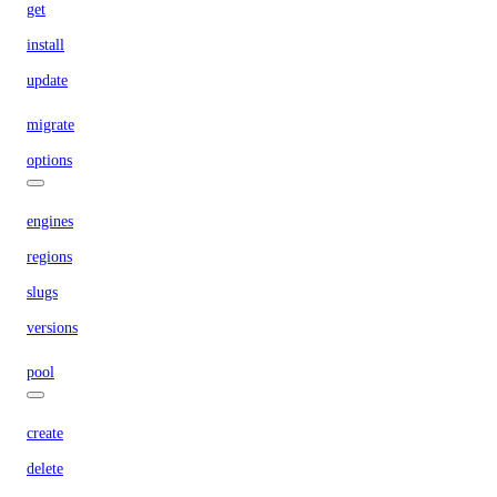
get
install
update
migrate
options
engines
regions
slugs
versions
pool
create
delete