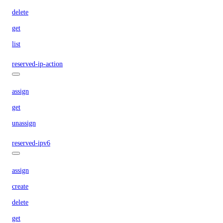
delete
get
list
reserved-ip-action
assign
get
unassign
reserved-ipv6
assign
create
delete
get