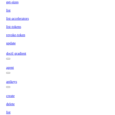
get-sizes
list
list-accelerators
list-tokens
revoke-token
update
doctl gradient
agent
apikeys
create
delete
list