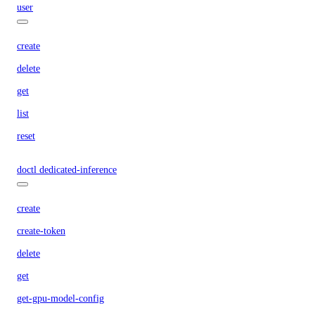
user
create
delete
get
list
reset
doctl dedicated-inference
create
create-token
delete
get
get-gpu-model-config