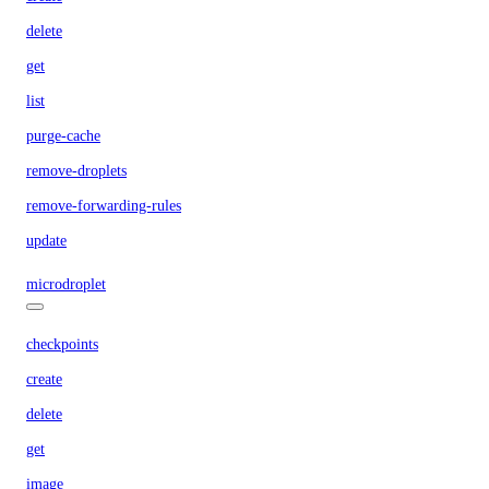
delete
get
list
purge-cache
remove-droplets
remove-forwarding-rules
update
microdroplet
checkpoints
create
delete
get
image