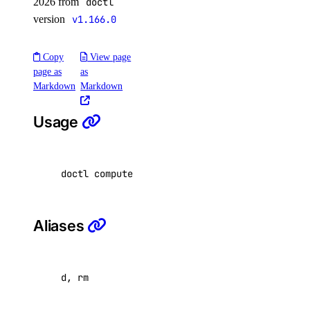
2026 from
doctl
add
version
v1.166.0
delete
Copy
View page
update
page as
as
update
Markdown
Markdown
update-visibility
Usage
knowledge-base
doctl compute firewall delete <firewall-id>..
add-datasource
attach
cancel-indexing-job
Aliases
create
delete
d, rm
delete-datasource
detach