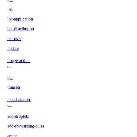
list
list-application
list-distribution
list-user
update
image-action
get
transfer
load-balancer
add-droplets
add-forwarding-rules
create