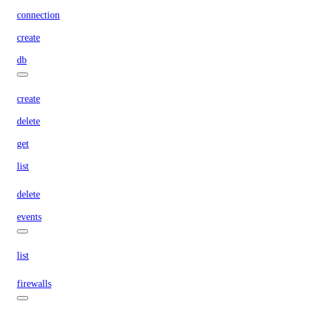
connection
create
db
create
delete
get
list
delete
events
list
firewalls