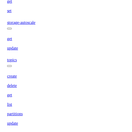
get
set
storage-autoscale
get
update
topics
create
delete
get
list
partitions
update