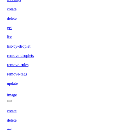
create
delete
get
list
list-by-droplet
remove-droplets
remove-rules
remove-tags
update
image
create
delete
get