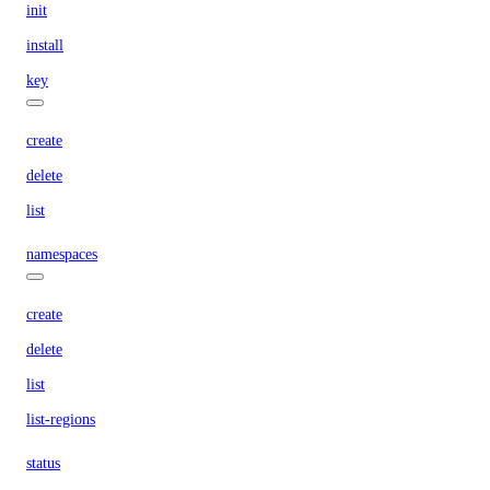
init
install
key
create
delete
list
namespaces
create
delete
list
list-regions
status