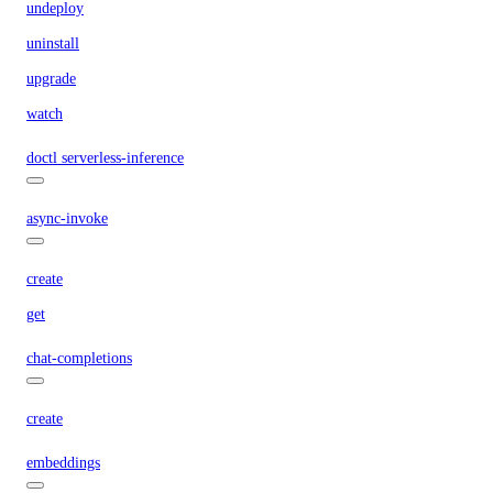
undeploy
uninstall
upgrade
watch
doctl serverless-inference
async-invoke
create
get
chat-completions
create
embeddings