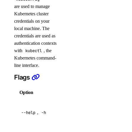
are used to manage
get
Kubernetes cluster
list
credentials on your
resize
local machine. The
credentials are used as
restore
authentication contexts
restore-status
with
kubectl
, the
tags
Kubernetes command-
update
line interface.
Flags
doctl version
doctl vpcs
Option
Description
create
Help for
delete
--help
,
-h
this
command
get
list