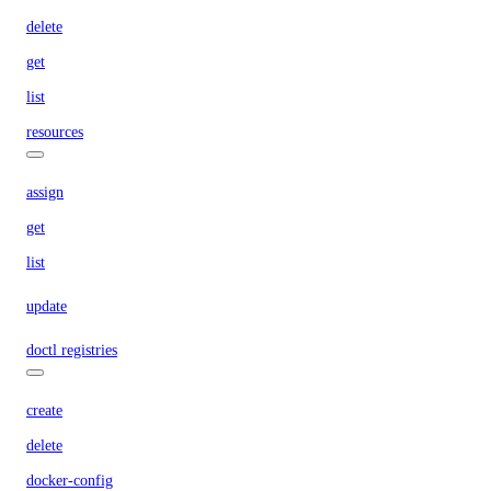
delete
get
list
resources
assign
get
list
update
doctl registries
create
delete
docker-config