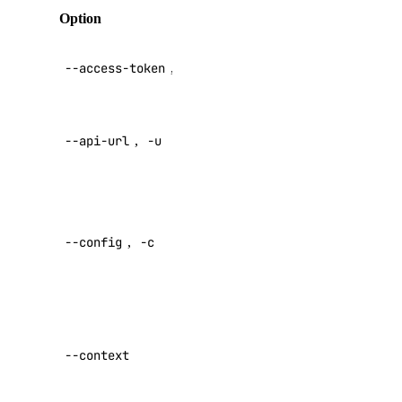
Public APIs
Option
Description
API V2
1-Click Applications
--access-token
,
-t
access token
Account
Actions
Override
--api-url
,
-u
default API
Add-Ons
endpoint
Apps
Specify a
Billing
custom
Block Storage
--config
,
-c
config file
Block Storage Actions
Default:
BYOIP Prefixes
CDN Endpoints
Specify a
custom
Certificates
--context
authentication
Container Registries
context name