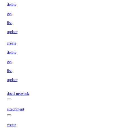
delete
get
list
update
create
delete
get
list
update
doctl network
attachment
create