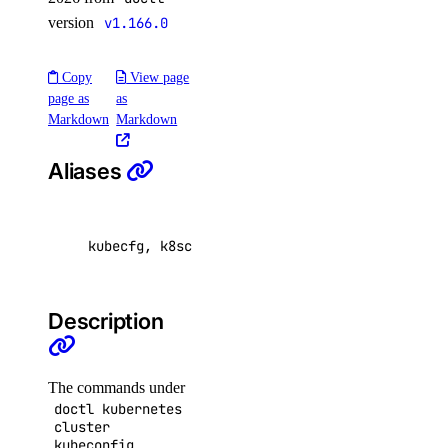
doctl spaces
version
v1.166.0
keys
Copy
View page
page as
as
create
Markdown
Markdown
delete
Aliases
get
list
kubecfg, k8scfg, config, cfg
update
doctl vector-databases
Description
backups
create
The commands under
doctl kubernetes
credentials
cluster
kubeconfig
delete