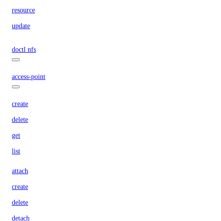
resource
update
doctl nfs
access-point
create
delete
get
list
attach
create
delete
detach