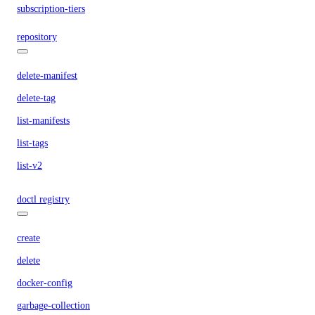
subscription-tiers
repository
delete-manifest
delete-tag
list-manifests
list-tags
list-v2
doctl registry
create
delete
docker-config
garbage-collection