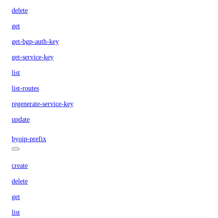
delete
get
get-bgp-auth-key
get-service-key
list
list-routes
regenerate-service-key
update
byoip-prefix
create
delete
get
list