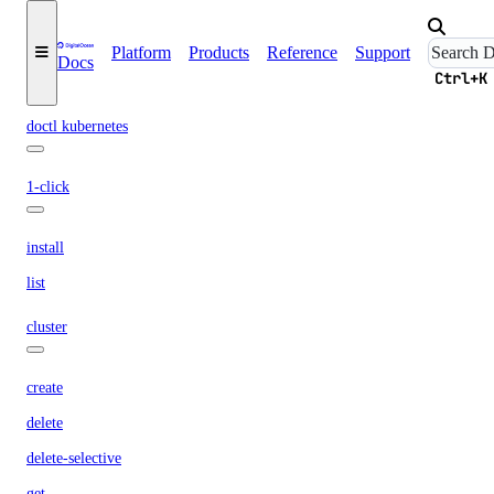
list
pdf
Platform
Products
Reference
Support
Docs
Ctrl+K
summary
doctl kubernetes
1-click
install
list
cluster
create
delete
delete-selective
get