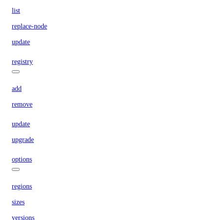
list
replace-node
update
registry
add
remove
update
upgrade
options
regions
sizes
versions