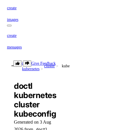
create
images
create
messages
create
doctl
Give Feedback
cluster
kubeconfig
kubernetes
models
doctl
list
kubernetes
cluster
responses
kubeconfig
create
Generated on 3 Aug
2026 from
doctl