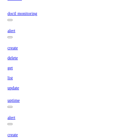
doctl monitoring
alert
create
delete
get
list
update
uptime
alert
create