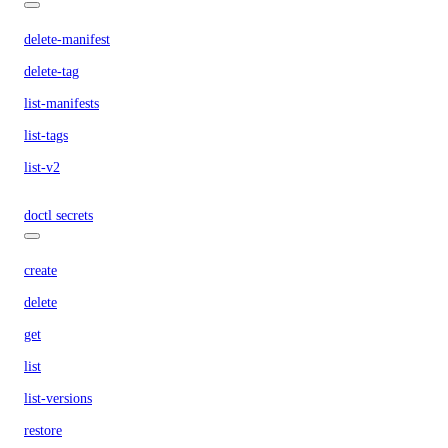
delete-manifest
delete-tag
list-manifests
list-tags
list-v2
doctl secrets
create
delete
get
list
list-versions
restore