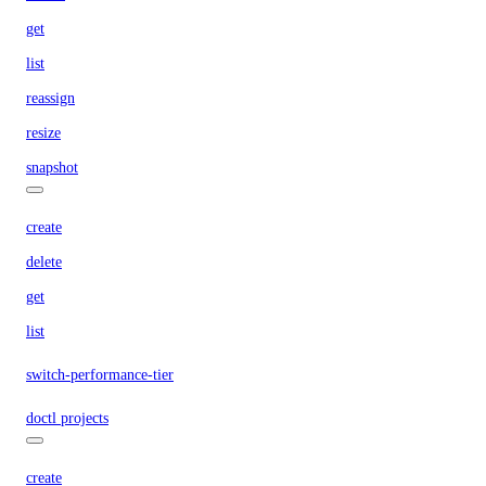
get
list
reassign
resize
snapshot
create
delete
get
list
switch-performance-tier
doctl projects
create