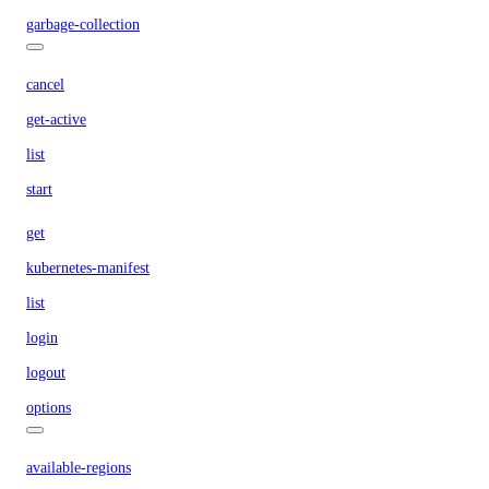
garbage-collection
cancel
get-active
list
start
get
kubernetes-manifest
list
login
logout
options
available-regions