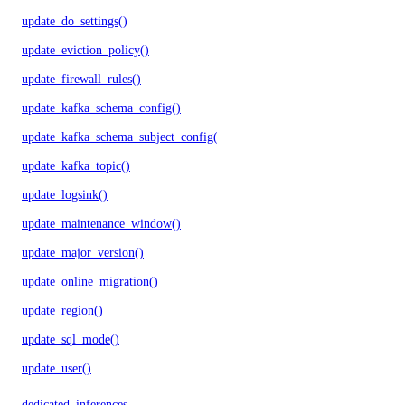
update_do_settings()
update_eviction_policy()
update_firewall_rules()
update_kafka_schema_config()
update_kafka_schema_subject_config()
update_kafka_topic()
update_logsink()
update_maintenance_window()
update_major_version()
update_online_migration()
update_region()
update_sql_mode()
update_user()
dedicated_inferences