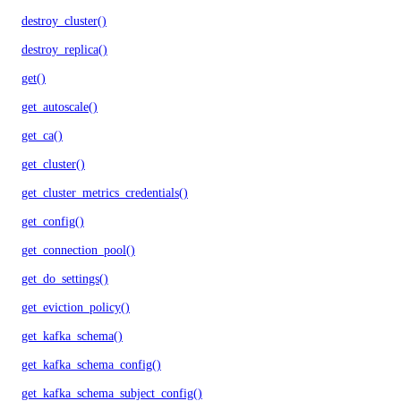
destroy_cluster()
destroy_replica()
get()
get_autoscale()
get_ca()
get_cluster()
get_cluster_metrics_credentials()
get_config()
get_connection_pool()
get_do_settings()
get_eviction_policy()
get_kafka_schema()
get_kafka_schema_config()
get_kafka_schema_subject_config()