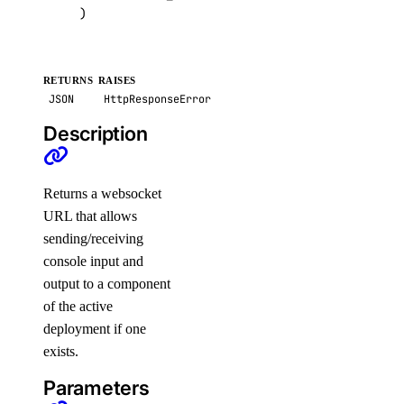
)
get_destroy_associated_resources_status()
list()
list_associated_resources()
RETURNS
RAISES
JSON
HttpResponseError
list_backup_policies()
Description
list_backups()
list_firewalls()
list_kernels()
Returns a websocket
URL that allows
list_neighbors()
sending/receiving
list_neighbors_ids()
console input and
list_snapshots()
output to a component
of the active
list_supported_backup_policies()
deployment if one
firewalls
exists.
Parameters
add_rules()