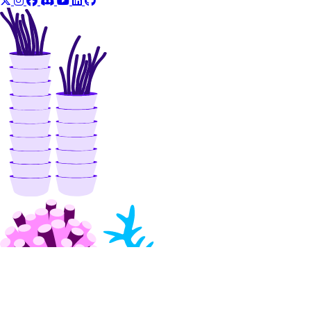
delete_agent_api_key()
delete_anthropic_api_key()
delete_custom_evaluation_metric()
delete_custom_model()
delete_evaluation_dataset()
delete_knowledge_base()
delete_knowledge_base_data_source()
delete_model_api_key()
delete_model_evaluation_preset()
delete_model_evaluation_run()
delete_model_router()
delete_openai_api_key()
delete_scheduled_indexing()
delete_workspace()