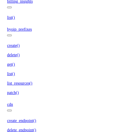
billing_insights
list()
byoip_prefixes
create()
delete()
get()
list()
list_resources()
patch()
cdn
create_endpoint()
delete_endpoint()