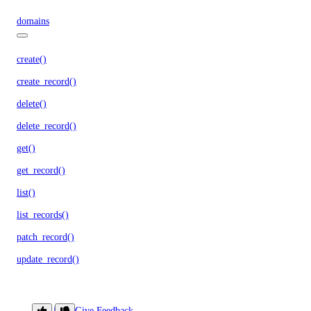
domains
create()
create_record()
delete()
delete_record()
get()
get_record()
list()
list_records()
patch_record()
update_record()
droplet_actions
Library
Give Feedback