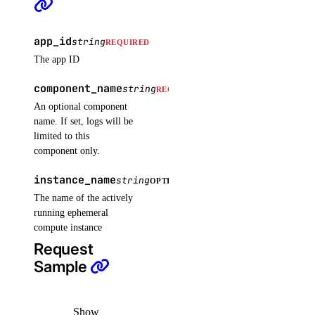
add_tags()
assign_droplets()
app_id
string
REQUIRED
create()
The app ID
delete()
component_name
string
REQUIRED
delete_droplets()
An optional component
name. If set, logs will be
delete_rules()
limited to this
delete_tags()
component only.
get()
instance_name
string
OPTIONAL
list()
The name of the actively
running ephemeral
update()
compute instance
functions
Request
Sample
create_namespace()
create_trigger()
Show