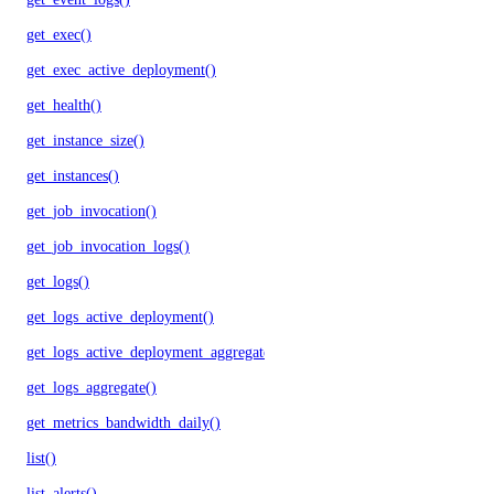
get_exec()
get_exec_active_deployment()
get_health()
get_instance_size()
get_instances()
get_job_invocation()
get_job_invocation_logs()
get_logs()
get_logs_active_deployment()
get_logs_active_deployment_aggregate()
get_logs_aggregate()
get_metrics_bandwidth_daily()
list()
list_alerts()