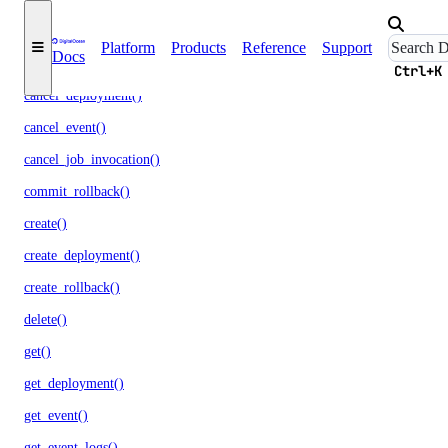
apps
Platform
Products
Reference
Support
Docs
assign_alert_destinations()
Ctrl+K
cancel_deployment()
cancel_event()
cancel_job_invocation()
commit_rollback()
create()
create_deployment()
create_rollback()
delete()
get()
get_deployment()
get_event()
get_event_logs()