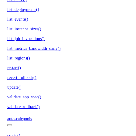
list_deployments()
list_events()
list_instance_sizes()
list_job_invocations()
list_metrics_bandwidth_daily()
list_regions()
restart()
revert_rollback()
update()
validate_app_spec()
validate_rollback()
autoscalepools
create()