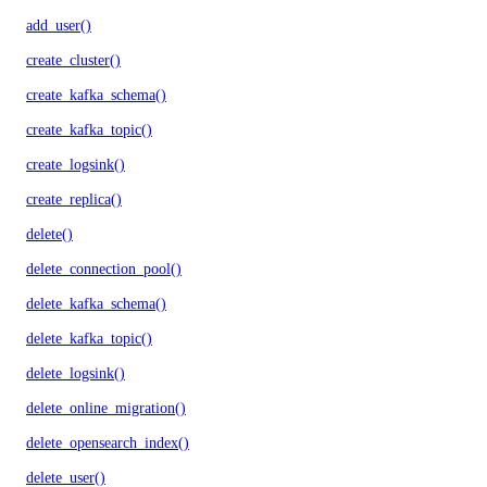
add_user()
create_cluster()
create_kafka_schema()
create_kafka_topic()
create_logsink()
create_replica()
delete()
delete_connection_pool()
delete_kafka_schema()
delete_kafka_topic()
delete_logsink()
delete_online_migration()
delete_opensearch_index()
delete_user()