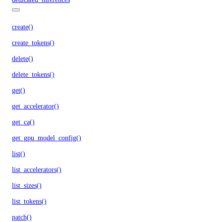
create()
create_tokens()
delete()
delete_tokens()
get()
get_accelerator()
get_ca()
get_gpu_model_config()
list()
list_accelerators()
list_sizes()
list_tokens()
patch()