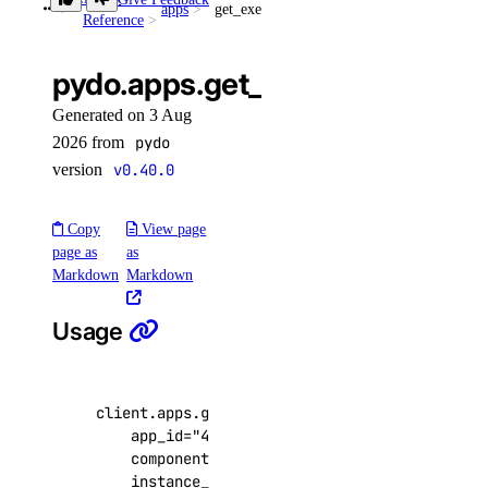
apps
get_exec_active_deployment()
Reference
get()
list()
pydo.apps.get_exec_active_de
post()
Generated on 3 Aug
post_by_tag()
2026 from
pydo
version
v0.40.0
droplets
Copy
View page
create()
page as
as
destroy()
Markdown
Markdown
destroy_by_tag()
Usage
destroy_retry_with_associated_resources()
destroy_with_associated_resources_dangerous()
destroy_with_associated_resources_selective()
client
.
apps
.
get_exec_active_deployment
(
app_id
=
"4f6c71e2-1e90-4762-9fee-6cc4a0a9f
get()
component_name
=
"component"
,
get_backup_policy()
instance_name
=
None
,