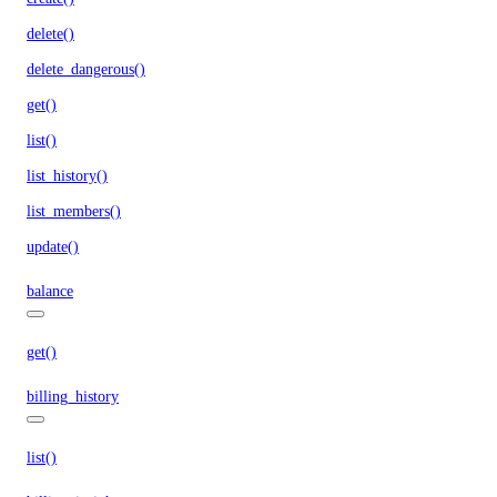
delete()
delete_dangerous()
get()
list()
list_history()
list_members()
update()
balance
get()
billing_history
list()