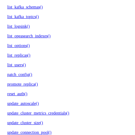
list_kafka_schemas()
list_kafka_topics()
list_logsink()
list_opeasearch_indexes()
list_options()
list_replicas()
list_users()
patch_config()
promote_replica()
reset_auth()
update_autoscale()
update_cluster_metrics_credentials()
update_cluster_size()
update_connection_pool()