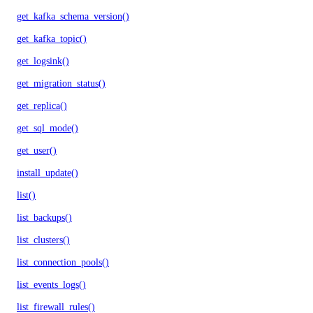
get_kafka_schema_version()
get_kafka_topic()
get_logsink()
get_migration_status()
get_replica()
get_sql_mode()
get_user()
install_update()
list()
list_backups()
list_clusters()
list_connection_pools()
list_events_logs()
list_firewall_rules()