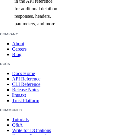
in the API reference
for additional detail on
attach_agent()
responses, headers,
parameters, and more.
attach_agent_function()
attach_agent_guardrails()
COMPANY
attach_knowledge_base()
About
Careers
attach_knowledge_bases()
Blog
cancel_indexing_job()
DOCS
cancel_model_evaluation_run()
Docs Home
API Reference
create_agent()
CLI Reference
Release Notes
create_agent_api_key()
llms.txt
Trust Platform
create_anthropic_api_key()
COMMUNITY
create_custom_evaluation_metric()
Tutorials
create_data_source_file_upload_presigned_urls()
Q&A
create_evaluation_dataset()
Write for DOnations