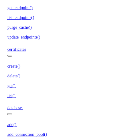
get_endpoint()
list_endpoints()
purge_cache()
update_endpoints()
certificates
create()
delete()
get()
list()
databases
add()
add_connection_pool()