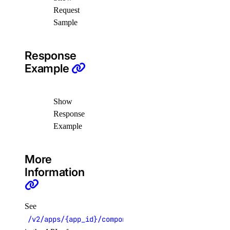
delete_namespace()
Request
Sample
delete_trigger()
get_namespace()
Response
get_trigger()
Example
list_namespaces()
list_triggers()
Show
update_trigger()
Response
Example
functions_access_key
create()
More
Information
delete()
list()
update()
See
/v2/apps/{app_id}/components/{component_name}/exe
genai