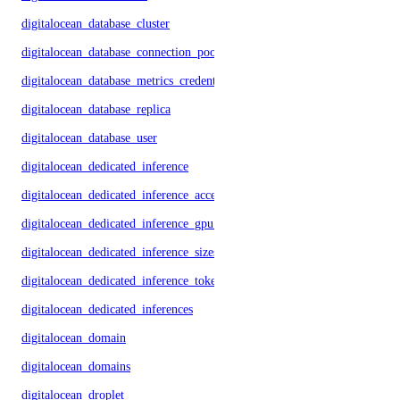
digitalocean_database_cluster
digitalocean_database_connection_pool
digitalocean_database_metrics_credentials
digitalocean_database_replica
digitalocean_database_user
digitalocean_dedicated_inference
digitalocean_dedicated_inference_accelerators
digitalocean_dedicated_inference_gpu_model_config
digitalocean_dedicated_inference_sizes
digitalocean_dedicated_inference_tokens
digitalocean_dedicated_inferences
digitalocean_domain
digitalocean_domains
digitalocean_droplet