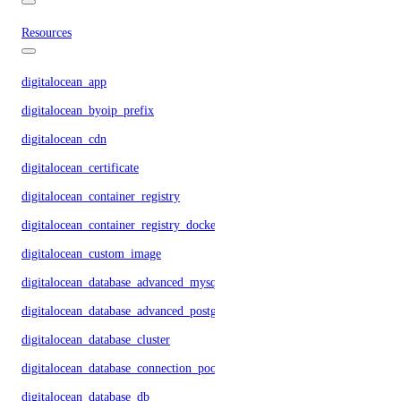
Resources
digitalocean_app
digitalocean_byoip_prefix
digitalocean_cdn
digitalocean_certificate
digitalocean_container_registry
digitalocean_container_registry_docker_credentials
digitalocean_custom_image
digitalocean_database_advanced_mysql_config
digitalocean_database_advanced_postgresql_config
digitalocean_database_cluster
digitalocean_database_connection_pool
digitalocean_database_db