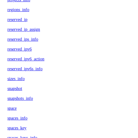
regions_info
reserved_ip
reserved_ip_assign
reserved_ips_info
reserved_ipv6
reserved_ipv6_action
reserved_ipv6s_info
sizes_info
snapshot
snapshots_info
space
spaces_info
spaces_key
spaces_keys_info