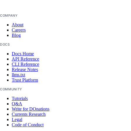
get_job_invocation_logs()
COMPANY
get_logs()
About
get_logs_active_deployment()
Careers
Blog
get_logs_active_deployment_aggregate()
DOCS
get_logs_aggregate()
Docs Home
get_metrics_bandwidth_daily()
API Reference
list()
CLI Reference
Release Notes
list_alerts()
llms.txt
Trust Platform
list_deployments()
COMMUNITY
list_events()
Tutorials
list_instance_sizes()
Q&A
Write for DOnations
list_job_invocations()
Currents Research
Legal
list_metrics_bandwidth_daily()
Code of Conduct
list_regions()