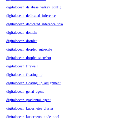
digitalocean_database_valkey_config
digitalocean_dedicated_inference
digitalocean_dedicated_inference_token
digitalocean_domain
digitalocean_droplet
digitalocean_droplet_autoscale
digitalocean_droplet_snapshot
digitalocean_firewall
digitalocean_floating_ip
digitalocean_floating_ip_assignment
digitalocean_genai_agent
digitalocean_gradientai_agent
digitalocean_kubernetes_cluster
digitalocean_kubernetes_node_pool