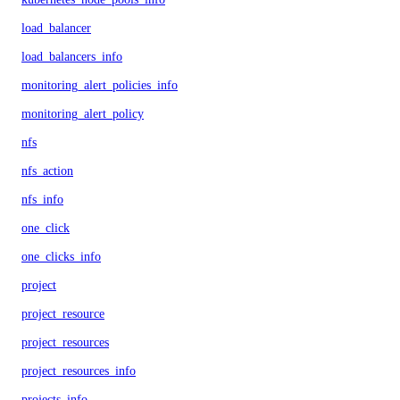
load_balancer
load_balancers_info
monitoring_alert_policies_info
monitoring_alert_policy
nfs
nfs_action
nfs_info
one_click
one_clicks_info
project
project_resource
project_resources
project_resources_info
projects_info