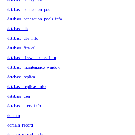
database_connection_pool
database_connection_pools_info
database_db
database_dbs_info
database_firewall
database_firewall_rules_info
database_maintenance_window
database_replica
database_replicas_info
database_user
database_users_info
domain
domain_record
domain_records_info