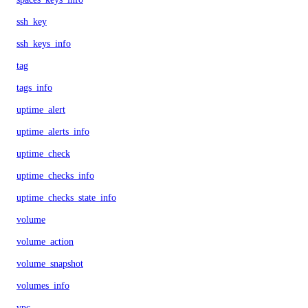
ssh_key
ssh_keys_info
tag
tags_info
uptime_alert
uptime_alerts_info
uptime_check
uptime_checks_info
uptime_checks_state_info
volume
volume_action
volume_snapshot
volumes_info
vpc