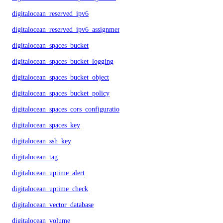
digitalocean_reserved_ipv6
digitalocean_reserved_ipv6_assignment
digitalocean_spaces_bucket
digitalocean_spaces_bucket_logging
digitalocean_spaces_bucket_object
digitalocean_spaces_bucket_policy
digitalocean_spaces_cors_configuration
digitalocean_spaces_key
digitalocean_ssh_key
digitalocean_tag
digitalocean_uptime_alert
digitalocean_uptime_check
digitalocean_vector_database
digitalocean_volume