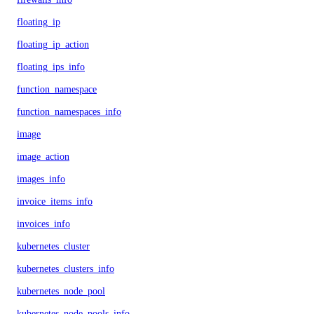
floating_ip
floating_ip_action
floating_ips_info
function_namespace
function_namespaces_info
image
image_action
images_info
invoice_items_info
invoices_info
kubernetes_cluster
kubernetes_clusters_info
kubernetes_node_pool
kubernetes_node_pools_info