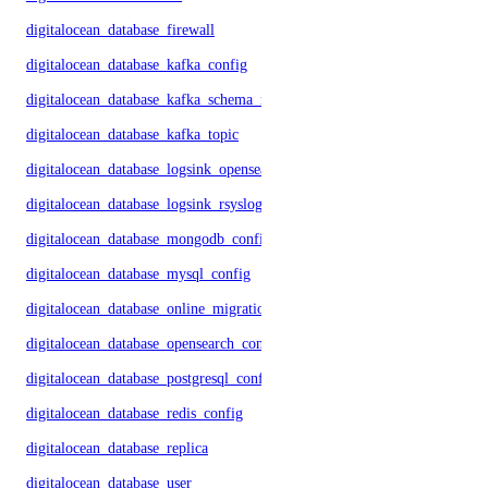
digitalocean_database_firewall
digitalocean_database_kafka_config
digitalocean_database_kafka_schema_registry
digitalocean_database_kafka_topic
digitalocean_database_logsink_opensearch
digitalocean_database_logsink_rsyslog
digitalocean_database_mongodb_config
digitalocean_database_mysql_config
digitalocean_database_online_migration
digitalocean_database_opensearch_config
digitalocean_database_postgresql_config
digitalocean_database_redis_config
digitalocean_database_replica
digitalocean_database_user