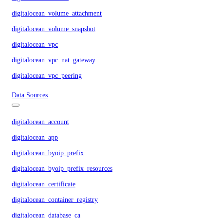
digitalocean_volume_attachment
digitalocean_volume_snapshot
digitalocean_vpc
digitalocean_vpc_nat_gateway
digitalocean_vpc_peering
Data Sources
digitalocean_account
digitalocean_app
digitalocean_byoip_prefix
digitalocean_byoip_prefix_resources
digitalocean_certificate
digitalocean_container_registry
digitalocean_database_ca