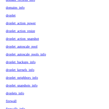
domains_info
droplet
droplet_action_power
droplet_action_resize
droplet_action_snapshot
droplet_autoscale_pool
droplet_autoscale_pools_info
droplet_backups_info
droplet_kernels_info
droplet_neighbors_info
droplet_snapshots_info
droplets_info
firewall
firewalls_info