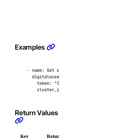
Library Reference
account
get()
Examples
actions
get()
- 
name
:
Get connection pools
digitalocean.cloud.database_connection_pool
list()
token
:
"{{ token }}"
cluster_id
:
9cc10173-e9ea-4176-9dbc-a4cee
addons
create()
Return Values
delete()
get()
Key
Returned
Description
get_app()