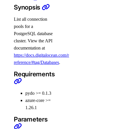
Synopsis
digitalocean_microdroplet_image
digitalocean_microdroplet_images
List all connection
digitalocean_microdroplets
pools for a
PostgreSQL database
digitalocean_nfs
cluster. View the API
digitalocean_nfs_access_point
documentation at
digitalocean_nfs_snapshot
https://docs.digitalocean.com/reference/api/api-
reference/#tag/Databases
.
digitalocean_partner_attachment
digitalocean_partner_attachment_service_key
Requirements
digitalocean_project
digitalocean_projects
pydo >= 0.1.3
digitalocean_record
azure-core >=
1.26.1
digitalocean_records
Parameters
digitalocean_region
digitalocean_regions