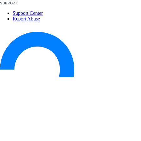
SUPPORT
restart()
Support Center
revert_rollback()
Report Abuse
update()
validate_app_spec()
validate_rollback()
autoscalepools
create()
delete()
delete_dangerous()
get()
© 2026 DigitalOcean, LLC. All rights
reserved
list()
list_history()
list_members()