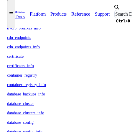
billing_history_info
Platform
Products
Reference
Support
Docs
byoip_prefix
Ctrl+K
byoip_prefixes_info
cdn_endpoints
cdn_endpoints_info
certificate
certificates_info
container_registry
container_registry_info
database_backups_info
database_cluster
database_clusters_info
database_config
database_config_info