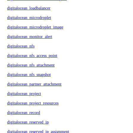
digitalocean_loadbalancer
digitalocean_microdroplet
digitalocean_microdroplet_image
digitalocean_monitor_alert
digitalocean_nfs
digitalocean_nfs_access_point
digitalocean_nfs_attachment
digitalocean_nfs_snapshot
digitalocean_partner_attachment
digitalocean_project
digitalocean_project_resources
digitalocean_record
digitalocean_reserved_ip
digitalocean_reserved_ip_assignment