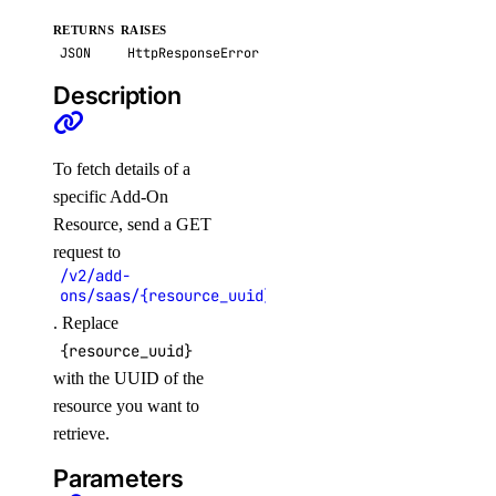
update_sql_mode()
RETURNS
RAISES
JSON
HttpResponseError
update_user()
Description
dedicated_inferences
To fetch details of a
create()
specific Add-On
create_tokens()
Resource, send a GET
delete()
request to
/v2/add-
delete_tokens()
ons/saas/{resource_uuid}
get()
. Replace
get_accelerator()
{resource_uuid}
with the UUID of the
get_ca()
resource you want to
get_gpu_model_config()
retrieve.
list()
Parameters
list_accelerators()