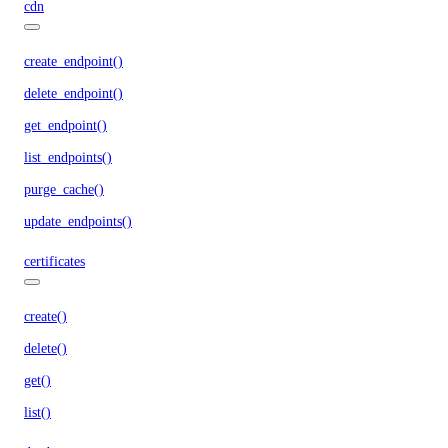
cdn
create_endpoint()
delete_endpoint()
get_endpoint()
list_endpoints()
purge_cache()
update_endpoints()
certificates
create()
delete()
get()
list()