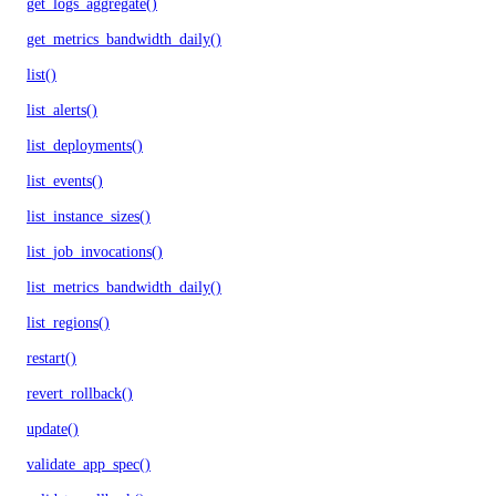
get_logs_aggregate()
get_metrics_bandwidth_daily()
list()
list_alerts()
list_deployments()
list_events()
list_instance_sizes()
list_job_invocations()
list_metrics_bandwidth_daily()
list_regions()
restart()
revert_rollback()
update()
validate_app_spec()