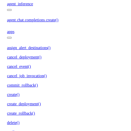
agent_inference
agent.chat.completions.create()
apps
assign_alert_destinations()
cancel_deployment()
cancel_event()
cancel_job_invocation()
commit_rollback()
create()
create_deployment()
create_rollback()
delete()