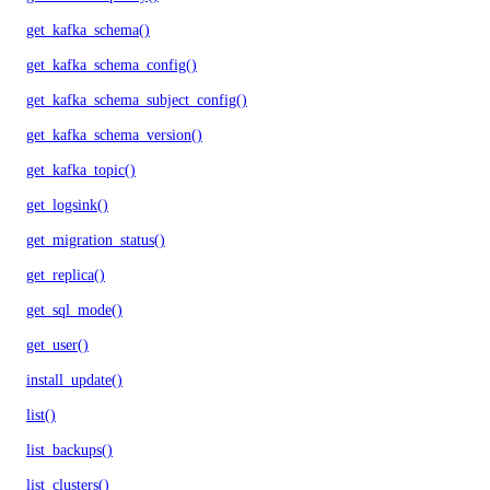
get_kafka_schema()
get_kafka_schema_config()
get_kafka_schema_subject_config()
get_kafka_schema_version()
get_kafka_topic()
get_logsink()
get_migration_status()
get_replica()
get_sql_mode()
get_user()
install_update()
list()
list_backups()
list_clusters()