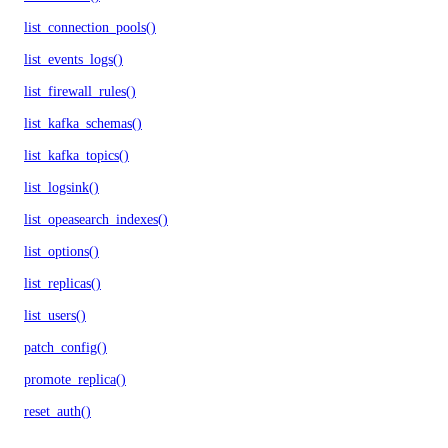
list_connection_pools()
list_events_logs()
list_firewall_rules()
list_kafka_schemas()
list_kafka_topics()
list_logsink()
list_opeasearch_indexes()
list_options()
list_replicas()
list_users()
patch_config()
promote_replica()
reset_auth()
update_autoscale()