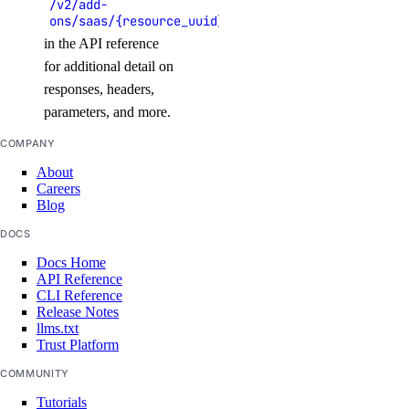
/v2/add-
ons/saas/{resource_uuid}
update_record()
in the API reference
droplet_actions
for additional detail on
responses, headers,
get()
parameters, and more.
list()
COMPANY
post()
About
Careers
post_by_tag()
Blog
droplets
DOCS
Docs Home
API Reference
create()
CLI Reference
Release Notes
destroy()
llms.txt
destroy_by_tag()
Trust Platform
destroy_retry_with_associated_resources()
COMMUNITY
destroy_with_associated_resources_dangerous()
Tutorials