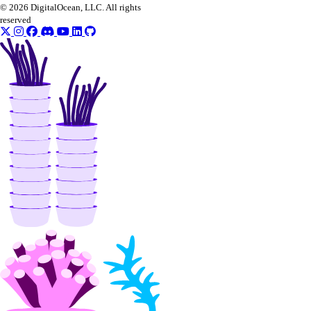
© 2026 DigitalOcean, LLC. All rights
reserved
firewalls
add_rules()
add_tags()
assign_droplets()
create()
delete()
delete_droplets()
delete_rules()
delete_tags()
get()
list()
update()
functions