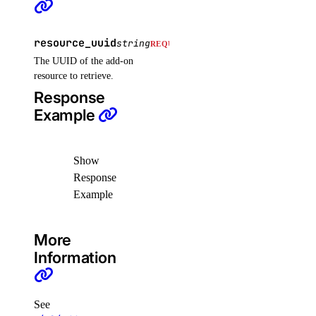
list_sizes()
resource_uuid
list_tokens()
string
REQUIRED
The UUID of the add-on
patch()
resource to retrieve.
domains
Response
Example
create()
create_record()
Show
delete()
Response
Example
delete_record()
get()
More
get_record()
Information
list()
list_records()
See
patch_record()