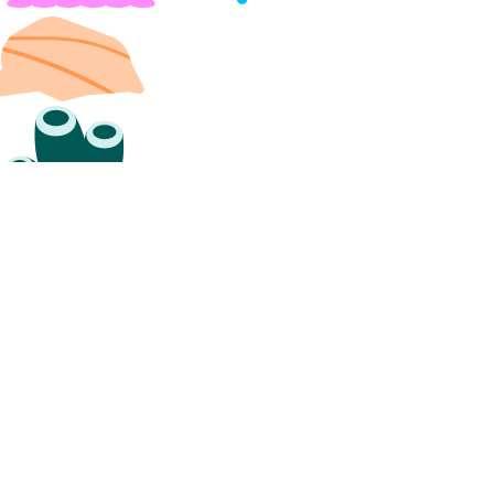
create_namespace()
create_trigger()
delete_namespace()
delete_trigger()
get_namespace()
get_trigger()
list_namespaces()
list_triggers()
update_trigger()
functions_access_key
create()
delete()