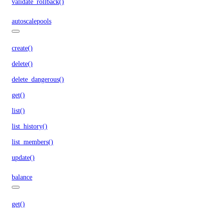
validate_rollback()
autoscalepools
create()
delete()
delete_dangerous()
get()
list()
list_history()
list_members()
update()
balance
get()