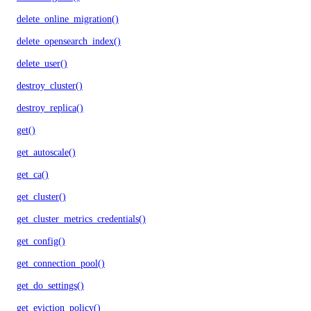
delete_online_migration()
delete_opensearch_index()
delete_user()
destroy_cluster()
destroy_replica()
get()
get_autoscale()
get_ca()
get_cluster()
get_cluster_metrics_credentials()
get_config()
get_connection_pool()
get_do_settings()
get_eviction_policy()