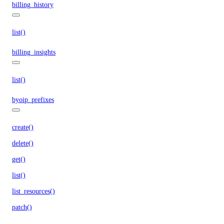
billing_history
list()
billing_insights
list()
byoip_prefixes
create()
delete()
get()
list()
list_resources()
patch()