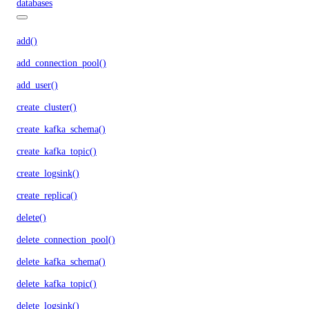
databases
add()
add_connection_pool()
add_user()
create_cluster()
create_kafka_schema()
create_kafka_topic()
create_logsink()
create_replica()
delete()
delete_connection_pool()
delete_kafka_schema()
delete_kafka_topic()
delete_logsink()