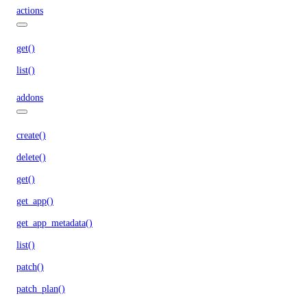
actions
get()
list()
addons
create()
delete()
get()
get_app()
get_app_metadata()
list()
patch()
patch_plan()