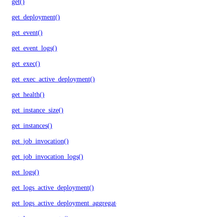
get()
get_deployment()
get_event()
get_event_logs()
get_exec()
get_exec_active_deployment()
get_health()
get_instance_size()
get_instances()
get_job_invocation()
get_job_invocation_logs()
get_logs()
get_logs_active_deployment()
get_logs_active_deployment_aggregate()