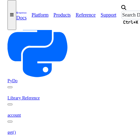
Deploy a Web App
Platform
Products
Reference
Support
Docs
Ctrl+K
PyDo
Library Reference
account
get()