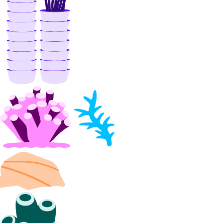
nfs
create()
create_access_point()
create_action()
delete()
delete_access_point()
delete_snapshot()
get()
get_access_point()
get_snapshot()
list()
list_access_points()
list_snapshot()