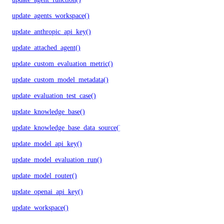
update_agents_workspace()
update_anthropic_api_key()
update_attached_agent()
update_custom_evaluation_metric()
update_custom_model_metadata()
update_evaluation_test_case()
update_knowledge_base()
update_knowledge_base_data_source()
update_model_api_key()
update_model_evaluation_run()
update_model_router()
update_openai_api_key()
update_workspace()