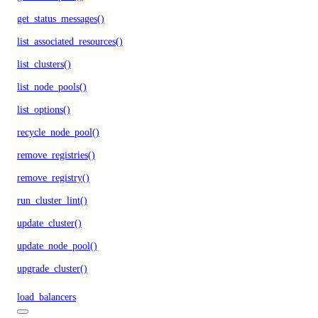
get_status_messages()
list_associated_resources()
list_clusters()
list_node_pools()
list_options()
recycle_node_pool()
remove_registries()
remove_registry()
run_cluster_lint()
update_cluster()
update_node_pool()
upgrade_cluster()
load_balancers