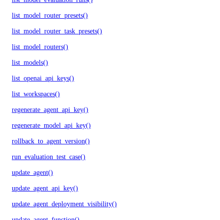
list_model_router_presets()
list_model_router_task_presets()
list_model_routers()
list_models()
list_openai_api_keys()
list_workspaces()
regenerate_agent_api_key()
regenerate_model_api_key()
rollback_to_agent_version()
run_evaluation_test_case()
update_agent()
update_agent_api_key()
update_agent_deployment_visibility()
update_agent_function()