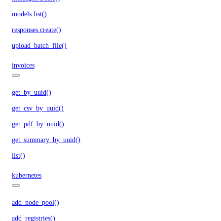
models.list()
responses.create()
upload_batch_file()
invoices
get_by_uuid()
get_csv_by_uuid()
get_pdf_by_uuid()
get_summary_by_uuid()
list()
kubernetes
add_node_pool()
add_registries()