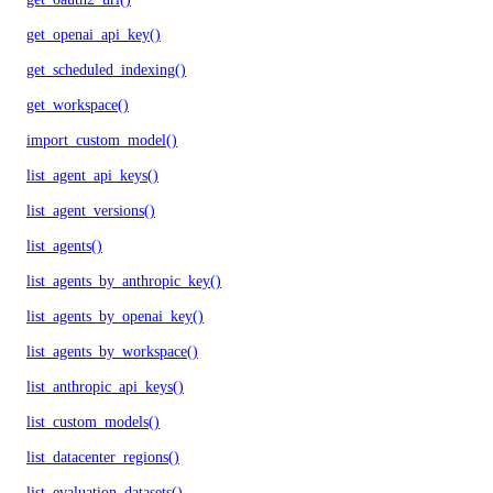
get_openai_api_key()
get_scheduled_indexing()
get_workspace()
import_custom_model()
list_agent_api_keys()
list_agent_versions()
list_agents()
list_agents_by_anthropic_key()
list_agents_by_openai_key()
list_agents_by_workspace()
list_anthropic_api_keys()
list_custom_models()
list_datacenter_regions()
list_evaluation_datasets()