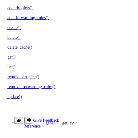
add_droplets()
add_forwarding_rules()
create()
delete()
delete_cache()
get()
list()
remove_droplets()
remove_forwarding_rules()
update()
monitoring
Library
Give Feedback
genai
get_evaluation_run()
create_alert_policy()
Reference
create_destination()