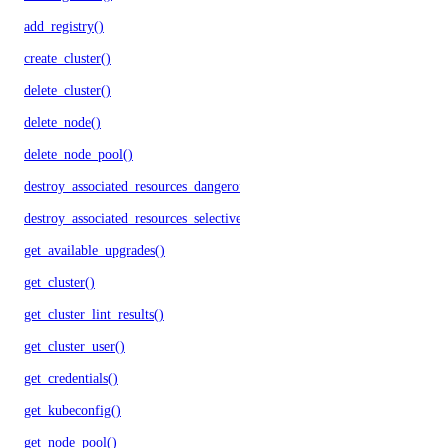
add_registry()
create_cluster()
delete_cluster()
delete_node()
delete_node_pool()
destroy_associated_resources_dangerous()
destroy_associated_resources_selective()
get_available_upgrades()
get_cluster()
get_cluster_lint_results()
get_cluster_user()
get_credentials()
get_kubeconfig()
get_node_pool()