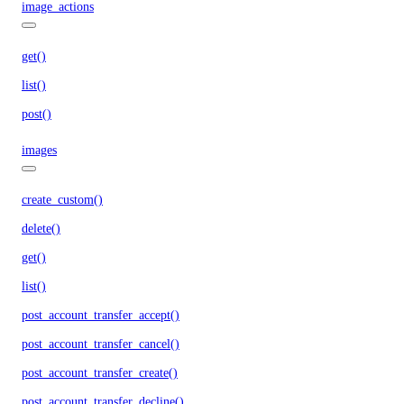
image_actions
get()
list()
post()
images
create_custom()
delete()
get()
list()
post_account_transfer_accept()
post_account_transfer_cancel()
post_account_transfer_create()
post_account_transfer_decline()