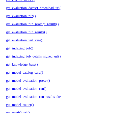
get_evaluation_dataset_download_url()
get_evaluation_run()
get_evaluation_run_prompt_results()
get_evaluation_run_results()
get_evaluation_test_case()
get_indexing_job()
get_indexing_job_details_signed_url()
get_knowledge_base()
get_model_catalog_card()
get_model_evaluation_preset()
get_model_evaluation_run()
get_model_evaluation_run_results_download_url()
get_model_router()
get_oauth2_url()