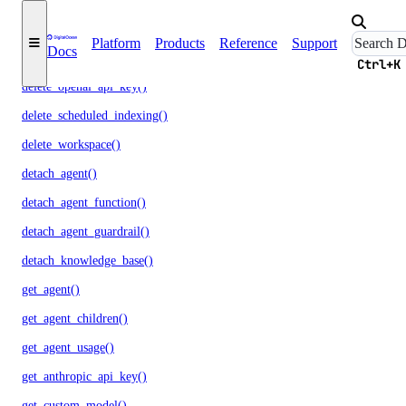
delete_model_evaluation_run()
Platform
Products
Reference
Support
Docs
delete_model_router()
Ctrl+K
delete_openai_api_key()
delete_scheduled_indexing()
delete_workspace()
detach_agent()
detach_agent_function()
detach_agent_guardrail()
detach_knowledge_base()
get_agent()
get_agent_children()
get_agent_usage()
get_anthropic_api_key()
get_custom_model()