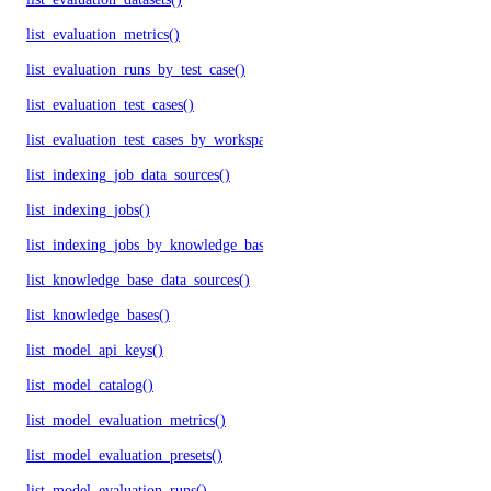
list_evaluation_metrics()
list_evaluation_runs_by_test_case()
list_evaluation_test_cases()
list_evaluation_test_cases_by_workspace()
list_indexing_job_data_sources()
list_indexing_jobs()
list_indexing_jobs_by_knowledge_base()
list_knowledge_base_data_sources()
list_knowledge_bases()
list_model_api_keys()
list_model_catalog()
list_model_evaluation_metrics()
list_model_evaluation_presets()
list_model_evaluation_runs()