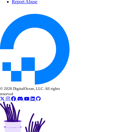
Report Abuse
get_lb_frontend_network_throughput_http()
get_lb_frontend_network_throughput_tcp()
get_lb_frontend_network_throughput_udp()
get_lb_frontend_nlb_tcp_network_throughput()
get_lb_frontend_nlb_udp_network_throughput()
get_lb_frontend_tls_connections_current()
get_lb_frontend_tls_connections_exceeding_rate_limit()
get_lb_frontend_tls_connections_limit()
get_sink()
© 2026 DigitalOcean, LLC. All rights
list_alert_policy()
reserved
list_destinations()
list_sinks()
update_alert_policy()
update_destination()