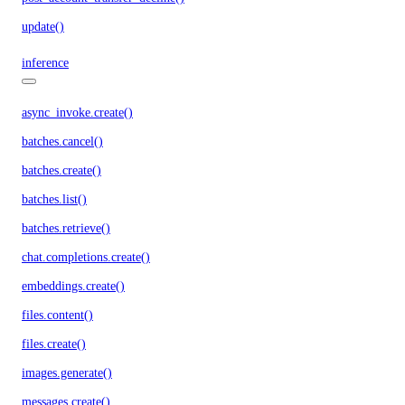
update()
inference
async_invoke.create()
batches.cancel()
batches.create()
batches.list()
batches.retrieve()
chat.completions.create()
embeddings.create()
files.content()
files.create()
images.generate()
messages.create()