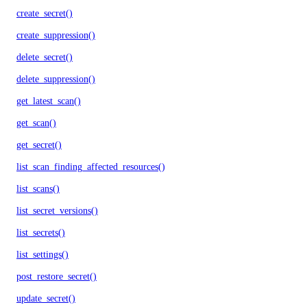
create_secret()
create_suppression()
delete_secret()
delete_suppression()
get_latest_scan()
get_scan()
get_secret()
list_scan_finding_affected_resources()
list_scans()
list_secret_versions()
list_secrets()
list_settings()
post_restore_secret()
update_secret()