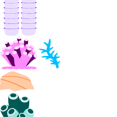
list_members()
list_peerings()
patch()
patch_peerings()
update()
Libraries
Open Source