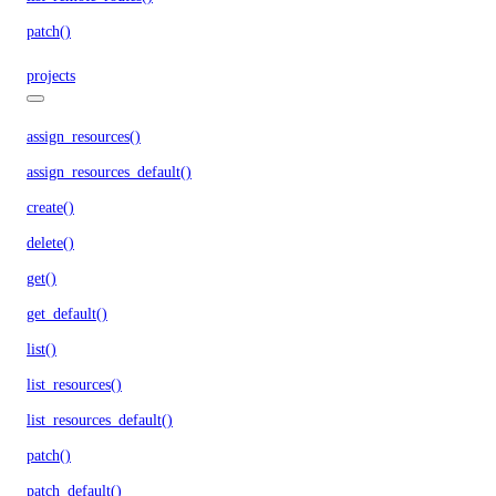
patch()
projects
assign_resources()
assign_resources_default()
create()
delete()
get()
get_default()
list()
list_resources()
list_resources_default()
patch()
patch_default()