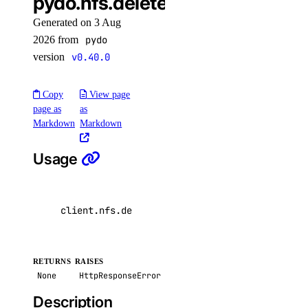
pydo.nfs.delete()
delete()
Generated on 3 Aug
get()
2026 from
pydo
list()
version
v0.40.0
unassign_resources()
Copy
View page
uptime
page as
as
Markdown
Markdown
create_alert()
Usage
create_check()
delete_alert()
delete_check()
client
.
nfs
.
delete
(
nfs_id
=
"0a1b2c3d-4e5f-6a7b-
get_alert()
get_check()
RETURNS
RAISES
get_check_state()
None
HttpResponseError
list_alerts()
Description