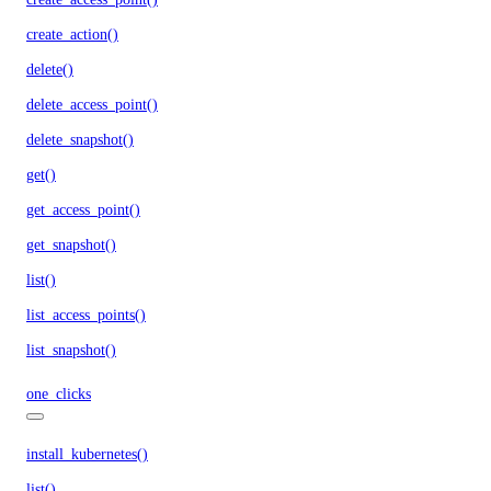
create_action()
delete()
delete_access_point()
delete_snapshot()
get()
get_access_point()
get_snapshot()
list()
list_access_points()
list_snapshot()
one_clicks
install_kubernetes()
list()