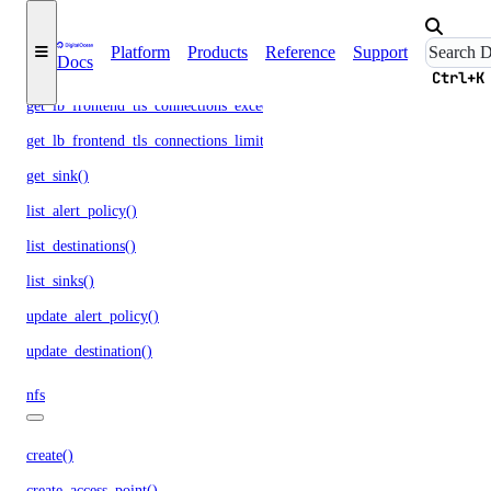
get_lb_frontend_nlb_tcp_network_throughput()
get_lb_frontend_nlb_udp_network_throughput()
Platform
Products
Reference
Support
Docs
get_lb_frontend_tls_connections_current()
Ctrl+K
get_lb_frontend_tls_connections_exceeding_rate_limit()
get_lb_frontend_tls_connections_limit()
get_sink()
list_alert_policy()
list_destinations()
list_sinks()
update_alert_policy()
update_destination()
nfs
create()
create_access_point()