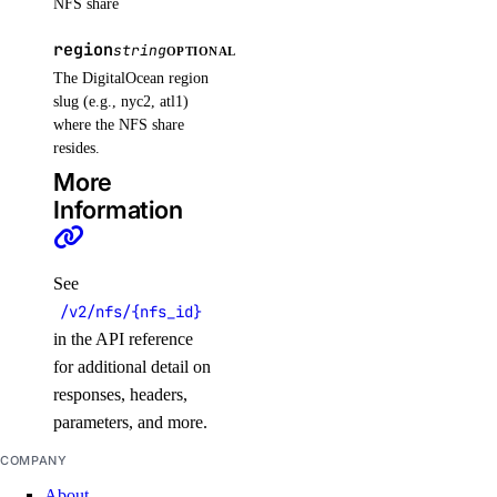
NFS share
update()
region
update_tags()
string
OPTIONAL
The DigitalOcean region
volume_actions
slug (e.g., nyc2, atl1)
where the NFS share
resides.
get()
More
list()
Information
post()
post_by_id()
See
volume_snapshots
/v2/nfs/{nfs_id}
in the API reference
for additional detail on
create()
responses, headers,
delete_by_id()
parameters, and more.
get_by_id()
COMPANY
list()
About