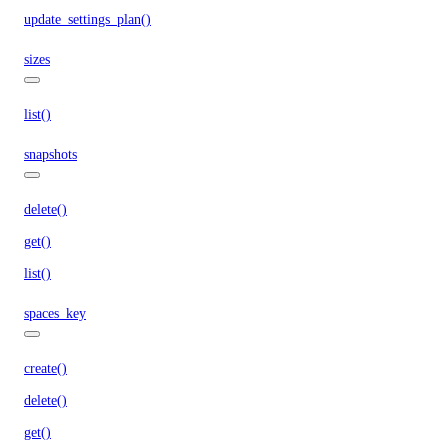
update_settings_plan()
sizes
list()
snapshots
delete()
get()
list()
spaces_key
create()
delete()
get()