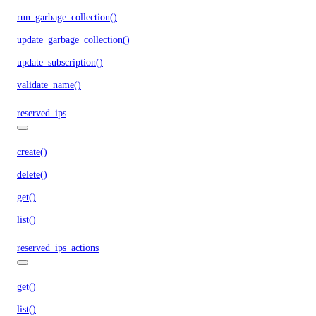
run_garbage_collection()
update_garbage_collection()
update_subscription()
validate_name()
reserved_ips
create()
delete()
get()
list()
reserved_ips_actions
get()
list()