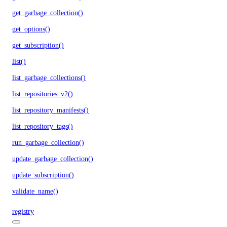
get_garbage_collection()
get_options()
get_subscription()
list()
list_garbage_collections()
list_repositories_v2()
list_repository_manifests()
list_repository_tags()
run_garbage_collection()
update_garbage_collection()
update_subscription()
validate_name()
registry