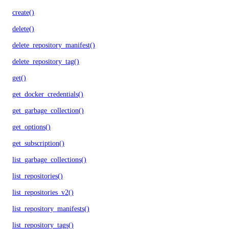
create()
delete()
delete_repository_manifest()
delete_repository_tag()
get()
get_docker_credentials()
get_garbage_collection()
get_options()
get_subscription()
list_garbage_collections()
list_repositories()
list_repositories_v2()
list_repository_manifests()
list_repository_tags()