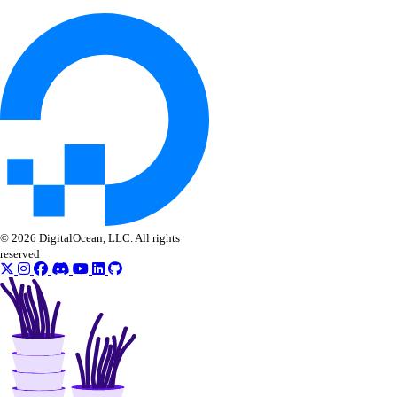
vpcnatgateways
create()
delete()
get()
list()
update()
vpcs
© 2026 DigitalOcean, LLC. All rights
reserved
create()
create_peerings()
delete()
get()
list()