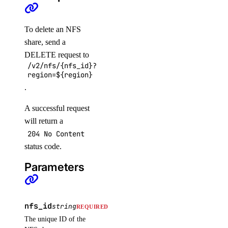
list_checks()
update_alert()
To delete an NFS
update_check()
share, send a
DELETE request to
vector_databases
/v2/nfs/{nfs_id}?
region=${region}
.
create()
delete()
A successful request
get()
will return a
204 No Content
get_credentials()
status code.
get_restore_status()
Parameters
list()
list_backups()
post_resize()
nfs_id
string
REQUIRED
post_restore_backup()
The unique ID of the