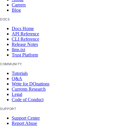
Careers
volumes
Blog
DOCS
create()
Docs Home
delete()
API Reference
CLI Reference
delete_by_name()
Release Notes
llms.txt
get()
Trust Platform
list()
COMMUNITY
vpc_peerings
Tutorials
Q&A
Write for DOnations
create()
Currents Research
Legal
delete()
Code of Conduct
get()
SUPPORT
list()
Support Center
Report Abuse
patch()