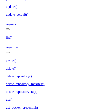
update()
update_default()
regions
list()
registries
create()
delete()
delete_repository()
delete_repository_manifest()
delete_repository_tag()
get()
get_docker_credentials()