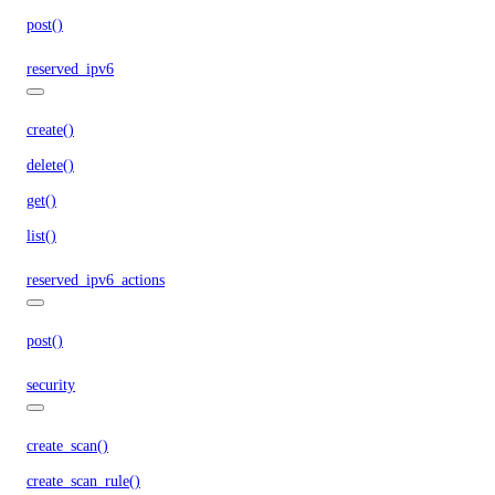
post()
reserved_ipv6
create()
delete()
get()
list()
reserved_ipv6_actions
post()
security
create_scan()
create_scan_rule()