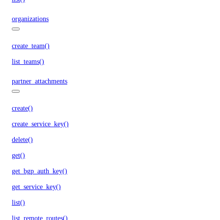
organizations
create_team()
list_teams()
partner_attachments
create()
create_service_key()
delete()
get()
get_bgp_auth_key()
get_service_key()
list()
list_remote_routes()